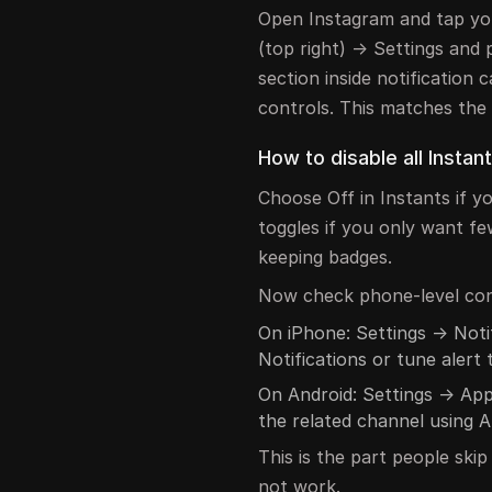
Open Instagram and tap you
(top right) → Settings and 
section inside notification c
controls. This matches the o
How to disable all Instant
Choose Off in Instants if y
toggles if you only want fe
keeping badges.
Now check phone-level con
On iPhone: Settings → Noti
Notifications or tune alert 
On Android: Settings → App
the related channel using A
This is the part people ski
not work.