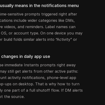
usually means in the notifications menu
time-sensitive prompts triggered right after
ications include wider categories like DMs,
ive videos, and reminders. Label names can
e OS, or account type. On one device you may
 build folds similar alerts into “Activity” or
f changes in daily app use
se immediate Instants prompts right away
may still get alerts from other active paths:
unt activity notifications, phone-level app
pop-ups on desktop. That is why how to turn
ly one part of a full shutoff flow. If DM alerts
ot the source.