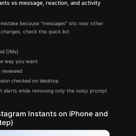
nts vs message, reaction, and activity
mistake because “messages” sits near other
changes, check this quick list:
eed DMs)
he way you want
 reviewed
ssion checked on desktop
t alerts while removing only the noisy prompt
nstagram Instants on iPhone and
tep)