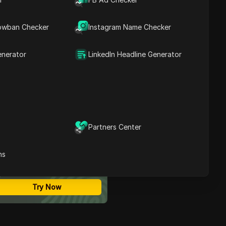
Android (step by step)
Contents
Can you turn off
owban Checker
Instagram Name Checker
Instagram Instants on
desktop, and what are the
limits?
enerator
LinkedIn Headline Generator
Why do Instagram
Instants keep turning back
on, and how do you fix it?
How to reduce noise
without missing important
Instagram messages
How teams can apply the
Partners Center
same Instants settings
ost Secure Anti-detect
across multiple Instagram
rowser
accounts safely
ns
Multi-Login
What mistakes cause
Unlimited Members
people to miss important
No Code Automation
alerts after turning
Try Now
Instants off?
What to do if the
Instagram Instants option
is missing entirely