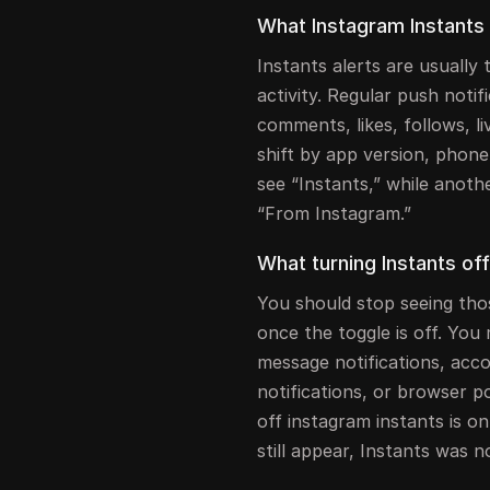
What Instagram Instants 
Instants alerts are usually 
activity. Regular push notif
comments, likes, follows, l
shift by app version, phon
see “Instants,” while another
“From Instagram.”
What turning Instants of
You should stop seeing tho
once the toggle is off. You 
message notifications, acco
notifications, or browser 
off instagram instants is on
still appear, Instants was n