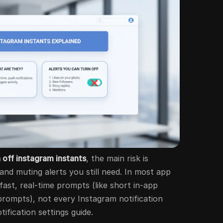
 off instagram instants
, the main risk is
nd muting alerts you still need. In most app
 fast, real-time prompts (like short in-app
rompts), not every Instagram notification
tification settings guide.