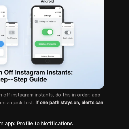
 off instagram instants, do this in order: app
hen a quick test.
If one path stays on, alerts can
m app: Profile to Notifications