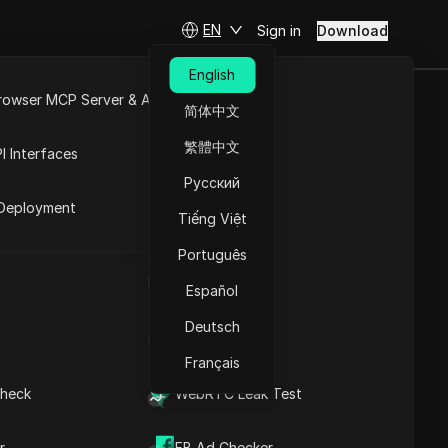
EN
Sign in
Download
English
rowser MCP Server & API
简体中文
Step-by-
e
Open API
繁體中文
I Interfaces
 Desktop
Русский
rket
Deployment
Tiếng Việt
Ask Questions
Português
UA Generator
Open in ChatGPT
Copy Link
Español
Ask questions about this page
Deutsch
IP Address List
Open in Claude
Ask questions about this page
Français
What are Instagram
Instants, and which alerts
heck
WebRTC Leak Test
can you actually turn off?
How to turn off Instagram
Instants on iPhone and
r
FB Ad Checker