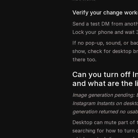
Verify your change worke
Send a test DM from anoth
Lock your phone and wait 
If no pop-up, sound, or badg
show, check for desktop bro
there too.
Can you turn off 
and what are the l
Image generation pending: Bl
Instagram Instants on deskto
generation returned no usab
Desktop can mute part of the
searching for how to turn o