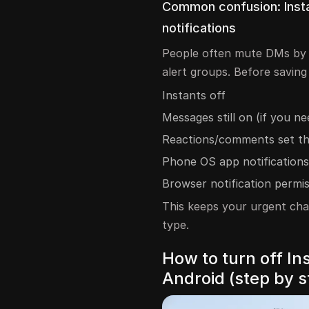
Common confusion: Insta
notifications
People often mute DMs by 
alert groups. Before saving 
Instants off
Messages still on (if you n
Reactions/comments set t
Phone OS app notifications
Browser notification permi
This keeps your urgent cha
type.
How to turn off I
Android (step by s