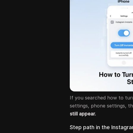
If you searched how to turn
settings, phone settings, t
still appear.
Step path in the Instagra