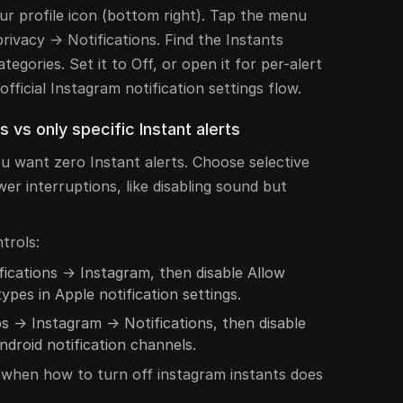
r profile icon (bottom right). Tap the menu
privacy → Notifications. Find the Instants
ategories. Set it to Off, or open it for per-alert
fficial Instagram notification settings flow.
s vs only specific Instant alerts
ou want zero Instant alerts. Choose selective
wer interruptions, like disabling sound but
trols:
fications → Instagram, then disable Allow
types in Apple notification settings.
s → Instagram → Notifications, then disable
ndroid notification channels.
p when how to turn off instagram instants does