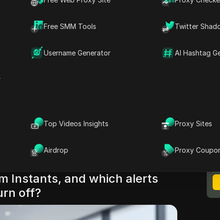
utton. Instagram notifications are split across
level permissions, and web settings, and each
Free SMM Tools
Twitter Shad
s if left on. Instagram’s own controls live
agram settings
, while iPhone behavior is
Username Generator
AI Hashtag G
n settings
, and Android behavior depends on
annels
. If you also use desktop, browser
r
er pop-ups even after phone changes.
 shutdown checklist for iPhone, Android, and
low to confirm alerts are actually off. The key
Top Videos Insights
Proxy Sites
g off Instagram instants works only when you
M
n paths, not just the one inside the app. Now
B
Airdrop
Proxy Coupo
and verify each toggle in order.
m Instants, and which alerts
urn off?