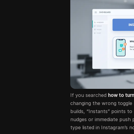
If you searched
how to turn
changing the wrong toggle a
builds, “Instants” points to
nudges or immediate push p
type listed in Instagram’s no