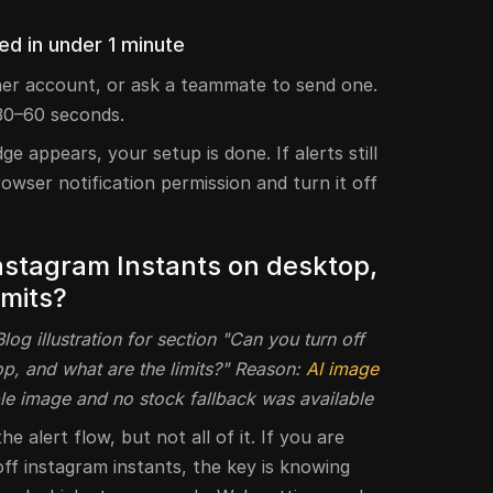
d in under 1 minute
er account, or ask a teammate to send one.
30–60 seconds.
e appears, your setup is done. If alerts still
wser notification permission and turn it off
Instagram Instants on desktop,
imits?
og illustration for section "Can you turn off
p, and what are the limits?" Reason:
AI image
le image and no stock fallback was available
 alert flow, but not all of it. If you are
ff instagram instants, the key is knowing