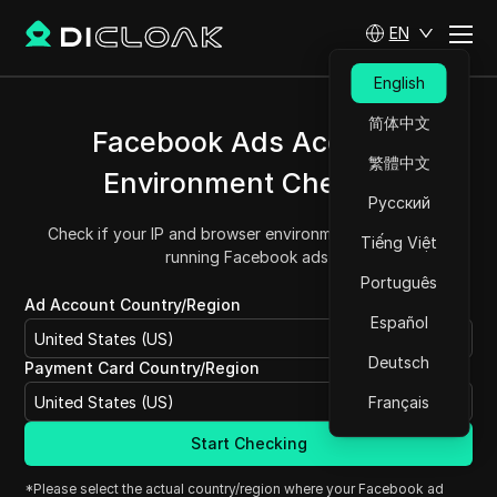
EN
English
简体中文
Facebook Ads Account
繁體中文
Environment Checker
Русский
Check if your IP and browser environment are safe for
Tiếng Việt
running Facebook ads.
Português
Ad Account Country/Region
Español
United States (US)
Deutsch
Payment Card Country/Region
United States (US)
Français
Start Checking
*Please select the actual country/region where your Facebook ad