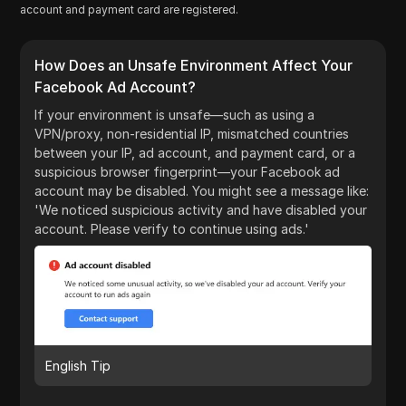
account and payment card are registered.
How Does an Unsafe Environment Affect Your
Facebook Ad Account?
If your environment is unsafe—such as using a
VPN/proxy, non-residential IP, mismatched countries
between your IP, ad account, and payment card, or a
suspicious browser fingerprint—your Facebook ad
account may be disabled. You might see a message like:
'We noticed suspicious activity and have disabled your
account. Please verify to continue using ads.'
English Tip