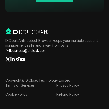
DICloak Anti-detect Browser keeps your multiple account
management safe and away from bans
business@dicloak.com
Copyright© DICloak Technology Limited
Terms of Services
Privacy Policy
Cookie Policy
Refund Policy