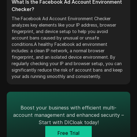
What Is the Facebook Ad Account Environment
Checker?
The Facebook Ad Account Environment Checker
analyzes key elements like your IP address, browser
fingerprint, and device setup to help you avoid
account bans caused by unusual or unsafe
conditions.A healthy Facebook ad environment
includes: a clean IP network, a normal browser
fingerprint, and an isolated device environment. By
regularly checking your IP and browser setup, you can
significantly reduce the risk of account bans and keep
your ads running smoothly and consistently.
Boost your business with efficient multi-
account management and enhanced security –
Start with DICloak today!
Free Trial