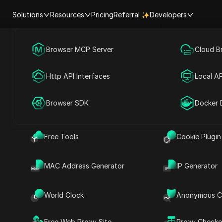
Solutions
Resources
Pricing
Referral
Developers
Browser MCP Server
Social Media Marketing
Cloud B
Help Center
Account Shar
rts with E
Http API Interfaces
Advertising
Local AP
lphabet starts with
RPA Market (MCP)
Extension Ma
Browser SDK
Account Share
Docker 
Free Tools
Cookie Plugin
MAC Address Generator
IP Generator
need to launch your Social Media Marketing Agency in 
World Clock
Anonymous C
ockchain Attack Explained in 8 Minutes
Free Web Proxy Site
Proxy Checke