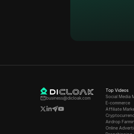
26
Exploring the Be
27
Einstein EIN Air
28
Einstein Airdrop 
29
Einstein Airdrop
30
Einstein Airdrop
31
Einstein EIN Air
Top Videos
Social Media 
business@dicloak.com
E-commerce
32
Einstein Airdrop 
Affiliate Mark
Cryptocurren
Airdrop Farmi
33
Einstein Airdrop 
Online Adverti