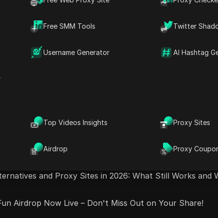
Airdrop to Farm – NOBODY Knows About Evedex Yet!
Free SMM Tools
Twitter Shad
 Now FREE & UNLIMITED (100% Legal)
Username Generator
AI Hashtag G
Airdrop Alert: LIGHTER Offers Unmatched Rewards!
r
ls Online Creators and Bloggers Are Using in 2026
s + 2 IMPORTANT UPDATES - DO THIS NOW
Top Videos Insights
Proxy Sites
- Easy Play-to-Earn Game on #aptos #crypto #airdrop
Airdrop
Proxy Coupo
ternatives and Proxy Sites in 2026: What Still Works and 
un Airdrop Now Live – Don't Miss Out on Your Share!