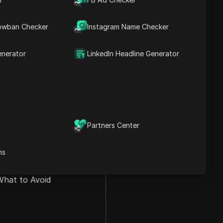
owban Checker
Instagram Name Checker
enerator
LinkedIn Headline Generator
Partners Center
ns
What to Avoid