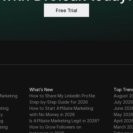
st ldplayer alternative for Secure Multi-Account Growth i
Free Trial
drop Claim & Deposit on MEXC Exchange | Step-by-Step Fu
Mining Just Kicked Off
 Mining ENDED! | How to Withdraw to MEXC | EIN Airdrop
 Update – How to Claim Free EIN Tokens Daily | #Einstein A
drop Claim on MetaMask | Full Method | EIN Token Listing &
What’s New
Top Tren
Marketing
How to Share My LinkedIn Profile:
August 2
Step-by-Step Guide for 2026
July 2026
🤑🤑
eting
How to Start Affiliate Marketing
June 202
cy
with No Money in 2026
May 202
ng
Is Affiliate Marketing Legit in 2026?
April 202
60-Day Mining | Get Waitlisted to Participate in 200,000,
sing
How to Grow Followers on
March 20