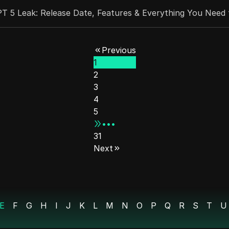
T 5 Leak: Release Date, Features & Everything You Need
 Airdrop Guide | 2 Days Left!
Previous
1
 Information Do You Need to Register a Real TikTok Sho
2
st?
3
4
h the Lighter Crypto Airdrop
5
•••
 Make Money With ChatGPT (YouTube Automation)
31
Next
50 Million Web3 Tool
: Faceless TikTok Cash Tips!
E
F
G
H
I
J
K
L
M
N
O
P
Q
R
S
T
U
 on MegaETH Labs L2. Join Early!