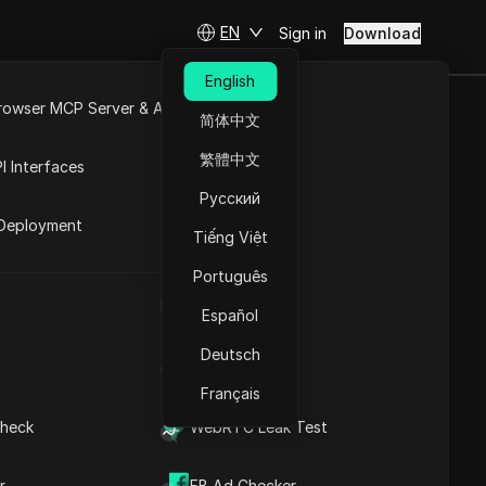
EN
Sign in
Download
English
rowser MCP Server & API
简体中文
e
Open API
繁體中文
I Interfaces
 E
Русский
rket
Deployment
Tiếng Việt
Português
UA Generator
Español
Deutsch
IP Address List
2026
Français
heck
WebRTC Leak Test
r
FB Ad Checker