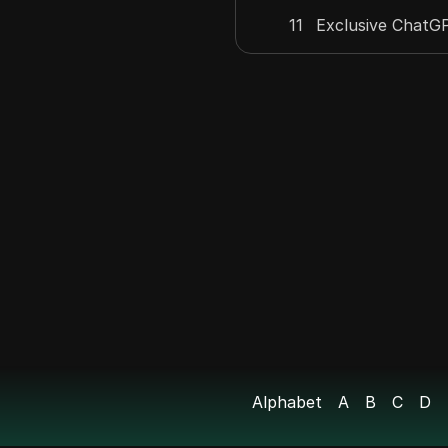
11
Exclusive ChatGP
12
Era Name Service
Episode 1: What
13
Much Does It Co
14
Earn $10,000 wit
15
Easiest Way To
16
Earnifi - Your $1
17
Earn Anonymously
Alphabet
A
B
C
D
18
Euphoria Airdrop