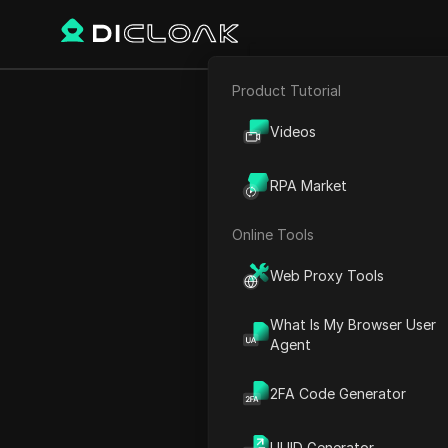
Product Tutorial
E-commerce
Videos
Home
Blog - Alphabet sta
Affiliate Marketing
A
RPA Market
Web Scraping
Online Tools
Web Proxy Tools
Rank
Name
What Is My Browser User
Agent
1
EVERYTHING you 
2FA Code Generator
2
Every Type Of Bl
UUID Generator