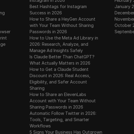
Instagram in 2026
February
 New Update | Einstein Airdrop | EIN Token Price | Satosh
Best Hashtags for Instagram
January 
ing
Success in 2026
December
How to Share a HeyGen Account
November
m | EIN Token Withdrawal | Satoshi New Update | Einstein 
with Your Team Without Sharing
October 
owser
Passwords in 2026
Septembe
rint
How to Use the Meta Ad Library in
awal | Einstein Airdrop Withdrawal | EIN Token Update |
age
2026: Research, Analyze, and
Manage Ad Insights Safely
 Airdrop Claim Tutorial | How to Claim & Withdraw $EIN 
Is Claude Better Than ChatGPT?
What Actually Matters in 2026
How to Get a Claude Student
Discount in 2026: Real Access,
ken Free Mining 🤑 | Satoshi Mining App EIN New Airdrop 
Eligibility, and Safer Account
Sharing
e Withdrawal | EIN Listed & Trading | Live Price | Sell or H
How to Share an ElevenLabs
Account with Your Team Without
Sharing Passwords in 2026
 | How to claim your EIN token from Satoshi app and websi
Automatic Follow Twitter in 2026:
Tools, Targeting, and Smarter
p Mining Update | EINSTEIN Withdrawal From Satoshi Ap
Workflows
5 Signs Your Business Has Outgrown
k