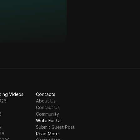
n 2026
ll Process
 Claim Update | $EIN
irdrop Live
 Price Prediction
ding Videos
Contacts
026
About Us
Contact Us
6
Community
6
Write For Us
6
Submit Guest Post
000 EIN
26
Read More