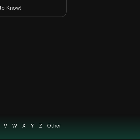
 to Know!
p US Account? | How
V
W
X
Y
Z
Other