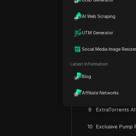
3
Exclusive 2026 
AI Web Scraping
4
Every Paid AI -
UTM Generator
5
Exclusive 2026 
Social Media Image Resize
6
Essential AI Too
Latest Information
7
Earn 3 Airdrop
Blog
8
Eragon Airdrop 
Affiliate Networks
9
ExtraTorrents Al
10
Exclusive Pump F