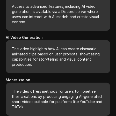
Access to advanced features, including AI video
generation, is available via a Discord server where
users can interact with AI models and create visual
content.
AI Video Generation
The video highlights how AI can create cinematic
animated clips based on user prompts, showcasing
capabilities for storytelling and visual content
production.
Monetization
The video offers methods for users to monetize
their creations by producing engaging AI-generated
short videos suitable for platforms like YouTube and
TikTok.