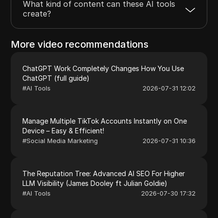
What kind of content can these AI tools
create?
More video recommendations
ChatGPT Work Completely Changes How You Use
ChatGPT (full guide)
#
AI Tools
2026-07-31 12:02
Manage Multiple TikTok Accounts Instantly on One
Device – Easy & Efficient!
#
Social Media Marketing
2026-07-31 10:36
The Reputation Tree: Advanced AI SEO For Higher
LLM Visibility (James Dooley ft Julian Goldie)
#
AI Tools
2026-07-30 17:32