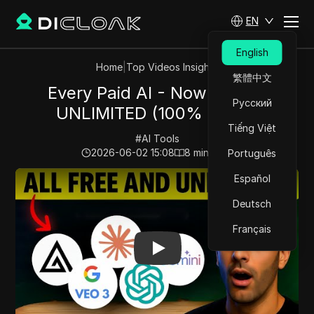
EN
English
Home
|
Top Videos Insights
繁體中文
Every Paid AI - Now FREE &
Русский
UNLIMITED (100% Legal)
Tiếng Việt
#
AI Tools
2026-06-02 15:08
8
min read
Português
Play Video:
Every Paid AI - Now FREE & UNLIMITED (1
Español
Deutsch
Français