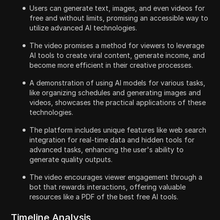
Users can generate text, images, and even videos for
free and without limits, promising an accessible way to
utilize advanced AI technologies.
The video promises a method for viewers to leverage
AI tools to create viral content, generate income, and
become more efficient in their creative processes.
A demonstration of using AI models for various tasks,
like organizing schedules and generating images and
videos, showcases the practical applications of these
technologies.
The platform includes unique features like web search
integration for real-time data and hidden tools for
advanced tasks, enhancing the user's ability to
generate quality outputs.
The video encourages viewer engagement through a
bot that rewards interactions, offering valuable
resources like a PDF of the best free AI tools.
Timeline Analysis