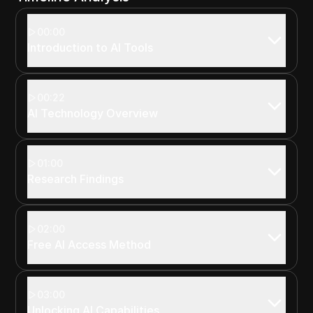
00:00
Introduction to AI Tools
00:22
AI Technology Overview
01:00
Research Findings
02:00
Free AI Access Method
03:00
Unlocking AI Capabilities