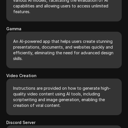
various AI models, facilitating the evaluation of AI
capabilities and allowing users to access unlimited
features.
Gamma
An AI-powered app that helps users create stunning
presentations, documents, and websites quickly and
efficiently, eliminating the need for advanced design
skills.
Video Creation
Instructions are provided on how to generate high-
quality video content using AI tools, including
scriptwriting and image generation, enabling the
creation of viral content.
Discord Server