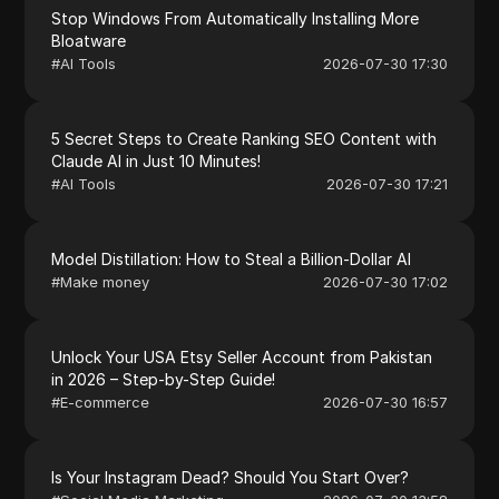
Stop Windows From Automatically Installing More
Bloatware
#
AI Tools
2026-07-30 17:30
5 Secret Steps to Create Ranking SEO Content with
Claude AI in Just 10 Minutes!
#
AI Tools
2026-07-30 17:21
Model Distillation: How to Steal a Billion-Dollar AI
#
Make money
2026-07-30 17:02
Unlock Your USA Etsy Seller Account from Pakistan
in 2026 – Step-by-Step Guide!
#
E-commerce
2026-07-30 16:57
Is Your Instagram Dead? Should You Start Over?