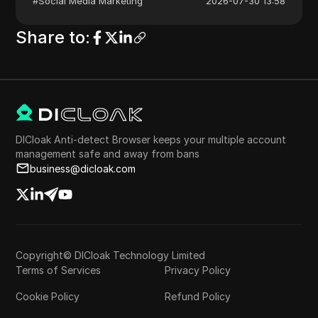
#
Social Media Marketing
2026-07-30 13:58
Share to
:
DICloak Anti-detect Browser keeps your multiple account
management safe and away from bans
business@dicloak.com
Copyright© DICloak Technology Limited
Terms of Services
Privacy Policy
Cookie Policy
Refund Policy