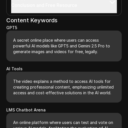
Conclusion and Free Resource
Content Keywords
GPT5
A secret online place where users can access
powerful AI models like GPT5 and Gemini 2.5 Pro to
generate images and videos for free, legally.
AI Tools
The video explains a method to access AI tools for
creating professional content, emphasizing unlimited
access and cost-effective solutions in the AI world.
LMS Chatbot Arena
An online platform where users can test and vote on