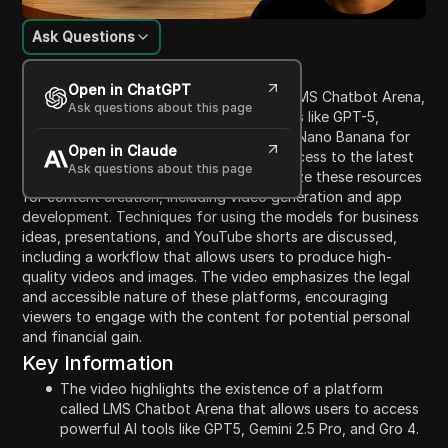
Ask Questions
Content Introduction
Open in ChatGPT
The video introduces a platform named LMS Chatbot Arena,
Ask questions about this page
where users can access advanced AI tools like GPT-5,
Gemini 2.5 Pro, and image generators like Nano Banana for
Open in Claude
free. The presenter promises unlimited access to the latest
Ask questions about this page
AI models, guiding viewers on how to utilize these resources
for content creation, including video generation and app
development. Techniques for using the models for business
ideas, presentations, and YouTube shorts are discussed,
including a workflow that allows users to produce high-
quality videos and images. The video emphasizes the legal
and accessible nature of these platforms, encouraging
viewers to engage with the content for potential personal
and financial gain.
Key Information
The video highlights the existence of a platform
called LMS Chatbot Arena that allows users to access
powerful AI tools like GPT5, Gemini 2.5 Pro, and Gro 4.