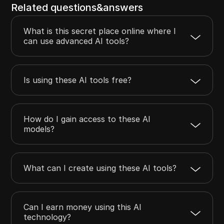
Related questions&answers
What is this secret place online where I
can use advanced AI tools?
Is using these AI tools free?
How do I gain access to these AI
models?
What can I create using these AI tools?
Can I earn money using this AI
technology?