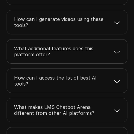
How can I generate videos using these
tools?
What additional features does this
platform offer?
How can I access the list of best AI
tools?
What makes LMS Chatbot Arena
different from other AI platforms?