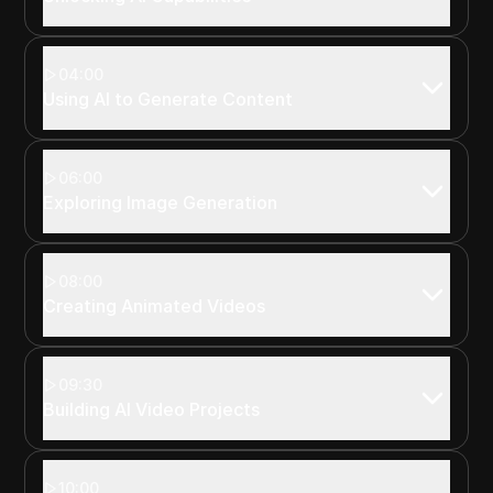
04:00
Using AI to Generate Content
06:00
Exploring Image Generation
08:00
Creating Animated Videos
09:30
Building AI Video Projects
10:00