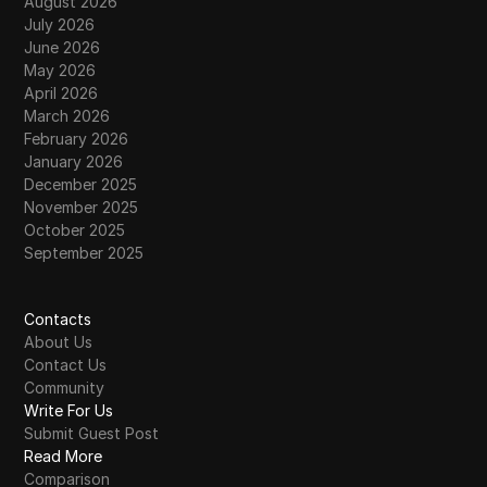
August 2026
July 2026
June 2026
May 2026
April 2026
March 2026
February 2026
January 2026
December 2025
November 2025
October 2025
September 2025
Contacts
About Us
Contact Us
Community
Write For Us
Submit Guest Post
Read More
Comparison