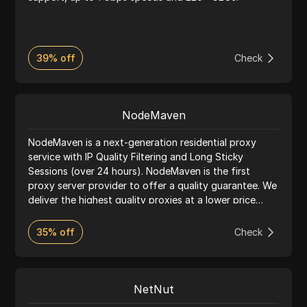
39% off
Check
NodeMaven
NodeMaven is a next-generation residential proxy
service with IP Quality Filtering and Long Sticky
Sessions (over 24 hours). NodeMaven is the first
proxy server provider to offer a quality guarantee. We
deliver the highest quality proxies at a lower price
than any competitor.
35% off
Check
NetNut