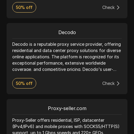
critical data securely. Trusted by industry leaders, our
50% off
Check
proxies seamlessly integrate with anti-detect
browsers, ensuring effective, undetectable online
activity for a wide range of use cases.
Decodo
Decodo is a reputable proxy service provider, offering
residential and data center proxy solutions for diverse
online applications. The platform is recognized for its
exceptional performance, extensive worldwide
coverage, and competitive pricing. Decodo's user-
friendly interface makes it easy for clients to manage
their proxy usage, while the platform's strong
50% off
Check
emphasis on customer support ensures a seamless
experience. Ideal for web scraping, social media
management, and other online activities, Decodo
delivers reliable and efficient proxy services to meet
Proxy-seller.com
various requirements.
Proxy-Seller offers residential, ISP, datacenter
(IPv4/IPv6) and mobile proxies with SOCKS5/HTTP(S)
support, up to 1 Gbps speeds and 220+ GEOs.