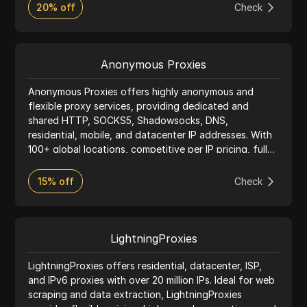
and multi-accounting tasks.
20% off
Check
Anonymous Proxies
Anonymous Proxies offers highly anonymous and
flexible proxy services, providing dedicated and
shared HTTP, SOCKS5, Shadowsocks, DNS,
residential, mobile, and datacenter IP addresses. With
100+ global locations, competitive per IP pricing, fully
anonymous configurations, and 24/7 heroic support,
Anonymous Proxies delivers fast, reliable connections
15% off
Check
for everything from everyday browsing to large scale
automation.
LightningProxies
LightningProxies offers residential, datacenter, ISP,
and IPv6 proxies with over 20 million IPs. Ideal for web
scraping and data extraction, LightningProxies