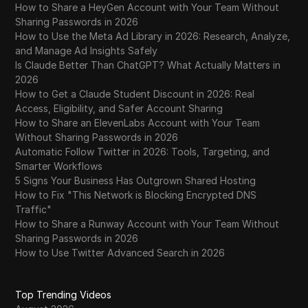
How to Share a HeyGen Account with Your Team Without
Sharing Passwords in 2026
How to Use the Meta Ad Library in 2026: Research, Analyze,
and Manage Ad Insights Safely
Is Claude Better Than ChatGPT? What Actually Matters in
2026
How to Get a Claude Student Discount in 2026: Real
Access, Eligibility, and Safer Account Sharing
How to Share an ElevenLabs Account with Your Team
Without Sharing Passwords in 2026
Automatic Follow Twitter in 2026: Tools, Targeting, and
Smarter Workflows
5 Signs Your Business Has Outgrown Shared Hosting
How to Fix "This Network is Blocking Encrypted DNS
Traffic"
How to Share a Runway Account with Your Team Without
Sharing Passwords in 2026
How to Use Twitter Advanced Search in 2026
Top Trending Videos