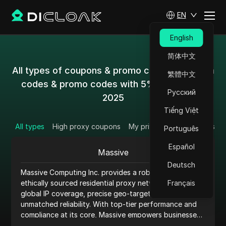
EN
English
简体中文
All types of coupons & promo codes & coupon
繁體中文
codes & promo codes with 5%-50% off in
Русский
2025
Tiếng Việt
All types
High proxy coupons
My private coupon codes
Português
Español
Massive
Deutsch
Massive Computing Inc. provides a robust and
ethically sourced residential proxy network, offering
Français
global IP coverage, precise geo-targeting, and
unmatched reliability. With top-tier performance and
compliance at its core, Massive empowers businesses
to enhance anonymity, scale operations, and access