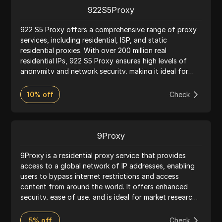
proxy service.
922S5Proxy
922 S5 Proxy offers a comprehensive range of proxy
services, including residential, ISP, and static
residential proxies. With over 200 million real
residential IPs, 922 S5 Proxy ensures high levels of
anonymity and network security, making it ideal for
activities such as web scraping, market research, and
accessing geo-restricted content. The service
10% off
Check
supports HTTP(S) and SOCKS5 protocols, providing
flexibility and ease of integration with various tools
and applications. Known for its reliability and
extensive IP pool, 922 S5 Proxy serves a global
9Proxy
customer base with robust performance and user-
friendly features.
9Proxy is a residential proxy service that provides
access to a global network of IP addresses, enabling
users to bypass internet restrictions and access
content from around the world. It offers enhanced
security, ease of use, and is ideal for market research
and accessing restricted content.
5% off
Check