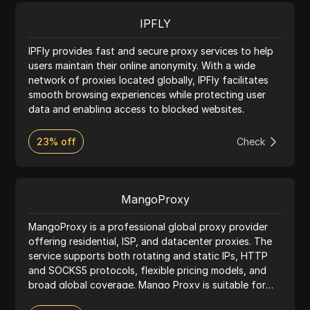
IPFLY
IPFly provides fast and secure proxy services to help
users maintain their online anonymity. With a wide
network of proxies located globally, IPFly facilitates
smooth browsing experiences while protecting user
data and enabling access to blocked websites.
23% off
Check
MangoProxy
MangoProxy is a professional global proxy provider
offering residential, ISP, and datacenter proxies. The
service supports both rotating and static IPs, HTTP
and SOCKS5 protocols, flexible pricing models, and
broad global coverage. Mango Proxy is suitable for
web scraping, advertising platforms, SEO, automation,