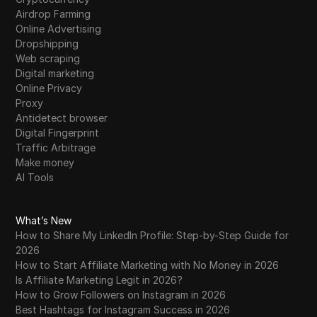
Airdrop Farming
Online Advertising
Dropshipping
Web scraping
Digital marketing
Online Privacy
Proxy
Antidetect browser
Digital Fingerprint
Traffic Arbitrage
Make money
AI Tools
What’s New
How to Share My LinkedIn Profile: Step-by-Step Guide for
2026
How to Start Affiliate Marketing with No Money in 2026
Is Affiliate Marketing Legit in 2026?
How to Grow Followers on Instagram in 2026
Best Hashtags for Instagram Success in 2026