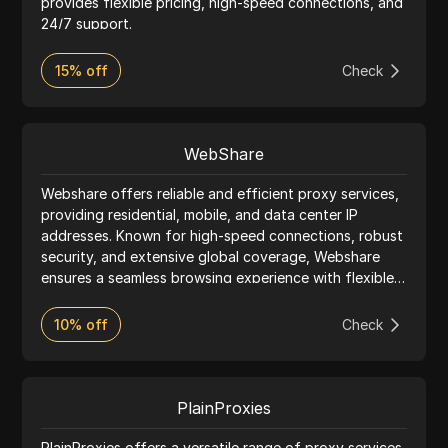
provides flexible pricing, high-speed connections, and
24/7 support.
15% off
Check
WebShare
Webshare offers reliable and efficient proxy services,
providing residential, mobile, and data center IP
addresses. Known for high-speed connections, robust
security, and extensive global coverage, Webshare
ensures a seamless browsing experience with flexible
pricing and excellent customer support.
10% off
Check
PlainProxies
PlainProxies offers a versatile range of proxy services,