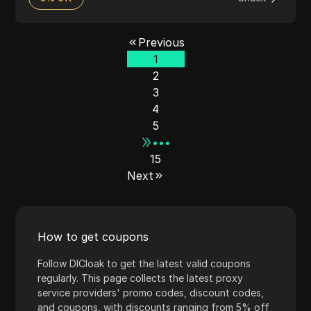
Previous
1
2
3
4
5
•••
15
Next
How to get coupons
Follow DICloak to get the latest valid coupons
regularly. This page collects the latest proxy
service providers' promo codes, discount codes,
and coupons, with discounts ranging from 5% off