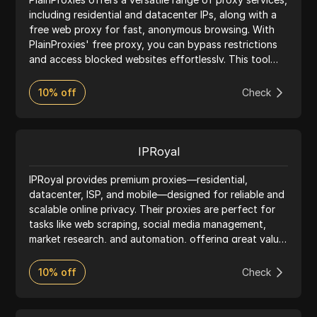
including residential and datacenter IPs, along with a
free web proxy for fast, anonymous browsing. With
PlainProxies' free proxy, you can bypass restrictions
and access blocked websites effortlessly. This tool
requires no installation—simply enter the URL, and
start browsing securely. PlainProxies’ infrastructure is
10% off
Check
optimized for speed and reliability, with multiple IP
locations worldwide. Ideal for users who need privacy
protection and easy access to restricted sites,
PlainProxies offers stable connections and advanced
IPRoyal
security. Their web proxy supports popular sites like
YouTube, Twitter, and Google, making it simple to
IPRoyal provides premium proxies—residential,
browse without exposing your real IP. Whether for
datacenter, ISP, and mobile—designed for reliable and
personal use or business, PlainProxies’ network
scalable online privacy. Their proxies are perfect for
provides a seamless experience with flexible options.
tasks like web scraping, social media management,
Enjoy secure browsing and privacy protection across
market research, and automation, offering great value
all major browsers—Plain Proxies makes online access
for money. With ethically sourced IPs from 195
easier and more secure.
countries, city-level targeting, pay-as-you-go pricing,
10% off
Check
and no traffic expiry, IPRoyal helps users bypass geo-
restrictions easily. Combined with 24/7 network
monitoring and support, IPRoyal delivers a top-notch