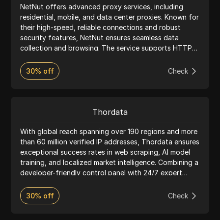
NetNut offers advanced proxy services, including
residential, mobile, and data center proxies. Known for
their high-speed, reliable connections and robust
security features, NetNut ensures seamless data
collection and browsing. The service supports HTTP
and SOCKS5 protocols, providing flexible pricing and
24/7 customer support, making it ideal for web
30% off
Check
scraping, market research, and more.
Thordata
With global reach spanning over 190 regions and more
than 60 million verified IP addresses, Thordata ensures
exceptional success rates in web scraping, AI model
training, and localized market intelligence. Combining a
developer-friendly control panel with 24/7 expert
support, Thordata provides a seamless and highly
available experience for data-driven innovators
30% off
Check
worldwide.