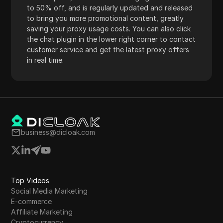
to 50% off, and is regularly updated and released
to bring you more promotional content, greatly
saving your proxy usage costs. You can also click
the chat plugin in the lower right corner to contact
customer service and get the latest proxy offers
in real time.
business@dicloak.com
Top Videos
Social Media Marketing
E-commerce
Affiliate Marketing
Cryptocurrency