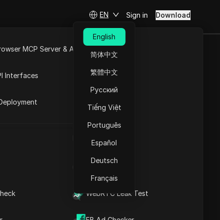
EN
Sign in
Download
English
rowser MCP Server & API
简体中文
e
Open API
des & promo codes with 15%
繁體中文
I Interfaces
Русский
rket
Deployment
Tiếng Việt
Português
UA Generator
Español
Get It Now
Deutsch
IP Address List
Français
heck
WebRTC Leak Test
r
FB Ad Checker