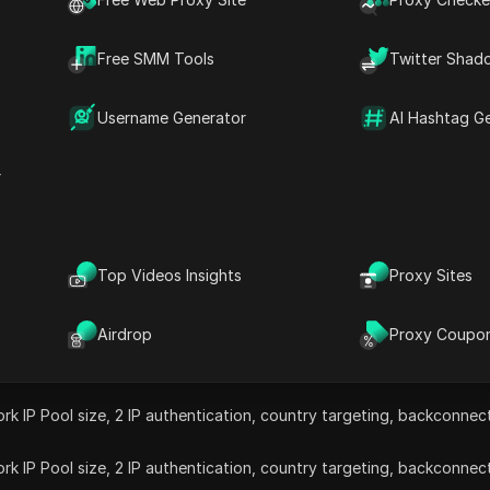
ntial, datacenter, ISP, and IPv6 proxies with over 20 milli
Free SMM Tools
Twitter Shad
rovides flexible pricing, high-speed connections, and 24/7
Promo codes
Valid coupons
15% off
High proxy 
Username Generator
AI Hashtag G
r
Top Videos Insights
Proxy Sites
Airdrop
Proxy Coupo
rk IP Pool size, 2 IP authentication, country targeting, backconne
rk IP Pool size, 2 IP authentication, country targeting, backconne
rk IP Pool size, 2 IP authentication, country targeting, backconne