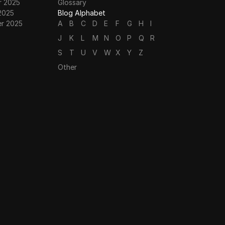
 2025
Glossary
2025
Blog Alphabet
r 2025
A
B
C
D
E
F
G
H
I
J
K
L
M
N
O
P
Q
R
S
T
U
V
W
X
Y
Z
Other