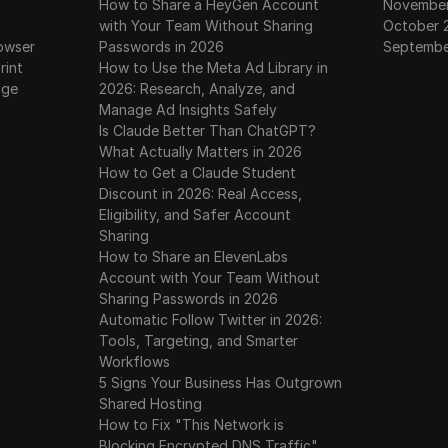
How to Share a HeyGen Account
November
with Your Team Without Sharing
October 
owser
Passwords in 2026
Septembe
rint
How to Use the Meta Ad Library in
age
2026: Research, Analyze, and
Manage Ad Insights Safely
Is Claude Better Than ChatGPT?
What Actually Matters in 2026
How to Get a Claude Student
Discount in 2026: Real Access,
Eligibility, and Safer Account
Sharing
How to Share an ElevenLabs
Account with Your Team Without
Sharing Passwords in 2026
Automatic Follow Twitter in 2026:
Tools, Targeting, and Smarter
Workflows
5 Signs Your Business Has Outgrown
Shared Hosting
How to Fix "This Network is
Blocking Encrypted DNS Traffic"