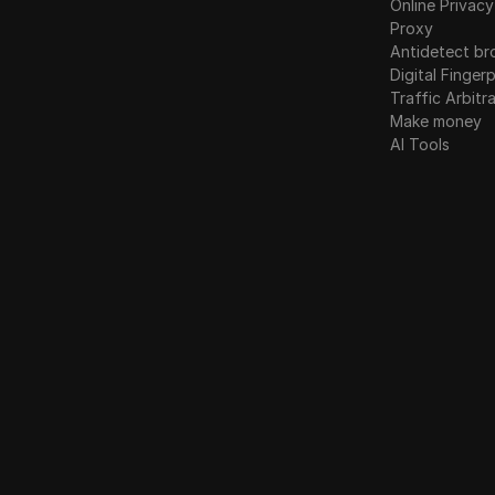
Online Privacy
Proxy
Antidetect br
Digital Fingerp
Traffic Arbitr
Make money
AI Tools