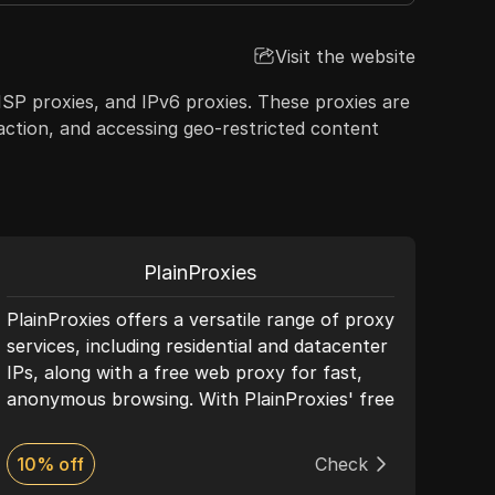
Visit the website
 ISP proxies, and IPv6 proxies. These proxies are
raction, and accessing geo-restricted content
PlainProxies
PlainProxies offers a versatile range of proxy
PIA 
services, including residential and datacenter
servi
IPs, along with a free web proxy for fast,
dyna
anonymous browsing. With PlainProxies' free
anon
proxy, you can bypass restrictions and
With
access blocked websites effortlessly. This
resi
10% off
Check
Dis
tool requires no installation—simply enter
perf