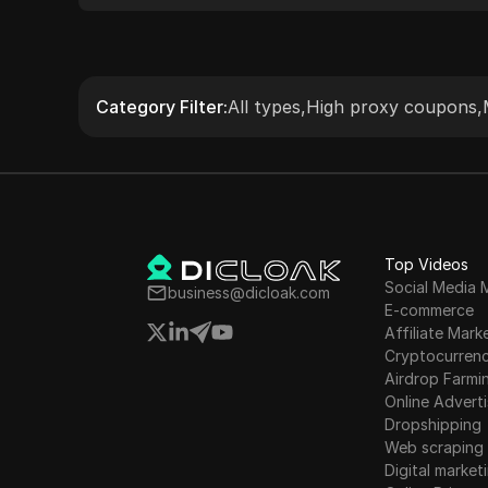
accessing geo-restricted content. The
service supports HTTP(S) and SOCKS5
protocols, providing flexibility and ease of
integration with various tools and
Category Filter
:
All types
,
High proxy coupons
,
applications. Known for its reliability and
extensive IP pool, 922 S5 Proxy serves a
global customer base with robust
performance and user-friendly features.
Top Videos
Social Media 
business@dicloak.com
E-commerce
Affiliate Mark
Cryptocurren
Airdrop Farmi
Online Adverti
Dropshipping
Web scraping
Digital market