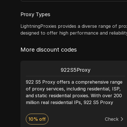
Proxy Types
LightningProxies provides a diverse range of prox
designed to offer high performance and reliabili
More discount codes
922S5Proxy
t
922 S5 Proxy offers a comprehensive range
P
of proxy services, including residential, ISP,
rnet
and static residential proxies. With over 200
round
million real residential IPs, 922 S5 Proxy
ease
ensures high levels of anonymity and
and
network security, making it ideal for activities
ck
10% off
Check
such as web scraping, market research, and