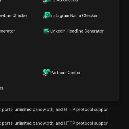
Visit the website
on IPs. Ideal for web scraping and data
owban Checker
Instagram Name Checker
 support.
coupons
enerator
LinkedIn Headline Generator
Visit the website
Partners Center
ns
ct ports, unlimited bandwidth, and HTTP protocol support.
ct ports, unlimited bandwidth, and HTTP protocol support.
ct ports, unlimited bandwidth, and HTTP protocol support.