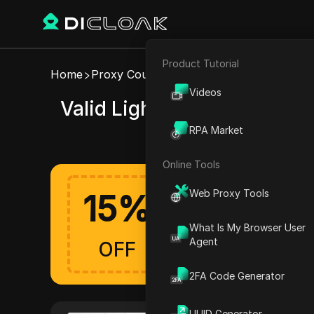
Product Tutorial
E-commerce
Home
Proxy Coupons
LightningProxies
Videos
Valid LightningProxies co
Affiliate Marketing
RPA Market
Web Scraping
Online Tools
Web Proxy Tools
15
%
Get up to 15% off 
LightningProxies Offers A
What Is My Browser User
Verified
Agent
OFF
2FA Code Generator
UUID Generator