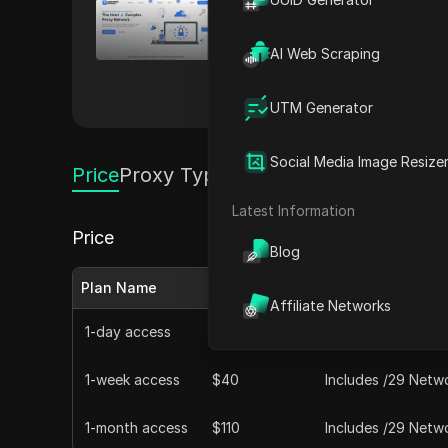
LightningProxies
LightningProxies offers reside
AI Web Scraping
extraction, LightningProxies p
My private coupon codes
UTM Generator
Social Media Image Resize
Price
Proxy Types
Latest Information
Price
Blog
Plan Name
Monthly Price
Features
Affiliate Networks
1-day access
$10
Includes /29 Netwo
1-week access
$40
Includes /29 Netwo
1-month access
$110
Includes /29 Netwo