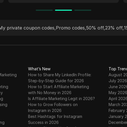
access critical data securely. Trusted by
industry leaders, our proxies seamlessly
integrate with anti-detect browsers,
ensuring effective, undetectable online
My private coupon codes
,
Promo codes
,
50% off
,
23% off
,
1
activity for a wide range of use cases.
What’s New
Top Tren
Marketing
How to Share My LinkedIn Profile:
August 2
Step-by-Step Guide for 2026
July 2026
eting
How to Start Affiliate Marketing
June 202
cy
with No Money in 2026
May 202
ng
Is Affiliate Marketing Legit in 2026?
April 202
sing
How to Grow Followers on
March 20
Instagram in 2026
February
Best Hashtags for Instagram
January 
ing
Success in 2026
December