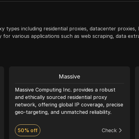
y types including residential proxies, datacenter proxies,
ty for various applications such as web scraping, data ext
Massive
Massive Computing Inc. provides a robust
and ethically sourced residential proxy
network, offering global IP coverage, precise
geo-targeting, and unmatched reliability.
With top-tier performance and compliance
at its core, Massive empowers businesses to
50% off
Check
enhance anonymity, scale operations, and