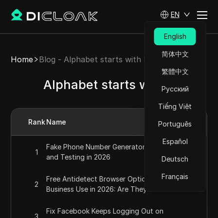
EN
English
简体中文
Home
Blog - Alphabet starts with F
繁體中文
Alphabet starts with F
Русский
Tiếng Việt
Rank
Name
Português
Español
Fake Phone Number Generator for Privacy
1
and Testing in 2026
Deutsch
Français
Free Antidetect Browser Options for
2
Business Use in 2026: Are They Reliable?
Fix Facebook Keeps Logging Out on
3