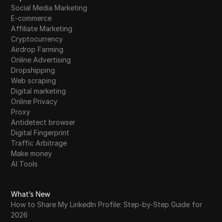
Facebook's New Shadowban Update is
Social Media Marketing
23
Killing Your Reach! Fix It Now!
E-commerce
Affiliate Marketing
Cryptocurrency
Facebook ID Live Check and Facebook ID
Airdrop Farming
24
Friends Check Without Login || Infinity Tech
Online Advertising
||
Dropshipping
Web scraping
Free Instagram Likes 2026 | How to Increase
25
Digital marketing
Instagram Likes
Online Privacy
Proxy
Falcon Finance USDf Campaign on MEXC |
26
Antidetect browser
Complete Step-by-Step Educational Guide
Digital Fingerprint
Traffic Arbitrage
Flare Network FRL AirDrop Distribution Goes
Make money
27
Live! | Crypto Files
AI Tools
Finding the best torrent sites 2026: A
28
practical guide for safe downloads
What’s New
How to Share My LinkedIn Profile: Step-by-Step Guide for
Finding Real Data Input Jobs from Home: A
2026
29