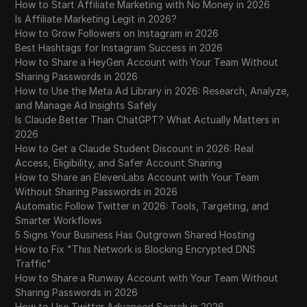
Practical Guide for Beginners
How to Start Affiliate Marketing with No Money in 2026
Is Affiliate Marketing Legit in 2026?
How to Grow Followers on Instagram in 2026
Free Google Play Gift Card Codes 2026 |
Best Hashtags for Instagram Success in 2026
30
100% Working Method (Secret Trick
How to Share a HeyGen Account with Your Team Without
Revealed)
Sharing Passwords in 2026
How to Use the Meta Ad Library in 2026: Research, Analyze,
Free Amazon Gift Card Codes 2026 | how
and Manage Ad Insights Safely
31
to get free $100 amazon gift card codes (
Is Claude Better Than ChatGPT? What Actually Matters in
Fast & Easy )
2026
How to Get a Claude Student Discount in 2026: Real
Facebook Business Manager | What It Is,
Access, Eligibility, and Safer Account Sharing
32
Why Media Buyers Need It, and How to
How to Share an ElevenLabs Account with Your Team
Create One | PressAff
Without Sharing Passwords in 2026
Automatic Follow Twitter in 2026: Tools, Targeting, and
33
Fix ChatGPT Sorry You Have Been Blocked
Smarter Workflows
5 Signs Your Business Has Outgrown Shared Hosting
How to Fix "This Network is Blocking Encrypted DNS
FREE BONK Airdrop | How to Claim BONK
34
Traffic"
Airdrop?
How to Share a Runway Account with Your Team Without
Sharing Passwords in 2026
FLR Delegation Reward Auto-Claim Guide |
35
How to Use Twitter Advanced Search in 2026