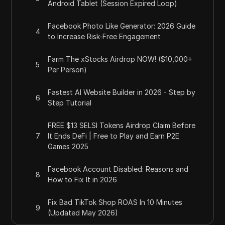
Android Tablet (Session Expired Loop)
Facebook Photo Like Generator: 2026 Guide
4
to Increase Risk-Free Engagement
Farm The xStocks Airdrop NOW! ($10,000+
5
Per Person)
Fastest AI Website Builder in 2026 - Step by
6
Step Tutorial
FREE $13 SELSI Tokens Airdrop Claim Before
7
It Ends DeFi | Free to Play and Earn P2E
Games 2025
Facebook Account Disabled: Reasons and
8
How to Fix It in 2026
Fix Bad TikTok Shop ROAS In 10 Minutes
9
(Updated May 2026)