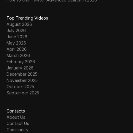
Easily Manage Your Rewards
Find Your Unique Instagram Handle with a
Top Trending Videos
36
Username Checker
August 2026
July 2026
Facebook Profile Kon Kon Dekhta Hai Kaise
June 2026
37
Jane | How to See Who Viewed My
May 2026
Facebook Profile 2026
April 2026
March 2026
Free TikTok Likes: What Actually Works (And
February 2026
38
What to Avoid) in 2026
January 2026
December 2025
Facebook Marketplace Banned Me for No
November 2025
39
REASON | What Happened to Shops
October 2025
September 2025
Fix WhatsApp Registration Issues Instantly –
40
Verify Codes & Bypass Errors in 5 Minutes!
Contacts
About Us
41
Free Twitter Analytics
Contact Us
Community