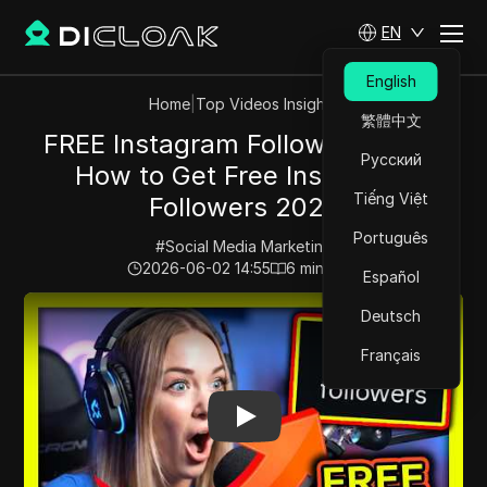
EN
English
Home
|
Top Videos Insights
繁體中文
FREE Instagram Followers 2026:
Русский
How to Get Free Instagram
Tiếng Việt
Followers 2026
Português
#
Social Media Marketing
2026-06-02 14:55
6
min read
Español
Play Video:
FREE Instagram Followers 2026: How to Ge
Deutsch
Français