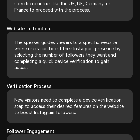
specific countries like the US, UK, Germany, or
France to proceed with the process.
Website Instructions
The speaker guides viewers to a specific website
where users can boost their Instagram presence by
selecting the number of followers they want and
completing a quick device verification to gain
access.
Verification Process
New visitors need to complete a device verification
step to access their desired features on the website
to boost Instagram followers.
Follower Engagement