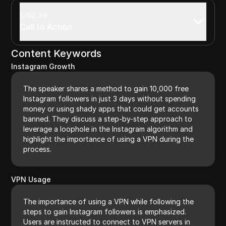
02:39
Call to Action
Content Keywords
Instagram Growth
The speaker shares a method to gain 10,000 free
Instagram followers in just 3 days without spending
money or using shady apps that could get accounts
banned. They discuss a step-by-step approach to
leverage a loophole in the Instagram algorithm and
highlight the importance of using a VPN during the
process.
VPN Usage
The importance of using a VPN while following the
steps to gain Instagram followers is emphasized.
Users are instructed to connect to VPN servers in