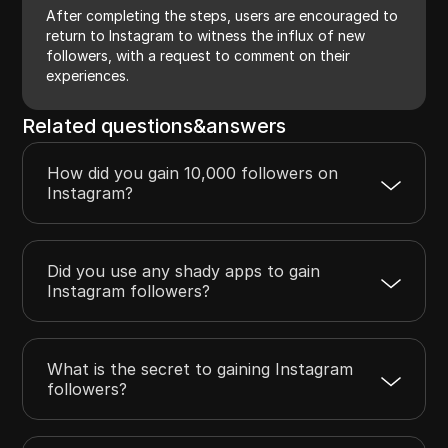
After completing the steps, users are encouraged to
return to Instagram to witness the influx of new
followers, with a request to comment on their
experiences.
Related questions&answers
How did you gain 10,000 followers on
Instagram?
Did you use any shady apps to gain
Instagram followers?
What is the secret to gaining Instagram
followers?