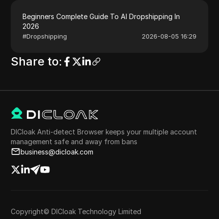
Beginners Complete Guide To AI Dropshipping In
2026
#
Dropshipping
2026-08-05 16:29
Share to
:
DICloak Anti-detect Browser keeps your multiple account
management safe and away from bans
business@dicloak.com
Copyright© DICloak Technology Limited