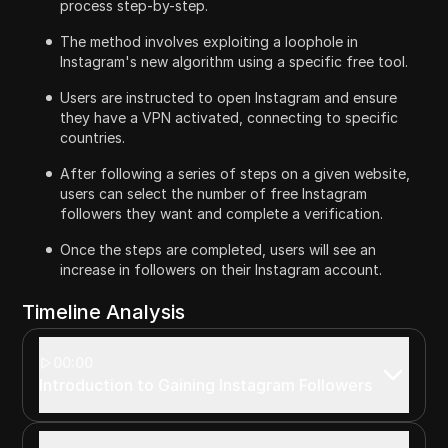
process step-by-step.
The method involves exploiting a loophole in
Instagram's new algorithm using a specific free tool.
Users are instructed to open Instagram and ensure
they have a VPN activated, connecting to specific
countries.
After following a series of steps on a given website,
users can select the number of free Instagram
followers they want and complete a verification.
Once the steps are completed, users will see an
increase in followers on their Instagram account.
Timeline Analysis
00:00
Introduction to Gaining Instagram Followers