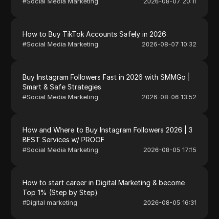
#
Social Media Marketing
2026-08-07 20:11
How to Buy TikTok Accounts Safely in 2026
#
Social Media Marketing
2026-08-07 10:32
Buy Instagram Followers Fast in 2026 with SMMGo |
Smart & Safe Strategies
#
Social Media Marketing
2026-08-06 13:52
How and Where to Buy Instagram Followers 2026 | 3
BEST Services w/ PROOF
#
Social Media Marketing
2026-08-05 17:15
How to start career in Digital Marketing & become
Top 1% (Step by Step)
#
Digital marketing
2026-08-05 16:31