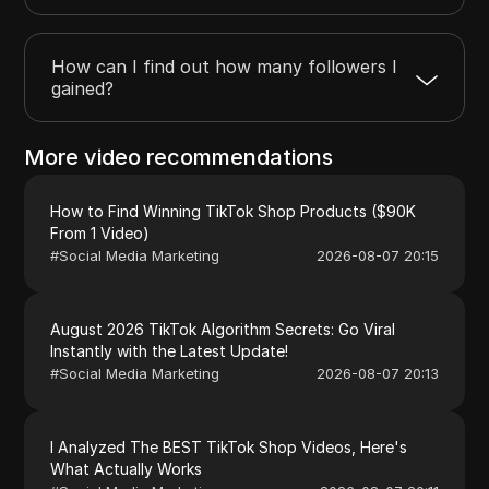
How can I find out how many followers I
gained?
More video recommendations
How to Find Winning TikTok Shop Products ($90K
From 1 Video)
#
Social Media Marketing
2026-08-07 20:15
August 2026 TikTok Algorithm Secrets: Go Viral
Instantly with the Latest Update!
#
Social Media Marketing
2026-08-07 20:13
I Analyzed The BEST TikTok Shop Videos, Here's
What Actually Works