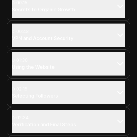
00:15
Secrets to Organic Growth
00:48
VPN and Account Security
01:30
Using the Website
02:15
Selecting Followers
02:34
Verification and Final Steps