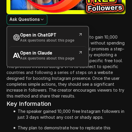
Ask Questions
Content Introduction
Open in ChatGPT
In this video, the creator shares a method to gain 10,000
Ask questions about this page
free Instagram followers in just three days without spending
any money or using risky apps. The tutorial promises a step-
Open in Claude
by-step guide to replicating this success by exploiting a
Ask questions about this page
loophole in Instagram's algorithm using a specific free tool.
The process involves using a VPN to connect to specific
countries and following a series of steps on a website
designed for boosting Instagram presence. Once the user
completes simple actions, they should see a significant
increase in followers. The creator encourages viewers to try
this method and share their results.
Key Information
The speaker gained 10,000 free Instagram followers in
just 3 days without any cost or shady apps.
They plan to demonstrate how to replicate this