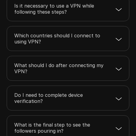
Is it necessary to use a VPN while
following these steps?
Which countries should I connect to
using VPN?
What should I do after connecting my
VPN?
Do I need to complete device
verification?
What is the final step to see the
followers pouring in?