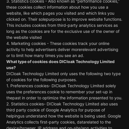
3. Statistics cookies - Also known as “performance cookies,”
these cookies collect information about how you use a
website, like which pages you visited and which links you
clicked on. Their solepurpose is to improve website functions.
This includes cookies from third-party analytics services as
long as the cookies are for the exclusive use of the owner of
the website visited
4. Marketing cookies - These cookies track your online
activity to help advertisers deliver morerelevant advertising
or to limit how many times you see an ad.
What type of cookies does
DICloak Technology Limited
use?
DICloak Technology Limited
only uses the following two type
of cookies for the following purposes.
1. Preferences cookies-
DICloak Technology Limited
solely
uses the preferences cookie to remember your set-up in
thepast in order to optimize the information presented to you.
2. Statistics cookies-
DICloak Technology Limited
also uses
third party cookie of Google Analytics for purpose of
helpingus understand how the website is being used. Google
Analytics collects first-party cookies, datarelated to the
device/browser, IP address and on-site/app activities to