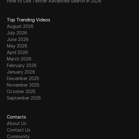
How to Use Twitter Advanced Search in 2026
Top Trending Videos
August 2026
July 2026
June 2026
May 2026
April 2026
March 2026
February 2026
January 2026
December 2025
November 2025
October 2025
September 2025
Contacts
About Us
Contact Us
Community