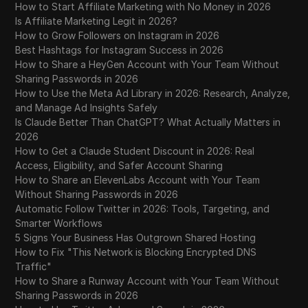
How to Start Affiliate Marketing with No Money in 2026
Is Affiliate Marketing Legit in 2026?
How to Grow Followers on Instagram in 2026
Best Hashtags for Instagram Success in 2026
How to Share a HeyGen Account with Your Team Without
Sharing Passwords in 2026
How to Use the Meta Ad Library in 2026: Research, Analyze,
and Manage Ad Insights Safely
Is Claude Better Than ChatGPT? What Actually Matters in
2026
How to Get a Claude Student Discount in 2026: Real
Access, Eligibility, and Safer Account Sharing
How to Share an ElevenLabs Account with Your Team
Without Sharing Passwords in 2026
Automatic Follow Twitter in 2026: Tools, Targeting, and
Smarter Workflows
5 Signs Your Business Has Outgrown Shared Hosting
How to Fix "This Network is Blocking Encrypted DNS
Traffic"
How to Share a Runway Account with Your Team Without
Sharing Passwords in 2026