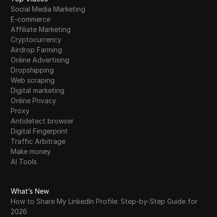
Social Media Marketing
E-commerce
Affiliate Marketing
Cryptocurrency
Airdrop Farming
Online Advertising
Dropshipping
Web scraping
Digital marketing
Online Privacy
Proxy
Antidetect browser
Digital Fingerprint
Traffic Arbitrage
Make money
AI Tools
What’s New
How to Share My LinkedIn Profile: Step-by-Step Guide for
2026