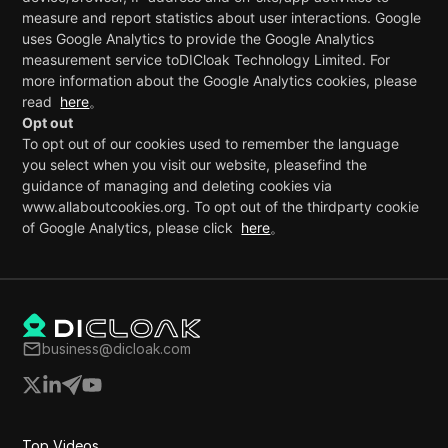
measure and report statistics about user interactions. Google
uses Google Analytics to provide the Google Analytics
measurement service to
DICloak Technology Limited
. For
more information about the Google Analytics cookies, please
read
here
。
Opt out
To opt out of our cookies used to remember the language
you select when you visit our website, pleasefind the
guidance of managing and deleting cookies via
www.allaboutcookies.org. To opt out of the thirdparty cookie
of Google Analytics, please click
here
。
business@dicloak.com
Top Videos