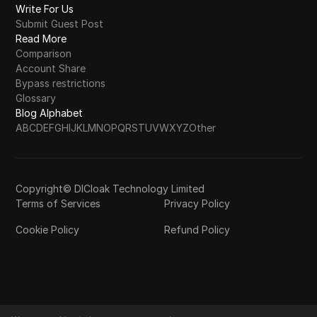
Write For Us
Submit Guest Post
Read More
Comparison
Account Share
Bypass restrictions
Glossary
Blog Alphabet
A
B
C
D
E
F
G
H
I
J
K
L
M
N
O
P
Q
R
S
T
U
V
W
X
Y
Z
Other
Copyright© DICloak Technology Limited
Terms of Services
Privacy Policy
Cookie Policy
Refund Policy