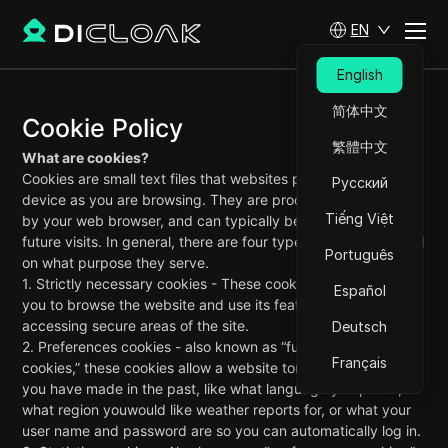
EN
English
简体中文
Cookie Policy
繁體中文
What are cookies?
Cookies are small text files that websites place on your
Русский
device as you are browsing. They are processedand stored
Tiếng Việt
by your web browser, and can typically be read on your
future visits. In general, there are four types of cookies based
Português
on what purpose they serve.
1. Strictly necessary cookies - These cookies are essential for
Español
you to browse the website and use its features, such as
accessing secure areas of the site.
Deutsch
2. Preferences cookies - also known as “functionality
Français
cookies,” these cookies allow a website toremember choices
you have made in the past, like what language you prefer,
what region youwould like weather reports for, or what your
user name and password are so you can automatically log in.