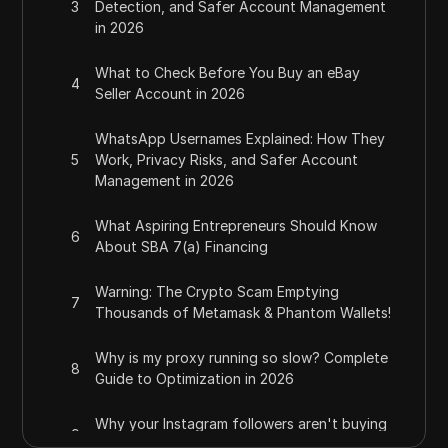
3
Detection, and Safer Account Management
in 2026
What to Check Before You Buy an eBay
4
Seller Account in 2026
WhatsApp Usernames Explained: How They
5
Work, Privacy Risks, and Safer Account
Management in 2026
What Aspiring Entrepreneurs Should Know
6
About SBA 7(a) Financing
Warning: The Crypto Scam Emptying
7
Thousands of Metamask & Phantom Wallets!
Why is my proxy running so slow? Complete
8
Guide to Optimization in 2026
Why your Instagram followers aren't buying
9
from you (and how to fix it)