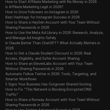
How to Start Affiliate Marketing with No Money in 2026
Is Affiliate Marketing Legit in 2026?
Why Is Pinterest Not Working? A Step-by-
How to Grow Followers on Instagram in 2026
29
Step Troubleshooting Guide
Best Hashtags for Instagram Success in 2026
How to Share a HeyGen Account with Your Team Without
Sharing Passwords in 2026
30
Where to Buy eBay Accounts Safely in 2026
How to Use the Meta Ad Library in 2026: Research, Analyze,
and Manage Ad Insights Safely
Why is my Telegram account banned? 2026
Is Claude Better Than ChatGPT? What Actually Matters in
31
Recovery and Prevention Guide
2026
How to Get a Claude Student Discount in 2026: Real
Why You Can't Follow People on New
Access, Eligibility, and Safer Account Sharing
32
TikTok Account in 2026
How to Share an ElevenLabs Account with Your Team
Without Sharing Passwords in 2026
Automatic Follow Twitter in 2026: Tools, Targeting, and
Why Your Dating Apps Suddenly Stopped
33
Smarter Workflows
Working (And How to Fix It)
5 Signs Your Business Has Outgrown Shared Hosting
How to Fix "This Network is Blocking Encrypted DNS
Where to Buy Discord Accounts in 2026: A
Traffic"
34
Guide to Safe Sourcing and Account
How to Share a Runway Account with Your Team Without
Longevity
Sharing Passwords in 2026
How to Use Twitter Advanced Search in 2026