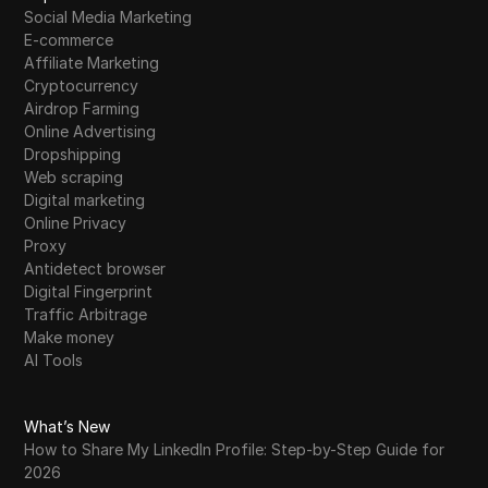
Social Media Marketing
E-commerce
Why Can't I Access Facebook Marketplace?
22
Affiliate Marketing
Real Reasons and Fixes That Work
Cryptocurrency
Airdrop Farming
Where to Buy Telegram Accounts Safely in
23
Online Advertising
2026
Dropshipping
Web scraping
Where to Buy Google Ads Accounts Safely
Digital marketing
24
in 2026
Online Privacy
Proxy
What Is a Spoofer? Understanding Its Risks
Antidetect browser
25
and Prevention in 2026
Digital Fingerprint
Traffic Arbitrage
Where to Buy Bulk TikTok Accounts Safely
Make money
26
in 2026
AI Tools
Why Wolt Account Sharing Gets You
27
What’s New
Banned: Risks, Rules, and Safer Alternatives
How to Share My LinkedIn Profile: Step-by-Step Guide for
2026
28
Will Jupiter Airdrop benefit ORCA?