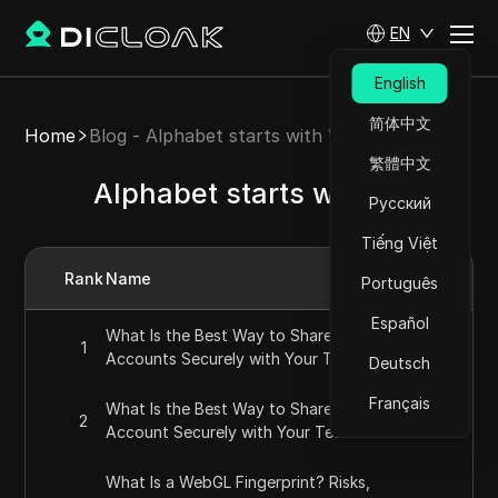
EN
English
简体中文
Home
Blog - Alphabet starts with W
繁體中文
Alphabet starts with W
Русский
Tiếng Việt
Rank
Name
Português
Español
What Is the Best Way to Share ChatGPT
1
Accounts Securely with Your Team in 2026?
Deutsch
Français
What Is the Best Way to Share a SEMrush
2
Account Securely with Your Team in 2026?
What Is a WebGL Fingerprint? Risks,