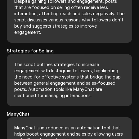
Despite gaining followers and engagement, posts
that are focused on selling often receive less
interaction, affecting reach and sales negatively. The
script discusses various reasons why followers don't
buy and suggests strategies to improve
engagement.
Strategies for Selling
The script outlines strategies to increase
engagement with Instagram followers, highlighting
the need for effective systems that bridge the gap
between general engagement and sales-focused
posts. Automation tools like ManyChat are
mentioned for managing interactions.
ManyChat
ManyChat is introduced as an automation tool that
helps boost engagement and sales by allowing users