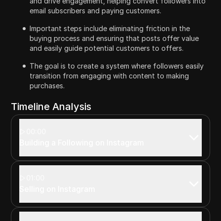
and drive engagement, helping convert followers into
email subscribers and paying customers.
Important steps include eliminating friction in the
buying process and ensuring that posts offer value
and easily guide potential customers to offers.
The goal is to create a system where followers easily
transition from engaging with content to making
purchases.
Timeline Analysis
00:00
Building a Following on Instagram
01:00
Selling on Instagram