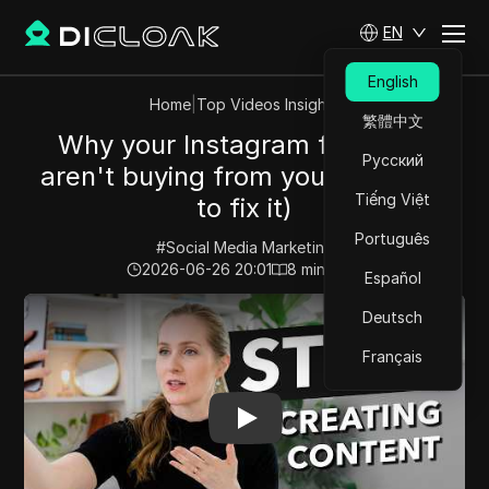
EN
English
Home
|
Top Videos Insights
繁體中文
Why your Instagram followers
Русский
aren't buying from you (and how
Tiếng Việt
to fix it)
Português
#
Social Media Marketing
2026-06-26 20:01
8
min read
Español
Play Video:
Why your Instagram followers aren't buying
Deutsch
Français