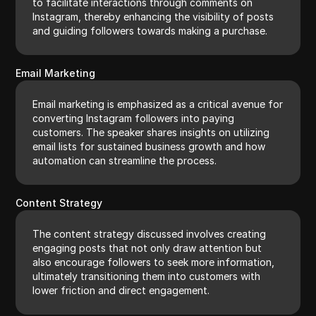
to facilitate interactions through comments on
Instagram, thereby enhancing the visibility of posts
and guiding followers towards making a purchase.
Email Marketing
Email marketing is emphasized as a critical avenue for
converting Instagram followers into paying
customers. The speaker shares insights on utilizing
email lists for sustained business growth and how
automation can streamline the process.
Content Strategy
The content strategy discussed involves creating
engaging posts that not only draw attention but
also encourage followers to seek more information,
ultimately transitioning them into customers with
lower friction and direct engagement.