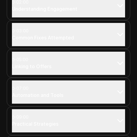
02:00
Understanding Engagement
03:00
Common Fixes Attempted
05:00
Linking to Offers
07:00
Automation and Tools
09:00
Practical Strategies