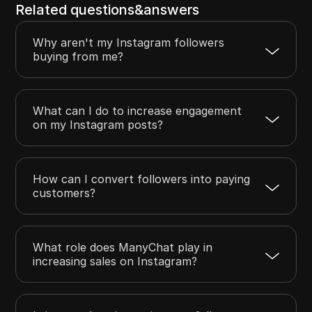
Related questions&answers
Why aren't my Instagram followers
buying from me?
What can I do to increase engagement
on my Instagram posts?
How can I convert followers into paying
customers?
What role does ManyChat play in
increasing sales on Instagram?