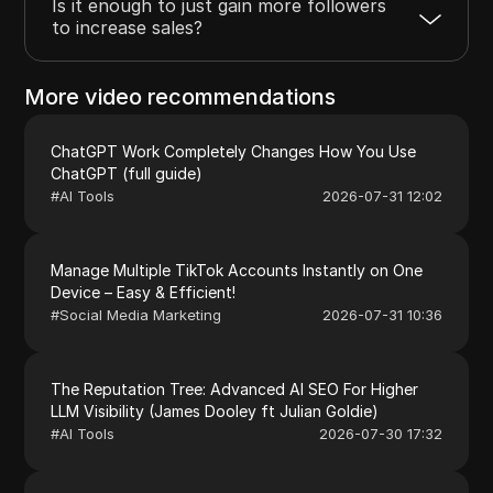
Is it enough to just gain more followers
to increase sales?
More video recommendations
ChatGPT Work Completely Changes How You Use
ChatGPT (full guide)
#
AI Tools
2026-07-31 12:02
Manage Multiple TikTok Accounts Instantly on One
Device – Easy & Efficient!
#
Social Media Marketing
2026-07-31 10:36
The Reputation Tree: Advanced AI SEO For Higher
LLM Visibility (James Dooley ft Julian Goldie)
#
AI Tools
2026-07-30 17:32