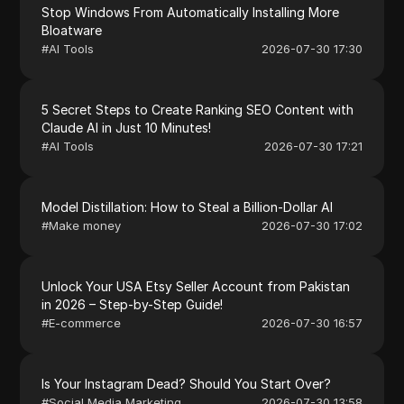
Stop Windows From Automatically Installing More
Bloatware
#
AI Tools
2026-07-30 17:30
5 Secret Steps to Create Ranking SEO Content with
Claude AI in Just 10 Minutes!
#
AI Tools
2026-07-30 17:21
Model Distillation: How to Steal a Billion-Dollar AI
#
Make money
2026-07-30 17:02
Unlock Your USA Etsy Seller Account from Pakistan
in 2026 – Step-by-Step Guide!
#
E-commerce
2026-07-30 16:57
Is Your Instagram Dead? Should You Start Over?
#
Social Media Marketing
2026-07-30 13:58