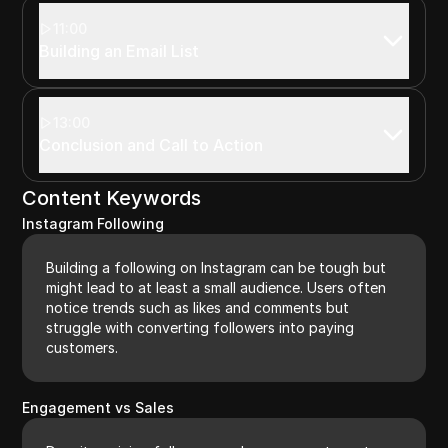
11:00
Building an Email List
13:00
Conclusion and Call to Action
Content Keywords
Instagram Following
Building a following on Instagram can be tough but
might lead to at least a small audience. Users often
notice trends such as likes and comments but
struggle with converting followers into paying
customers.
Engagement vs Sales