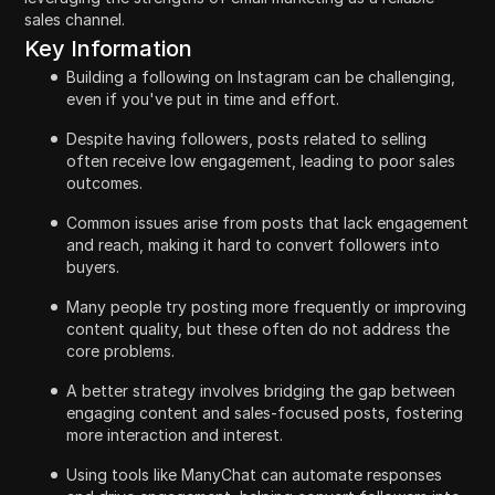
sales channel.
Key Information
Building a following on Instagram can be challenging,
even if you've put in time and effort.
Despite having followers, posts related to selling
often receive low engagement, leading to poor sales
outcomes.
Common issues arise from posts that lack engagement
and reach, making it hard to convert followers into
buyers.
Many people try posting more frequently or improving
content quality, but these often do not address the
core problems.
A better strategy involves bridging the gap between
engaging content and sales-focused posts, fostering
more interaction and interest.
Using tools like ManyChat can automate responses