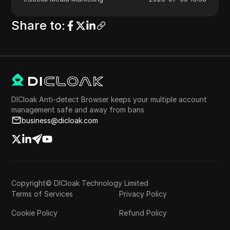
Share to
:
DICloak Anti-detect Browser keeps your multiple account
management safe and away from bans
business@dicloak.com
Copyright© DICloak Technology Limited
Terms of Services
Privacy Policy
Cookie Policy
Refund Policy