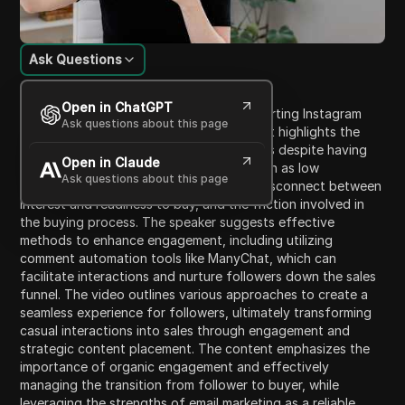
Ask Questions
Content Introduction
Open in ChatGPT
This video discusses strategies for converting Instagram
Ask questions about this page
followers into paying customers. Initially, it highlights the
challenges businesses face in driving sales despite having
Open in Claude
engaged followers, addressing issues such as low
Ask questions about this page
engagement on promotional posts, the disconnect between
interest and readiness to buy, and the friction involved in
the buying process. The speaker suggests effective
methods to enhance engagement, including utilizing
comment automation tools like ManyChat, which can
facilitate interactions and nurture followers down the sales
funnel. The video outlines various approaches to create a
seamless experience for followers, ultimately transforming
casual interactions into sales through engagement and
strategic content placement. The content emphasizes the
importance of organic engagement and effectively
managing the transition from follower to buyer, while
leveraging the strengths of email marketing as a reliable