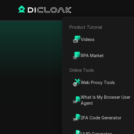
Product Tutorial
E-commerce
Disco
Videos
Market
Affiliate Marketing
RPA Market
Web Scraping
Dive into our curate
Online Tools
tailored to meet th
payment terms, and tool
Web Proxy Tools
or p
What Is My Browser User
Agent
2FA Code Generator
UUID Generator