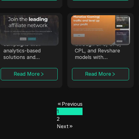
Affmine
Trafee
Affmine focuses on
Trafee offers
high-converting
affiliates revenue
campaigns with
through CPC, CPS,
analytics-based
CPL, and Revshare
solutions and
models with
offerwalls.
Smartlink options.
Read More
Read More
Previous
1
2
Next