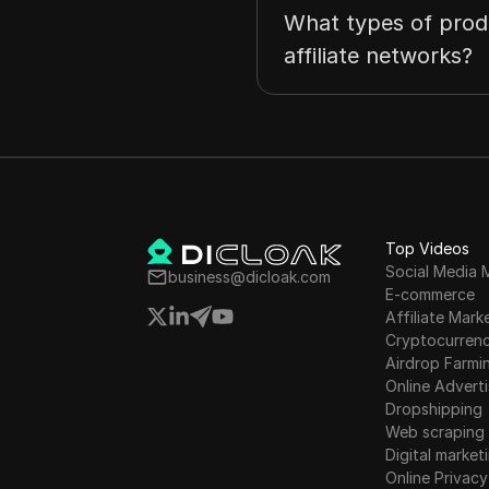
What types of prod
affiliate networks?
Top Videos
Social Media 
business@dicloak.com
E-commerce
Affiliate Mark
Cryptocurren
Airdrop Farmi
Online Adverti
Dropshipping
Web scraping
Digital market
Online Privacy