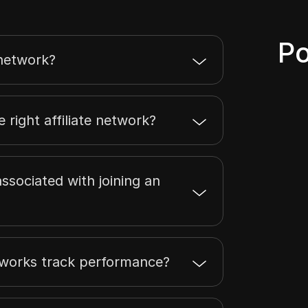
Po
 network?
 right affiliate network?
ssociated with joining an
etworks track performance?