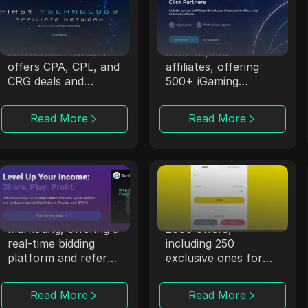
OpenAFF
Magic Click
OpenAFF uses AI to
Magic Click
boost traffic
collaborates with
conversion rates. It
over 10,000
offers CPA, CPL, and
affiliates, offering
CRG deals and
500+ iGaming
supports campaigns
products through
in over 100
strong partnerships.
Read More
Read More
countries.
CPALead
Offerrum
CPALead specializes
Offerrum, active
in mobile app
since 2010, provides
marketing, offering a
2000 offers,
real-time bidding
including 250
platform and referral
exclusive ones for
program.
affiliates.
Read More
Read More