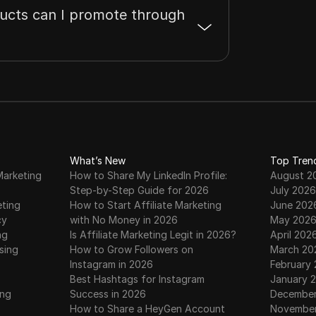
ucts can I promote through
What’s New
Top Tren
Marketing
How to Share My LinkedIn Profile:
August 2
Step-by-Step Guide for 2026
July 2026
eting
How to Start Affiliate Marketing
June 202
cy
with No Money in 2026
May 202
ng
Is Affiliate Marketing Legit in 2026?
April 202
sing
How to Grow Followers on
March 20
Instagram in 2026
February
Best Hashtags for Instagram
January 
ing
Success in 2026
December
How to Share a HeyGen Account
November