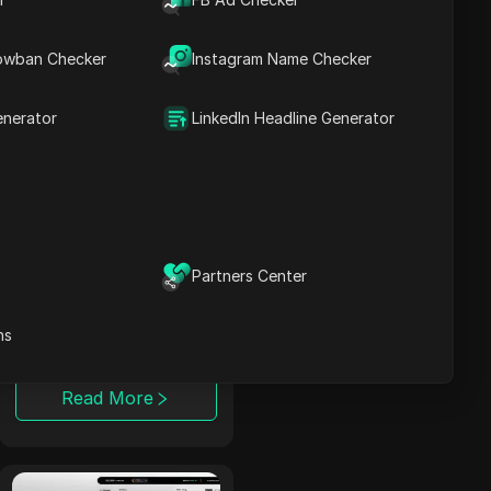
publishers with
various cost models
and advanced
owban Checker
Instagram Name Checker
tracking tools.
Read More
enerator
LinkedIn Headline Generator
TerraLeads
A direct Nutra
advertiser and CPA
Partners Center
network operating
for 8 years,
ns
TerraLeads provides
more than 3000
offers across 100+
Read More
countries, trusted by
50,000 affiliates.