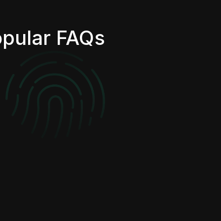
pular FAQs