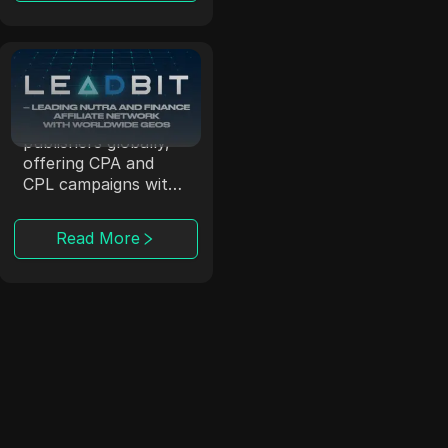
Leadbit
LeadBit connects
advertisers and
publishers globally,
offering CPA and
CPL campaigns with
real-time tracking.
Read More