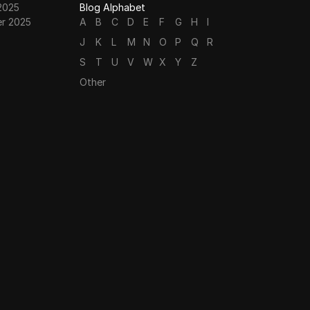
2025
Blog Alphabet
r 2025
A
B
C
D
E
F
G
H
I
J
K
L
M
N
O
P
Q
R
S
T
U
V
W
X
Y
Z
Other