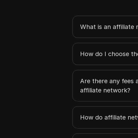
What is an affiliate
How do I choose the
Are there any fees a
affiliate network?
How do affiliate n