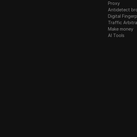
Proxy
Antidetect br
Digital Fingerp
Traffic Arbitr
Make money
AI Tools