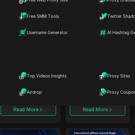
monetization tools
payouts and tools
with affiliate
for multi-niche
programs for optimal
campaigns.
Free SMM Tools
Twitter Shad
performance.
Read More
Read More
Username Generator
AI Hashtag G
r
LosPollos
Rainmaker
LosPollos helps
Rainmaker delivers
affiliates increase
high conversion
Top Videos Insights
Proxy Sites
conversions through
rates with exclusive
automated Smartlink
multi-vertical
Airdrop
Proxy Coupo
monetization.
campaigns, focusing
on in-house iGaming
solutions.
Read More
Read More