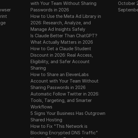
with Your Team Without Sharing
October 
owser
Passwords in 2026
Septembe
rint
How to Use the Meta Ad Library in
age
2026: Research, Analyze, and
Manage Ad Insights Safely
Is Claude Better Than ChatGPT?
What Actually Matters in 2026
How to Get a Claude Student
Discount in 2026: Real Access,
Eligibility, and Safer Account
Sharing
How to Share an ElevenLabs
Account with Your Team Without
Sharing Passwords in 2026
Automatic Follow Twitter in 2026:
Tools, Targeting, and Smarter
Workflows
5 Signs Your Business Has Outgrown
Shared Hosting
How to Fix "This Network is
Blocking Encrypted DNS Traffic"