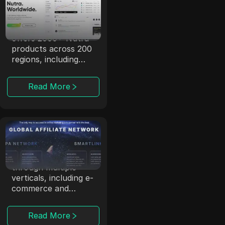
dr.cash
With 6 years of
experience, dr.cash
offers 2000+ Nutra
products across 200
regions, including
exotic locations.
Read More
ClickDealer
ClickDealer enhances
campaign ROI
through multiple
verticals, including e-
commerce and
health.
Read More