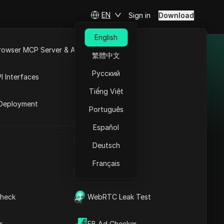
EN
Sign in
Download
English
rowser MCP Server & API
繁體中文
orks &
e
Open API
Русский
in 2025
I Interfaces
Tiếng Việt
rket
Deployment
g platforms for 2025,
Português
ssion rates, offers,
Español
 ideal affiliate network
UA Generator
Deutsch
tial.
Français
IP Address List
Adsterra
heck
WebRTC Leak Test
Adsterra connects
advertisers and
r
FB Ad Checker