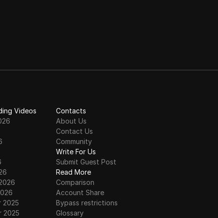
ding Videos
Contacts
026
About Us
Contact Us
6
Community
6
Write For Us
6
Submit Guest Post
26
Read More
 2026
Comparison
2026
Account Share
 2025
Bypass restrictions
 2025
Glossary