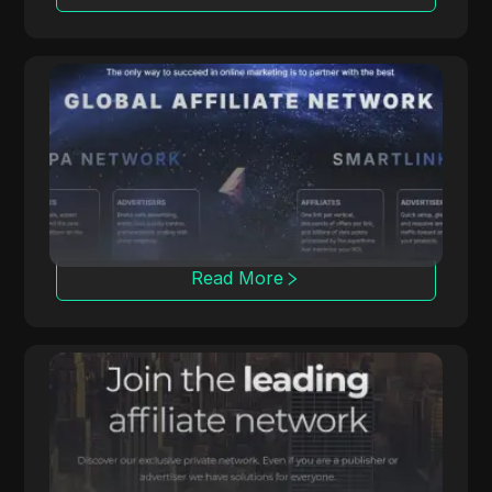
ClickDealer
ClickDealer enhances campaign ROI through
multiple verticals, including e-commerce and
health.
Read More
Affmine
Affmine focuses on high-converting
campaigns with analytics-based solutions and
offerwalls.