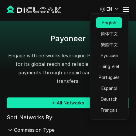
EN
English
简体中文
Payoneer
繁體中文
Engage with networks leveraging Payoneer, known
Русский
for its global reach and reliable cross-border
Tiếng Việt
payments through prepaid cards and bank
Português
transfers.
Español
Deutsch
All Networks
Français
Sort Networks By:
Commission Type