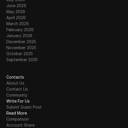
June 2026
May 2026
April 2026
March 2026
February 2026
January 2026
December 2025
November 2025
October 2025
September 2025
Contacts
About Us
Contact Us
Community
Write For Us
Submit Guest Post
Read More
Comparison
Account Share