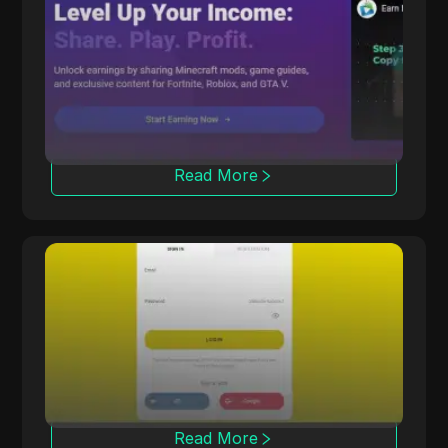
CPALead
CPALead specializes in mobile app marketing,
offering a real-time bidding platform and
referral program.
Read More
Offerrum
Offerrum, active since 2010, provides 2000
offers, including 250 exclusive ones for
affiliates.
Read More