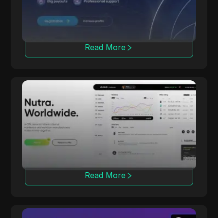
through strong partnerships.
Read More
dr.cash
With 6 years of experience, dr.cash offers
2000+ Nutra products across 200 regions,
including exotic locations.
Read More