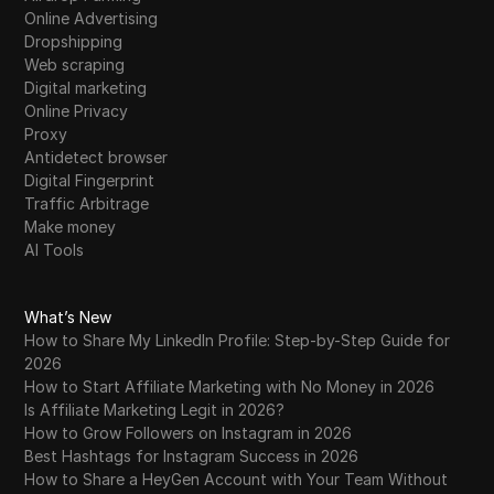
Online Advertising
Dropshipping
Web scraping
Digital marketing
Online Privacy
Proxy
Antidetect browser
Digital Fingerprint
Traffic Arbitrage
Make money
AI Tools
What’s New
How to Share My LinkedIn Profile: Step-by-Step Guide for
2026
How to Start Affiliate Marketing with No Money in 2026
Is Affiliate Marketing Legit in 2026?
How to Grow Followers on Instagram in 2026
Best Hashtags for Instagram Success in 2026
How to Share a HeyGen Account with Your Team Without