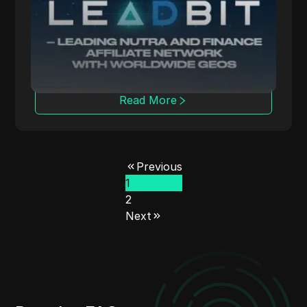
LeadBit connects advertisers and publishers
globally, offering CPA and CPL campaigns
with real-time tracking.
Read More
Previous
1
2
Next