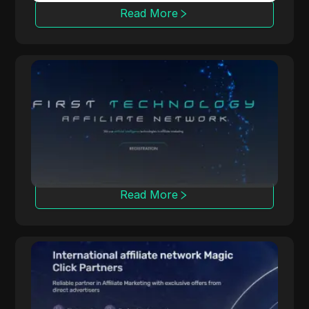
Read More
OpenAFF
OpenAFF uses AI to boost traffic conversion
rates. It offers CPA, CPL, and CRG deals and
supports campaigns in over 100 countries.
Read More
Magic Click
Magic Click collaborates with over 10,000
affiliates, offering 500+ iGaming products