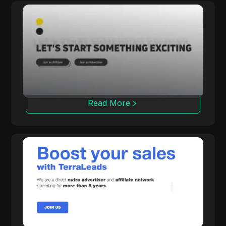
Rainmaker
Rainmaker delivers high conversion rates with
exclusive multi-vertical campaigns, focusing
on in-house iGaming solutions.
Read More
TerraLeads
A direct Nutra advertiser and CPA network
operating for 8 years, TerraLeads provides
more than 3000 offers across 100+
countries, trusted by 50,000 affiliates.