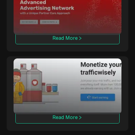
with various cost models and advanced
tracking tools.
Read More
LosPollos
LosPollos helps affiliates increase
conversions through automated Smartlink
monetization.
Read More