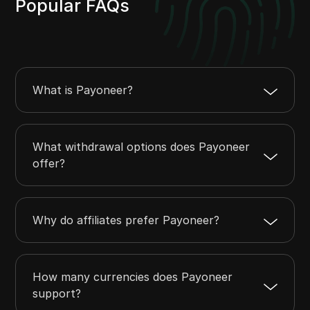
Popular FAQs
What is Payoneer?
What withdrawal options does Payoneer
offer?
Why do affiliates prefer Payoneer?
How many currencies does Payoneer
support?