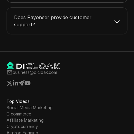
Does Payoneer provide customer
support?
business@dicloak.com
Top Videos
Social Media Marketing
E-commerce
Affiliate Marketing
Cryptocurrency
Airdrop Farming