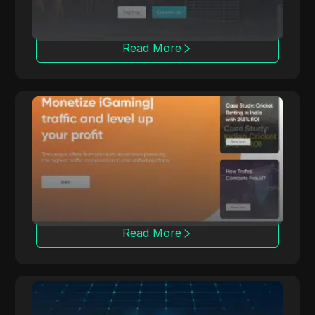
Read More
Trafee
Trafee offers affiliates revenue through CPC,
CPS, CPL, and Revshare models with
Smartlink options.
Read More
Leadbit