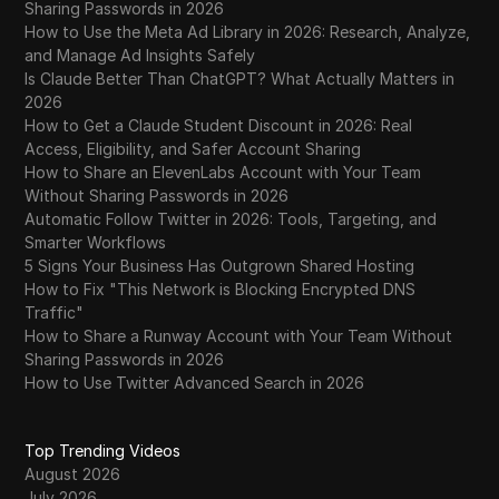
Sharing Passwords in 2026
How to Use the Meta Ad Library in 2026: Research, Analyze,
and Manage Ad Insights Safely
Is Claude Better Than ChatGPT? What Actually Matters in
2026
How to Get a Claude Student Discount in 2026: Real
Access, Eligibility, and Safer Account Sharing
How to Share an ElevenLabs Account with Your Team
Without Sharing Passwords in 2026
Automatic Follow Twitter in 2026: Tools, Targeting, and
Smarter Workflows
5 Signs Your Business Has Outgrown Shared Hosting
How to Fix "This Network is Blocking Encrypted DNS
Traffic"
How to Share a Runway Account with Your Team Without
Sharing Passwords in 2026
How to Use Twitter Advanced Search in 2026
Top Trending Videos
August 2026
July 2026