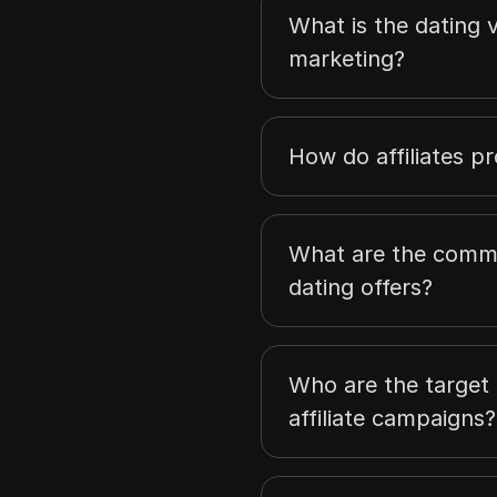
What is the dating ve
marketing?
How do affiliates p
What are the comm
dating offers?
Who are the target 
affiliate campaigns?