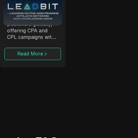
Leadbit
LeadBit connects
advertisers and
publishers globally,
offering CPA and
CPL campaigns with
real-time tracking.
Read More