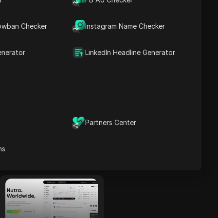
tracking tools.
Read More
owban Checker
Instagram Name Checker
enerator
LinkedIn Headline Generator
TerraLeads
A direct Nutra
advertiser and CPA
network operating
for 8 years,
TerraLeads provides
Partners Center
more than 3000
offers across 100+
Read More
ns
countries, trusted by
50,000 affiliates.
dr.cash
With 6 years of
experience, dr.cash