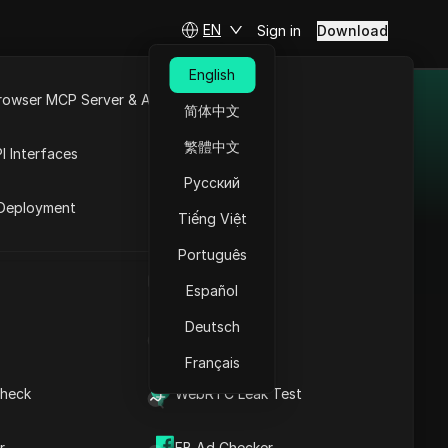
EN
Sign in
Download
English
rowser MCP Server & API
简体中文
tworks
e
Open API
繁體中文
I Interfaces
he high demand for online
Русский
rket
Deployment
ites, offering affiliates
Tiếng Việt
.
Português
UA Generator
Español
Adsterra
Deutsch
IP Address List
Adsterra connects
Français
advertisers and
publishers with
heck
WebRTC Leak Test
various cost models
and advanced
r
FB Ad Checker