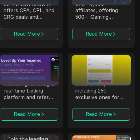
conversion rates. It
over 10,000
offers CPA, CPL, and
affiliates, offering
CRG deals and
500+ iGaming
supports campaigns
products through
in over 100
strong partnerships.
Read More
Read More
countries.
CPALead
Offerrum
CPALead specializes
Offerrum, active
in mobile app
since 2010, provides
marketing, offering a
2000 offers,
real-time bidding
including 250
platform and referral
exclusive ones for
program.
affiliates.
Read More
Read More