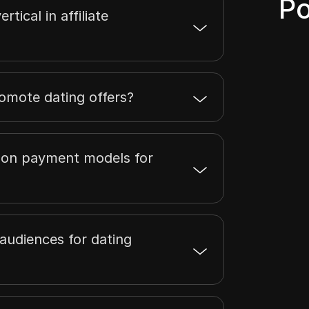
Po
rtical in affiliate
romote dating offers?
on payment models for
audiences for dating