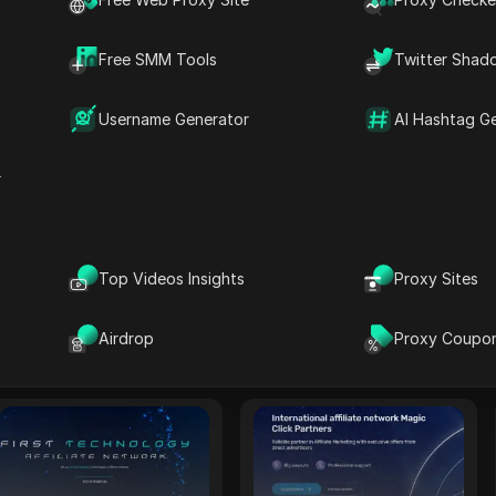
performance.
Read More
Read More
Free SMM Tools
Twitter Shad
Username Generator
AI Hashtag G
LosPollos
Rainmaker
LosPollos helps
Rainmaker delivers
r
affiliates increase
high conversion
conversions through
rates with exclusive
automated Smartlink
multi-vertical
monetization.
campaigns, focusing
Top Videos Insights
Proxy Sites
on in-house iGaming
solutions.
Read More
Read More
Airdrop
Proxy Coupo
OpenAFF
Magic Click
OpenAFF uses AI to
Magic Click
boost traffic
collaborates with