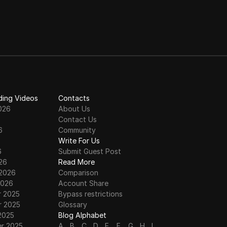
ding Videos
Contacts
026
About Us
Contact Us
6
Community
6
Write For Us
6
Submit Guest Post
26
Read More
 2026
Comparison
2026
Account Share
 2025
Bypass restrictions
 2025
Glossary
2025
Blog Alphabet
r 2025
A
B
C
D
E
F
G
H
I