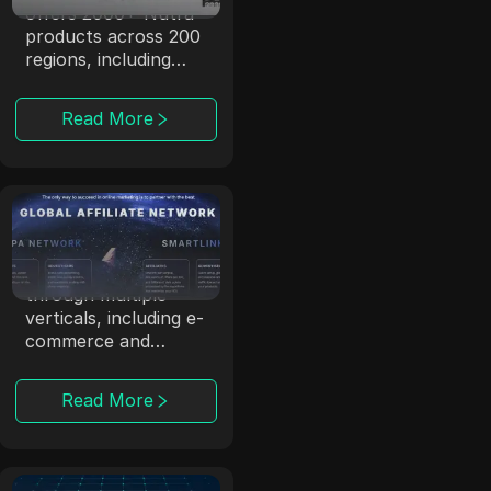
offers 2000+ Nutra
products across 200
regions, including
exotic locations.
Read More
ClickDealer
ClickDealer enhances
campaign ROI
through multiple
verticals, including e-
commerce and
health.
Read More