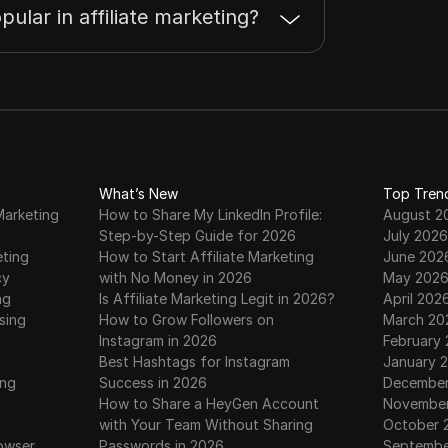
pular in affiliate marketing?
What’s New
Top Tren
Marketing
How to Share My LinkedIn Profile:
August 2
Step-by-Step Guide for 2026
July 2026
eting
How to Start Affiliate Marketing
June 202
cy
with No Money in 2026
May 202
ng
Is Affiliate Marketing Legit in 2026?
April 202
sing
How to Grow Followers on
March 20
Instagram in 2026
February
Best Hashtags for Instagram
January 
ing
Success in 2026
December
How to Share a HeyGen Account
November
with Your Team Without Sharing
October 
owser
Passwords in 2026
Septembe