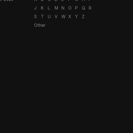
J
K
L
M
N
O
P
Q
R
S
T
U
V
W
X
Y
Z
Other