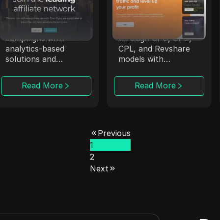
Affmine
Trafee
Affmine focuses on
Trafee offers
high-converting
affiliates revenue
campaigns with
through CPC, CPS,
analytics-based
CPL, and Revshare
solutions and
models with
offerwalls.
Smartlink options.
Read More
Read More
Previous
1
2
Next