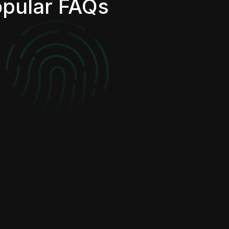
pular FAQs