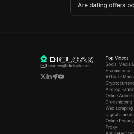
Are dating offers po
Top Videos
Social Media 
business@dicloak.com
E-commerce
Affiliate Mark
Cryptocurren
Airdrop Farmi
Online Adverti
Dropshipping
Web scraping
Digital market
Online Privacy
Proxy
Antidetect br