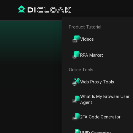
Product Tutorial
E-commerce
Best 
Videos
Affiliate Marketing
The dating vertical is a
RPA Market
Web Scraping
dating services. It feat
Online Tools
Web Proxy Tools
What Is My Browser User
Agent
2FA Code Generator
UUID Generator