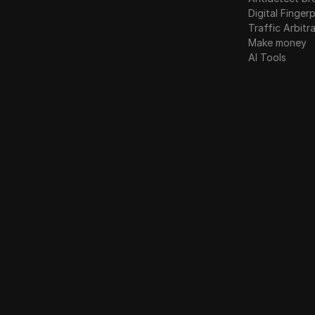
Digital Fingerp
Traffic Arbitr
Make money
AI Tools