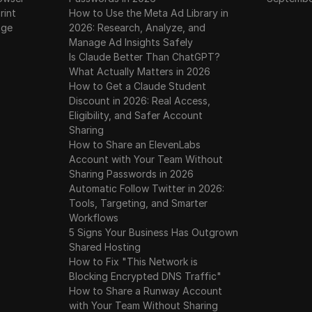
rint
How to Use the Meta Ad Library in
age
2026: Research, Analyze, and
Manage Ad Insights Safely
Is Claude Better Than ChatGPT?
What Actually Matters in 2026
How to Get a Claude Student
Discount in 2026: Real Access,
Eligibility, and Safer Account
Sharing
How to Share an ElevenLabs
Account with Your Team Without
Sharing Passwords in 2026
Automatic Follow Twitter in 2026:
Tools, Targeting, and Smarter
Workflows
5 Signs Your Business Has Outgrown
Shared Hosting
How to Fix "This Network is
Blocking Encrypted DNS Traffic"
How to Share a Runway Account
with Your Team Without Sharing