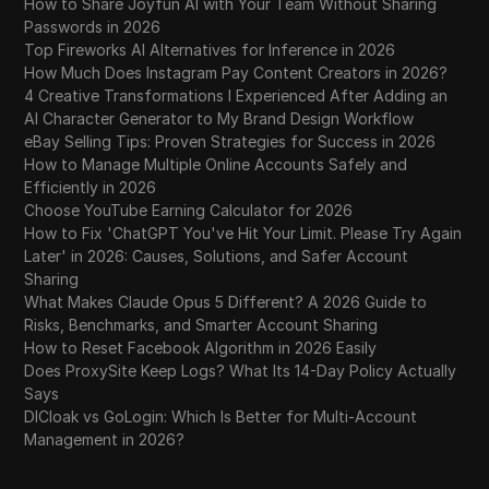
How to Share Joyfun AI with Your Team Without Sharing
Passwords in 2026
Top Fireworks AI Alternatives for Inference in 2026
How Much Does Instagram Pay Content Creators in 2026?
4 Creative Transformations I Experienced After Adding an
AI Character Generator to My Brand Design Workflow
eBay Selling Tips: Proven Strategies for Success in 2026
How to Manage Multiple Online Accounts Safely and
Efficiently in 2026
Choose YouTube Earning Calculator for 2026
How to Fix 'ChatGPT You've Hit Your Limit. Please Try Again
Later' in 2026: Causes, Solutions, and Safer Account
Sharing
What Makes Claude Opus 5 Different? A 2026 Guide to
Risks, Benchmarks, and Smarter Account Sharing
How to Reset Facebook Algorithm in 2026 Easily
Does ProxySite Keep Logs? What Its 14-Day Policy Actually
Says
DICloak vs GoLogin: Which Is Better for Multi-Account
Management in 2026?