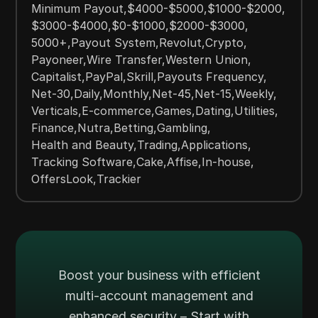
Minimum Payout
,
$4000-$5000
,
$1000-$2000
,
$3000-$4000
,
$0-$1000
,
$2000-$3000
,
5000+
,
Payout System
,
Revolut
,
Crypto
,
Payoneer
,
Wire Transfer
,
Western Union
,
Capitalist
,
PayPal
,
Skrill
,
Payouts Frequency
,
Net-30
,
Daily
,
Monthly
,
Net-45
,
Net-15
,
Weekly
,
Verticals
,
E-commerce
,
Games
,
Dating
,
Utilities
,
Finance
,
Nutra
,
Betting
,
Gambling
,
Health and Beauty
,
Trading
,
Applications
,
Tracking Software
,
Cake
,
Affise
,
In-house
,
OffersLook
,
Trackier
Boost your business with efficient
multi-account management and
enhanced security – Start with