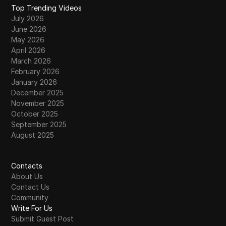
Top Trending Videos
July 2026
June 2026
May 2026
April 2026
March 2026
February 2026
January 2026
December 2025
November 2025
October 2025
September 2025
August 2025
Contacts
About Us
Contact Us
Community
Write For Us
Submit Guest Post