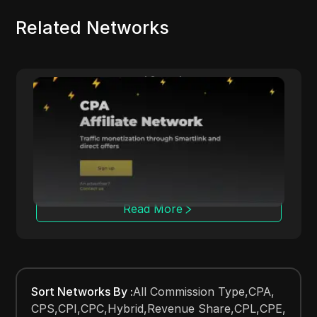
Related Networks
Datify.Link
A
vides affiliates with daily
Adsterra connects
ols for multi-niche campaigns.
with various cost
tracking tools.
Read More
R
Sort Networks By
:
All Commission Type
,
CPA
,
CPS
,
CPI
,
CPC
,
Hybrid
,
Revenue Share
,
CPL
,
CPE
,