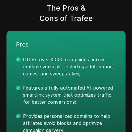
The Pros &
Cons of Trafee
Pros
Offers over 4,000 campaigns across
multiple verticals, including adult dating,
games, and sweepstakes;
Features a fully automated AI-powered
smartlink system that optimizes traffic
for better conversions;
Provides personalized domains to help
affiliates avoid blocks and optimize
campaign delivery;