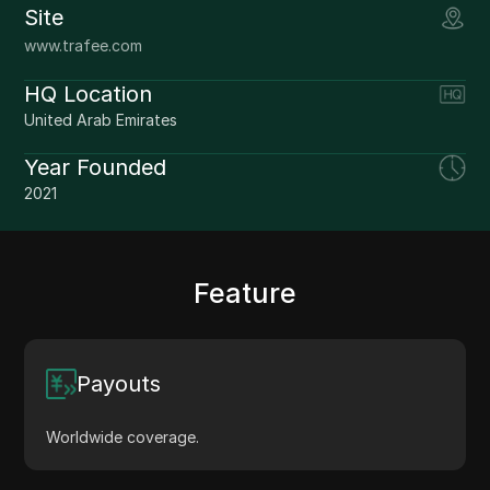
Site
www.trafee.com
HQ Location
United Arab Emirates
Year Founded
2021
Feature
Payouts
Worldwide coverage.