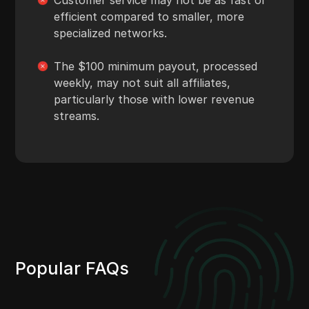
efficient compared to smaller, more
specialized networks.
The $100 minimum payout, processed
weekly, may not suit all affiliates,
particularly those with lower revenue
streams.
Popular FAQs