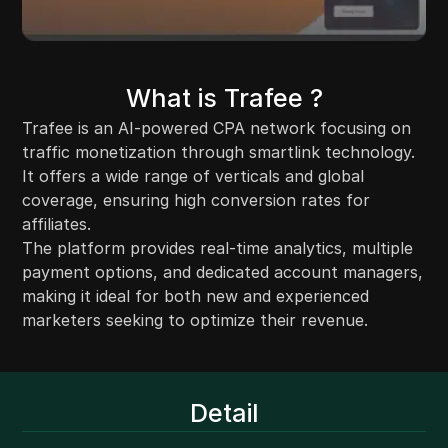
What is Trafee ?
Trafee is an AI-powered CPA network focusing on
traffic monetization through smartlink technology.
It offers a wide range of verticals and global
coverage, ensuring high conversion rates for
affiliates.
The platform provides real-time analytics, multiple
payment options, and dedicated account managers,
making it ideal for both new and experienced
marketers seeking to optimize their revenue.
Detail