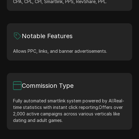
CPA, CPL, CPI, Smartlink, PPS, RevShare, PPL.
Notable Features
Allows PPC, links, and banner advertisements.
Commission Type
Fully automated smartlink system powered by AI.
Real-
time statistics with instant click reporting.
Offers over
2,000 active campaigns across various verticals like
dating and adult games.