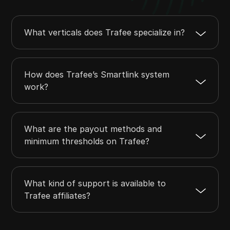
What verticals does Trafee specialize in?
How does Trafee’s Smartlink system
work?
What are the payout methods and
minimum thresholds on Trafee?
What kind of support is available to
Trafee affiliates?