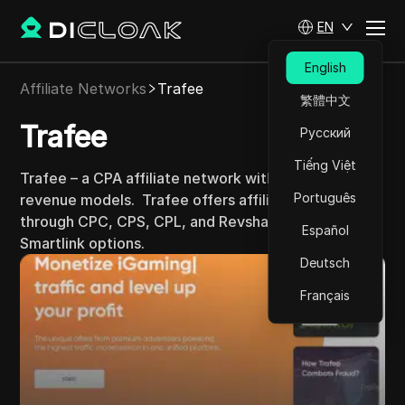
EN
English
Affiliate Networks
Trafee
繁體中文
Trafee
Русский
Tiếng Việt
Trafee – a CPA affiliate network with diverse
Português
revenue models.
Trafee offers affiliates revenue
through CPC, CPS, CPL, and Revshare models with
Español
Smartlink options.
Deutsch
Français