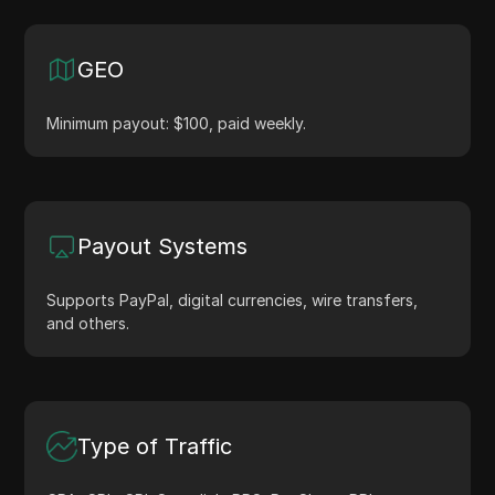
GEO
Minimum payout: $100, paid weekly.
Payout Systems
Supports PayPal, digital currencies, wire transfers,
and others.
Type of Traffic