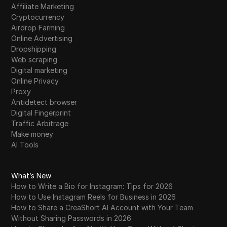
Affiliate Marketing
Cryptocurrency
Airdrop Farming
Online Advertising
Dropshipping
Web scraping
Digital marketing
Online Privacy
Proxy
Antidetect browser
Digital Fingerprint
Traffic Arbitrage
Make money
AI Tools
What’s New
How to Write a Bio for Instagram: Tips for 2026
How to Use Instagram Reels for Business in 2026
How to Share a CreaShort AI Account with Your Team
Without Sharing Passwords in 2026