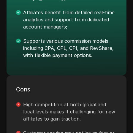
Affiliates benefit from detailed real-time
analytics and support from dedicated
account managers;
Supports various commission models,
including CPA, CPL, CPI, and RevShare,
with flexible payment options.
Cons
High competition at both global and
local levels makes it challenging for new
affiliates to gain traction.
Customer service may not be as fast or