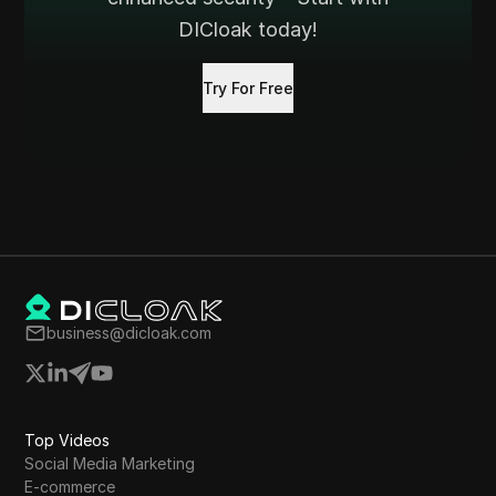
DICloak today!
Try For Free
business@dicloak.com
Top Videos
Social Media Marketing
E-commerce