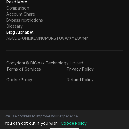
Read More
Comparison
Account Share
Bypass restrictions
Glossary
Blog Alphabet
A
B
C
D
E
F
G
H
I
J
K
L
M
N
O
P
Q
R
S
T
U
V
W
X
Y
Z
Other
Copyright© DICloak Technology Limited
Terms of Services
Privacy Policy
Cookie Policy
Refund Policy
We use cookies to improve your experience.
You can opt out if you wish.
Cookie Policy
.