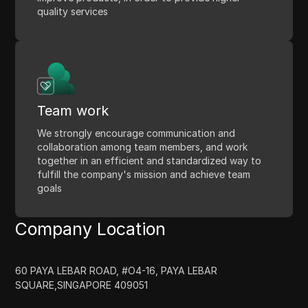
quality services
Team work
We strongly encourage communication and
collaboration among team members, and work
together in an efficient and standardized way to
fulfill the company's mission and achieve team
goals
Company Location
60 PAYA LEBAR ROAD, #O4-16, PAYA LEBAR
SQUARE,SINGAPORE 409051