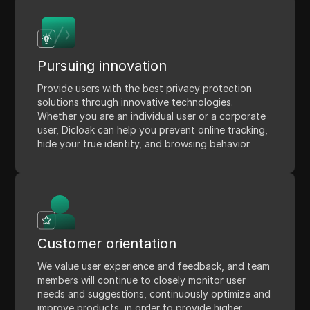
Pursuing innovation
Provide users with the best privacy protection
solutions through innovative technologies.
Whether you are an individual user or a corporate
user, Dicloak can help you prevent online tracking,
hide your true identity, and browsing behavior
Customer orientation
We value user experience and feedback, and team
members will continue to closely monitor user
needs and suggestions, continuously optimize and
improve products, in order to provide higher