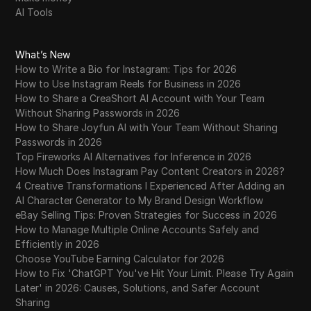
AI Tools
What’s New
How to Write a Bio for Instagram: Tips for 2026
How to Use Instagram Reels for Business in 2026
How to Share a CreaShort AI Account with Your Team
Without Sharing Passwords in 2026
How to Share Joyfun AI with Your Team Without Sharing
Passwords in 2026
Top Fireworks AI Alternatives for Inference in 2026
How Much Does Instagram Pay Content Creators in 2026?
4 Creative Transformations I Experienced After Adding an
AI Character Generator to My Brand Design Workflow
eBay Selling Tips: Proven Strategies for Success in 2026
How to Manage Multiple Online Accounts Safely and
Efficiently in 2026
Choose YouTube Earning Calculator for 2026
How to Fix 'ChatGPT You've Hit Your Limit. Please Try Again
Later' in 2026: Causes, Solutions, and Safer Account
Sharing