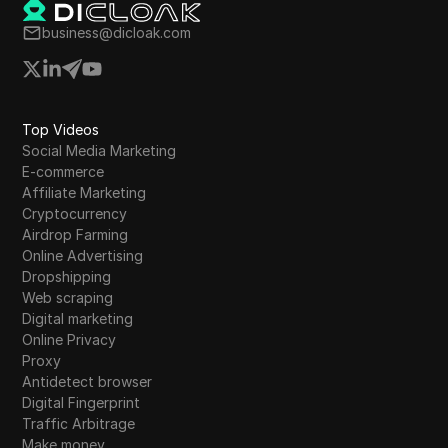
business@dicloak.com
Top Videos
Social Media Marketing
E-commerce
Affiliate Marketing
Cryptocurrency
Airdrop Farming
Online Advertising
Dropshipping
Web scraping
Digital marketing
Online Privacy
Proxy
Antidetect browser
Digital Fingerprint
Traffic Arbitrage
Make money