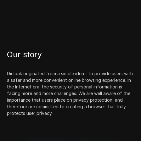
Our story
Dicloak originated from a simple idea - to provide users with
a safer and more convenient online browsing experience. In
the Internet era, the security of personal information is
facing more and more challenges. We are well aware of the
importance that users place on privacy protection, and
therefore are committed to creating a browser that truly
protects user privacy.