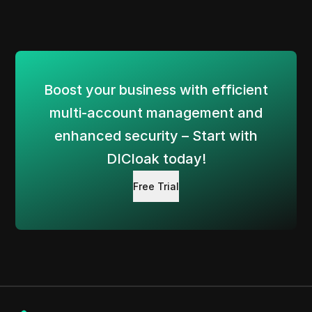
Boost your business with efficient
multi-account management and
enhanced security – Start with
DICloak today!
Free Trial