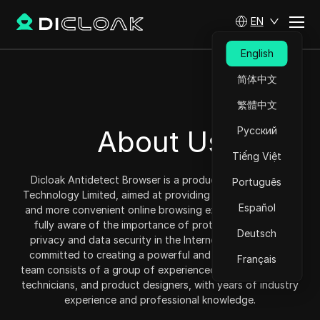
EN
English
简体中文
繁體中文
About Us
Русский
Tiếng Việt
Dicloak Antidetect Browser is a product under DICloak
Português
Technology Limited, aimed at providing users with a safer
Español
and more convenient online browsing experience. We are
fully aware of the importance of protecting personal
Deutsch
privacy and data security in the Internet era, so we are
committed to creating a powerful and reliable tool. Our
Français
team consists of a group of experienced security experts,
technicians, and product designers, with years of industry
experience and professional knowledge.