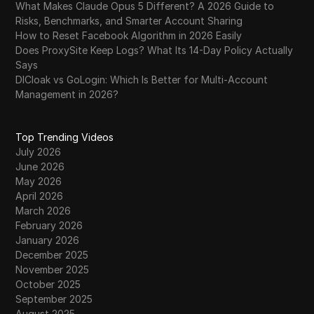
What Makes Claude Opus 5 Different? A 2026 Guide to
Risks, Benchmarks, and Smarter Account Sharing
How to Reset Facebook Algorithm in 2026 Easily
Does ProxySite Keep Logs? What Its 14-Day Policy Actually
Says
DICloak vs GoLogin: Which Is Better for Multi-Account
Management in 2026?
Top Trending Videos
July 2026
June 2026
May 2026
April 2026
March 2026
February 2026
January 2026
December 2025
November 2025
October 2025
September 2025
August 2025