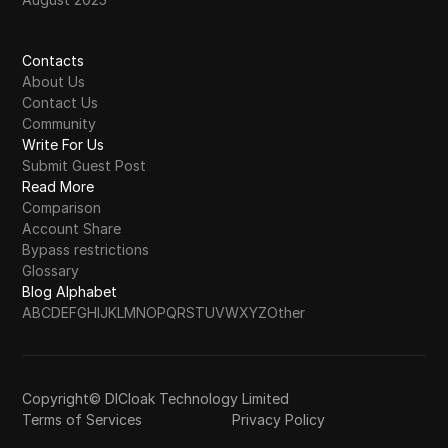
Contacts
About Us
Contact Us
Community
Write For Us
Submit Guest Post
Read More
Comparison
Account Share
Bypass restrictions
Glossary
Blog Alphabet
A
B
C
D
E
F
G
H
I
J
K
L
M
N
O
P
Q
R
S
T
U
V
W
X
Y
Z
Other
Copyright© DICloak Technology Limited
Terms of Services
Privacy Policy