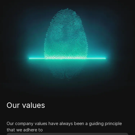
Our values
Our company values have always been a guiding principle
that we adhere to