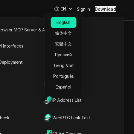
EN
Sign in
Download
English
rowser MCP Server & API
简体中文
ct Choice
e
Open API
繁體中文
I Interfaces
Русский
rket
Deployment
Tiếng Việt
Ask Questions
Português
UA Generator
Open in ChatGPT
Copy Link
Español
Ask questions about this page
IP Address List
Open in Claude
Ask questions about this page
heck
WebRTC Leak Test
r
FB Ad Checker