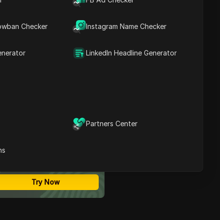
Contents
What Is GoLogin? An Anti
owban Checker
Instagram Name Checker
Detect Browser for
Business Privacy
DICloak: A Rising GoLogin
enerator
LinkedIn Headline Generator
Alternative
GoLogin vs. DICloak:
Which Anti Detect
Browser Wins?
Conclusion
FAQs
Partners Center
ost Secure Anti-detect
rowser
ns
Multi-Login
Unlimited Members
No Code Automation
Try Now