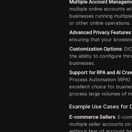
Multiple Account Managem
multiple online accounts wit
businesses running multipl
or other online operations.
Advanced Privacy Features
ensuring that your browsing
Customization Options
: DI
the ability to configure thir
businesses.
Support for RPA and AI Cra
Process Automation (RPA) a
excellent choice for busine
process large volumes of i
Example Use Cases for D
E-commerce Sellers
: E-co
multiple seller accounts on
without fear of account ban