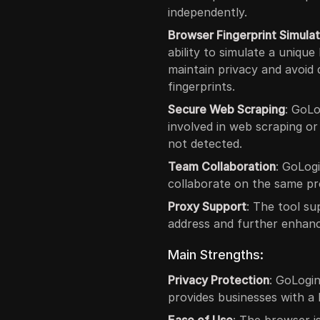
independently.
Browser Fingerprint Simulat
ability to simulate a unique
maintain privacy and avoid
fingerprints.
Secure Web Scraping
: GoLo
involved in web scraping or
not detected.
Team Collaboration
: GoLog
collaborate on the same pro
Proxy Support
: The tool su
address and further enhanc
Main Strengths:
Privacy Protection
: GoLogi
provides businesses with a h