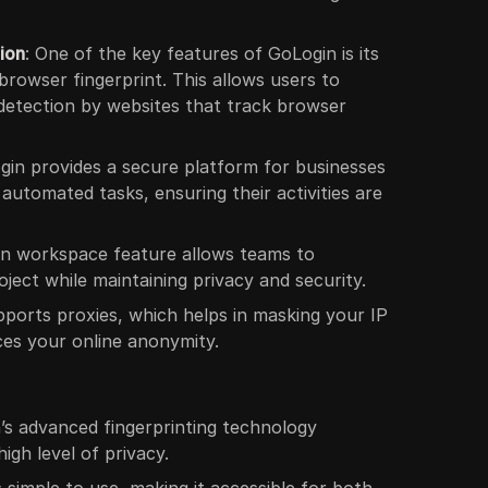
ion
: One of the key features of GoLogin is its
 browser fingerprint. This allows users to
 detection by websites that track browser
gin provides a secure platform for businesses
 automated tasks, ensuring their activities are
in workspace feature allows teams to
ject while maintaining privacy and security.
pports proxies, which helps in masking your IP
es your online anonymity.
n’s advanced fingerprinting technology
igh level of privacy.