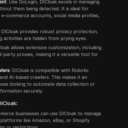
ent
: Like GoLogin, DICloak excels in managing
hout them being detected. It is ideal for
e e-commerce accounts, social media profiles,
: DICloak provides robust privacy protection,
 activities are hidden from prying eyes.
Cloak allows extensive customization, including
d-party proxies, making it a versatile tool for
wlers
: DICloak is compatible with Robotic
nd AI-based crawlers. This makes it an
sses looking to automate data collection or
nformation securely.
ICloak:
mmerce businesses can use DICloak to manage
 platforms like Amazon, eBay, or Shopify
s or restrictions.