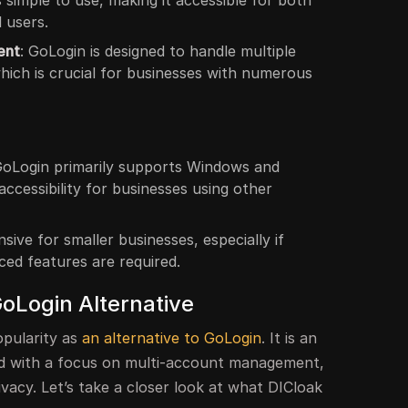
 simple to use, making it accessible for both
 users.
ent
: GoLogin is designed to handle multiple
hich is crucial for businesses with numerous
GoLogin primarily supports Windows and
accessibility for businesses using other
sive for smaller businesses, especially if
ced features are required.
GoLogin Alternative
opularity as
an alternative to GoLogin
. It is an
ed with a focus on multi-account management,
ivacy. Let’s take a closer look at what DICloak