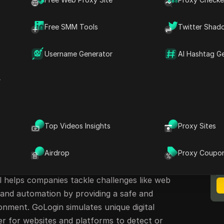
sers manage multiple accounts securely. Many
n download are looking for a fast and reliable
Free SMM Tools
Twitter Shad
online. But is GoLogin the right choice for
dives into GoLogin’s features, strengths, and
Username Generator
AI Hashtag G
oduces
DICloak
— a rising alternative antidetect
r
An Anti Detect Browser for
browser that allows users to manage multiple
Top Videos Insights
Proxy Sites
M
ving a digital footprint. When users download
B
ity to create separate browser profiles, assign
Airdrop
Proxy Coupo
ts independently, helping businesses stay
l helps companies tackle challenges like web
 and automation by providing a safe and
ment. GoLogin simulates unique digital
der for websites and platforms to detect or