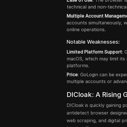
Ease of Use
: The browser is
technical and non-technical
Multiple Account Managem
accounts simultaneously, w
online operations.
Notable Weaknesses:
Limited Platform Support
: 
macOS, which may limit its 
platforms.
Price
: GoLogin can be expen
multiple accounts or advan
DICloak: A Rising 
DICloak is quickly gaining p
antidetect browser design
web scraping, and digital pr