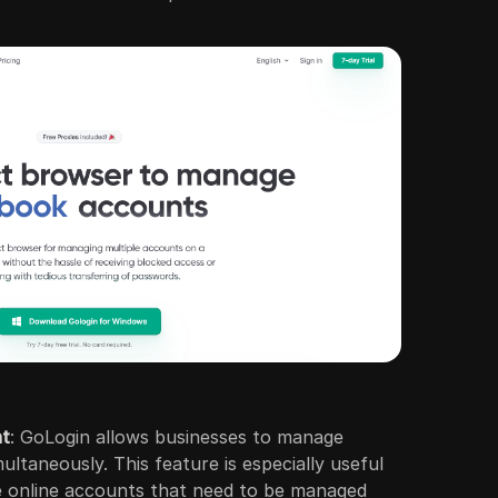
nt
: GoLogin allows businesses to manage
ultaneously. This feature is especially useful
e online accounts that need to be managed