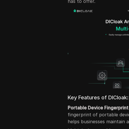
has to offer.
Key Features of DICloak:
Portable Device Fingerprint
fingerprint of portable dev
helps businesses maintain 