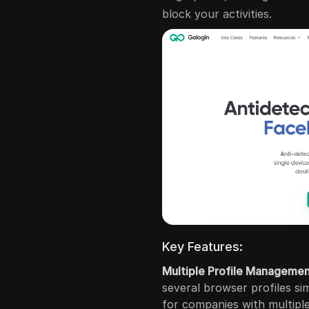
block your activities.
Key Features:
Multiple Profile Manageme
several browser profiles sim
for companies with multipl