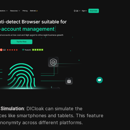
 Simulation
: DICloak can simulate the
ices like smartphones and tablets. This feature
anonymity across different platforms.