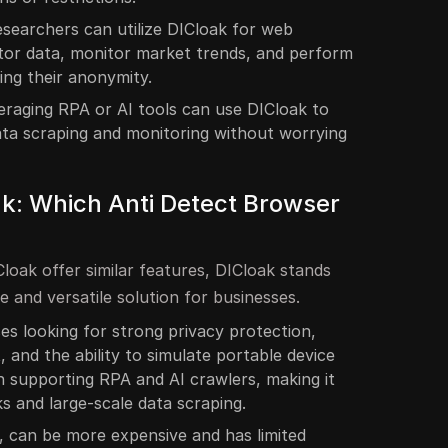
esearchers can utilize DICloak for web
tor data, monitor market trends, and perform
ning their anonymity.
eraging RPA or AI tools can use DICloak to
ata scraping and monitoring without worrying
ak: Which Anti Detect Browser
loak offer similar features, DICloak stands
e and versatile solution for businesses.
ses looking for strong privacy protection,
and the ability to simulate portable device
 in supporting RPA and AI crawlers, making it
s and large-scale data scraping.
h, can be more expensive and has limited