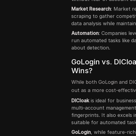
Market Research
: Market r
scraping to gather competi
data analysis while maintai
Automation
: Companies lev
run automated tasks like d
about detection.
GoLogin vs. DIClo
Wins?
While both GoLogin and DIC
out as a more cost-effectiv
DICloak
is ideal for busines
multi-account management, 
fingerprints. It also excels
suitable for automated task
GoLogin
, while feature-ric