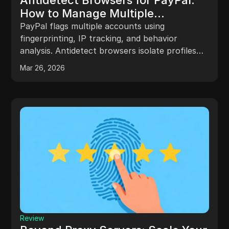
How to Manage Multiple
Accounts Without Getting
PayPal flags multiple accounts using
Flagged
fingerprinting, IP tracking, and behavior
analysis. Antidetect browsers isolate profiles
with unique fingerprints and proxies to prevent
Mar 26, 2026
linkage. Success depends on consistent
settings, proper workflows, and compliance.
Review