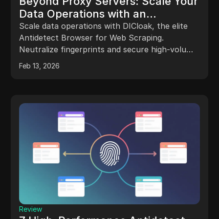
Beyond Proxy Servers: Scale Your
Data Operations with an
Antidetect Browser for Web
Scale data operations with DICloak, the elite
Scraping
Antidetect Browser for Web Scraping.
Neutralize fingerprints and secure high-volume
workflows for enterprise growth.
Feb 13, 2026
Review