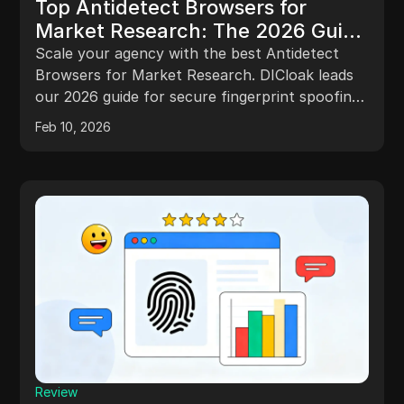
Top Antidetect Browsers for
Market Research: The 2026 Guide
to Digital Fingerprint Spoofing
Scale your agency with the best Antidetect
Browsers for Market Research. DICloak leads
our 2026 guide for secure fingerprint spoofing
and block-free workflows.
Feb 10, 2026
Review