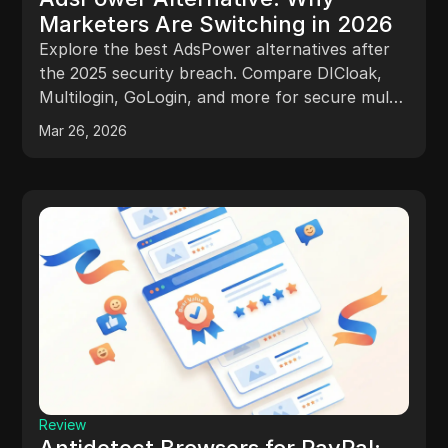
Marketers Are Switching in 2026
Explore the best AdsPower alternatives after
the 2025 security breach. Compare DICloak,
Multilogin, GoLogin, and more for secure multi-
account management, better automation, and
Mar 26, 2026
scalable team workflows.
Review
Antidetect Browsers for PayPal: