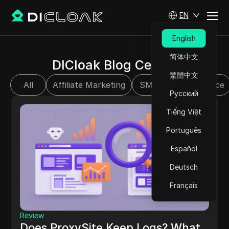
EN
English
简体中文
DICloak Blog Center
繁體中文
All
Affiliate Marketing
SMM
E-commerce
Русский
Tiếng Việt
Português
Español
Deutsch
Français
Review
Does ProxySite Keep Logs? What