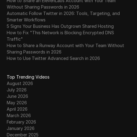
How to Share an ElevenLabs Account with Your Team
Without Sharing Passwords in 2026
Automatic Follow Twitter in 2026: Tools, Targeting, and
Smarter Workflows
5 Signs Your Business Has Outgrown Shared Hosting
How to Fix "This Network is Blocking Encrypted DNS
Traffic"
How to Share a Runway Account with Your Team Without
Sharing Passwords in 2026
How to Use Twitter Advanced Search in 2026
Top Trending Videos
August 2026
July 2026
June 2026
May 2026
April 2026
March 2026
February 2026
January 2026
December 2025