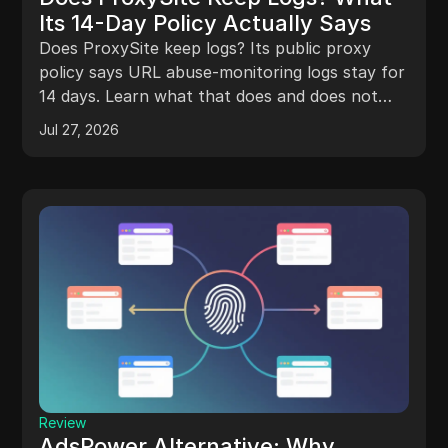
Its 14-Day Policy Actually Says
Does ProxySite keep logs? Its public proxy
policy says URL abuse-monitoring logs stay for
14 days. Learn what that does and does not
mean.
Jul 27, 2026
Review
AdsPower Alternative: Why