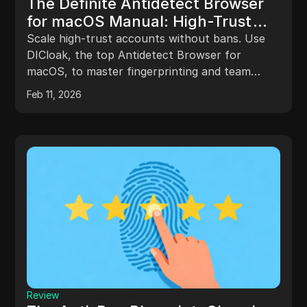
The Definite Antidetect Browser
for macOS Manual: High-Trust
Account Scaling
Scale high-trust accounts without bans. Use
DICloak, the top Antidetect Browser for
macOS, to master fingerprinting and team
automation. Secure your ROI now.
Feb 11, 2026
Review