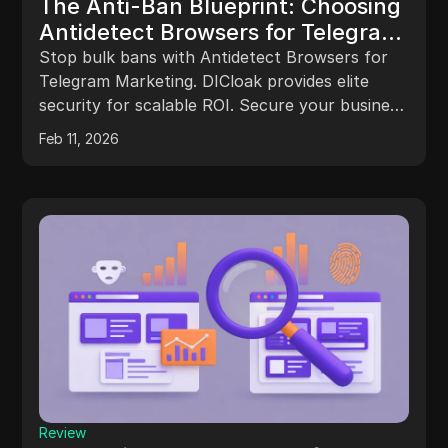
The Anti-Ban Blueprint: Choosing
Antidetect Browsers for Telegram
Marketing Success
Stop bulk bans with Antidetect Browsers for
Telegram Marketing. DICloak provides elite
security for scalable ROI. Secure your business
infrastructure today.
Feb 11, 2026
Review