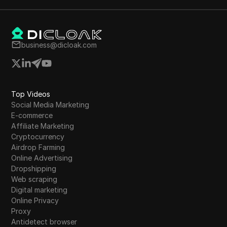
business@dicloak.com
Top Videos
Social Media Marketing
E-commerce
Affiliate Marketing
Cryptocurrency
Airdrop Farming
Online Advertising
Dropshipping
Web scraping
Digital marketing
Online Privacy
Proxy
Antidetect browser