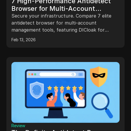
7 High-Performance Antidetect
Browser for Multi-Account
Management Solutions Reviewed
Secure your infrastructure. Compare 7 elite
antidetect browser for multi-account
management tools, featuring DICloak for
superior RPA and team automation.
Feb 13, 2026
Review