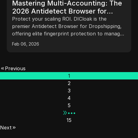
Mastering Multi-Accounting: The
2026 Antidetect Browser for
Dropshipping Strategy
Protect your scaling ROI. DICloak is the
premier Antidetect Browser for Dropshipping,
offering elite fingerprint protection to manage
100+ stores without bans.
Feb 06, 2026
Previous
1
2
3
4
5
•••
15
Next