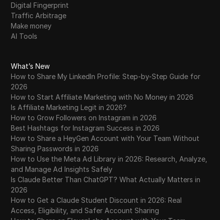
Digital Fingerprint
Traffic Arbitrage
Make money
AI Tools
What’s New
How to Share My LinkedIn Profile: Step-by-Step Guide for
2026
How to Start Affiliate Marketing with No Money in 2026
Is Affiliate Marketing Legit in 2026?
How to Grow Followers on Instagram in 2026
Best Hashtags for Instagram Success in 2026
How to Share a HeyGen Account with Your Team Without
Sharing Passwords in 2026
How to Use the Meta Ad Library in 2026: Research, Analyze,
and Manage Ad Insights Safely
Is Claude Better Than ChatGPT? What Actually Matters in
2026
How to Get a Claude Student Discount in 2026: Real
Access, Eligibility, and Safer Account Sharing