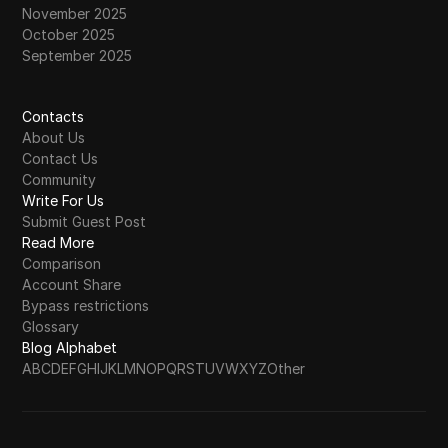
November 2025
October 2025
September 2025
Contacts
About Us
Contact Us
Community
Write For Us
Submit Guest Post
Read More
Comparison
Account Share
Bypass restrictions
Glossary
Blog Alphabet
A
B
C
D
E
F
G
H
I
J
K
L
M
N
O
P
Q
R
S
T
U
V
W
X
Y
Z
Other