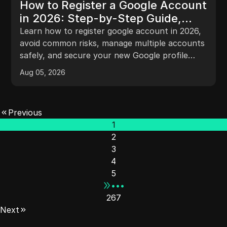
How to Register a Google Account
in 2026: Step-by-Step Guide,
Risks, and Pro Tips
Learn how to register google account in 2026,
avoid common risks, manage multiple accounts
safely, and secure your new Google profile
with ease.
Aug 05, 2026
Previous
1
2
3
4
5
•••
267
Next