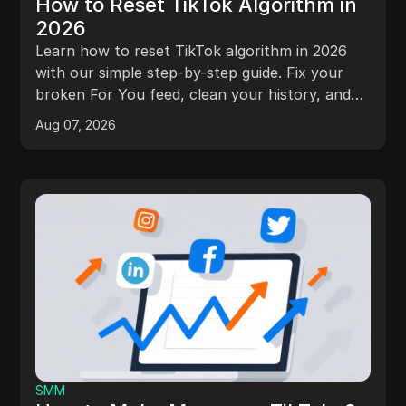
How to Reset TikTok Algorithm in
2026
Learn how to reset TikTok algorithm in 2026
with our simple step-by-step guide. Fix your
broken For You feed, clean your history, and
get better videos today!
Aug 07, 2026
SMM