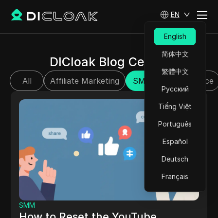
EN
English
简体中文
DICloak Blog Center
繁體中文
All
Affiliate Marketing
SMM
E-commerce
Русский
Tiếng Việt
Português
Español
Deutsch
Français
SMM
How to Reset the YouTube