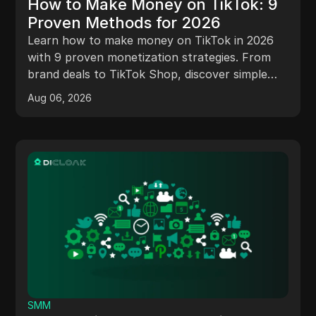
How to Make Money on TikTok: 9
Proven Methods for 2026
Learn how to make money on TikTok in 2026
with 9 proven monetization strategies. From
brand deals to TikTok Shop, discover simple
ways to start earning today
Aug 06, 2026
SMM