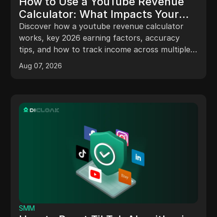
How to Use a YouTube Revenue
Calculator: What Impacts Your
Earnings in 2026
Discover how a youtube revenue calculator
works, key 2026 earning factors, accuracy
tips, and how to track income across multiple
channels.
Aug 07, 2026
SMM