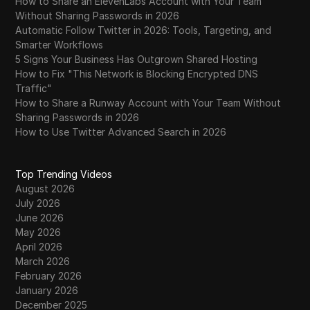
How to Share an ElevenLabs Account with Your Team
Without Sharing Passwords in 2026
Automatic Follow Twitter in 2026: Tools, Targeting, and
Smarter Workflows
5 Signs Your Business Has Outgrown Shared Hosting
How to Fix "This Network is Blocking Encrypted DNS
Traffic"
How to Share a Runway Account with Your Team Without
Sharing Passwords in 2026
How to Use Twitter Advanced Search in 2026
Top Trending Videos
August 2026
July 2026
June 2026
May 2026
April 2026
March 2026
February 2026
January 2026
December 2025