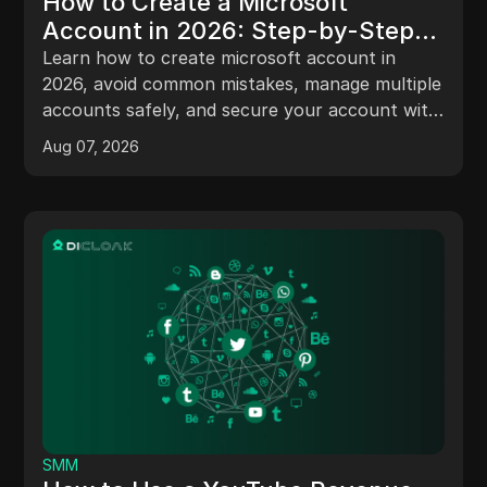
How to Create a Microsoft
Account in 2026: Step-by-Step
Guide, Risks, and Pro Tips
Learn how to create microsoft account in
2026, avoid common mistakes, manage multiple
accounts safely, and secure your account with
expert tips.
Aug 07, 2026
SMM