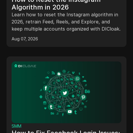
Algorithm in 2026
Learn how to reset the Instagram algorithm in
2026, retrain Feed, Reels, and Explore, and
keep multiple accounts organized with DICloak.
Aug 07, 2026
SMM
How to Fix Facebook Login Issues: