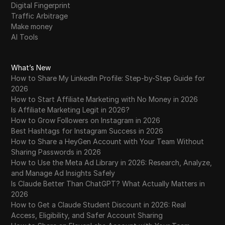
Digital Fingerprint
Traffic Arbitrage
Make money
AI Tools
What’s New
How to Share My LinkedIn Profile: Step-by-Step Guide for
2026
How to Start Affiliate Marketing with No Money in 2026
Is Affiliate Marketing Legit in 2026?
How to Grow Followers on Instagram in 2026
Best Hashtags for Instagram Success in 2026
How to Share a HeyGen Account with Your Team Without
Sharing Passwords in 2026
How to Use the Meta Ad Library in 2026: Research, Analyze,
and Manage Ad Insights Safely
Is Claude Better Than ChatGPT? What Actually Matters in
2026
How to Get a Claude Student Discount in 2026: Real
Access, Eligibility, and Safer Account Sharing