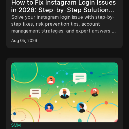
How to Fix Instagram Login Issues
in 2026: Step-by-Step Solutions
for Every Scenario
Solve your instagram login issue with step-by-
step fixes, risk prevention tips, account
management strategies, and expert answers to
FAQs.
Aug 05, 2026
SMM