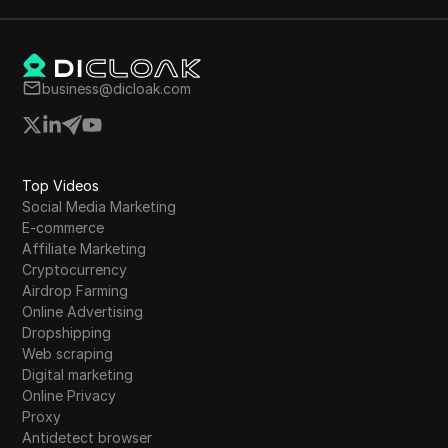
business@dicloak.com
Top Videos
Social Media Marketing
E-commerce
Affiliate Marketing
Cryptocurrency
Airdrop Farming
Online Advertising
Dropshipping
Web scraping
Digital marketing
Online Privacy
Proxy
Antidetect browser