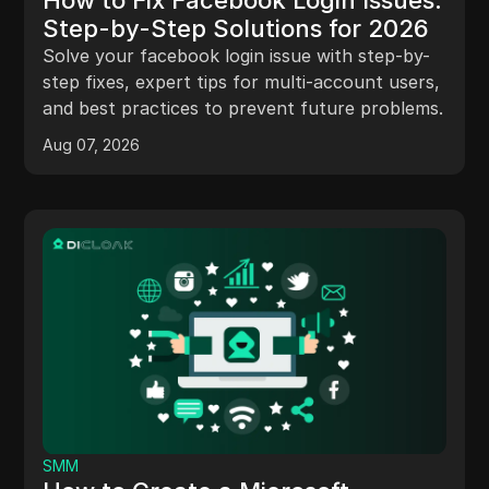
Step-by-Step Solutions for 2026
Solve your facebook login issue with step-by-
step fixes, expert tips for multi-account users,
and best practices to prevent future problems.
Aug 07, 2026
SMM