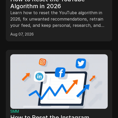
Algorithm in 2026
Learn how to reset the YouTube algorithm in
2026, fix unwanted recommendations, retrain
your feed, and keep personal, research, and
client accounts separate.
Aug 07, 2026
SMM
How to Reset the Instagram