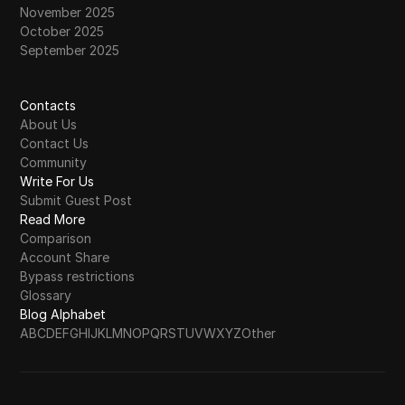
November 2025
October 2025
September 2025
Contacts
About Us
Contact Us
Community
Write For Us
Submit Guest Post
Read More
Comparison
Account Share
Bypass restrictions
Glossary
Blog Alphabet
A
B
C
D
E
F
G
H
I
J
K
L
M
N
O
P
Q
R
S
T
U
V
W
X
Y
Z
Other