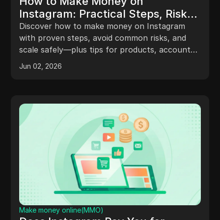
How to Make Money on
Instagram: Practical Steps, Risks,
and Smart Strategies
Discover how to make money on Instagram
with proven steps, avoid common risks, and
scale safely—plus tips for products, accounts,
and growth.
Jun 02, 2026
Make money online(MMO)