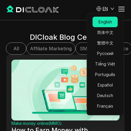
EN
English
简体中文
DICloak Blog Center
繁體中文
All
Affiliate Marketing
SMM
E-commerce
Русский
Tiếng Việt
Português
Español
Deutsch
Français
Make money online(MMO)
How to Earn Money with