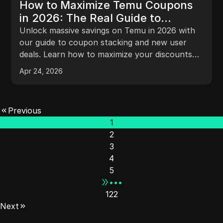
How to Maximize Temu Coupons
in 2026: The Real Guide to
Stacking and New User Deals
Unlock massive savings on Temu in 2026 with
our guide to coupon stacking and new user
deals. Learn how to maximize your discounts
effectively!
Apr 24, 2026
Previous
1
2
3
4
5
•••
122
Next