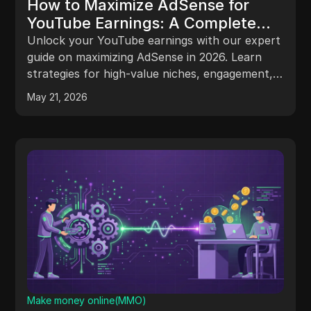
How to Maximize AdSense for
YouTube Earnings: A Complete
Practitioner’s Guide for 2026
Unlock your YouTube earnings with our expert
guide on maximizing AdSense in 2026. Learn
strategies for high-value niches, engagement,
and revenue growth!
May 21, 2026
Make money online(MMO)