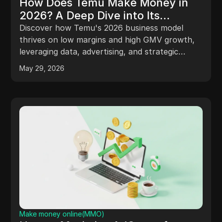
How Does Temu Make Money in
2026? A Deep Dive into Its
Business Model and Profit
Discover how Temu's 2026 business model
Opportunities
thrives on low margins and high GMV growth,
leveraging data, advertising, and strategic
selling for profitability.
May 29, 2026
Make money online(MMO)