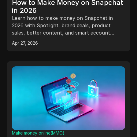
How to Make Money on Snapchat
in 2026
Learn how to make money on Snapchat in
2026 with Spotlight, brand deals, product
sales, better content, and smart account
management.
Apr 27, 2026
Make money online(MMO)