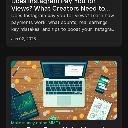
Does Instagram Pay You for
Views? What Creators Need to
Know in 2024
Does Instagram pay you for views? Learn how
payments work, what counts, real earnings,
key mistakes, and tips to boost your Instagram
income.
Jun 02, 2026
Make money online(MMO)