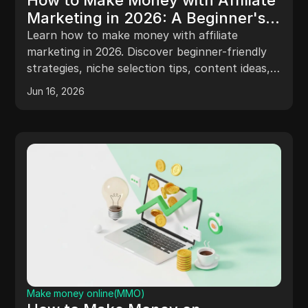
How to Make Money with Affiliate
Marketing in 2026: A Beginner's
Guide
Learn how to make money with affiliate
marketing in 2026. Discover beginner-friendly
strategies, niche selection tips, content ideas,
tracking methods, and safer ways to manage
Jun 16, 2026
affiliate accounts.
Make money online(MMO)