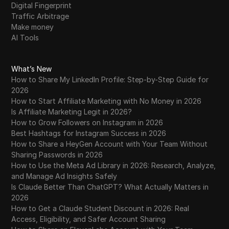
Digital Fingerprint
Traffic Arbitrage
Make money
AI Tools
What’s New
How to Share My LinkedIn Profile: Step-by-Step Guide for
2026
How to Start Affiliate Marketing with No Money in 2026
Is Affiliate Marketing Legit in 2026?
How to Grow Followers on Instagram in 2026
Best Hashtags for Instagram Success in 2026
How to Share a HeyGen Account with Your Team Without
Sharing Passwords in 2026
How to Use the Meta Ad Library in 2026: Research, Analyze,
and Manage Ad Insights Safely
Is Claude Better Than ChatGPT? What Actually Matters in
2026
How to Get a Claude Student Discount in 2026: Real
Access, Eligibility, and Safer Account Sharing