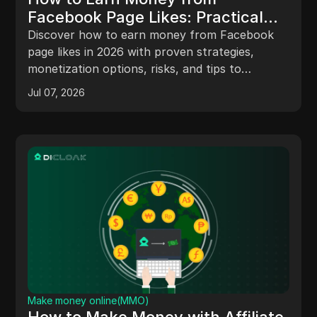
Facebook Page Likes: Practical
Strategies and Risks in 2026
Discover how to earn money from Facebook
page likes in 2026 with proven strategies,
monetization options, risks, and tips to
maximize your revenue.
Jul 07, 2026
Make money online(MMO)