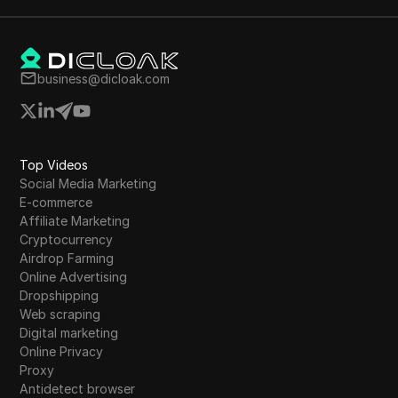
business@dicloak.com
Top Videos
Social Media Marketing
E-commerce
Affiliate Marketing
Cryptocurrency
Airdrop Farming
Online Advertising
Dropshipping
Web scraping
Digital marketing
Online Privacy
Proxy
Antidetect browser