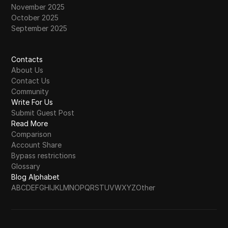
November 2025
October 2025
September 2025
Contacts
About Us
Contact Us
Community
Write For Us
Submit Guest Post
Read More
Comparison
Account Share
Bypass restrictions
Glossary
Blog Alphabet
A
B
C
D
E
F
G
H
I
J
K
L
M
N
O
P
Q
R
S
T
U
V
W
X
Y
Z
Other