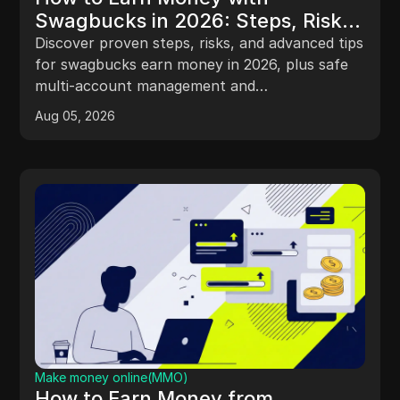
Swagbucks in 2026: Steps, Risks,
and Smarter Multi-Account
Discover proven steps, risks, and advanced tips
Management
for swagbucks earn money in 2026, plus safe
multi-account management and
troubleshooting advice.
Aug 05, 2026
Make money online(MMO)
How to Earn Money from