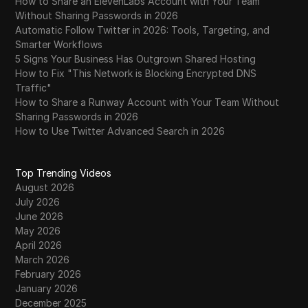
How to Share an ElevenLabs Account with Your Team
Without Sharing Passwords in 2026
Automatic Follow Twitter in 2026: Tools, Targeting, and
Smarter Workflows
5 Signs Your Business Has Outgrown Shared Hosting
How to Fix "This Network is Blocking Encrypted DNS
Traffic"
How to Share a Runway Account with Your Team Without
Sharing Passwords in 2026
How to Use Twitter Advanced Search in 2026
Top Trending Videos
August 2026
July 2026
June 2026
May 2026
April 2026
March 2026
February 2026
January 2026
December 2025