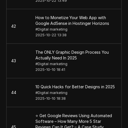
2025-10-22 13:49
How to Monetize Your Web App with
Google AdSense in Hostinger Horizons
42
#
Digital marketing
2025-10-22 13:38
The ONLY Graphic Design Process You
Actually Need In 2025
43
#
Digital marketing
2025-10-10 18:41
10 Quick Hacks for Better Designs in 2025
44
#
Digital marketing
2025-10-10 18:38
⭐ Get Google Reviews Using Automated
Software – How Many More 5 Star
45
Reviews Can It Get? – A Case Study