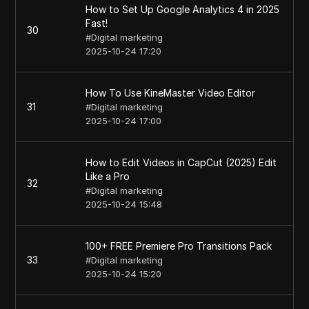
How to Set Up Google Analytics 4 in 2025
Fast!
30
#
Digital marketing
2025-10-24 17:20
How To Use KineMaster Video Editor
31
#
Digital marketing
2025-10-24 17:00
How to Edit Videos in CapCut (2025) Edit
Like a Pro
32
#
Digital marketing
2025-10-24 15:48
100+ FREE Premiere Pro Transitions Pack
33
#
Digital marketing
2025-10-24 15:20