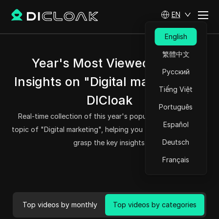
EN
English
繁體中文
Year's Most Viewed Video
Русский
Insights on "Digital marketing" -
Tiếng Việt
DICloak
Português
Real-time collection of this year's popular videos on the
Español
topic of "Digital marketing", helping you to read quickly and
Deutsch
grasp the key insights.
Français
Top videos by monthly
Top videos by categories