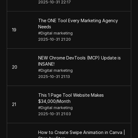
2025-10-31 22:17
The ONE Tool Every Marketing Agency
Needs
19
#
Digital marketing
2025-10-31 21:20
NEW Chrome DevTools (MCP) Update is
INSANE!
20
#
Digital marketing
2025-10-31 21:13
This 1 Page Tool Website Makes
$34,000/Month
21
#
Digital marketing
2025-10-31 21:03
How to Create Swipe Animation in Canva |