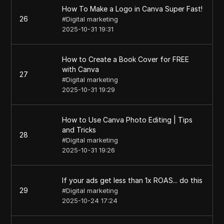
How To Make a Logo in Canva Super Fast!
26
#
Digital marketing
2025-10-31 19:31
How to Create a Book Cover for FREE
with Canva
27
#
Digital marketing
2025-10-31 19:29
How to Use Canva Photo Editing | Tips
and Tricks
28
#
Digital marketing
2025-10-31 19:26
If your ads get less than 1x ROAS... do this
29
#
Digital marketing
2025-10-24 17:24