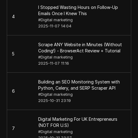
I Stopped Wasting Hours on Follow-Up
Emails Once I Knew This
4
#
Digital marketing
2025-11-07 14:04
Scrape ANY Website in Minutes (Without
Coding!) - BrowserAct Review + Tutorial
5
#
Digital marketing
2025-11-07 11:16
Building an SEO Monitoring System with
Python, Celery, and SERP Scraper API
6
#
Digital marketing
2025-10-31 23:19
Digital Marketing For UK Entrepreneurs
(NOT FOR U.S)
7
#
Digital marketing
2025-10-31 23:07