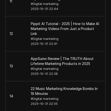
11
#
Digital marketing
2025-10-31 22:44
Pippit AI Tutorial - 2025 | How to Make AI
Marketing Videos From Just a Product
12
Link
#
Digital marketing
2025-10-31 22:41
AppSumo Review | The TRUTH About
Lifetime Marketing Products in 2025
13
#
Digital marketing
2025-10-31 22:38
22 Music Marketing Knowledge Bombs In
16 Minutes
14
#
Digital marketing
2025-10-31 22:35