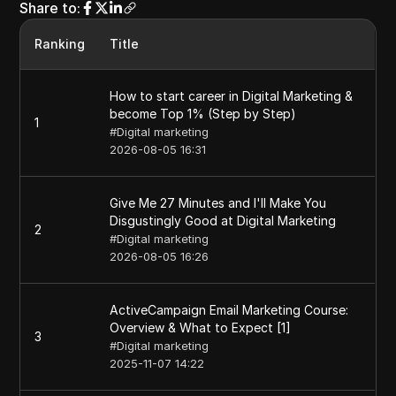
Share to
:
Ranking
Title
How to start career in Digital Marketing &
become Top 1% (Step by Step)
1
#
Digital marketing
2026-08-05 16:31
Give Me 27 Minutes and I'll Make You
Disgustingly Good at Digital Marketing
2
#
Digital marketing
2026-08-05 16:26
ActiveCampaign Email Marketing Course:
Overview & What to Expect [1]
3
#
Digital marketing
2025-11-07 14:22