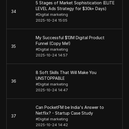
5 Stages of Market Sophistication (ELITE
LEVEL Ads Strategy for $30k+ Days)
34
#
Digital marketing
2025-10-24 15:05
My Successful $13M Digital Product
Funnel (Copy Me!)
35
#
Digital marketing
2025-10-24 14:57
8 Soft Skills That Will Make You
UNSTOPPABLE
36
#
Digital marketing
2025-10-24 14:47
Can PocketFM be India's Answer to
Netflix? - Startup Case Study
37
#
Digital marketing
2025-10-24 14:42