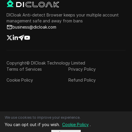
DICloak Anti-detect Browser keeps your multiple account
management safe and away from bans
business@dicloak.com
Copyright© DICloak Technology Limited
Terms of Services
Privacy Policy
Cookie Policy
Refund Policy
We use cookies to improve your experience.
You can opt out if you wish.
Cookie Policy
.