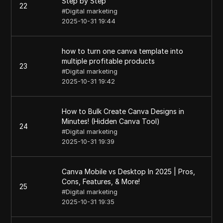
Step by Step
22
#
Digital marketing
2025-10-31 19:44
how to turn one canva template into
multiple profitable products
23
#
Digital marketing
2025-10-31 19:42
How to Bulk Create Canva Designs in
Minutes! (Hidden Canva Tool)
24
#
Digital marketing
2025-10-31 19:39
Canva Mobile vs Desktop In 2025 | Pros,
Cons, Features, & More!
25
#
Digital marketing
2025-10-31 19:35