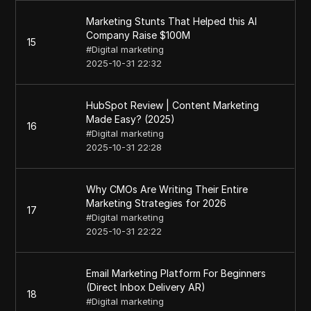
Marketing Stunts That Helped this AI
Company Raise $100M
15
#
Digital marketing
2025-10-31 22:32
HubSpot Review | Content Marketing
Made Easy? (2025)
16
#
Digital marketing
2025-10-31 22:28
Why CMOs Are Writing Their Entire
Marketing Strategies for 2026
17
#
Digital marketing
2025-10-31 22:22
Email Marketing Platform For Beginners
(Direct Inbox Delivery AR)
18
#
Digital marketing