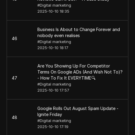
#
Digital marketing
2025-10-10 18:35
Business Is About to Change Forever and
nobody even realises
46
#
Digital marketing
2025-10-10 18:17
Are You Showing Up For Competitor
Terms On Google ADs (And Wish Not To)?
47
- How To Fix It EVERYTIME🔍
#
Digital marketing
2025-10-10 17:57
Google Rolls Out August Spam Update -
Ignite Friday
48
#
Digital marketing
2025-10-10 17:19