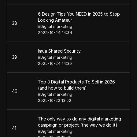
6 Design Tips You NEED in 2025 to Stop
Looking Amateur
38
#
Digital marketing
2025-10-24 14:34
Imua Shared Security
39
#
Digital marketing
2025-10-24 14:30
Top 3 Digital Products To Sell in 2026
(and how to build them)
40
#
Digital marketing
2025-10-22 13:52
The only way to do any digital marketing
campaign or project (the way we do it)
41
#
Digital marketing