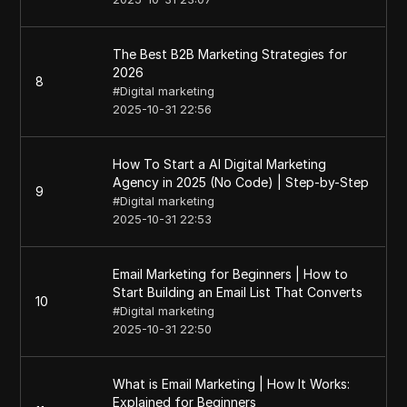
The Best B2B Marketing Strategies for
2026
8
#
Digital marketing
2025-10-31 22:56
How To Start a AI Digital Marketing
Agency in 2025 (No Code) | Step-by-Step
9
#
Digital marketing
2025-10-31 22:53
Email Marketing for Beginners | How to
Start Building an Email List That Converts
10
#
Digital marketing
2025-10-31 22:50
What is Email Marketing | How It Works:
Explained for Beginners