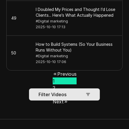
I Doubled My Prices and Thought I’d Lose
Clients... Here’s What Actually Happened
49
#
Digital marketing
2025-10-10 17:13
How to Build Systems (So Your Business
Runs Without You)
50
#
Digital marketing
2025-10-10 17:06
Previous
1
2
Filter Videos
3
Next