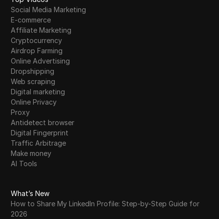
Social Media Marketing
E-commerce
Affiliate Marketing
Cryptocurrency
Airdrop Farming
Online Advertising
Dropshipping
Web scraping
Digital marketing
Online Privacy
Proxy
Antidetect browser
Digital Fingerprint
Traffic Arbitrage
Make money
AI Tools
What’s New
How to Share My LinkedIn Profile: Step-by-Step Guide for
2026