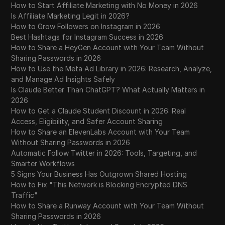
How to Start Affiliate Marketing with No Money in 2026
Is Affiliate Marketing Legit in 2026?
How to Grow Followers on Instagram in 2026
Best Hashtags for Instagram Success in 2026
How to Share a HeyGen Account with Your Team Without
Sharing Passwords in 2026
How to Use the Meta Ad Library in 2026: Research, Analyze,
and Manage Ad Insights Safely
Is Claude Better Than ChatGPT? What Actually Matters in
2026
How to Get a Claude Student Discount in 2026: Real
Access, Eligibility, and Safer Account Sharing
How to Share an ElevenLabs Account with Your Team
Without Sharing Passwords in 2026
Automatic Follow Twitter in 2026: Tools, Targeting, and
Smarter Workflows
5 Signs Your Business Has Outgrown Shared Hosting
How to Fix "This Network is Blocking Encrypted DNS
Traffic"
How to Share a Runway Account with Your Team Without
Sharing Passwords in 2026