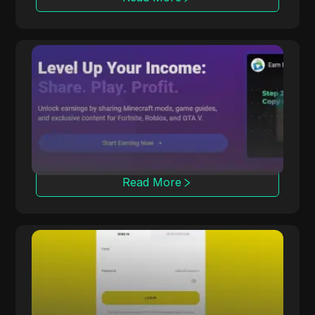
CPALead
CPALead specializes in mobile app marketing,
offering a real-time bidding platform and
referral program.
Read More
Offerrum
Offerrum, active since 2010, provides 2000
offers, including 250 exclusive ones for
affiliates.