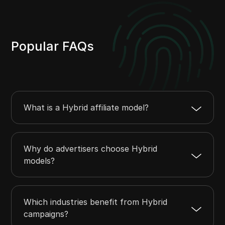
Popular FAQs
What is a Hybrid affiliate model?
Why do advertisers choose Hybrid
models?
Which industries benefit from Hybrid
campaigns?