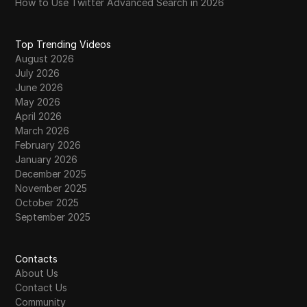
How to Use Twitter Advanced Search in 2026
Top Trending Videos
August 2026
July 2026
June 2026
May 2026
April 2026
March 2026
February 2026
January 2026
December 2025
November 2025
October 2025
September 2025
Contacts
About Us
Contact Us
Community