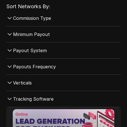
Sort Networks By:
Commission Type
All Commission Type
Minimum Payout
CPA
All Minimum Payout
Payout System
CPS
$4000-$5000
CPI
All Payout System
Payouts Frequency
$1000-$2000
CPC
Revolut
$3000-$4000
All Payouts Frequency
Verticals
Hybrid
Crypto
$0-$1000
Net-30
Revenue Share
Payoneer
All Verticals
Tracking Software
$2000-$3000
Daily
CPL
Wire Transfer
E-commerce
5000+
Monthly
All Tracking Software
ADLEAD.PRO
CPE
Western Union
Games
Net-45
Cake
ADLEAD.PRO integrates monetization tools
Capitalist