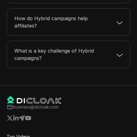
How do Hybrid campaigns help
affiliates?
What is a key challenge of Hybrid
campaigns?
business@dicloak.com
Top Videos