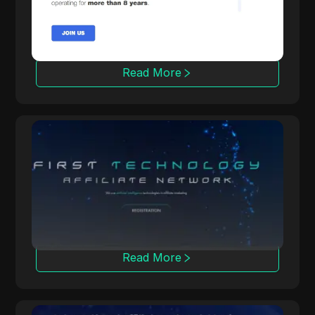
more than 3000 offers across 100+
countries, trusted by 50,000 affiliates.
Read More
OpenAFF
OpenAFF uses AI to boost traffic conversion
rates. It offers CPA, CPL, and CRG deals and
supports campaigns in over 100 countries.
Read More