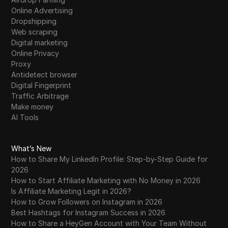
Online Advertising
Dropshipping
Web scraping
Digital marketing
Online Privacy
Proxy
Antidetect browser
Digital Fingerprint
Traffic Arbitrage
Make money
AI Tools
What’s New
How to Share My LinkedIn Profile: Step-by-Step Guide for
2026
How to Start Affiliate Marketing with No Money in 2026
Is Affiliate Marketing Legit in 2026?
How to Grow Followers on Instagram in 2026
Best Hashtags for Instagram Success in 2026
How to Share a HeyGen Account with Your Team Without