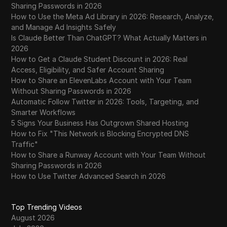
Sharing Passwords in 2026
How to Use the Meta Ad Library in 2026: Research, Analyze,
and Manage Ad Insights Safely
Is Claude Better Than ChatGPT? What Actually Matters in
2026
How to Get a Claude Student Discount in 2026: Real
Access, Eligibility, and Safer Account Sharing
How to Share an ElevenLabs Account with Your Team
Without Sharing Passwords in 2026
Automatic Follow Twitter in 2026: Tools, Targeting, and
Smarter Workflows
5 Signs Your Business Has Outgrown Shared Hosting
How to Fix "This Network is Blocking Encrypted DNS
Traffic"
How to Share a Runway Account with Your Team Without
Sharing Passwords in 2026
How to Use Twitter Advanced Search in 2026
Top Trending Videos
August 2026