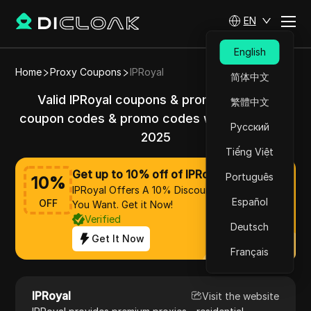
EN
English
Home
Proxy Coupons
IPRoyal
简体中文
Valid IPRoyal coupons & promo codes &
繁體中文
coupon codes & promo codes with 10% off in
Русский
2025
Tiếng Việt
Get up to 10% off of IPRoyal
Português
10
%
IPRoyal Offers A 10% Discount On Everything
Español
OFF
You Want. Get it Now!
Verified
Deutsch
Get It Now
Français
IPRoyal
Visit the website