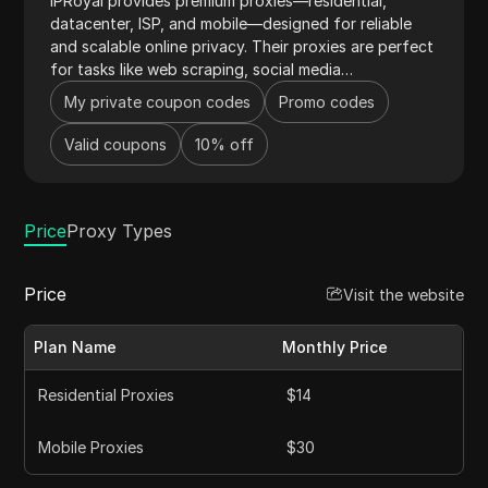
IPRoyal provides premium proxies—residential,
datacenter, ISP, and mobile—designed for reliable
and scalable online privacy. Their proxies are perfect
for tasks like web scraping, social media
management, market research, and automation,
My private coupon codes
Promo codes
offering great value for money. With ethically
sourced IPs from 195 countries, city-level targeting,
Valid coupons
10% off
pay-as-you-go pricing, and no traffic expiry, IPRoyal
helps users bypass geo-restrictions easily. Combined
with 24/7 network monitoring and support, IPRoyal
Price
delivers a top-notch proxy service.
Proxy Types
Price
Visit the website
Plan Name
Monthly Price
Residential Proxies
$14
Mobile Proxies
$30