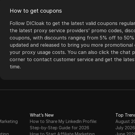
scalability. The
assistance whenever
How to get coupons
platform is also
needed. BestProxy is
equipped with a user-
the go-to solution for
Follow DICloak to get the latest valid coupons regular
friendly interface and
anyone seeking to
the latest proxy service providers' promo codes, dis
comprehensive API
bypass geo-
coupons, with discounts ranging from 5% off to 50% o
documentation,
restrictions, maintain
updated and released to bring you more promotional 
enabling seamless
privacy, and optimize
your proxy usage costs. You can also click the chat pl
integration and
online activities
corner to contact customer service and get the latest
management.
efficiently.
time.
What’s New
Top Tren
Marketing
How to Share My LinkedIn Profile:
August 2
Step-by-Step Guide for 2026
July 2026
eting
How to Start Affiliate Marketing
June 202