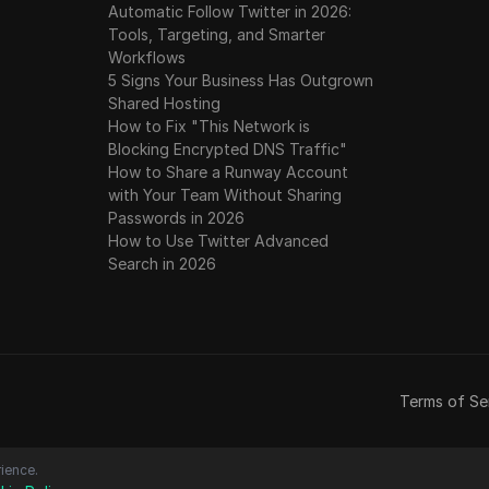
Automatic Follow Twitter in 2026:
Tools, Targeting, and Smarter
Workflows
5 Signs Your Business Has Outgrown
Shared Hosting
How to Fix "This Network is
Blocking Encrypted DNS Traffic"
How to Share a Runway Account
with Your Team Without Sharing
Passwords in 2026
How to Use Twitter Advanced
Search in 2026
Terms of Se
ience.