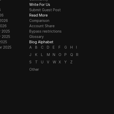
6
Write For Us
6
Submit Guest Post
26
Read More
 2026
Comparison
2026
Account Share
 2025
Bypass restrictions
 2025
Glossary
2025
Blog Alphabet
r 2025
A
B
C
D
E
F
G
H
I
J
K
L
M
N
O
P
Q
R
S
T
U
V
W
X
Y
Z
Other