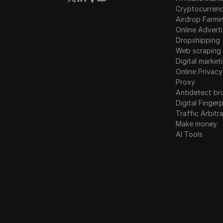
Cryptocurren
Airdrop Farmi
Online Adverti
Dropshipping
Web scraping
Digital market
Online Privacy
Proxy
Antidetect br
Digital Fingerp
Traffic Arbitr
Make money
AI Tools