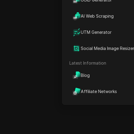
50% off
23% off
AI Web Scraping
15% off
UTM Generator
10% off
5% off
Social Media Image Resize
Valid coupons
Latest Information
Others
Blog
Affiliate Networks