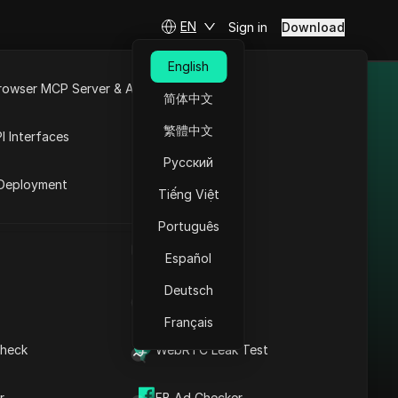
EN
Sign in
Download
English
rowser MCP Server & API
简体中文
s & promo codes
e
Open API
繁體中文
I Interfaces
Русский
rket
Deployment
Tiếng Việt
Português
4G Proxies
UA Generator
Español
4G Proxies offers
Deutsch
high-quality mobile
IP Address List
proxy services with
Français
support for 4G and
heck
WebRTC Leak Test
LTE networks,
providing users with a
Discount
Check
r
FB Ad Checker