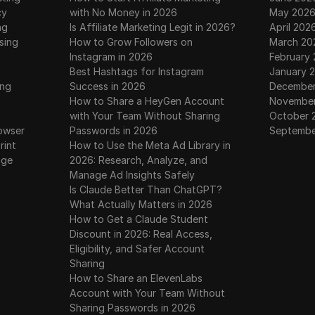
cy
with No Money in 2026
May 202
ng
Is Affiliate Marketing Legit in 2026?
April 202
sing
How to Grow Followers on
March 20
Instagram in 2026
February
Best Hashtags for Instagram
January 
ing
Success in 2026
December
How to Share a HeyGen Account
November
with Your Team Without Sharing
October 
owser
Passwords in 2026
Septembe
rint
How to Use the Meta Ad Library in
age
2026: Research, Analyze, and
Manage Ad Insights Safely
Is Claude Better Than ChatGPT?
What Actually Matters in 2026
How to Get a Claude Student
Discount in 2026: Real Access,
Eligibility, and Safer Account
Sharing
How to Share an ElevenLabs
Account with Your Team Without
Sharing Passwords in 2026