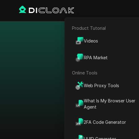
Product Tutorial
E-commerce
Others of coup
Videos
Affiliate Marketing
RPA Market
Web Scraping
Online Tools
Category Filter
:
Web Proxy Tools
All types
What Is My Browser User
High proxy coupons
Agent
My private coupon codes
2FA Code Generator
Promo codes
UUID Generator