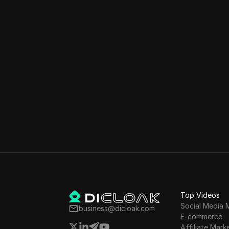
Top Videos
Social Media 
business@dicloak.com
E-commerce
Affiliate Mark