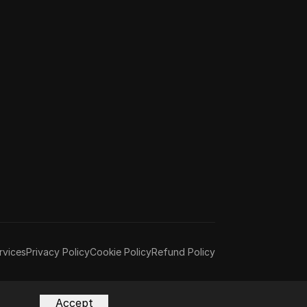
rvices
Privacy Policy
Cookie Policy
Refund Policy
Accept