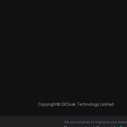
Copyright© DICloak Technology Limited
We use cookies to improve your exper