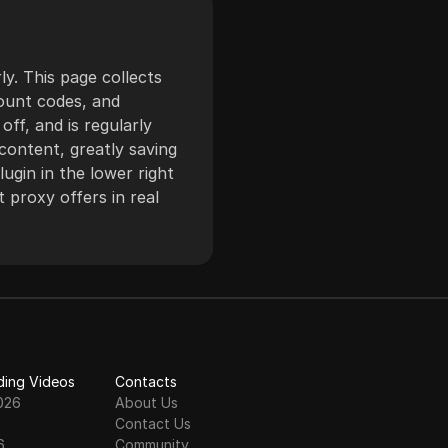
restricted content.
The service supports
HTTP and SOCKS5
ly. This page collects
protocols, offering
count codes, and
flexibility and
ff, and is regularly
seamless integration
content, greatly saving
with various tools and
ugin in the lower right
applications. Known
 proxy offers in real
for its robust
infrastructure and
comprehensive
support, 360 Proxy is
a reliable choice for
businesses and
individuals.
ding Videos
Contacts
026
About Us
Contact Us
6
Community