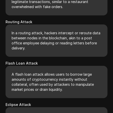
legitimate transactions, similar to a restaurant
overwhelmed with fake orders.
Routing Attack
In a routing attack, hackers intercept or reroute data
between nodes in the blockchain, akin to a post
office employee delaying or reading letters before
delivery.
Flash Loan Attack
A flash loan attack allows users to borrow large
amounts of cryptocurrency instantly without
collateral, often used by attackers to manipulate
market prices or drain liquidity.
Eclipse Attack