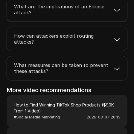
What are the implications of an Eclipse
attack?
How can attackers exploit routing
attacks?
What measures can be taken to prevent
these attacks?
More video recommendations
How to Find Winning TikTok Shop Products ($90K
From 1 Video)
#
Social Media Marketing
2026-08-07 20:15