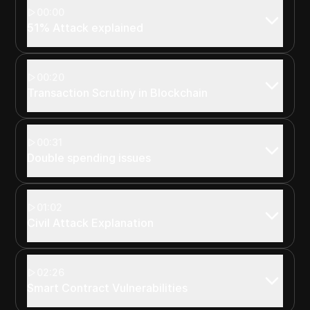
00:00
51% Attack explained
00:20
Transaction Scrutiny in Blockchain
00:31
Double spending issues
01:02
Civil Attack Explanation
02:26
Smart Contract Vulnerabilities