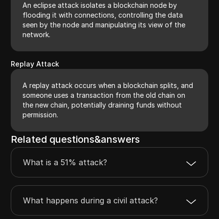
An eclipse attack isolates a blockchain node by
flooding it with connections, controlling the data
seen by the node and manipulating its view of the
network.
Replay Attack
A replay attack occurs when a blockchain splits, and
someone uses a transaction from the old chain on
the new chain, potentially draining funds without
permission.
Related questions&answers
What is a 51% attack?
What happens during a civil attack?