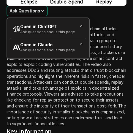
Ask Questions
Content Introduction
Open in ChatGPT
This video explains various types of blockchain attacks,
Ask questions about this page
particularly focusing on 51% attacks, civil attacks, and
smart contract exploits. A 51% attack allows a group to
Open in Claude
control a blockchain network, rewriting transaction history
Ask questions about this page
and manipulating transactions. In civil attacks, attackers use
fake identities to overwhelm systems, while smart contract
exploits exploit coding vulnerabilities. The video also
addresses DDoS and routing attacks that disrupt blockchain
operations and highlight the inherent risks in faster, cheaper
transactions. Attackers can conduct double spends, replay
attacks, and take advantage of exploits in decentralized
finance protocols. Viewers are advised to take precautions
like checking for replay protection to secure their assets
and ensure the integrity of their transactions post-fork. The
importance of security in smaller blockchains is emphasized,
noting how attack strategies can undermine trust and lead
to significant financial losses.
Key Information