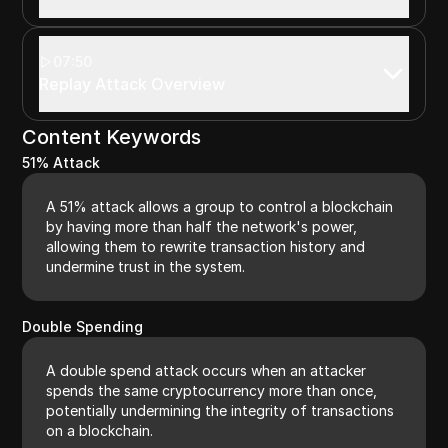
07:50
Replay Attack Overview
Content Keywords
51% Attack
A 51% attack allows a group to control a blockchain
by having more than half the network's power,
allowing them to rewrite transaction history and
undermine trust in the system.
Double Spending
A double spend attack occurs when an attacker
spends the same cryptocurrency more than once,
potentially undermining the integrity of transactions
on a blockchain.