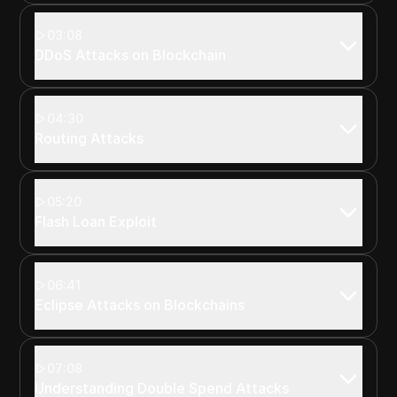
03:08
DDoS Attacks on Blockchain
04:30
Routing Attacks
05:20
Flash Loan Exploit
06:41
Eclipse Attacks on Blockchains
07:08
Understanding Double Spend Attacks