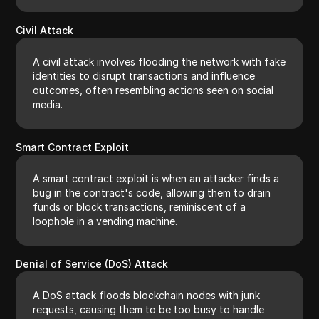
Civil Attack
A civil attack involves flooding the network with fake
identities to disrupt transactions and influence
outcomes, often resembling actions seen on social
media.
Smart Contract Exploit
A smart contract exploit is when an attacker finds a
bug in the contract's code, allowing them to drain
funds or block transactions, reminiscent of a
loophole in a vending machine.
Denial of Service (DoS) Attack
A DoS attack floods blockchain nodes with junk
requests, causing them to be too busy to handle