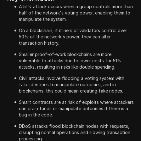
A 51% attack occurs when a group controls more than
half of the network's voting power, enabling them to
manipulate the system.
On a blockchain, if miners or validators control over
50% of the network's power, they can alter
transaction history.
Smaller proof-of-work blockchains are more
vulnerable to attacks due to lower costs for 51%
attacks, resulting in risks like double spending.
Civil attacks involve flooding a voting system with
fake identities to manipulate outcomes, and in
blockchains, this could mean creating fake nodes.
Smart contracts are at risk of exploits where attackers
can drain funds or manipulate outcomes if there is a
bug in the code.
DDoS attacks flood blockchain nodes with requests,
disrupting normal operations and slowing transaction
processing.