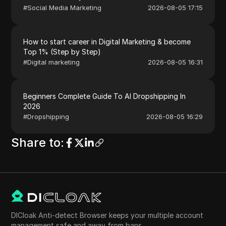
#
Social Media Marketing
2026-08-05 17:15
How to start career in Digital Marketing & become
Top 1% (Step by Step)
#
Digital marketing
2026-08-05 16:31
Beginners Complete Guide To AI Dropshipping In
2026
#
Dropshipping
2026-08-05 16:29
Share to
:
DICloak Anti-detect Browser keeps your multiple account
management safe and away from bans