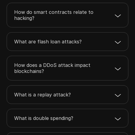
How do smart contracts relate to
hacking?
What are flash loan attacks?
How does a DDoS attack impact
blockchains?
What is a replay attack?
What is double spending?