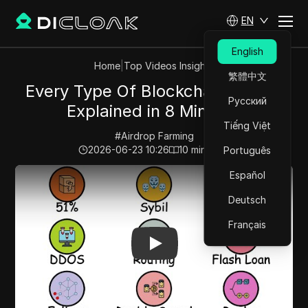
EN
English
Home
|
Top Videos Insights
繁體中文
Every Type Of Blockchain Attack
Русский
Explained in 8 Minutes
Tiếng Việt
#
Airdrop Farming
2026-06-23 10:26
10
min read
Português
Play Video:
Every Type Of Blockchain Attack Explained
Español
Deutsch
Français