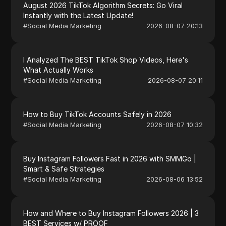
August 2026 TikTok Algorithm Secrets: Go Viral
Instantly with the Latest Update!
#
Social Media Marketing
2026-08-07 20:13
I Analyzed The BEST TikTok Shop Videos, Here's
What Actually Works
#
Social Media Marketing
2026-08-07 20:11
How to Buy TikTok Accounts Safely in 2026
#
Social Media Marketing
2026-08-07 10:32
Buy Instagram Followers Fast in 2026 with SMMGo |
Smart & Safe Strategies
#
Social Media Marketing
2026-08-06 13:52
How and Where to Buy Instagram Followers 2026 | 3
BEST Services w/ PROOF