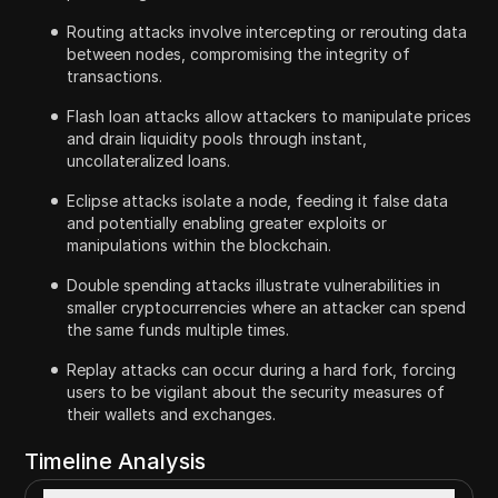
Routing attacks involve intercepting or rerouting data
between nodes, compromising the integrity of
transactions.
Flash loan attacks allow attackers to manipulate prices
and drain liquidity pools through instant,
uncollateralized loans.
Eclipse attacks isolate a node, feeding it false data
and potentially enabling greater exploits or
manipulations within the blockchain.
Double spending attacks illustrate vulnerabilities in
smaller cryptocurrencies where an attacker can spend
the same funds multiple times.
Replay attacks can occur during a hard fork, forcing
users to be vigilant about the security measures of
their wallets and exchanges.
Timeline Analysis