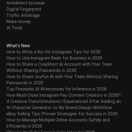
Antidetect browser
Digital Fingerprint
Traffic Arbitrage
Make money
AI Tools
What’s New
How to Write a Bio for Instagram: Tips for 2026
How to Use Instagram Reels for Business in 2026
How to Share a CreaShort AI Account with Your Team
Without Sharing Passwords in 2026
How to Share Joyfun AI with Your Team Without Sharing
Passwords in 2026
Top Fireworks AI Alternatives for Inference in 2026
How Much Does Instagram Pay Content Creators in 2026?
4 Creative Transformations I Experienced After Adding an
AI Character Generator to My Brand Design Workflow
eBay Selling Tips: Proven Strategies for Success in 2026
How to Manage Multiple Online Accounts Safely and
Efficiently in 2026