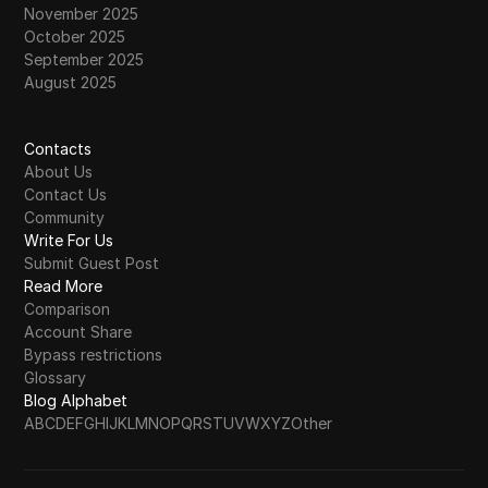
November 2025
October 2025
September 2025
August 2025
Contacts
About Us
Contact Us
Community
Write For Us
Submit Guest Post
Read More
Comparison
Account Share
Bypass restrictions
Glossary
Blog Alphabet
A
B
C
D
E
F
G
H
I
J
K
L
M
N
O
P
Q
R
S
T
U
V
W
X
Y
Z
Other