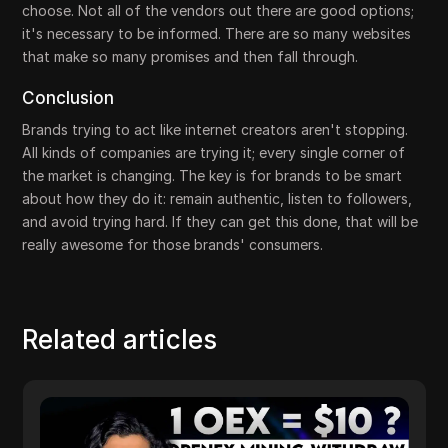
choose. Not all of the vendors out there are good options;
it's necessary to be informed. There are so many websites
that make so many promises and then fall through.
Conclusion
Brands trying to act like internet creators aren't stopping.
All kinds of companies are trying it; every single corner of
the market is changing. The key is for brands to be smart
about how they do it: remain authentic, listen to followers,
and avoid trying hard. If they can get this done, that will be
really awesome for those brands' consumers.
Related articles