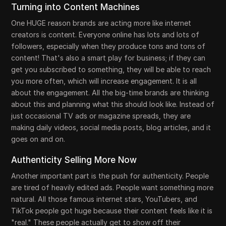
Turning into Content Machines
One HUGE reason brands are acting more like internet
creators is content. Everyone online has lots and lots of
followers, especially when they produce tons and tons of
content! That's also a smart play for business; if they can
get you subscribed to something, they will be able to reach
you more often, which will increase engagement. It is all
about the engagement. All the big-time brands are thinking
about this and planning what this should look like. Instead of
just occasional TV ads or magazine spreads, they are
making daily videos, social media posts, blog articles, and it
goes on and on.
Authenticity Selling More Now
Another important part is the push for authenticity. People
are tired of heavily edited ads. People want something more
natural. All those famous internet stars, YouTubers, and
TikTok people got huge because their content feels like it is
"real." These people actually get to show off their