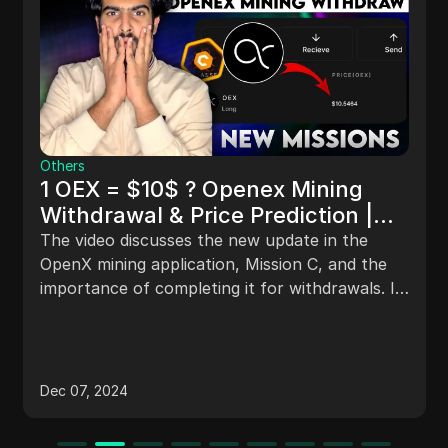
Others
1 OEX = $10$ ? Openex Mining
Withdrawal & Price Prediction |
Complete $OEX New Mission
The video discusses the new update in the
#openex
OpenX mining application, Mission C, and the
importance of completing it for withdrawals. It
also explains how to update the application,
complete the missions, and swap core to COM
tokens for free. The host offers a giveaway of
core for completing the task and speculates on
Dec 07, 2024
the price of OEX tokens. Instructions on
completing Mission C are provided, emphasizing