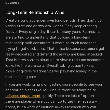
business.
Long-Term Relationship Wins
Creators build audiences over long periods. They don't just
vanish after one or two viral videos. They keep creating
forever. Every single day. It can be many years! Businesses
are starting to understand that building a long-term
relationship with consumers is worth so much more than
trying to get quick sales. That's also because customers get
really dedicated and defend those who are being attacked.
That is a really crazy situation to view in real time because it
looks like there are cults! Overall, taking action to keep
those long-term relationships will pay handsomely in the
near and long term.
If you are working hard on getting more people to see your
content on places like YouTube, it might be tempting to
enhance engagement
quickly. There are lots of options, and
there are places where you can go to get the necessary
boost, but a word of caution: always research who you