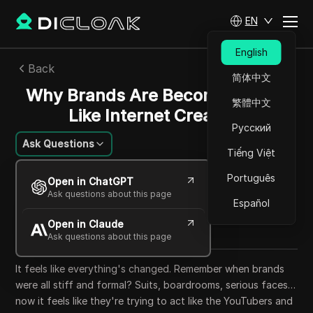
EN
English
Back
简体中文
Why Brands Are Becoming More
繁體中文
Like Internet Creators
Русский
Ask Questions
Tiếng Việt
William Davis
Português
Open in ChatGPT
27 Aug 2025
10
min read
Ask questions about this page
Español
Share with
Open in Claude
Copy Link
Ask questions about this page
It feels like everything's changed. Remember when brands
were all stiff and formal? Suits, boardrooms, serious faces…
now it feels like they're trying to act like the YouTubers and