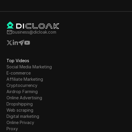
the need for funds and the potential benefits
of completion.
business@dicloak.com
Top Videos
Social Media Marketing
E-commerce
Affiliate Marketing
Cryptocurrency
Airdrop Farming
Online Advertising
Dropshipping
Web scraping
Digital marketing
Online Privacy
Proxy