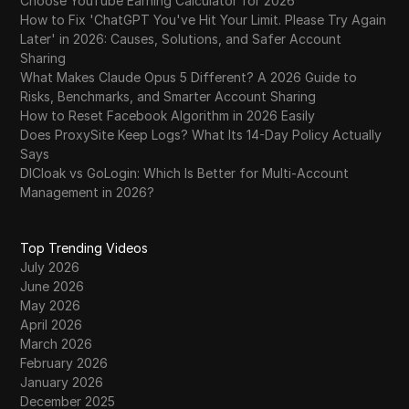
Choose YouTube Earning Calculator for 2026
How to Fix 'ChatGPT You've Hit Your Limit. Please Try Again
Later' in 2026: Causes, Solutions, and Safer Account
Sharing
What Makes Claude Opus 5 Different? A 2026 Guide to
Risks, Benchmarks, and Smarter Account Sharing
How to Reset Facebook Algorithm in 2026 Easily
Does ProxySite Keep Logs? What Its 14-Day Policy Actually
Says
DICloak vs GoLogin: Which Is Better for Multi-Account
Management in 2026?
Top Trending Videos
July 2026
June 2026
May 2026
April 2026
March 2026
February 2026
January 2026
December 2025