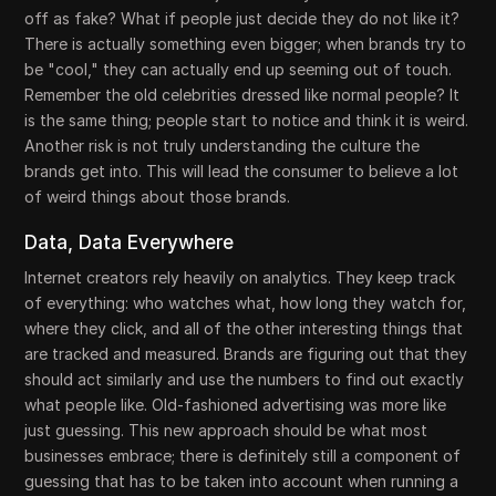
off as fake? What if people just decide they do not like it?
There is actually something even bigger; when brands try to
be "cool," they can actually end up seeming out of touch.
Remember the old celebrities dressed like normal people? It
is the same thing; people start to notice and think it is weird.
Another risk is not truly understanding the culture the
brands get into. This will lead the consumer to believe a lot
of weird things about those brands.
Data, Data Everywhere
Internet creators rely heavily on analytics. They keep track
of everything: who watches what, how long they watch for,
where they click, and all of the other interesting things that
are tracked and measured. Brands are figuring out that they
should act similarly and use the numbers to find out exactly
what people like. Old-fashioned advertising was more like
just guessing. This new approach should be what most
businesses embrace; there is definitely still a component of
guessing that has to be taken into account when running a