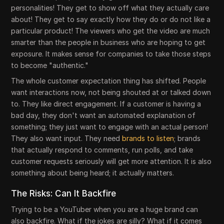
personalities! They get to show off what they actually care
about! They get to say exactly how they do or do not like a
particular product! The viewers who get the video are much
smarter than the people in business who are hoping to get
exposure. It makes sense for companies to take those steps
to become "authentic."
The whole customer expectation thing has shifted. People
want interactions now, not being shouted at or talked down
to. They like direct engagement. If a customer is having a
bad day, they don't want an automated explanation of
something; they just want to engage with an actual person!
They also want input. They need
brands to listen
; brands
that actually respond to comments, run polls, and take
customer requests seriously will get more attention. It is also
something about being heard; it actually matters.
The Risks: Can It Backfire
Trying to be a YouTuber when you are a huge brand can
also backfire. What if the jokes are silly? What if it comes