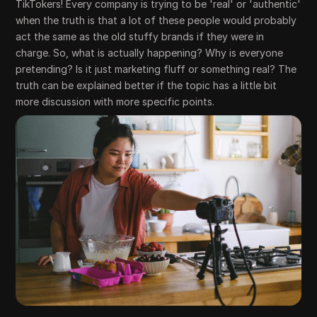
TikTokers! Every company is trying to be 'real' or 'authentic'
when the truth is that a lot of these people would probably
act the same as the old stuffy brands if they were in
charge. So, what is actually happening? Why is everyone
pretending? Is it just marketing fluff or something real? The
truth can be explained better if the topic has a little bit
more discussion with more specific points.