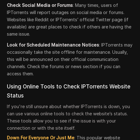
Check Social Media or Forums
: Many times, users of
IPTorrents will report outages on social media or forums.
Websites like Reddit or IPTorrents’ official Twitter page (if
available) are great places to check if others are having the
same issue.
Look for Scheduled Maintenance Notices
: IPTorrents may
occasionally take the site offline for maintenance. Usually,
this will be announced on their official communication
channels. Check the forums or news section if you can
access them.
Using Online Tools to Check IPTorrents Website
Status
If you're still unsure about whether IPTorrents is down, you
can use various online tools to check the website’s status.
These tools allow you to see if the issue is with your
connection or with the site itself.
Down For Everyone Or Just Me
: This popular website