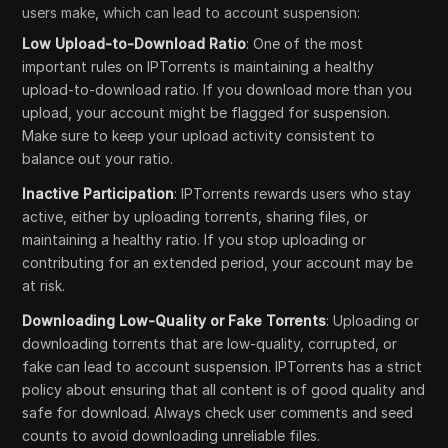
users make, which can lead to account suspension:
Low Upload-to-Download Ratio
: One of the most
important rules on IPTorrents is maintaining a healthy
upload-to-download ratio. If you download more than you
upload, your account might be flagged for suspension.
Make sure to keep your upload activity consistent to
balance out your ratio.
Inactive Participation
: IPTorrents rewards users who stay
active, either by uploading torrents, sharing files, or
maintaining a healthy ratio. If you stop uploading or
contributing for an extended period, your account may be
at risk.
Downloading Low-Quality or Fake Torrents
: Uploading or
downloading torrents that are low-quality, corrupted, or
fake can lead to account suspension. IPTorrents has a strict
policy about ensuring that all content is of good quality and
safe for download. Always check user comments and seed
counts to avoid downloading unreliable files.