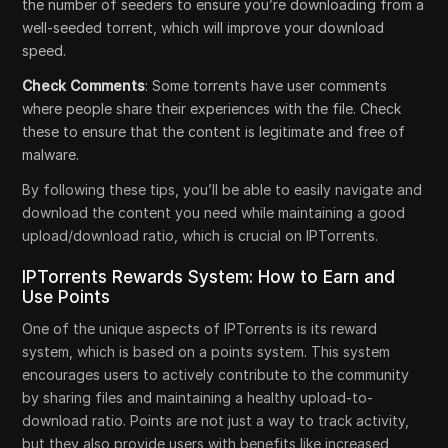
the number of seeders to ensure you’re downloading from a
well-seeded torrent, which will improve your download
speed.
Check Comments
: Some torrents have user comments
where people share their experiences with the file. Check
these to ensure that the content is legitimate and free of
malware.
By following these tips, you’ll be able to easily navigate and
download the content you need while maintaining a good
upload/download ratio, which is crucial on IPTorrents.
IPTorrents Rewards System: How to Earn and
Use Points
One of the unique aspects of IPTorrents is its reward
system, which is based on a points system. This system
encourages users to actively contribute to the community
by sharing files and maintaining a healthy upload-to-
download ratio. Points are not just a way to track activity,
but they also provide users with benefits like increased