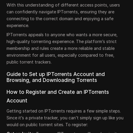
With this understanding of different access points, users
can confidently navigate IPTorrents, ensuring they are
connecting to the correct domain and enjoying a safe
experience.
IPTorrents appeals to anyone who wants a more secure,
high-quality torrenting experience. The platform’s strict
membership and rules create a more reliable and stable
environment for all users, especially compared to free,
public torrent trackers.
Guide to Set up IPTorrents Account and
Browsing, and Downloading Torrents
How to Register and Create an IPTorrents
Account
Getting started on IPTorrents requires a few simple steps.
Since it’s a private tracker, you can’t simply sign up like you
would on public torrent sites. To register: