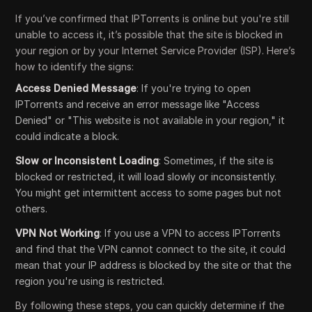
If you’ve confirmed that IPTorrents is online but you're still
unable to access it, it’s possible that the site is blocked in
your region or by your Internet Service Provider (ISP). Here’s
how to identify the signs:
Access Denied Message
: If you're trying to open
IPTorrents and receive an error message like "Access
Denied" or "This website is not available in your region," it
could indicate a block.
Slow or Inconsistent Loading
: Sometimes, if the site is
blocked or restricted, it will load slowly or inconsistently.
You might get intermittent access to some pages but not
others.
VPN Not Working
: If you use a VPN to access IPTorrents
and find that the VPN cannot connect to the site, it could
mean that your IP address is blocked by the site or that the
region you're using is restricted.
By following these steps, you can quickly determine if the