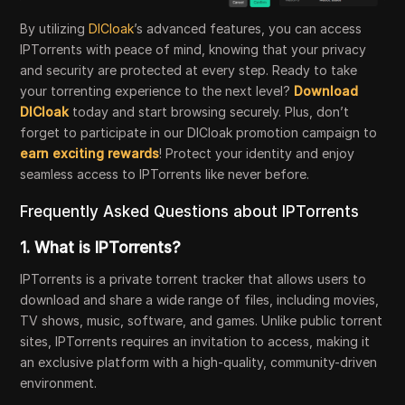
By utilizing
DICloak
’s advanced features, you can access
IPTorrents with peace of mind, knowing that your privacy
and security are protected at every step. Ready to take
your torrenting experience to the next level?
Download
DICloak
today and start browsing securely. Plus, don’t
forget to participate in our DICloak promotion campaign to
earn exciting rewards
! Protect your identity and enjoy
seamless access to IPTorrents like never before.
Frequently Asked Questions about IPTorrents
1.
What is IPTorrents?
IPTorrents is a private torrent tracker that allows users to
download and share a wide range of files, including movies,
TV shows, music, software, and games. Unlike public torrent
sites, IPTorrents requires an invitation to access, making it
an exclusive platform with a high-quality, community-driven
environment.