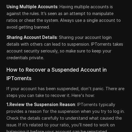
Using Multiple Accounts
: Having multiple accounts is
against the rules. It’s seen as an attempt to manipulate
ratios or cheat the system. Always use a single account to
avoid getting banned.
Sharing Account Details
: Sharing your account login
details with others can lead to suspension. IPTorrents takes
account security seriously, so make sure to keep your
credentials private.
How to Recover a Suspended Account in
IPTorrents
If your account has been suspended, don't panic. There are
steps you can take to recover it. Here's how:
1.Review the Suspension Reason
: IPTorrents typically
provides a reason for the suspension when you try to log in.
Check the details carefully to understand what caused the
issue. If it’s related to your ratio, you’ll need to work on
balancing it before your account can be reinstated.