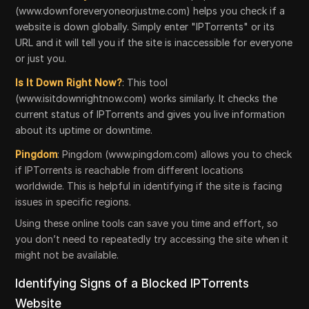
(www.downforeveryoneorjustme.com) helps you check if a
website is down globally. Simply enter "IPTorrents" or its
URL and it will tell you if the site is inaccessible for everyone
or just you.
Is It Down Right Now?
: This tool
(www.isitdownrightnow.com) works similarly. It checks the
current status of IPTorrents and gives you live information
about its uptime or downtime.
Pingdom
: Pingdom (www.pingdom.com) allows you to check
if IPTorrents is reachable from different locations
worldwide. This is helpful in identifying if the site is facing
issues in specific regions.
Using these online tools can save you time and effort, so
you don’t need to repeatedly try accessing the site when it
might not be available.
Identifying Signs of a Blocked IPTorrents
Website