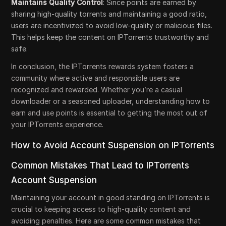
Maintains Quality Control
: Since points are earned by
sharing high-quality torrents and maintaining a good ratio,
users are incentivized to avoid low-quality or malicious files.
This helps keep the content on IPTorrents trustworthy and
safe.
In conclusion, the IPTorrents rewards system fosters a
community where active and responsible users are
recognized and rewarded. Whether you’re a casual
downloader or a seasoned uploader, understanding how to
earn and use points is essential to getting the most out of
your IPTorrents experience.
How to Avoid Account Suspension on IPTorrents
Common Mistakes That Lead to IPTorrents
Account Suspension
Maintaining your account in good standing on IPTorrents is
crucial to keeping access to high-quality content and
avoiding penalties. Here are some common mistakes that