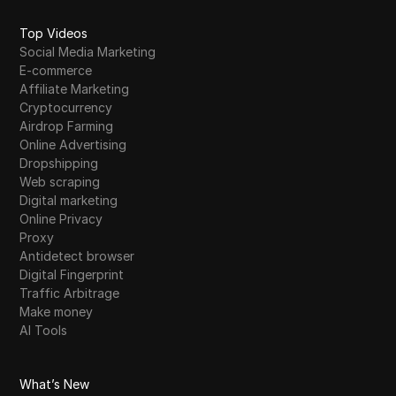
Top Videos
Social Media Marketing
E-commerce
Affiliate Marketing
Cryptocurrency
Airdrop Farming
Online Advertising
Dropshipping
Web scraping
Digital marketing
Online Privacy
Proxy
Antidetect browser
Digital Fingerprint
Traffic Arbitrage
Make money
AI Tools
What’s New