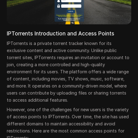
IPTorrents Introduction and Access Points
IPTorrents is a private torrent tracker known for its
exclusive content and active community. Unlike public
torrent sites, IPTorrents requires an invitation or account to
join, creating a more controlled and high-quality
environment for its users. The platform offers a wide range
of content, including movies, TV shows, music, software,
and more. It operates on a community-driven model, where
users can contribute by uploading files or sharing torrents
to access additional features.
However, one of the challenges for new users is the variety
of access points to IPTorrents. Over time, the site has used
different domains to maintain accessibility and avoid
restrictions. Here are the most common access points for
IPTorrents: