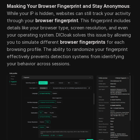
Masking Your Browser Fingerprint and Stay Anonymous
:
While your IP is hidden, websites can still track your activity
through your
browser fingerprint
. This fingerprint includes
details like your browser type, screen resolution, and even
your operating system. DICloak solves this issue by allowing
you to simulate different
browser fingerprints
for each
browsing profile. The ability to randomize your fingerprint
effectively prevents detection systems from identifying
your behavior across sessions.