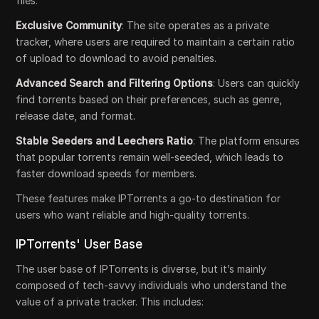
files.
Exclusive Community
: The site operates as a private
tracker, where users are required to maintain a certain ratio
of upload to download to avoid penalties.
Advanced Search and Filtering Options
: Users can quickly
find torrents based on their preferences, such as genre,
release date, and format.
Stable Seeders and Leechers Ratio
: The platform ensures
that popular torrents remain well-seeded, which leads to
faster download speeds for members.
These features make IPTorrents a go-to destination for
users who want reliable and high-quality torrents.
IPTorrents' User Base
The user base of IPTorrents is diverse, but it’s mainly
composed of tech-savvy individuals who understand the
value of a private tracker. This includes: