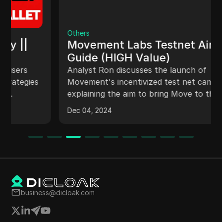
Others
Movement Labs Testnet Airdrop
Guide (HIGH Value)
Analyst Ron discusses the launch of
Movement's incentivized test net campaign,
explaining the aim to bring Move to the
Ethereum ecosystem. The campaign, named
Dec 04, 2024
Move Drop, offers different quests and
rewards for participants, with a step-by-step
guide on setting up wallets to interact with the
platform. Ron highlights the opportunity for
airdrop farmers to earn rewards and suggests
strategies to optimize participation in the
campaign by completing quests efficiently.
business@dicloak.com