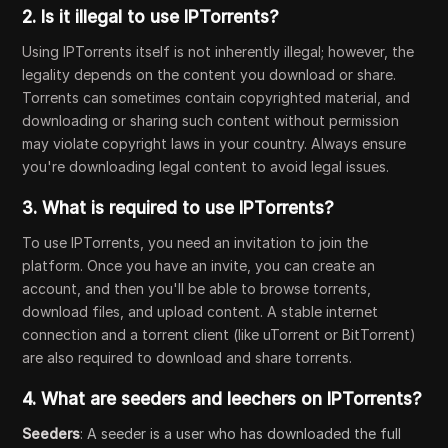
2.
Is it illegal to use IPTorrents?
Using IPTorrents itself is not inherently illegal; however, the
legality depends on the content you download or share.
Torrents can sometimes contain copyrighted material, and
downloading or sharing such content without permission
may violate copyright laws in your country. Always ensure
you're downloading legal content to avoid legal issues.
3.
What is required to use IPTorrents?
To use IPTorrents, you need an invitation to join the
platform. Once you have an invite, you can create an
account, and then you'll be able to browse torrents,
download files, and upload content. A stable internet
connection and a torrent client (like uTorrent or BitTorrent)
are also required to download and share torrents.
4.
What are seeders and leechers on IPTorrents?
Seeders
: A seeder is a user who has downloaded the full