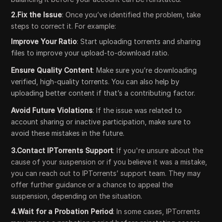
2.Fix the Issue
: Once you’ve identified the problem, take
steps to correct it. For example:
Improve Your Ratio
: Start uploading torrents and sharing
files to improve your upload-to-download ratio.
Ensure Quality Content
: Make sure you’re downloading
verified, high-quality torrents. You can also help by
uploading better content if that’s a contributing factor.
Avoid Future Violations
: If the issue was related to
account sharing or inactive participation, make sure to
avoid these mistakes in the future.
3.Contact IPTorrents Support
: If you're unsure about the
cause of your suspension or if you believe it was a mistake,
you can reach out to IPTorrents’ support team. They may
offer further guidance or a chance to appeal the
suspension, depending on the situation.
4.Wait for a Probation Period
: In some cases, IPTorrents