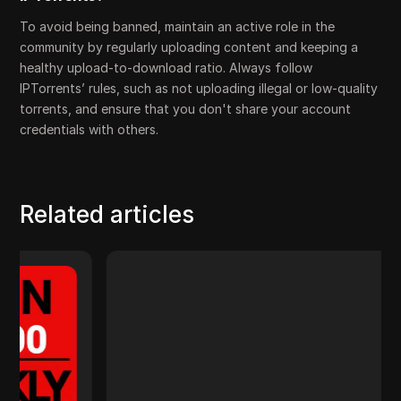
To avoid being banned, maintain an active role in the
community by regularly uploading content and keeping a
healthy upload-to-download ratio. Always follow
IPTorrents’ rules, such as not uploading illegal or low-quality
torrents, and ensure that you don't share your account
credentials with others.
Related articles