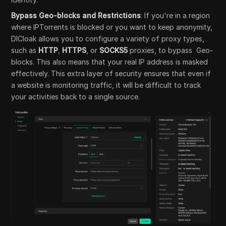
Bypass Geo-blocks and Restrictions
: If you're in a region
where IPTorrents is blocked or you want to keep anonymity,
DICloak allows you to configure a variety of proxy types,
such as
HTTP
,
HTTPS
, or
SOCKS5
proxies, to bypass Geo-
blocks. This also means that your real IP address is masked
effectively. This extra layer of security ensures that even if
a website is monitoring traffic, it will be difficult to track
your activities back to a single source.