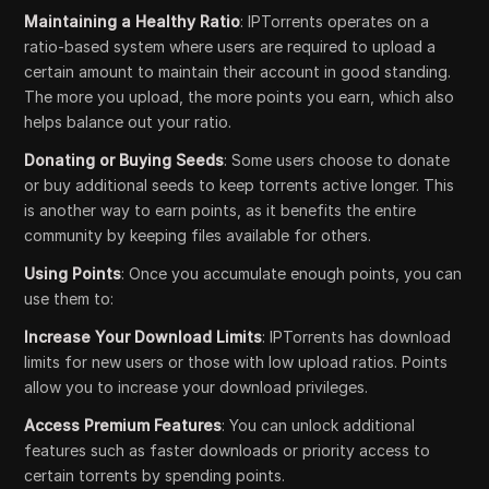
Maintaining a Healthy Ratio
: IPTorrents operates on a
ratio-based system where users are required to upload a
certain amount to maintain their account in good standing.
The more you upload, the more points you earn, which also
helps balance out your ratio.
Donating or Buying Seeds
: Some users choose to donate
or buy additional seeds to keep torrents active longer. This
is another way to earn points, as it benefits the entire
community by keeping files available for others.
Using Points
: Once you accumulate enough points, you can
use them to:
Increase Your Download Limits
: IPTorrents has download
limits for new users or those with low upload ratios. Points
allow you to increase your download privileges.
Access Premium Features
: You can unlock additional
features such as faster downloads or priority access to
certain torrents by spending points.