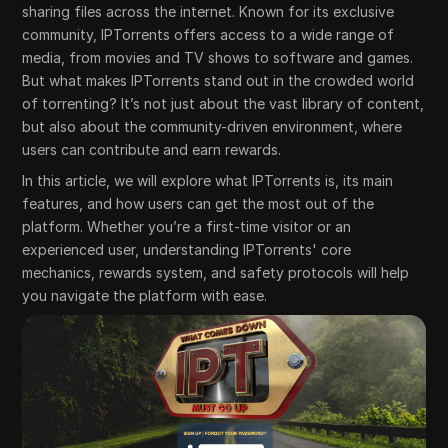
sharing files across the internet. Known for its exclusive
community, IPTorrents offers access to a wide range of
media, from movies and TV shows to software and games.
But what makes IPTorrents stand out in the crowded world
of torrenting? It’s not just about the vast library of content,
but also about the community-driven environment, where
users can contribute and earn rewards.
In this article, we will explore what IPTorrents is, its main
features, and how users can get the most out of the
platform. Whether you’re a first-time visitor or an
experienced user, understanding IPTorrents' core
mechanics, rewards system, and safety protocols will help
you navigate the platform with ease.