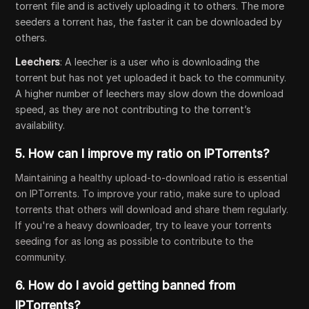
torrent file and is actively uploading it to others. The more
seeders a torrent has, the faster it can be downloaded by
others.
Leechers
: A leecher is a user who is downloading the
torrent but has not yet uploaded it back to the community.
A higher number of leechers may slow down the download
speed, as they are not contributing to the torrent’s
availability.
5.
How can I improve my ratio on IPTorrents?
Maintaining a healthy upload-to-download ratio is essential
on IPTorrents. To improve your ratio, make sure to upload
torrents that others will download and share them regularly.
If you're a heavy downloader, try to leave your torrents
seeding for as long as possible to contribute to the
community.
6.
How do I avoid getting banned from
IPTorrents?