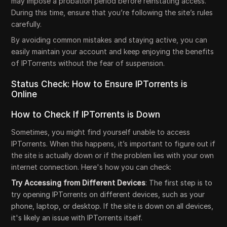
may impose a probation period before reinstating access.
During this time, ensure that you’re following the site’s rules
carefully.
By avoiding common mistakes and staying active, you can
easily maintain your account and keep enjoying the benefits
of IPTorrents without the fear of suspension.
Status Check: How to Ensure IPTorrents is
Online
How to Check If IPTorrents is Down
Sometimes, you might find yourself unable to access
IPTorrents. When this happens, it’s important to figure out if
the site is actually down or if the problem lies with your own
internet connection. Here's how you can check:
Try Accessing from Different Devices
: The first step is to
try opening IPTorrents on different devices, such as your
phone, laptop, or desktop. If the site is down on all devices,
it's likely an issue with IPTorrents itself.