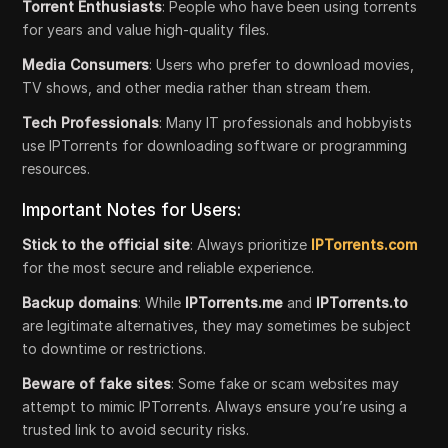
Torrent Enthusiasts
: People who have been using torrents
for years and value high-quality files.
Media Consumers
: Users who prefer to download movies,
TV shows, and other media rather than stream them.
Tech Professionals
: Many IT professionals and hobbyists
use IPTorrents for downloading software or programming
resources.
Important Notes for Users:
Stick to the official site
: Always prioritize
IPTorrents.com
for the most secure and reliable experience.
Backup domains
: While
IPTorrents.me
and
IPTorrents.to
are legitimate alternatives, they may sometimes be subject
to downtime or restrictions.
Beware of fake sites
: Some fake or scam websites may
attempt to mimic IPTorrents. Always ensure you’re using a
trusted link to avoid security risks.