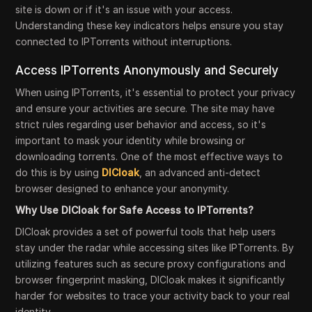
site is down or if it's an issue with your access.
Understanding these key indicators helps ensure you stay
connected to IPTorrents without interruptions.
Access IPTorrents Anonymously and Securely
When using IPTorrents, it's essential to protect your privacy
and ensure your activities are secure. The site may have
strict rules regarding user behavior and access, so it's
important to mask your identity while browsing or
downloading torrents. One of the most effective ways to
do this is by using
DICloak
, an advanced anti-detect
browser designed to enhance your anonymity.
Why Use DICloak for Safe Access to IPTorrents?
DICloak provides a set of powerful tools that help users
stay under the radar while accessing sites like IPTorrents. By
utilizing features such as secure proxy configurations and
browser fingerprint masking, DICloak makes it significantly
harder for websites to trace your activity back to your real
identity.