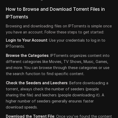
How to Browse and Download Torrent Files in
IPTorrents
Browsing and downloading files on IPTorrents is simple once
you have an account. Follow these steps to get started:
Login to Your Account
: Use your credentials to log in to
IPTorrents.
Browse the Categories
: IPTorrents organizes content into
different categories like Movies, TV Shows, Music, Games,
and more. You can browse through these categories or use
the search function to find specific content.
Check the Seeders and Leechers
: Before downloading a
torrent, always check the number of seeders (people
sharing the file) and leechers (people downloading it). A
higher number of seeders generally ensures faster
download speeds.
Download the Torrent File
: Once you’ve found the content