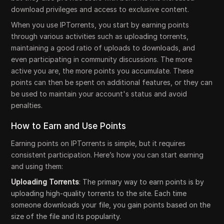
download privileges and access to exclusive content.
When you use IPTorrents, you start by earning points
through various activities such as uploading torrents,
maintaining a good ratio of uploads to downloads, and
even participating in community discussions. The more
active you are, the more points you accumulate. These
points can then be spent on additional features, or they can
be used to maintain your account's status and avoid
penalties.
How to Earn and Use Points
Earning points on IPTorrents is simple, but it requires
consistent participation. Here’s how you can start earning
and using them:
Uploading Torrents
: The primary way to earn points is by
uploading high-quality torrents to the site. Each time
someone downloads your file, you gain points based on the
size of the file and its popularity.