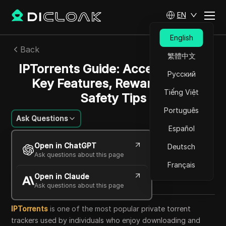
EN
English
Back
繁體中文
IPTorrents Guide: Access Points,
Русский
Key Features, Rewards, and
Tiếng Việt
Safety Tips
Português
Ask Questions
Español
Charles Martinez
Open in ChatGPT
Deutsch
23 Sep 2025
44
min read
Ask questions about this page
Share with
Français
Open in Claude
Copy Link
Ask questions about this page
IPTorrents
is one of the most popular private torrent
trackers used by individuals who enjoy downloading and