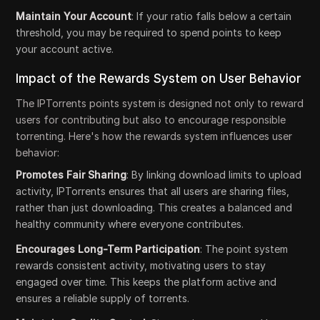
Maintain Your Account
: If your ratio falls below a certain
threshold, you may be required to spend points to keep
your account active.
Impact of the Rewards System on User Behavior
The IPTorrents points system is designed not only to reward
users for contributing but also to encourage responsible
torrenting. Here's how the rewards system influences user
behavior:
Promotes Fair Sharing
: By linking download limits to upload
activity, IPTorrents ensures that all users are sharing files,
rather than just downloading. This creates a balanced and
healthy community where everyone contributes.
Encourages Long-Term Participation
: The point system
rewards consistent activity, motivating users to stay
engaged over time. This keeps the platform active and
ensures a reliable supply of torrents.