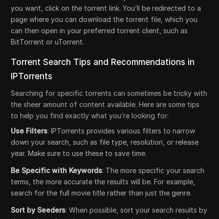
you want, click on the torrent link. You’ll be redirected to a
page where you can download the torrent file, which you
can then open in your preferred torrent client, such as
BitTorrent or uTorrent.
Torrent Search Tips and Recommendations in
IPTorrents
Searching for specific torrents can sometimes be tricky with
the sheer amount of content available. Here are some tips
to help you find exactly what you’re looking for:
Use Filters
: IPTorrents provides various filters to narrow
down your search, such as file type, resolution, or release
year. Make sure to use these to save time.
Be Specific with Keywords
: The more specific your search
terms, the more accurate the results will be. For example,
search for the full movie title rather than just the genre.
Sort by Seeders
: When possible, sort your search results by