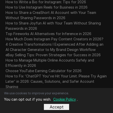
How to Write a Bio for Instagram: Tips for 2026
How to Use Instagram Reels for Business in 2026
How to Share a CreaShort AI Account with Your Team
Without Sharing Passwords in 2026
How to Share Joyfun AI with Your Team Without Sharing
Passwords in 2026
Top Fireworks AI Alternatives for Inference in 2026
How Much Does Instagram Pay Content Creators in 2026?
4 Creative Transformations I Experienced After Adding an
AI Character Generator to My Brand Design Workflow
eBay Selling Tips: Proven Strategies for Success in 2026
How to Manage Multiple Online Accounts Safely and
Efficiently in 2026
Choose YouTube Earning Calculator for 2026
How to Fix 'ChatGPT You've Hit Your Limit. Please Try Again
Later' in 2026: Causes, Solutions, and Safer Account
Sharing
What Makes Claude Opus 5 Different? A 2026 Guide to
We use cookies to improve your experience.
Risks, Benchmarks, and Smarter Account Sharing
You can opt out if you wish.
Cookie Policy
.
How to Reset Facebook Algorithm in 2026 Easily
Accept
Does ProxySite Keep Logs? What Its 14-Day Policy Actually