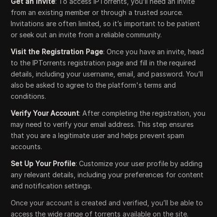
Get an Invite
: To access IPTorrents, you’ll need an invite
from an existing member or through a trusted source.
Invitations are often limited, so it’s important to be patient
or seek out an invite from a reliable community.
Visit the Registration Page
: Once you have an invite, head
to the IPTorrents registration page and fill in the required
details, including your username, email, and password. You’ll
also be asked to agree to the platform's terms and
conditions.
Verify Your Account
: After completing the registration, you
may need to verify your email address. This step ensures
that you are a legitimate user and helps prevent spam
accounts.
Set Up Your Profile
: Customize your user profile by adding
any relevant details, including your preferences for content
and notification settings.
Once your account is created and verified, you’ll be able to
access the wide range of torrents available on the site.