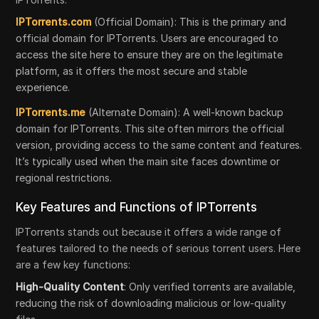
IPTorrents.com
(Official Domain): This is the primary and
official domain for IPTorrents. Users are encouraged to
access the site here to ensure they are on the legitimate
platform, as it offers the most secure and stable
experience.
IPTorrents.me
(Alternate Domain): A well-known backup
domain for IPTorrents. This site often mirrors the official
version, providing access to the same content and features.
It’s typically used when the main site faces downtime or
regional restrictions.
Key Features and Functions of IPTorrents
IPTorrents stands out because it offers a wide range of
features tailored to the needs of serious torrent users. Here
are a few key functions:
High-Quality Content
: Only verified torrents are available,
reducing the risk of downloading malicious or low-quality