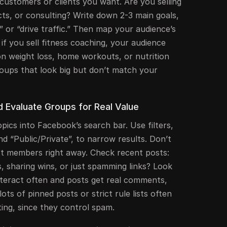
f customers or clients you want. Are you selling
ucts, or consulting? Write down 2-3 main goals,
t,” or “drive traffic.” Then map your audience’s
 if you sell fitness coaching, your audience
n weight loss, home workouts, or nutrition
groups that look big but don’t match your
nd Evaluate Groups for Real Value
pics into Facebook’s search bar. Use filters,
nd “Public/Private”, to narrow results. Don’t
st members right away. Check recent posts:
, sharing wins, or just spamming links? Look
teract often and posts get real comments,
lots of pinned posts or strict rule lists often
ing, since they control spam.