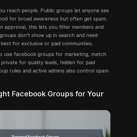
u reach people. Public groups let anyone see
 good for broad awareness but often get spam.
n approval, this lets you filter members and
n groups don’t show up in search and need
k best for exclusive or paid communities.
 to use facebook groups for marketing, match
 private for quality leads, hidden for paid
roup rules and active admins also control spam
ight Facebook Groups for Your