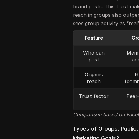
brand posts. This trust ma
reach in groups also outp
sees group activity as “rea
Feature
Gr
Who can
Memb
post
ad
Organic
H
reach
(comm
Trust factor
Peer-
Comparison based on Facebo
Types of Groups: Public,
Marketing Goals?