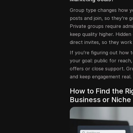
Group type changes how yo
posts and join, so they’re
Private groups require admi
keep quality higher. Hidde
direct invites, so they wor
If you’re figuring out how
your goal: public for reach,
offers or close support. G
and keep engagement real.
How to Find the R
Business or Niche