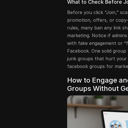
What to Check Before Jo
Before you click “Join,” sca
promotion, offers, or copy
rules, many ban any link sh
marketing. Notice if admins 
with fake engagement or “f
Facebook. One solid group 
junk groups that hurt your 
facebook groups for marke
How to Engage and
Groups Without Ge