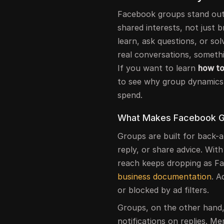
Facebook groups stand out
shared interests, not just 
learn, ask questions, or so
real conversations, someth
If you want to learn
how to
to see why group dynamics
spend.
What Makes Facebook Gr
Groups are built for back-a
reply, or share advice. Wit
reach keeps dropping as F
business documentation
. A
or blocked by ad filters.
Groups, on the other hand,
notifications on replies. 