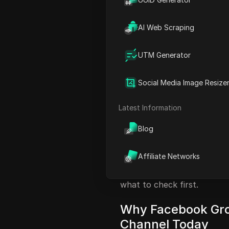
Facebook reach
). Groups, 
discussions. But most marke
AI Web Scraping
members ignore promotions
behavior. The difference isn
UTM Generator
you know
how to use faceb
Facebook’s hidden rules.
Social Media Image Resize
This guide breaks down wha
allow business posts to wri
Latest Information
You’ll see real risks, like 
by-step methods to avoid th
Blog
media teams use to manage 
social media automation fea
Affiliate Networks
new leads and sales, not w
what to check first.
Why Facebook Gro
Channel Today