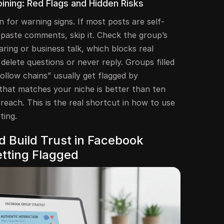
ining: Red Flags and Hidden Risks
n for warning signs. If most posts are self-
-paste comments, skip it. Check the group’s
aring or business talk, which blocks real
delete questions or never reply. Groups filled
ollow chains” usually get flagged by
that matches your niche is better than ten
reach. This is the real shortcut in how to use
ting.
 Build Trust in Facebook
tting Flagged