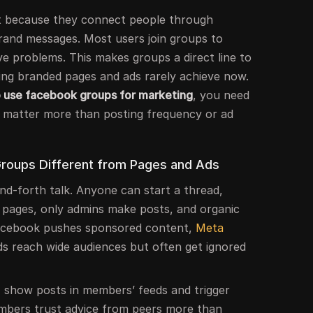
 because they connect people through
brand messages. Most users join groups to
lve problems. This makes groups a direct line to
ing branded pages and ads rarely achieve now.
 use facebook groups for marketing
, you need
 matter more than posting frequency or ad
oups Different from Pages and Ads
nd-forth talk. Anyone can start a thread,
h pages, only admins make posts, and organic
acebook pushes sponsored content,
Meta
ds reach wide audiences but often get ignored
 show posts in members’ feeds and trigger
Members trust advice from peers more than