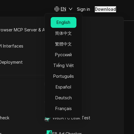
EN
Sign in
Download
English
rowser MCP Server & API
简体中文
keting:
e
Open API
繁體中文
I Interfaces
ls
Русский
rket
Deployment
Tiếng Việt
Ask Questions
Português
UA Generator
Open in ChatGPT
Copy Link
Español
Ask questions about this page
Deutsch
IP Address List
Open in Claude
Ask questions about this page
Français
heck
WebRTC Leak Test
Why Facebook Groups
Are a Powerful Marketing
r
FB Ad Checker