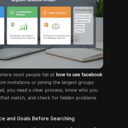
 where most people fail at
how to use facebook
om invitations or joining the largest groups
tead, you need a clear process, know who you
 that match, and check for hidden problems
nce and Goals Before Searching