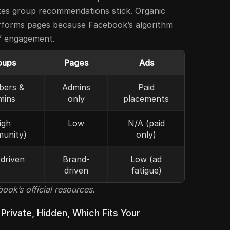
kes group recommendations stick. Organic
erforms pages because Facebook’s algorithm
l” engagement.
oups
Pages
Ads
ers &
Admins
Paid
mins
only
placements
igh
Low
N/A (paid
unity)
only)
driven
Brand-
Low (ad
driven
fatigue)
ok’s official resources.
 Private, Hidden, Which Fits Your