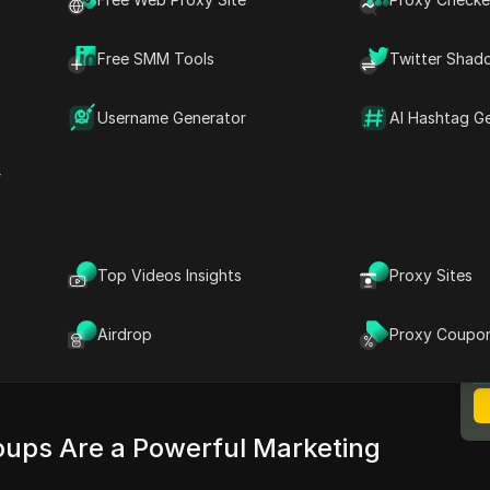
though, show up in feeds and drive real
ters still get stuck: posts get flagged, group
Free SMM Tools
Twitter Shad
, or accounts get restricted for “spammy”
’t just luck or posting more often, it’s whether
Username Generator
AI Hashtag G
ook groups for marketing
without tripping
r
t actually works, from finding groups that
ting messages that don’t get buried or deleted.
shadowbans and account restrictions, and step-
em. There’s also a look at the tools top social
Top Videos Insights
Proxy Sites
M
multiple accounts safely, including DICloak’s
B
tures. If you want to turn group activity into
Airdrop
Proxy Coupo
arnings and wasted time, keep reading for
ups Are a Powerful Marketing