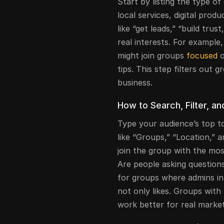
Start by listing the type o
local services, digital prod
like “get leads,” “build trus
real interests. For example,
might join groups
focused
o
tips. This step filters out 
business.
How to Search, Filter, a
Type your audience’s top to
like “Groups,” “Location,” a
join the group with the mo
Are people asking questions
for groups where admins in
not only likes. Groups with 
work better for real market