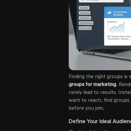
Finding the right groups is
groups for marketing
. Rand
rarely lead to results. Ins
want to reach, find groups
before you join.
Define Your Ideal Audie