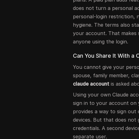
does not turn a personal ac
personal-login restriction
hygiene. The terms also sta
your account. That makes 
anyone using the login.
Can You Share It With a
You cannot give your person
spouse, family member, cl
claude account
is asked abo
Using your own Claude acco
sign in to your account on 
provides a way to sign out 
devices. But that does not
credentials. A second device
separate user.