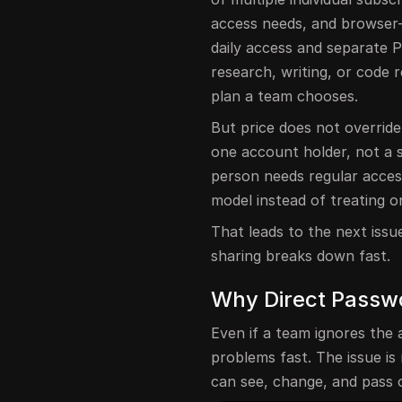
access needs, and browser
daily access and separate P
research, writing, or code 
plan a team chooses.
But price does not override
one account holder, not a
person needs regular acces
model instead of treating 
That leads to the next issu
sharing breaks down fast.
Why Direct Passw
Even if a team ignores the 
problems fast. The issue is
can see, change, and pass 