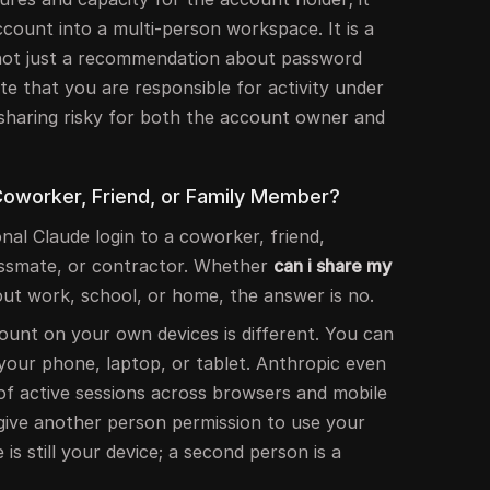
count into a multi-person workspace. It is a
, not just a recommendation about password
te that you are responsible for activity under
sharing risky for both the account owner and
 Coworker, Friend, or Family Member?
al Claude login to a coworker, friend,
assmate, or contractor. Whether
can i share my
ut work, school, or home, the answer is no.
unt on your own devices is different. You can
your phone, laptop, or tablet. Anthropic even
of active sessions across browsers and mobile
 give another person permission to use your
 is still your device; a second person is a