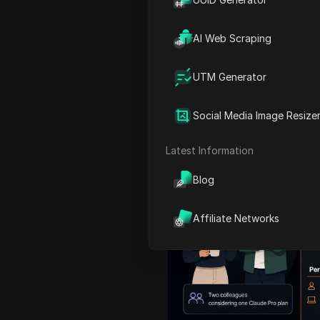
For anyone considering a
c
the
claude
account sharing
AI Web Scraping
explains the rule, why team
around a raw password qui
UTM Generator
Claude Team and Enterprise
collaboration works, and 
Social Media Image Resize
workspace around authori
Latest Information
Blog
Affiliate Networks