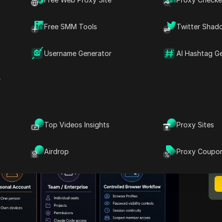
laude shared account
, the answer starts with
policy
, not with the monthly price. This guide
Free SMM Tools
Twitter Shad
s still consider sharing, and why passing
ckly becomes messy. It also covers what
Username Generator
AI Hashtag G
 handle inside Claude, how Claude Code
how you can manage the browser-layer
r
zed access with
DICloak
.
Top Videos Insights
Proxy Sites
M
B
Airdrop
Proxy Coupo