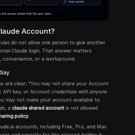
Claude Account?
ules do not allow one person to give another
sonal Claude login. That answer matters
g, convenience, or a workaround.
 Say
s are clear: “You may not share your Account
ic API key, or Account credentials with anyone
you may not make your account available to
ds, a
claude shared account
is not allowed
haring policy
.
laude.ai accounts, including Free, Pro, and Max
tures and capacity for the account holder; it