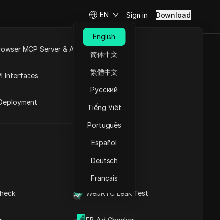
EN
Sign in
Download
English
rowser MCP Server & API
简体中文
 in 2026
e
Open API
繁體中文
I Interfaces
Русский
rket
Deployment
Tiếng Việt
Ask Questions
Português
UA Generator
Open in ChatGPT
Copy Link
Español
Ask questions about this page
Deutsch
IP Address List
Open in Claude
Ask questions about this page
Français
heck
WebRTC Leak Test
r
FB Ad Checker