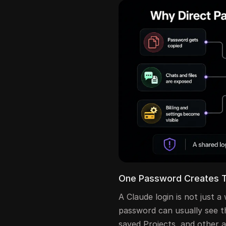
One Password Creates 
A Claude login is not just
password can usually see th
saved Projects, and other a