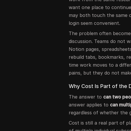
want one place to continue
may both touch the same c
login seem convenient.
The problem often becomes 
discussion. Teams do not w
Notion pages, spreadsheets
rebuild tabs, bookmarks, r
time work moves to a diffe
pains, but they do not mak
Why Cost Is Part of the 
The answer to
can two peo
answer applies to
can mult
regardless of whether the 
Cost is still a real part of
of multiple individual subsc