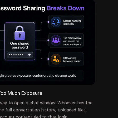
Too Much Exposure
 a way to open a chat window. Whoever has the
e full conversation history, uploaded files,
ccount content tied to that login.