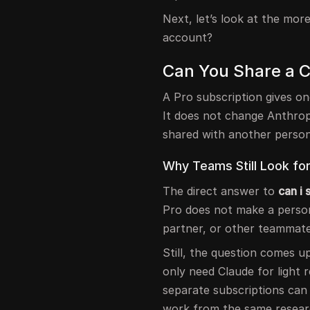
Next, let’s look at the mor
account?
Can You Share a 
A Pro subscription gives o
It does not change Anthrop
shared with another person
Why Teams Still Look fo
The direct answer to
can i
Pro does not make a persona
partner, or other teammate
Still, the question comes 
only need Claude for light 
separate subscriptions can 
work from the same researc