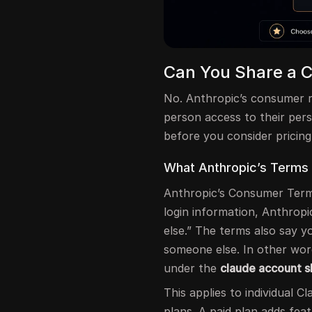
Can You Share a 
No. Anthropic’s consumer r
person access to their per
before you consider pricin
What Anthropic’s Terms
Anthropic’s Consumer Term
login information, Anthrop
else.” The terms also say 
someone else. In other wor
under the
claude account s
This applies to individual C
plans. A paid plan adds fea