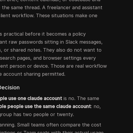
 the same thread. A freelancer and assistant
lient workflow. These situations make one
practical before it becomes a policy
ant raw passwords sitting in Slack messages,
, or shared notes. They also do not want to
esearch pages, and browser settings every
rent person or device. Those are real workflow
e account sharing permitted.
Decision
ple use one claude account
is no. The same
iple people use the same claude account
: no,
group has two people or twenty.
 planning. Small teams often compare the cost
riptions or Team seats with their actual usage,