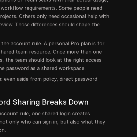
-workflow requirements. Some people need
rojects. Others only need occasional help with
review. Those differences should shape the
 the account rule. A personal Pro plan is for
 shared team resource. Once more than one
s, the team should look at the right access
one password as a shared workspace.
e: even aside from policy, direct password
ord Sharing Breaks Down
account rule, one shared login creates
 not only who can sign in, but also what they
on.