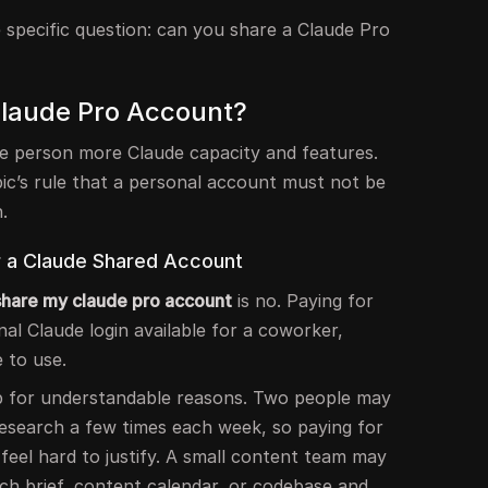
e specific question: can you share a Claude Pro
Claude Pro Account?
ne person more Claude capacity and features.
ic’s rule that a personal account must not be
.
r a Claude Shared Account
 share my claude pro account
is no. Paying for
l Claude login available for a coworker,
 to use.
up for understandable reasons. Two people may
research a few times each week, so paying for
feel hard to justify. A small content team may
h brief, content calendar, or codebase and