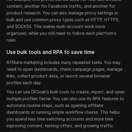
content, another for Facebook traffic, and another for
product research. You can also manage proxy settings in
bulk and use common proxy types such as HTTP, HTTPS,
and SOCKS5. This makes multi-account work more
organized, while you still need to follow each platform’s
rules.
Use bulk tools and RPA to save time
Affiliate marketing includes many repeated tasks. You may
need to open dashboards, check campaign pages, manage
links, collect product data, or launch several browser
profiles each day.
You can use DICloak’s bulk tools to create, import, and open
multiple profiles faster. You can also use its RPA features to
automate routine steps, such as opening affiliate
dashboards or running simple workflow checks. This helps
you spend less time switching accounts and more time
improving content, testing offers, and growing traffic.