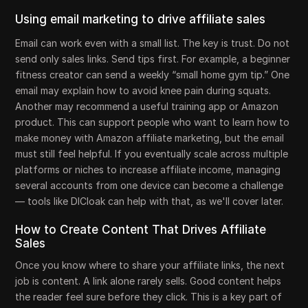
Using email marketing to drive affiliate sales
Email can work even with a small list. The key is trust. Do not
send only sales links. Send tips first. For example, a beginner
fitness creator can send a weekly “small home gym tip.” One
email may explain how to avoid knee pain during squats.
Another may recommend a useful training app or Amazon
product. This can support people who want to learn how to
make money with Amazon affiliate marketing, but the email
must still feel helpful. If you eventually scale across multiple
platforms or niches to increase affiliate income, managing
several accounts from one device can become a challenge
— tools like DICloak can help with that, as we'll cover later.
How to Create Content That Drives Affiliate
Sales
Once you know where to share your affiliate links, the next
job is content. A link alone rarely sells. Good content helps
the reader feel sure before they click. This is a key part of