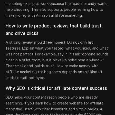
marketing examples work because the reader already wants
help choosing. This also supports people learning how to
make money with Amazon affiliate marketing.
How to write product reviews that build trust
and drive clicks
A strong review should feel honest. Do not only list
features. Explain what you tested, what you liked, and what
was not perfect. For example, say, “This microphone sounds
clear in a quiet room, but it picks up noise near a window.”
That small detail builds trust. How to make money with
affiliate marketing for beginners depends on this kind of
useful detail, not hype.
Why SEO is critical for affiliate content success
SEO helps your content reach people who are already
searching. If you learn how to create website for affiliate
marketing, start with clear keywords and simple pages. A
post like “best desk chair for back pain under $200” has