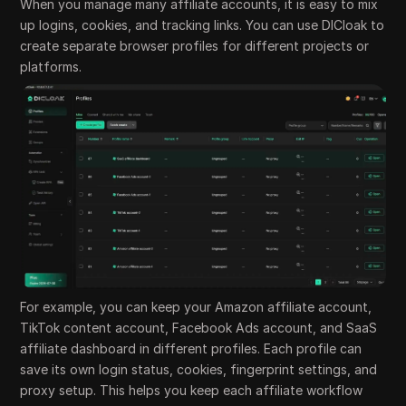
When you manage many affiliate accounts, it is easy to mix
up logins, cookies, and tracking links. You can use DICloak to
create separate browser profiles for different projects or
platforms.
For example, you can keep your Amazon affiliate account,
TikTok content account, Facebook Ads account, and SaaS
affiliate dashboard in different profiles. Each profile can
save its own login status, cookies, fingerprint settings, and
proxy setup. This helps you keep each affiliate workflow