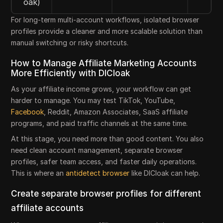
oak)
For long-term multi-account workflows, isolated browser
profiles provide a cleaner and more scalable solution than
manual switching or risky shortcuts.
How to Manage Affiliate Marketing Accounts
More Efficiently with DICloak
As your affiliate income grows, your workflow can get
harder to manage. You may test TikTok, YouTube,
Facebook
, Reddit, Amazon Associates, SaaS affiliate
programs, and paid traffic channels at the same time.
At this stage, you need more than good content. You also
need clean account management, separate browser
profiles, safer team access, and faster daily operations.
This is where an
antidetect browser
like DICloak can help.
Create separate browser profiles for different
affiliate accounts