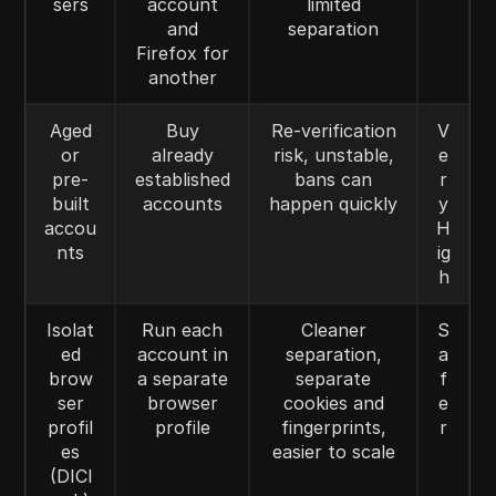
sers
account
limited
and
separation
Firefox for
another
Aged
Buy
Re-verification
V
or
already
risk, unstable,
e
pre-
established
bans can
r
built
accounts
happen quickly
y
accou
H
nts
ig
h
Isolat
Run each
Cleaner
S
ed
account in
separation,
a
brow
a separate
separate
f
ser
browser
cookies and
e
profil
profile
fingerprints,
r
es
easier to scale
(DICl