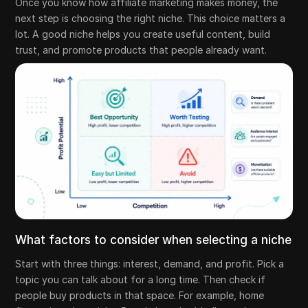
Once you know how affiliate marketing makes money, the
next step is choosing the right niche. This choice matters a
lot. A good niche helps you create useful content, build
trust, and promote products that people already want.
What factors to consider when selecting a niche
Start with three things: interest, demand, and profit. Pick a
topic you can talk about for a long time. Then check if
people buy products in that space. For example, home