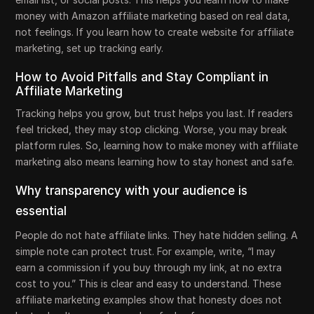
money with Amazon affiliate marketing based on real data,
not feelings. If you learn how to create website for affiliate
marketing, set up tracking early.
How to Avoid Pitfalls and Stay Compliant in
Affiliate Marketing
Tracking helps you grow, but trust helps you last. If readers
feel tricked, they may stop clicking. Worse, you may break
platform rules. So, learning how to make money with affiliate
marketing also means learning how to stay honest and safe.
Why transparency with your audience is
essential
People do not hate affiliate links. They hate hidden selling. A
simple note can protect trust. For example, write, “I may
earn a commission if you buy through my link, at no extra
cost to you.” This is clear and easy to understand. These
affiliate marketing examples show that honesty does not