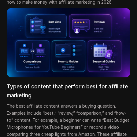
how to make money with affiliate marketing in 2026.
Types of content that perform best for affiliate
marketing
The best affiliate content answers a buying question.
Examples include “best,” “review,” “comparison,” and “how-
to” content. For example, a beginner can write “Best Budget
Microphones for YouTube Beginners” or record a video
comparing three cheap lights from Amazon. These affiliate