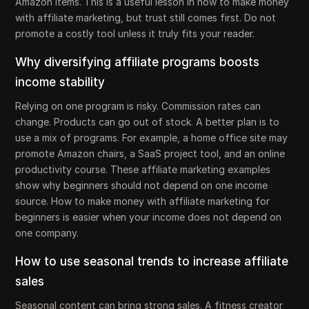
Amazon items. This is a useful lesson in how to make money
with affiliate marketing, but trust still comes first. Do not
promote a costly tool unless it truly fits your reader.
Why diversifying affiliate programs boosts
income stability
Relying on one program is risky. Commission rates can
change. Products can go out of stock. A better plan is to
use a mix of programs. For example, a home office site may
promote Amazon chairs, a SaaS project tool, and an online
productivity course. These affiliate marketing examples
show why beginners should not depend on one income
source. How to make money with affiliate marketing for
beginners is easier when your income does not depend on
one company.
How to use seasonal trends to increase affiliate
sales
Seasonal content can bring strong sales. A fitness creator