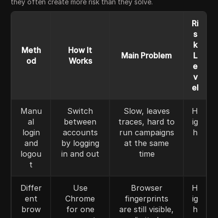
they often create more risk than they solve.
Ri
s
k
Meth
How It
Main Problem
L
od
Works
e
v
el
Manu
Switch
Slow, leaves
H
al
between
traces, hard to
ig
login
accounts
run campaigns
h
and
by logging
at the same
logou
in and out
time
t
Differ
Use
Browser
H
ent
Chrome
fingerprints
ig
brow
for one
are still visible,
h