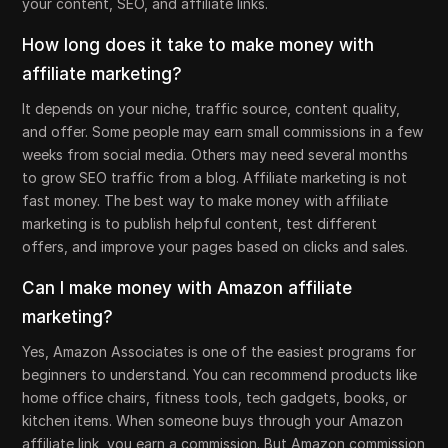
your content, SEO, and affiliate links.
How long does it take to make money with
affiliate marketing?
It depends on your niche, traffic source, content quality,
and offer. Some people may earn small commissions in a few
weeks from social media. Others may need several months
to grow SEO traffic from a blog. Affiliate marketing is not
fast money. The best way to make money with affiliate
marketing is to publish helpful content, test different
offers, and improve your pages based on clicks and sales.
Can I make money with Amazon affiliate
marketing?
Yes, Amazon Associates is one of the easiest programs for
beginners to understand. You can recommend products like
home office chairs, fitness tools, tech gadgets, books, or
kitchen items. When someone buys through your Amazon
affiliate link, you earn a commission. But Amazon commission