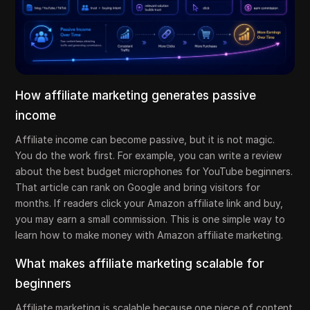
How affiliate marketing generates passive
income
Affiliate income can become passive, but it is not magic.
You do the work first. For example, you can write a review
about the best budget microphones for YouTube beginners.
That article can rank on Google and bring visitors for
months. If readers click your Amazon affiliate link and buy,
you may earn a small commission. This is one simple way to
learn how to make money with Amazon affiliate marketing.
What makes affiliate marketing scalable for
beginners
Affiliate marketing is scalable because one piece of content