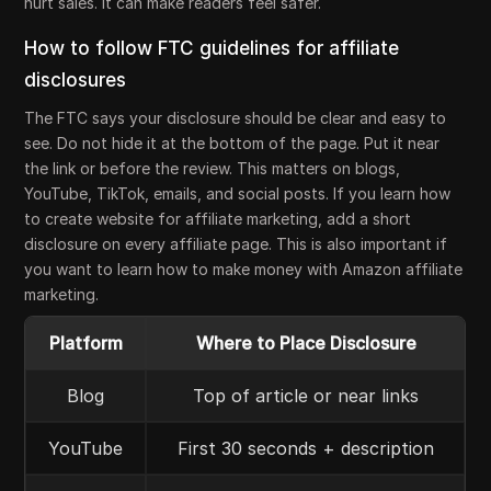
hurt sales. It can make readers feel safer.
How to follow FTC guidelines for affiliate
disclosures
The FTC says your disclosure should be clear and easy to
see. Do not hide it at the bottom of the page. Put it near
the link or before the review. This matters on blogs,
YouTube, TikTok, emails, and social posts. If you learn how
to create website for affiliate marketing, add a short
disclosure on every affiliate page. This is also important if
you want to learn how to make money with Amazon affiliate
marketing.
Platform
Where to Place Disclosure
Blog
Top of article or near links
YouTube
First 30 seconds + description