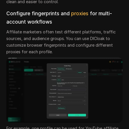
clean and easier to control.
Configure fingerprints and
proxies
for multi-
account workflows
Affiliate marketers often test different platforms, traffic
sources, and audience groups. You can use DICloak to
customize browser fingerprints and configure different
proxies for each profile.
For example, one profile can be used for YouTube affiliate