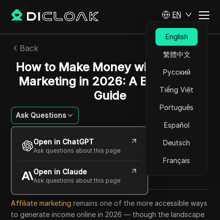
EN
English
Back
繁體中文
How to Make Money with Affiliate
Русский
Marketing in 2026: A Beginner's
Tiếng Việt
Guide
Português
Ask Questions
Español
Mariana Santos
Open in ChatGPT
Deutsch
16 Jun 2026
7
min read
Ask questions about this page
Share with
Français
Open in Claude
Copy Link
Ask questions about this page
Affiliate marketing
remains one of the more accessible ways
to generate income online in 2026 — though the landscape