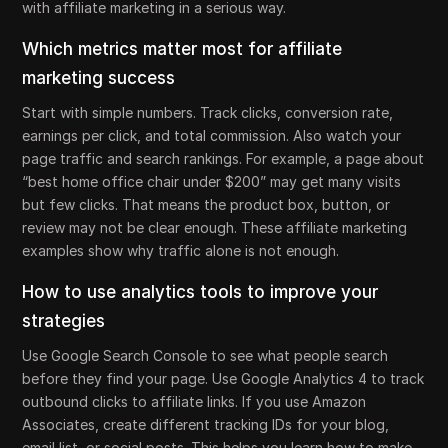
with affiliate marketing in a serious way.
Which metrics matter most for affiliate
marketing success
Start with simple numbers. Track clicks, conversion rate,
earnings per click, and total commission. Also watch your
page traffic and search rankings. For example, a page about
“best home office chair under $200” may get many visits
but few clicks. That means the product box, button, or
review may not be clear enough. These affiliate marketing
examples show why traffic alone is not enough.
How to use analytics tools to improve your
strategies
Use Google Search Console to see what people search
before they find your page. Use Google Analytics 4 to track
outbound clicks to affiliate links. If you use Amazon
Associates, create different tracking IDs for your blog,
email list, or social posts. This helps you learn how to make