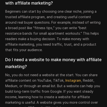
with affiliate marketing?
Beginners can start by choosing one clear niche, joining a
trusted affiliate program, and creating useful content
around real buyer questions. For example, instead of writing
a broad post like “fitness tips,” you can write “best
resistance bands for small apartment workouts.” This helps
readers make a buying decision. To make money with
affiliate marketing, you need traffic, trust, and a product
that fits your audience.
Do I need a website to make money with affiliate
marketing?
No, you do not need a website at the start. You can share
affiliate content on YouTube, TikTok,
Instagram
, Reddit,
Medium, or through an email list. But a website can help you
build long-term traffic from Google. If you want steady
income, learning how to create a website for affiliate
marketing is useful. A website gives you more control over