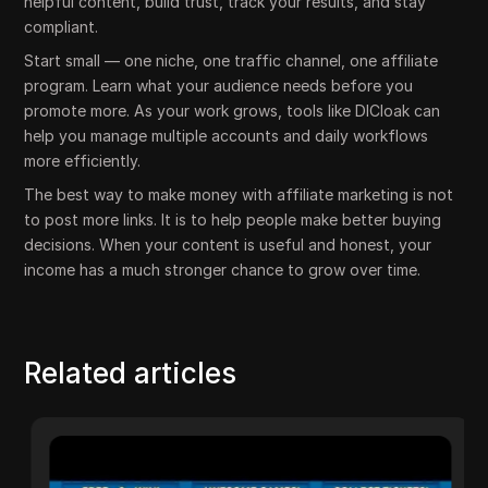
helpful content, build trust, track your results, and stay
compliant.
Start small — one niche, one traffic channel, one affiliate
program. Learn what your audience needs before you
promote more. As your work grows, tools like DICloak can
help you manage multiple accounts and daily workflows
more efficiently.
The best way to make money with affiliate marketing is not
to post more links. It is to help people make better buying
decisions. When your content is useful and honest, your
income has a much stronger chance to grow over time.
Related articles