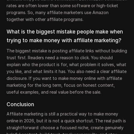
rates are often lower than some software or high-ticket
programs. So, many affiliate marketers use Amazon
together with other affiliate programs.
What is the biggest mistake people make when
trying to make money with affiliate marketing?
The biggest mistake is posting affiliate links without building
trust first. Readers need a reason to click. You should
explain who the product is for, what problem it solves, what
you like, and what limits it has. You also need a clear affiliate
disclosure. If you want to make money online with affiliate
marketing for the long term, focus on honest content,
useful examples, and real value before the sale.
Conclusion
Affiliate marketing is still a practical way to make money
online in 2026, but it is not a quick shortcut. The real path is
straightforward: choose a focused niche, create genuinely