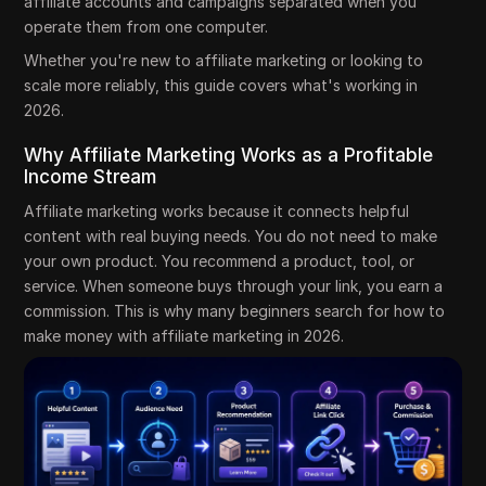
affiliate accounts and campaigns separated when you
operate them from one computer.
Whether you're new to affiliate marketing or looking to
scale more reliably, this guide covers what's working in
2026.
Why Affiliate Marketing Works as a Profitable
Income Stream
Affiliate marketing works because it connects helpful
content with real buying needs. You do not need to make
your own product. You recommend a product, tool, or
service. When someone buys through your link, you earn a
commission. This is why many beginners search for how to
make money with affiliate marketing in 2026.