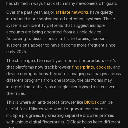
has shifted in ways that catch many newcomers off guard.
Over the past year, major
affiliate networks
have quietly
introduced more sophisticated detection systems. These
systems can identify patterns that suggest multiple
accounts are being operated from a single device.
According to discussions in affiliate forums, account
suspensions appear to have become more frequent since
early 2025.
The challenge often isn't your content or products — it's
that platforms now track browser
fingerprints
,
cookies
, and
device configurations. If you're managing campaigns across
different programs from one laptop, the platforms may
interpret that activity as a single user trying to circumvent
their rules.
This is where an anti-detect browser like
DICloak
can be
useful for affiliates who want to grow income across
multiple programs. By creating separate browser profiles
with unique digital fingerprints, DICloak helps keep different