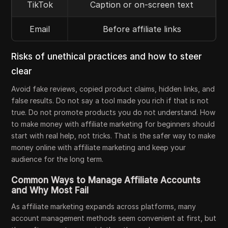
TikTok
Caption or on-screen text
Email
Before affiliate links
Risks of unethical practices and how to steer
clear
Avoid fake reviews, copied product claims, hidden links, and
false results. Do not say a tool made you rich if that is not
true. Do not promote products you do not understand. How
to make money with affiliate marketing for beginners should
start with real help, not tricks. That is the safer way to make
money online with affiliate marketing and keep your
audience for the long term.
Common Ways to Manage Affiliate Accounts
and Why Most Fail
As affiliate marketing expands across platforms, many
account management methods seem convenient at first, but