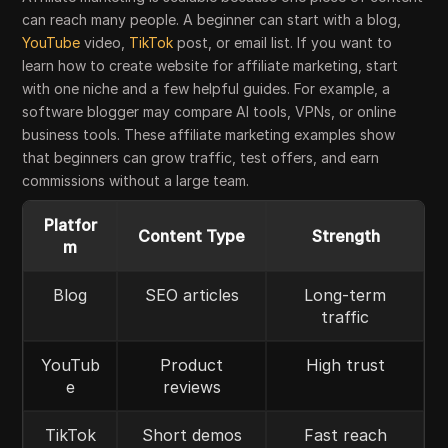
can reach many people. A beginner can start with a blog,
YouTube
video,
TikTok
post, or email list. If you want to
learn how to create website for affiliate marketing, start
with one niche and a few helpful guides. For example, a
software blogger may compare AI tools, VPNs, or online
business tools. These affiliate marketing examples show
that beginners can grow traffic, test offers, and earn
commissions without a large team.
Platfor
Content Type
Strength
m
Blog
SEO articles
Long-term
traffic
YouTub
Product
High trust
e
reviews
TikTok
Short demos
Fast reach