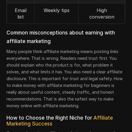
Email
Weekly tips
High
list
conversion
Common misconceptions about earning with
affiliate marketing
Many people think affiliate marketing means posting links
everywhere. That is wrong. Readers need trust first. You
should explain who the product is for, what problem it
solves, and what limits it has. You also need a clear affiliate
disclosure. This is important for trust and legal safety. How
to make money with affiliate marketing for beginners is
really about useful content, steady traffic, and honest
recommendations. That is also the safest way to make
money online with affiliate marketing.
How to Choose the Right Niche for
Affiliate
Marketing Success