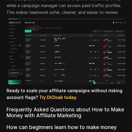
while a campaign manager can access paid traffic profiles.
This makes teamwork safer, cleaner, and easier to review.
Ready to scale your affiliate campaigns without risking
account flags?
Try DICloak today.
Frequently Asked Questions about How to Make
Money with Affiliate Marketing
How can beginners learn how to make money