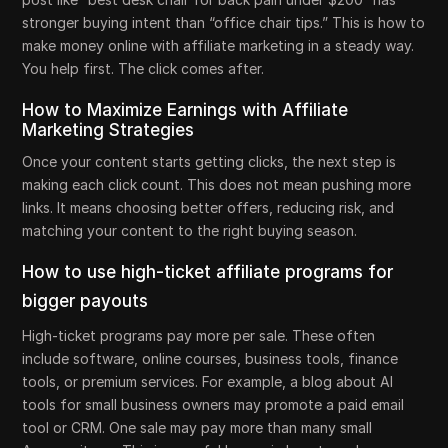
stronger buying intent than “office chair tips.” This is how to
make money online with affiliate marketing in a steady way.
You help first. The click comes after.
How to Maximize Earnings with Affiliate
Marketing Strategies
Once your content starts getting clicks, the next step is
making each click count. This does not mean pushing more
links. It means choosing better offers, reducing risk, and
matching your content to the right buying season.
How to use high-ticket affiliate programs for
bigger payouts
High-ticket programs pay more per sale. These often
include software, online courses, business tools, finance
tools, or premium services. For example, a blog about AI
tools for small business owners may promote a paid email
tool or CRM. One sale may pay more than many small