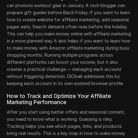
can promote workout gear in January. A tech blogger can
prepare gift guides before Black Friday. If you want to learn
how to create website for affiliate marketing, add seasonal
pages early. Search demand often rises before the holiday.
This can help you make money online with affiliate marketing
in a more planned way. It also helps if you want to learn how
to make money with Amazon affiliate marketing during busy
shopping months. Running multiple programs across
different platforms can boost your income, but it also
creates a practical challenge — managing each account
without triggering detection. DICloak addresses this by
keeping each account in its own isolated browser profile.
How to Track and Optimize Your Affiliate
Marketing Performance
After you start using better offers and seasonal content,
you need to know what is working. Guessing is risky.
Tracking helps you see which pages, links, and products
bring real results. This is a key step in how to make money