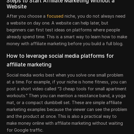
Steps to Start Affiliate Marketing Without a
Website
After you choose a
focused
niche, you do not always need
a website on day one. A website can help later, but
beginners can first test ideas on platforms where people
already spend time. This is a smart way to learn how to make
money with affiliate marketing before you build a full blog.
How to leverage social media platforms for
affiliate marketing
Social media works best when you solve one small problem
at a time. For example, if your niche is home fitness, you can
post a short video called “3 cheap tools for small apartment
workouts.” Then you can mention a resistance band, a yoga
mat, or a compact dumbbell set. These are simple affiliate
marketing examples because the viewer can see the problem
and the product at once. This is also a practical way to
make money online with affiliate marketing without waiting
for Google traffic.