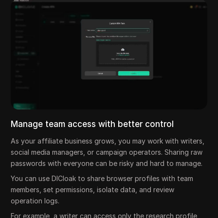
Manage team access with better control
As your affiliate business grows, you may work with writers,
social media managers, or campaign operators. Sharing raw
passwords with everyone can be risky and hard to manage.
You can use DICloak to share browser profiles with team
members, set permissions, isolate data, and review
operation logs.
For example, a writer can access only the research profile,