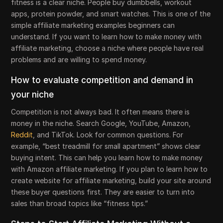
fitness is a clear niche. People buy dumbbells, workout
apps, protein powder, and smart watches. This is one of the
simple affiliate marketing examples beginners can
understand. If you want to learn how to make money with
affiliate marketing, choose a niche where people have real
problems and are willing to spend money.
How to evaluate competition and demand in
your niche
Competition is not always bad. It often means there is
money in the niche. Search Google, YouTube, Amazon,
Reddit
, and TikTok. Look for common questions. For
example, “best treadmill for small apartment” shows clear
buying intent. This can help you learn how to make money
with Amazon affiliate marketing. If you plan to learn how to
create website for affiliate marketing, build your site around
these buyer questions first. They are easier to turn into
sales than broad topics like “fitness tips.”