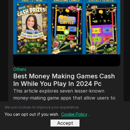
Others
Best Money Making Games Cash
In While You Play In 2024 Pc
This article explores seven lesser-known
money-making game apps that allow users to
earn real money while gaming. It shares
We use cookies to improve your experience.
personal experiences and insights on platforms
You can opt out if you wish.
Cookie Policy
.
Dec 22, 2024
like Game Tester, PlaytestCloud, and Mistplay,
Accept
highlighting their legitimacy and earning