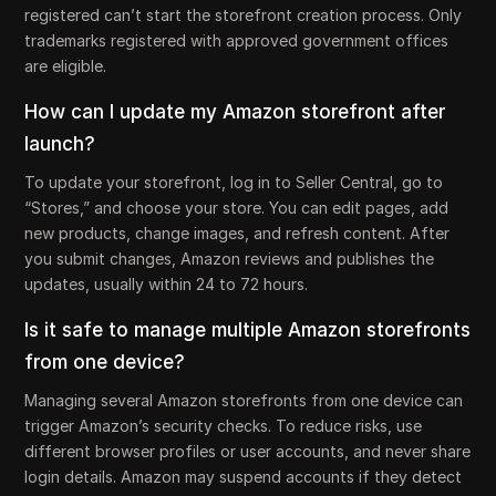
registered can’t start the storefront creation process. Only
trademarks registered with approved government offices
are eligible.
How can I update my Amazon storefront after
launch?
To update your storefront, log in to Seller Central, go to
“Stores,” and choose your store. You can edit pages, add
new products, change images, and refresh content. After
you submit changes, Amazon reviews and publishes the
updates, usually within 24 to 72 hours.
Is it safe to manage multiple Amazon storefronts
from one device?
Managing several Amazon storefronts from one device can
trigger Amazon’s security checks. To reduce risks, use
different browser profiles or user accounts, and never share
login details. Amazon may suspend accounts if they detect