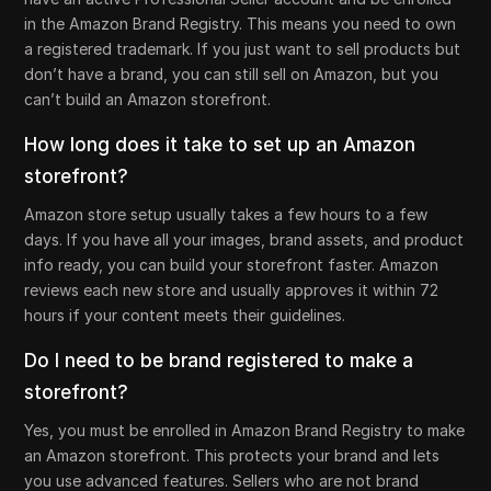
in the Amazon Brand Registry. This means you need to own
a registered trademark. If you just want to sell products but
don’t have a brand, you can still sell on Amazon, but you
can’t build an Amazon storefront.
How long does it take to set up an Amazon
storefront?
Amazon store setup usually takes a few hours to a few
days. If you have all your images, brand assets, and product
info ready, you can build your storefront faster. Amazon
reviews each new store and usually approves it within 72
hours if your content meets their guidelines.
Do I need to be brand registered to make a
storefront?
Yes, you must be enrolled in Amazon Brand Registry to make
an Amazon storefront. This protects your brand and lets
you use advanced features. Sellers who are not brand