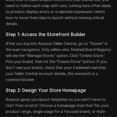
need to follow each step with care, rushing here often leads
to product display errors or a rejected submission. Here’s
how to move from idea to launch without missing critical
details.
Step 1: Access the Storefront Builder
After you log into Amazon Seller Central, go to “Stores” in
the main navigation. Only sellers who finished Brand Registry
will see the “Manage Stores” option. Click “Create Store.”
Pick your brand, then hit the “Create Store” button. If you
don’t see your brand, check that your trademark matches
your Seller Central account details, this mismatch is a
common blocker.
Step 2: Design Your Store Homepage
Amazon gives you layout templates so you don’t have to
start from scratch. Choose a homepage style that fits your
product range, single-page for a focused brand, or multi-