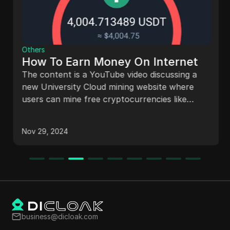
Others
How To Earn Money On Internet
The content is a YouTube video discussing a
new University Cloud mining website where
users can mine free cryptocurrencies like
Bitcoin, Ethereum, Litecoin, and more. The
video also covers account set up, mining
Nov 29, 2024
process, referral system, withdrawal process,
and tips for maximizing earnings. The presenter
encourages viewers to subscribe, like, and
share the video to join the mining platform.
business@dicloak.com