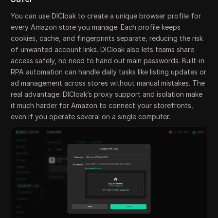
You can use DICloak to create a unique browser profile for
every Amazon store you manage. Each profile keeps
cookies, cache, and fingerprints separate, reducing the risk
of unwanted account links. DICloak also lets teams share
access safely, no need to hand out main passwords. Built-in
RPA automation can handle daily tasks like listing updates or
ad management across stores without manual mistakes. The
real advantage: DICloak’s proxy support and isolation make
it much harder for Amazon to connect your storefronts,
even if you operate several on a single computer.