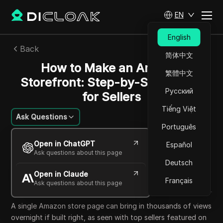
EN
English
Back
简体中文
How to Make an Amazon
繁體中文
Storefront: Step-by-Step Guide
Русский
for Sellers
Tiếng Việt
Ask Questions
Português
Nguyễn Minh Khôi
Open in ChatGPT
Español
12 Jun 2026
7
min read
Ask questions about this page
Share with
Deutsch
Open in Claude
Copy Link
Français
Ask questions about this page
A single Amazon store page can bring in thousands of views
overnight if built right, as seen with top sellers featured on