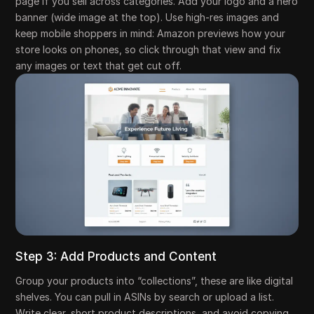
page if you sell across categories. Add your logo and a hero
banner (wide image at the top). Use high-res images and
keep mobile shoppers in mind: Amazon previews how your
store looks on phones, so click through that view and fix
any images or text that get cut off.
Step 3: Add Products and Content
Group your products into “collections”, these are like digital
shelves. You can pull in ASINs by search or upload a list.
Write clear, short product descriptions, and avoid copying