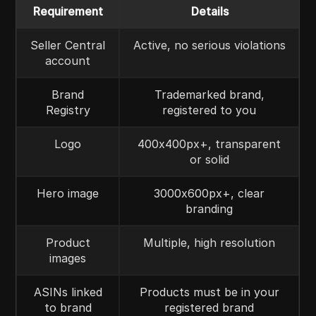
Requirement
Details
Seller Central
Active, no serious violations
account
Brand
Trademarked brand,
Registry
registered to you
Logo
400x400px+, transparent
or solid
Hero image
3000x600px+, clear
branding
Product
Multiple, high resolution
images
ASINs linked
Products must be in your
to brand
registered brand