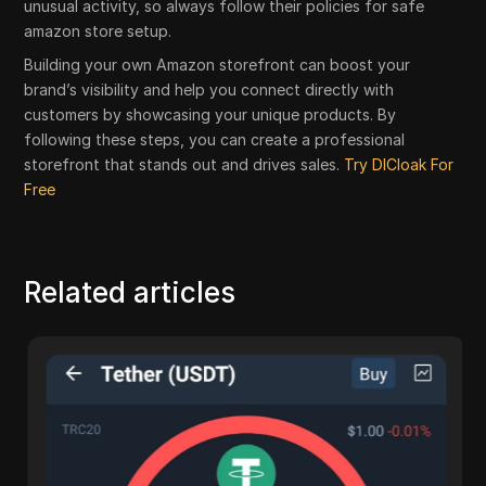
unusual activity, so always follow their policies for safe
amazon store setup.
Building your own Amazon storefront can boost your
brand’s visibility and help you connect directly with
customers by showcasing your unique products. By
following these steps, you can create a professional
storefront that stands out and drives sales.
Try DICloak For
Free
Related articles