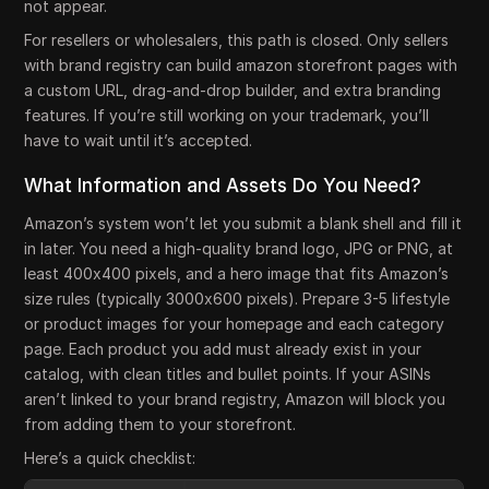
not appear.
For resellers or wholesalers, this path is closed. Only sellers
with brand registry can build amazon storefront pages with
a custom URL, drag-and-drop builder, and extra branding
features. If you’re still working on your trademark, you’ll
have to wait until it’s accepted.
What Information and Assets Do You Need?
Amazon’s system won’t let you submit a blank shell and fill it
in later. You need a high-quality brand logo, JPG or PNG, at
least 400x400 pixels, and a hero image that fits Amazon’s
size rules (typically 3000x600 pixels). Prepare 3-5 lifestyle
or product images for your homepage and each category
page. Each product you add must already exist in your
catalog, with clean titles and bullet points. If your ASINs
aren’t linked to your brand registry, Amazon will block you
from adding them to your storefront.
Here’s a quick checklist: