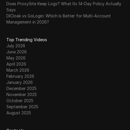
Does ProxySite Keep Logs? What Its 14-Day Policy Actually
Says
DICloak vs GoLogin: Which Is Better for Multi-Account
Management in 2026?
Top Trending Videos
July 2026
June 2026
May 2026
April 2026
March 2026
February 2026
January 2026
December 2025
November 2025
October 2025
September 2025
August 2025