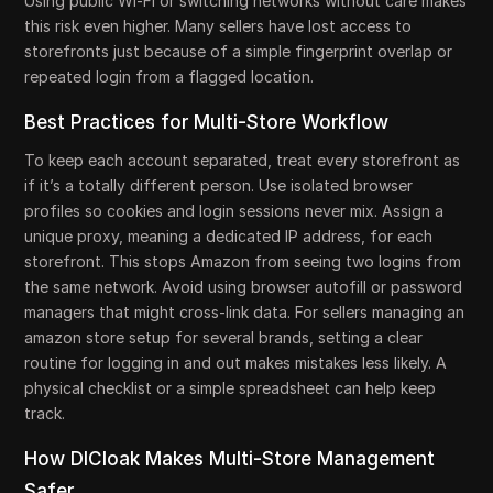
Using public Wi-Fi or switching networks without care makes
this risk even higher. Many sellers have lost access to
storefronts just because of a simple fingerprint overlap or
repeated login from a flagged location.
Best Practices for Multi-Store Workflow
To keep each account separated, treat every storefront as
if it’s a totally different person. Use isolated browser
profiles so cookies and login sessions never mix. Assign a
unique proxy, meaning a dedicated IP address, for each
storefront. This stops Amazon from seeing two logins from
the same network. Avoid using browser autofill or password
managers that might cross-link data. For sellers managing an
amazon store setup for several brands, setting a clear
routine for logging in and out makes mistakes less likely. A
physical checklist or a simple spreadsheet can help keep
track.
How DICloak Makes Multi-Store Management
Safer