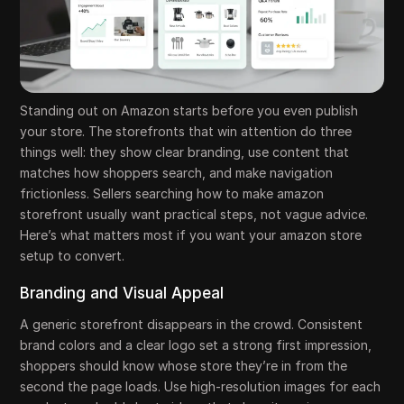
Standing out on Amazon starts before you even publish
your store. The storefronts that win attention do three
things well: they show clear branding, use content that
matches how shoppers search, and make navigation
frictionless. Sellers searching how to make amazon
storefront usually want practical steps, not vague advice.
Here’s what matters most if you want your amazon store
setup to convert.
Branding and Visual Appeal
A generic storefront disappears in the crowd. Consistent
brand colors and a clear logo set a strong first impression,
shoppers should know whose store they’re in from the
second the page loads. Use high-resolution images for each