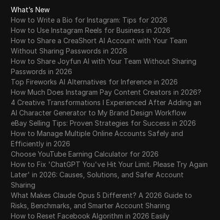
What’s New
How to Write a Bio for Instagram: Tips for 2026
How to Use Instagram Reels for Business in 2026
How to Share a CreaShort AI Account with Your Team
Without Sharing Passwords in 2026
How to Share Joyfun AI with Your Team Without Sharing
Passwords in 2026
Top Fireworks AI Alternatives for Inference in 2026
How Much Does Instagram Pay Content Creators in 2026?
4 Creative Transformations I Experienced After Adding an
AI Character Generator to My Brand Design Workflow
eBay Selling Tips: Proven Strategies for Success in 2026
How to Manage Multiple Online Accounts Safely and
Efficiently in 2026
Choose YouTube Earning Calculator for 2026
How to Fix 'ChatGPT You've Hit Your Limit. Please Try Again
Later' in 2026: Causes, Solutions, and Safer Account
Sharing
What Makes Claude Opus 5 Different? A 2026 Guide to
Risks, Benchmarks, and Smarter Account Sharing
How to Reset Facebook Algorithm in 2026 Easily