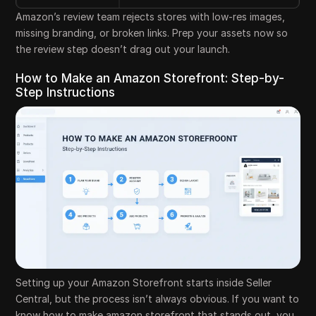
Amazon’s review team rejects stores with low-res images,
missing branding, or broken links. Prep your assets now so
the review step doesn’t drag out your launch.
How to Make an Amazon Storefront: Step-by-
Step Instructions
Setting up your Amazon Storefront starts inside Seller
Central, but the process isn’t always obvious. If you want to
know how to make amazon storefront that stands out, you