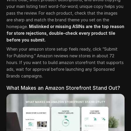
your main listing text word-for-word; unique copy helps you
pass the review. For each product, check that the images
are sharp and match the brand theme you set on the
homepage.
Mislinked or missing ASINs are the top reason
for store rejections, double-check every product tile
before you submit.
When your amazon store setup feels ready, click “Submit
for Publishing.” Amazon reviews new stores in about 72
hours. If you want to build amazon storefront that supports
ads, wait for approval before launching any Sponsored
Brands campaigns.
What Makes an Amazon Storefront Stand Out?