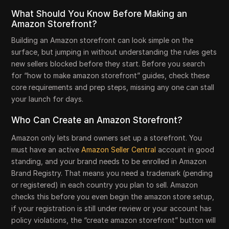
What Should You Know Before Making an
Amazon Storefront?
Building an Amazon storefront can look simple on the
surface, but jumping in without understanding the rules gets
new sellers blocked before they start. Before you search
for “how to make amazon storefront” guides, check these
core requirements and prep steps, missing any one can stall
your launch for days.
Who Can Create an Amazon Storefront?
Amazon only lets brand owners set up a storefront. You
must have an active
Amazon Seller Central
account in good
standing, and your brand needs to be enrolled in Amazon
Brand Registry. That means you need a trademark (pending
or registered) in each country you plan to sell. Amazon
checks this before you even begin the amazon store setup,
if your registration is still under review or your account has
policy violations, the “create amazon storefront” button will