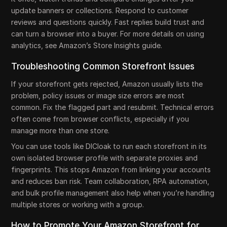
update banners or collections. Respond to customer
reviews and questions quickly. Fast replies build trust and
can turn a browser into a buyer. For more details on using
analytics, see Amazon’s Store Insights guide.
Troubleshooting Common Storefront Issues
If your storefront gets rejected, Amazon usually lists the
problem, policy issues or image size errors are most
common. Fix the flagged part and resubmit. Technical errors
often come from browser conflicts, especially if you
manage more than one store.
You can use tools like DICloak to run each storefront in its
own isolated browser profile with separate proxies and
fingerprints. This stops Amazon from linking your accounts
and reduces ban risk. Team collaboration, RPA automation,
and bulk profile management also help when you’re handling
multiple stores or working with a group.
How to Promote Your Amazon Storefront for