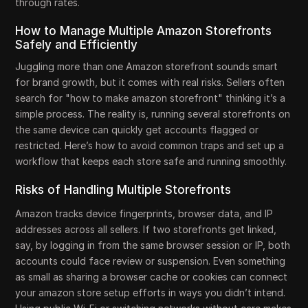
through rates.
How to Manage Multiple Amazon Storefronts
Safely and Efficiently
Juggling more than one Amazon storefront sounds smart
for brand growth, but it comes with real risks. Sellers often
search for "how to make amazon storefront" thinking it’s a
simple process. The reality is, running several storefronts on
the same device can quickly get accounts flagged or
restricted. Here’s how to avoid common traps and set up a
workflow that keeps each store safe and running smoothly.
Risks of Handling Multiple Storefronts
Amazon tracks device fingerprints, browser data, and IP
addresses across all sellers. If two storefronts get linked,
say, by logging in from the same browser session or IP, both
accounts could face review or suspension. Even something
as small as sharing a browser cache or cookies can connect
your amazon store setup efforts in ways you didn’t intend.