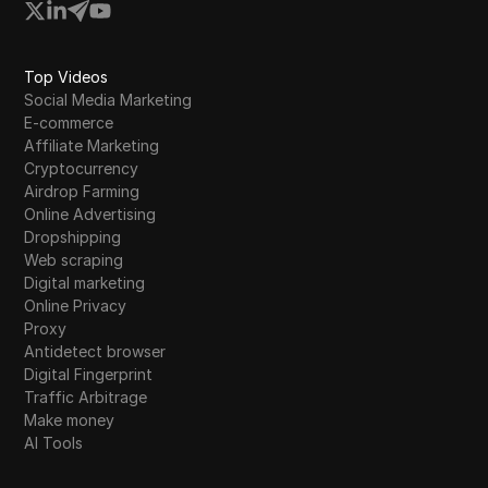
Top Videos
Social Media Marketing
E-commerce
Affiliate Marketing
Cryptocurrency
Airdrop Farming
Online Advertising
Dropshipping
Web scraping
Digital marketing
Online Privacy
Proxy
Antidetect browser
Digital Fingerprint
Traffic Arbitrage
Make money
AI Tools