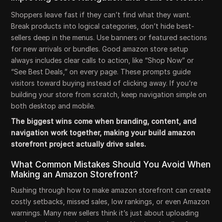
Shoppers leave fast if they can’t find what they want.
Break products into logical categories, don’t hide best-
sellers deep in the menus. Use banners or featured sections
for new arrivals or bundles. Good amazon store setup
always includes clear calls to action, like “Shop Now” or
“See Best Deals,” on every page. These prompts guide
visitors toward buying instead of clicking away. If you’re
building your store from scratch, keep navigation simple on
both desktop and mobile.
The biggest wins come when branding, content, and
navigation work together, making your build amazon
storefront project actually drive sales.
What Common Mistakes Should You Avoid When
Making an Amazon Storefront?
Rushing through how to make amazon storefront can create
costly setbacks, missed sales, low rankings, or even Amazon
warnings. Many new sellers think it’s just about uploading