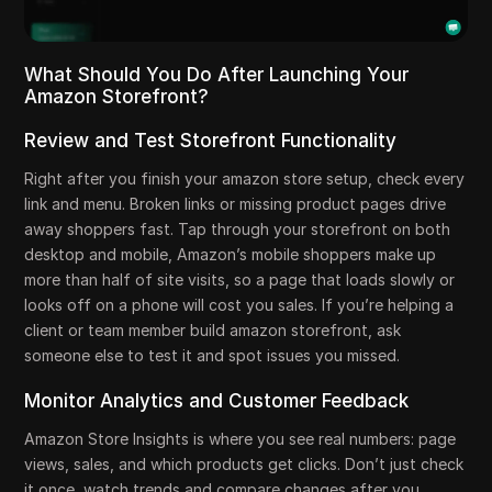
What Should You Do After Launching Your
Amazon Storefront?
Review and Test Storefront Functionality
Right after you finish your amazon store setup, check every
link and menu. Broken links or missing product pages drive
away shoppers fast. Tap through your storefront on both
desktop and mobile, Amazon’s mobile shoppers make up
more than half of site visits, so a page that loads slowly or
looks off on a phone will cost you sales. If you’re helping a
client or team member build amazon storefront, ask
someone else to test it and spot issues you missed.
Monitor Analytics and Customer Feedback
Amazon Store Insights is where you see real numbers: page
views, sales, and which products get clicks. Don’t just check
it once, watch trends and compare changes after you