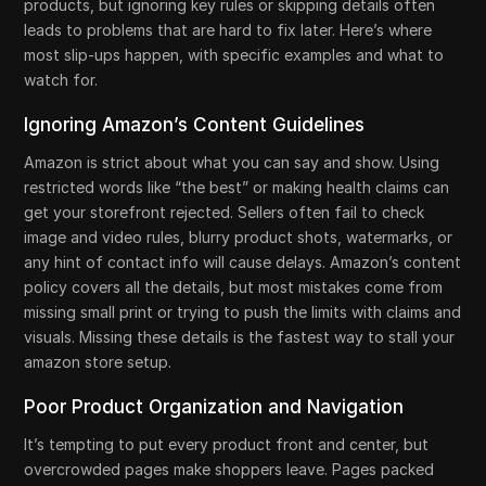
products, but ignoring key rules or skipping details often
leads to problems that are hard to fix later. Here’s where
most slip-ups happen, with specific examples and what to
watch for.
Ignoring Amazon’s Content Guidelines
Amazon is strict about what you can say and show. Using
restricted words like “the best” or making health claims can
get your storefront rejected. Sellers often fail to check
image and video rules, blurry product shots, watermarks, or
any hint of contact info will cause delays. Amazon’s content
policy covers all the details, but most mistakes come from
missing small print or trying to push the limits with claims and
visuals. Missing these details is the fastest way to stall your
amazon store setup.
Poor Product Organization and Navigation
It’s tempting to put every product front and center, but
overcrowded pages make shoppers leave. Pages packed