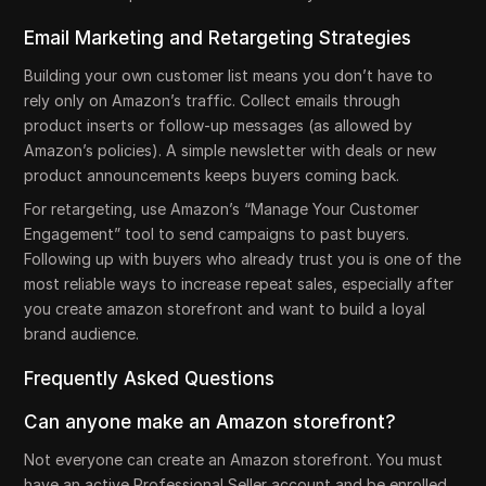
Email Marketing and Retargeting Strategies
Building your own customer list means you don’t have to
rely only on Amazon’s traffic. Collect emails through
product inserts or follow-up messages (as allowed by
Amazon’s policies). A simple newsletter with deals or new
product announcements keeps buyers coming back.
For retargeting, use Amazon’s “Manage Your Customer
Engagement” tool to send campaigns to past buyers.
Following up with buyers who already trust you is one of the
most reliable ways to increase repeat sales, especially after
you create amazon storefront and want to build a loyal
brand audience.
Frequently Asked Questions
Can anyone make an Amazon storefront?
Not everyone can create an Amazon storefront. You must
have an active Professional Seller account and be enrolled