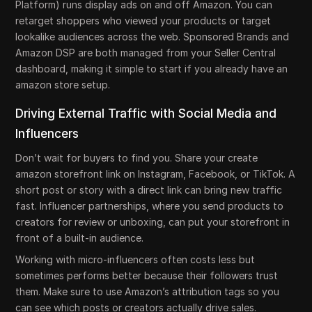
Platform) runs display ads on and off Amazon. You can
retarget shoppers who viewed your products or target
lookalike audiences across the web. Sponsored Brands and
Amazon DSP are both managed from your Seller Central
dashboard, making it simple to start if you already have an
amazon store setup.
Driving External Traffic with Social Media and
Influencers
Don’t wait for buyers to find you. Share your create
amazon storefront link on Instagram, Facebook, or TikTok. A
short post or story with a direct link can bring new traffic
fast. Influencer partnerships, where you send products to
creators for review or unboxing, can put your storefront in
front of a built-in audience.
Working with micro-influencers often costs less but
sometimes performs better because their followers trust
them. Make sure to use Amazon’s attribution tags so you
can see which posts or creators actually drive sales.