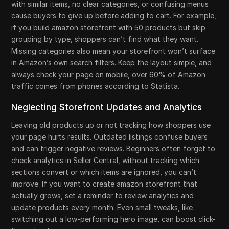
with similar items, no clear categories, or confusing menus
cause buyers to give up before adding to cart. For example,
if you build amazon storefront with 50 products but skip
grouping by type, shoppers can’t find what they want.
Missing categories also mean your storefront won’t surface
in Amazon’s own search filters. Keep the layout simple, and
always check your page on mobile, over 60% of Amazon
traffic comes from phones according to Statista.
Neglecting Storefront Updates and Analytics
Leaving old products up or not tracking how shoppers use
your page hurts results. Outdated listings confuse buyers
and can trigger negative reviews. Beginners often forget to
check analytics in Seller Central, without tracking which
sections convert or which items are ignored, you can’t
improve. If you want to create amazon storefront that
actually grows, set a reminder to review analytics and
update products every month. Even small tweaks, like
switching out a low-performing hero image, can boost click-