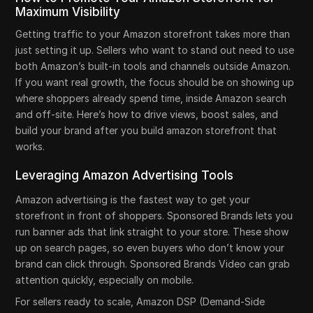
Maximum Visibility
Getting traffic to your Amazon storefront takes more than
just setting it up. Sellers who want to stand out need to use
both Amazon’s built-in tools and channels outside Amazon.
If you want real growth, the focus should be on showing up
where shoppers already spend time, inside Amazon search
and off-site. Here’s how to drive views, boost sales, and
build your brand after you build amazon storefront that
works.
Leveraging Amazon Advertising Tools
Amazon advertising is the fastest way to get your
storefront in front of shoppers. Sponsored Brands lets you
run banner ads that link straight to your store. These show
up on search pages, so even buyers who don’t know your
brand can click through. Sponsored Brands Video can grab
attention quickly, especially on mobile.
For sellers ready to scale, Amazon DSP (Demand-Side