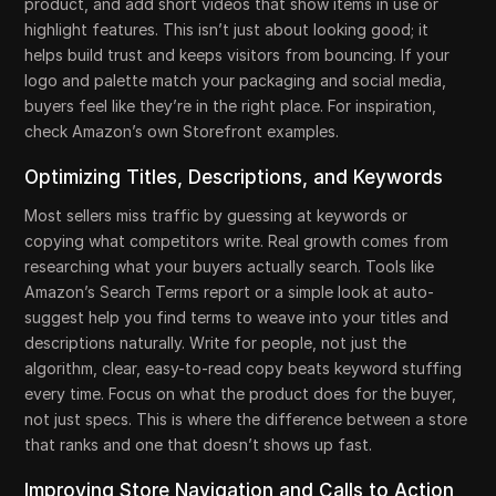
product, and add short videos that show items in use or
highlight features. This isn’t just about looking good; it
helps build trust and keeps visitors from bouncing. If your
logo and palette match your packaging and social media,
buyers feel like they’re in the right place. For inspiration,
check Amazon’s own Storefront examples.
Optimizing Titles, Descriptions, and Keywords
Most sellers miss traffic by guessing at keywords or
copying what competitors write. Real growth comes from
researching what your buyers actually search. Tools like
Amazon’s Search Terms report or a simple look at auto-
suggest help you find terms to weave into your titles and
descriptions naturally. Write for people, not just the
algorithm, clear, easy-to-read copy beats keyword stuffing
every time. Focus on what the product does for the buyer,
not just specs. This is where the difference between a store
that ranks and one that doesn’t shows up fast.
Improving Store Navigation and Calls to Action