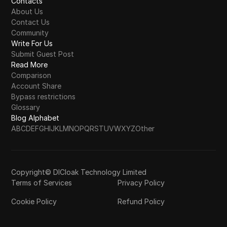
Contacts
About Us
Contact Us
Community
Write For Us
Submit Guest Post
Read More
Comparison
Account Share
Bypass restrictions
Glossary
Blog Alphabet
A
B
C
D
E
F
G
H
I
J
K
L
M
N
O
P
Q
R
S
T
U
V
W
X
Y
Z
Other
Copyright© DICloak Technology Limited
Terms of Services
Privacy Policy
Cookie Policy
Refund Policy