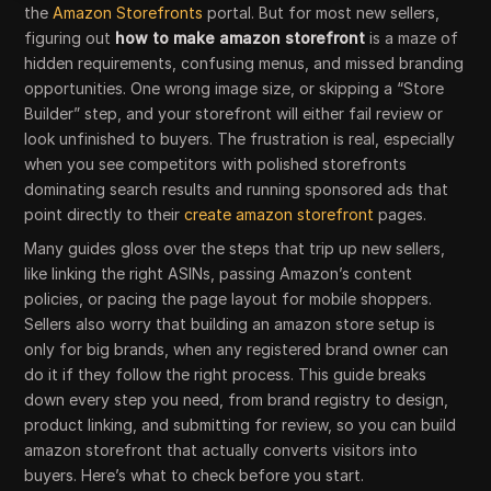
the
Amazon Storefronts
portal. But for most new sellers,
figuring out
how to make amazon storefront
is a maze of
hidden requirements, confusing menus, and missed branding
opportunities. One wrong image size, or skipping a “Store
Builder” step, and your storefront will either fail review or
look unfinished to buyers. The frustration is real, especially
when you see competitors with polished storefronts
dominating search results and running sponsored ads that
point directly to their
create amazon storefront
pages.
Many guides gloss over the steps that trip up new sellers,
like linking the right ASINs, passing Amazon’s content
policies, or pacing the page layout for mobile shoppers.
Sellers also worry that building an amazon store setup is
only for big brands, when any registered brand owner can
do it if they follow the right process. This guide breaks
down every step you need, from brand registry to design,
product linking, and submitting for review, so you can build
amazon storefront that actually converts visitors into
buyers. Here’s what to check before you start.