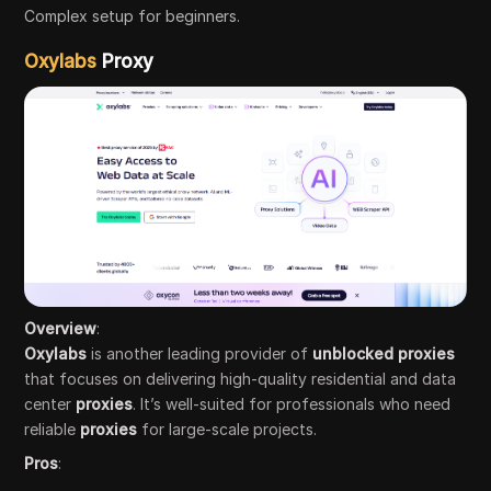
Complex setup for beginners.
Oxylabs
Proxy
Overview
:
Oxylabs
is another leading provider of
unblocked proxies
that focuses on delivering high-quality residential and data
center
proxies
. It’s well-suited for professionals who need
reliable
proxies
for large-scale projects.
Pros
: