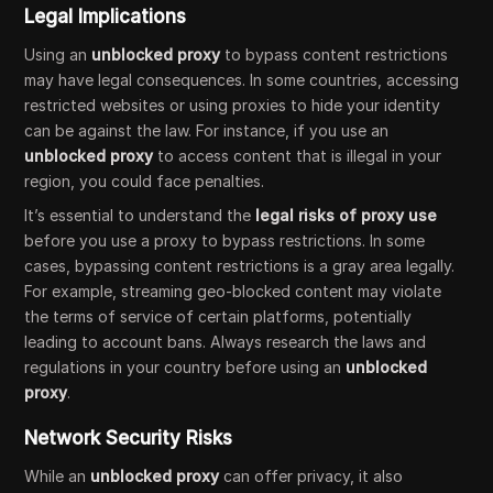
Legal Implications
Using an
unblocked proxy
to bypass content restrictions
may have legal consequences. In some countries, accessing
restricted websites or using proxies to hide your identity
can be against the law. For instance, if you use an
unblocked proxy
to access content that is illegal in your
region, you could face penalties.
It’s essential to understand the
legal risks of proxy use
before you use a proxy to bypass restrictions. In some
cases, bypassing content restrictions is a gray area legally.
For example, streaming geo-blocked content may violate
the terms of service of certain platforms, potentially
leading to account bans. Always research the laws and
regulations in your country before using an
unblocked
proxy
.
Network Security Risks
While an
unblocked proxy
can offer privacy, it also