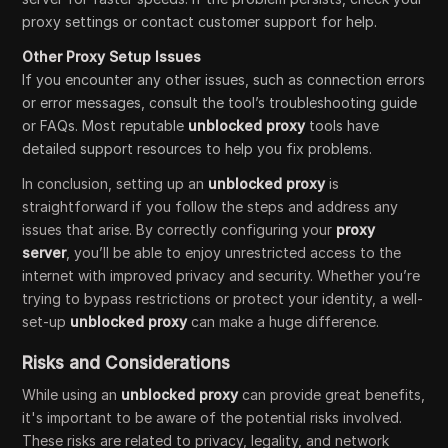
proxy settings or contact customer support for help.
Other Proxy Setup Issues
If you encounter any other issues, such as connection errors
or error messages, consult the tool’s troubleshooting guide
or FAQs. Most reputable
unblocked proxy
tools have
detailed support resources to help you fix problems.
In conclusion, setting up an
unblocked proxy
is
straightforward if you follow the steps and address any
issues that arise. By correctly configuring your
proxy
server
, you’ll be able to enjoy unrestricted access to the
internet with improved privacy and security. Whether you’re
trying to bypass restrictions or protect your identity, a well-
set-up
unblocked proxy
can make a huge difference.
Risks and Considerations
While using an
unblocked proxy
can provide great benefits,
it's important to be aware of the potential risks involved.
These risks are related to privacy, legality, and network