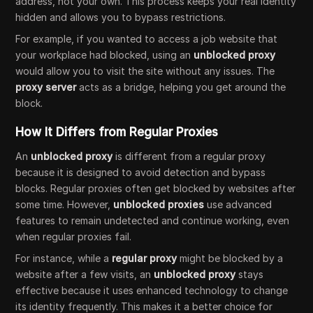
address, not your own. This process keeps your real identity
hidden and allows you to bypass restrictions.
For example, if you wanted to access a job website that
your workplace had blocked, using an
unblocked proxy
would allow you to visit the site without any issues. The
proxy server
acts as a bridge, helping you get around the
block.
How It Differs from Regular Proxies
An
unblocked proxy
is different from a regular proxy
because it is designed to avoid detection and bypass
blocks. Regular proxies often get blocked by websites after
some time. However,
unblocked proxies
use advanced
features to remain undetected and continue working, even
when regular proxies fail.
For instance, while a
regular proxy
might be blocked by a
website after a few visits, an
unblocked proxy
stays
effective because it uses enhanced technology to change
its identity frequently. This makes it a better choice for