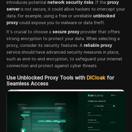
introduces potential
network security risks
. If the
proxy
server
is not secure, it could allow hackers to intercept your
data. For example, using a free or unreliable
unblocked
proxy
could expose you to malware or data theft.
It's crucial to choose a
secure proxy
provider that offers
strong encryption to protect your data. When selecting a
proxy, consider its security features. A
reliable proxy
service should have advanced security measures in place,
such as end-to-end encryption, to safeguard your internet
connection and protect against cyber threats.
Use Unblocked Proxy Tools with
DICloak
for
Seamless Access