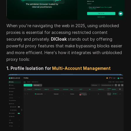
When you're navigating the web in 2025, using unblocked
proxies is essential for accessing restricted content
securely and privately.
DICloak
stands out by offering
powerful proxy features that make bypassing blocks easier
and more efficient. Here's how it integrates with unblocked
proxy tools:
1. Profile Isolation for
Multi-Account Management