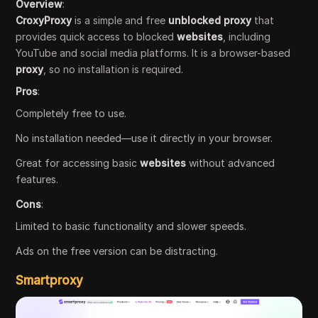
Overview
:
CroxyProxy
is a simple and free
unblocked proxy
that
provides quick access to blocked
websites
, including
YouTube and social media platforms. It is a browser-based
proxy
, so no installation is required.
Pros
:
Completely free to use.
No installation needed—use it directly in your browser.
Great for accessing basic
websites
without advanced
features.
Cons
:
Limited to basic functionality and slower speeds.
Ads on the free version can be distracting.
Smartproxy