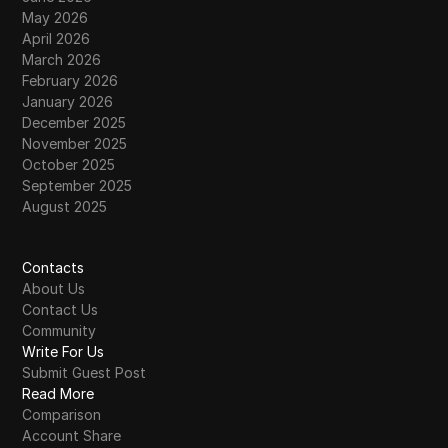
May 2026
April 2026
March 2026
February 2026
January 2026
December 2025
November 2025
October 2025
September 2025
August 2025
Contacts
About Us
Contact Us
Community
Write For Us
Submit Guest Post
Read More
Comparison
Account Share