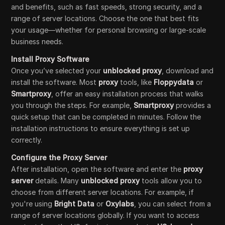
and benefits, such as fast speeds, strong security, and a
range of server locations. Choose the one that best fits
your usage—whether for personal browsing or large-scale
business needs.
Install Proxy Software
Once you’ve selected your
unblocked proxy
, download and
install the software. Most
proxy
tools, like
Floppydata
or
Smartproxy
, offer an easy installation process that walks
you through the steps. For example,
Smartproxy
provides a
quick setup that can be completed in minutes. Follow the
installation instructions to ensure everything is set up
correctly.
Configure the Proxy Server
After installation, open the software and enter the
proxy
server
details. Many
unblocked proxy
tools allow you to
choose from different server locations. For example, if
you're using
Bright Data
or
Oxylabs
, you can select from a
range of server locations globally. If you want to access