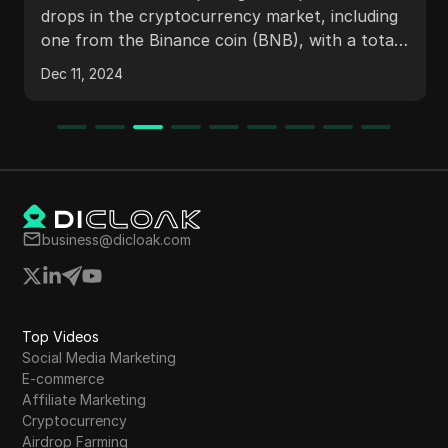
drops in the cryptocurrency market, including
one from the Binance coin (BNB), with a total
worth of $50,000. It provides step-by-step
Dec 11, 2024
instructions on how to participate in the air
drops which are ending soon. Viewers are
encouraged to claim limited edition air drops
from various platforms with no investment
needed.
business@dicloak.com
Top Videos
Social Media Marketing
E-commerce
Affiliate Marketing
Cryptocurrency
Airdrop Farming