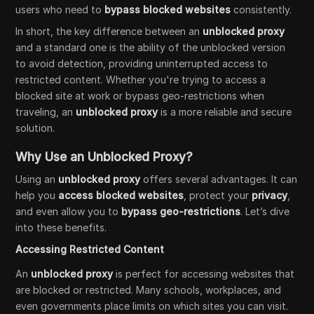
users who need to
bypass blocked websites
consistently.
In short, the key difference between an
unblocked proxy
and a standard one is the ability of the unblocked version
to avoid detection, providing uninterrupted access to
restricted content. Whether you're trying to access a
blocked site at work or bypass geo-restrictions when
traveling, an
unblocked proxy
is a more reliable and secure
solution.
Why Use an Unblocked Proxy?
Using an
unblocked proxy
offers several advantages. It can
help you
access blocked websites
, protect your
privacy
,
and even allow you to
bypass geo-restrictions
. Let’s dive
into these benefits.
Accessing Restricted Content
An
unblocked proxy
is perfect for accessing websites that
are blocked or restricted. Many schools, workplaces, and
even governments place limits on which sites you can visit.