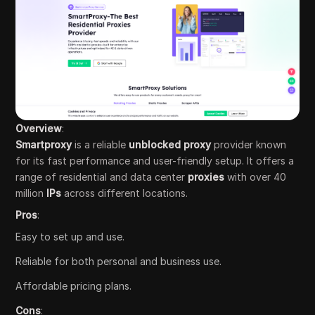
Overview
:
Smartproxy
is a reliable
unblocked proxy
provider known
for its fast performance and user-friendly setup. It offers a
range of residential and data center
proxies
with over 40
million
IPs
across different locations.
Pros
:
Easy to set up and use.
Reliable for both personal and business use.
Affordable pricing plans.
Cons
: