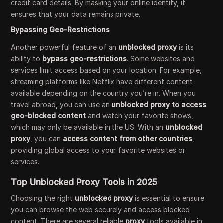
credit card details. By masking your online identity, it
ensures that your data remains private.
Bypassing Geo-Restrictions
Another powerful feature of an
unblocked proxy
is its
ability to
bypass geo-restrictions
. Some websites and
services limit access based on your location. For example,
streaming platforms like Netflix have different content
available depending on the country you’re in. When you
travel abroad, you can use an
unblocked proxy to access
geo-blocked content
and watch your favorite shows,
which may only be available in the US. With an
unblocked
proxy
, you can
access content from other countries
,
providing global access to your favorite websites or
services.
Top Unblocked Proxy Tools in 2025
Choosing the right
unblocked proxy
is essential to ensure
you can browse the web securely and access blocked
content. There are several reliable
proxy
tools available in