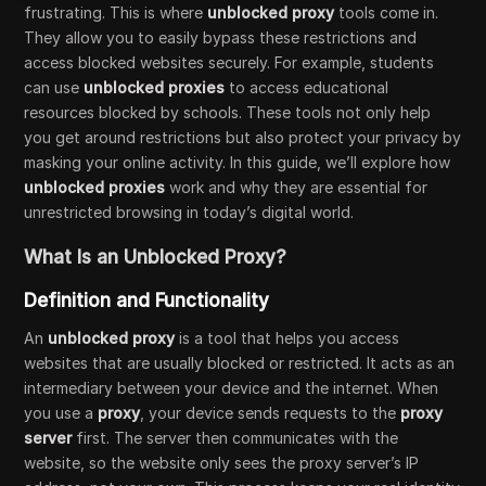
frustrating. This is where
unblocked proxy
tools come in.
They allow you to easily bypass these restrictions and
access blocked websites securely. For example, students
can use
unblocked proxies
to access educational
resources blocked by schools. These tools not only help
you get around restrictions but also protect your privacy by
masking your online activity. In this guide, we’ll explore how
unblocked proxies
work and why they are essential for
unrestricted browsing in today’s digital world.
What Is an Unblocked Proxy?
Definition and Functionality
An
unblocked proxy
is a tool that helps you access
websites that are usually blocked or restricted. It acts as an
intermediary between your device and the internet. When
you use a
proxy
, your device sends requests to the
proxy
server
first. The server then communicates with the
website, so the website only sees the proxy server’s IP