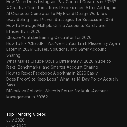
How Much Does Instagram Pay Content Creators in 2026?
4 Creative Transformations I Experienced After Adding an
AI Character Generator to My Brand Design Workflow
eBay Selling Tips: Proven Strategies for Success in 2026
How to Manage Multiple Online Accounts Safely and
Efficiently in 2026
Choose YouTube Earning Calculator for 2026
How to Fix 'ChatGPT You've Hit Your Limit. Please Try Again
Later' in 2026: Causes, Solutions, and Safer Account
Sharing
What Makes Claude Opus 5 Different? A 2026 Guide to
Risks, Benchmarks, and Smarter Account Sharing
How to Reset Facebook Algorithm in 2026 Easily
Does ProxySite Keep Logs? What Its 14-Day Policy Actually
Says
DICloak vs GoLogin: Which Is Better for Multi-Account
Management in 2026?
Top Trending Videos
July 2026
June 2026