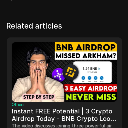
Related articles
Others
Instant FREE Potential | 3 Crypto
Airdrop Today - BNB Crypto Loot
#instantairdrop #new_airdrop
The video discusses joining three powerful air