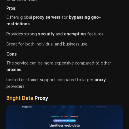
Pros
:
Offers global
proxy servers
for
bypassing geo-
restrictions
.
Provides strong
security
and
encryption
features.
Great for both individual and business use.
Cons
:
The service can be more expensive compared to other
proxies
.
Limited customer support compared to larger
proxy
providers.
Bright Data
Proxy