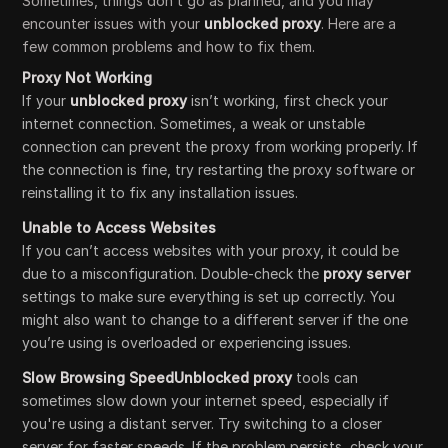
Sometimes, things don’t go as planned, and you may
encounter issues with your
unblocked proxy
. Here are a
few common problems and how to fix them.
Proxy Not Working
If your
unblocked proxy
isn’t working, first check your
internet connection. Sometimes, a weak or unstable
connection can prevent the proxy from working properly. If
the connection is fine, try restarting the proxy software or
reinstalling it to fix any installation issues.
Unable to Access Websites
If you can’t access websites with your proxy, it could be
due to a misconfiguration. Double-check the
proxy server
settings to make sure everything is set up correctly. You
might also want to change to a different server if the one
you’re using is overloaded or experiencing issues.
Slow Browsing SpeedUnblocked proxy
tools can
sometimes slow down your internet speed, especially if
you're using a distant server. Try switching to a closer
server for faster speeds. If the problem persists, check your