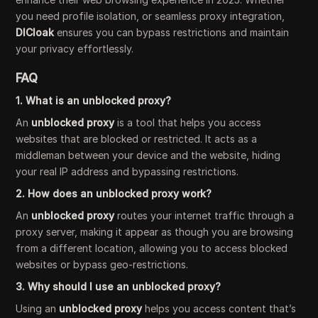
you need profile isolation, or seamless proxy integration,
DICloak
ensures you can bypass restrictions and maintain
your privacy effortlessly.
FAQ
1. What is an unblocked proxy?
An
unblocked proxy
is a tool that helps you access
websites that are blocked or restricted. It acts as a
middleman between your device and the website, hiding
your real IP address and bypassing restrictions.
2. How does an unblocked proxy work?
An
unblocked proxy
routes your internet traffic through a
proxy server, making it appear as though you are browsing
from a different location, allowing you to access blocked
websites or bypass geo-restrictions.
3. Why should I use an unblocked proxy?
Using an
unblocked proxy
helps you access content that’s