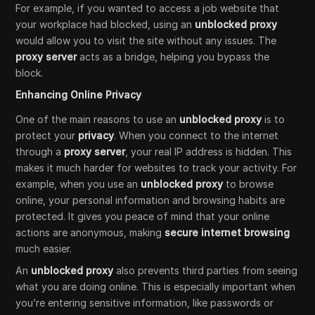
For example, if you wanted to access a job website that
your workplace had blocked, using an
unblocked proxy
would allow you to visit the site without any issues. The
proxy server
acts as a bridge, helping you bypass the
block.
Enhancing Online Privacy
One of the main reasons to use an
unblocked proxy
is to
protect your
privacy
. When you connect to the internet
through a
proxy server
, your real IP address is hidden. This
makes it much harder for websites to track your activity. For
example, when you use an
unblocked proxy
to browse
online, your personal information and browsing habits are
protected. It gives you peace of mind that your online
actions are anonymous, making
secure internet browsing
much easier.
An
unblocked proxy
also prevents third parties from seeing
what you are doing online. This is especially important when
you’re entering sensitive information, like passwords or