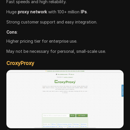
Fast speeds and high reliability.
Huge
proxy network
with 100+ million
IPs
.
Strong customer support and easy integration.
Cons
:
Higher pricing tier for enterprise use.
May not be necessary for personal, small-scale use.
CroxyProxy