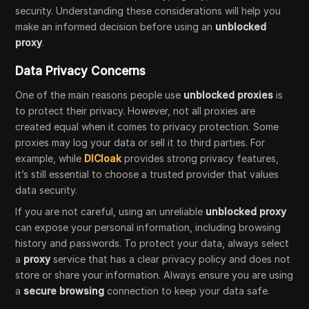
security. Understanding these considerations will help you
make an informed decision before using an
unblocked
proxy
.
Data Privacy Concerns
One of the main reasons people use
unblocked proxies
is
to protect their privacy. However, not all proxies are
created equal when it comes to privacy protection. Some
proxies may log your data or sell it to third parties. For
example, while
DICloak
provides strong privacy features,
it’s still essential to choose a trusted provider that values
data security.
If you are not careful, using an unreliable
unblocked proxy
can expose your personal information, including browsing
history and passwords. To protect your data, always select
a
proxy
service that has a clear privacy policy and does not
store or share your information. Always ensure you are using
a
secure browsing
connection to keep your data safe.