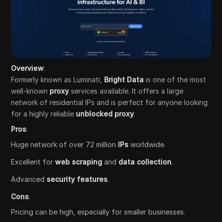
Overview
:
Formerly known as Luminati,
Bright Data
is one of the most
well-known
proxy
services available. It offers a large
network of residential IPs and is perfect for anyone looking
for a highly reliable
unblocked proxy
.
Pros
:
Huge network of over 72 million
IPs
worldwide.
Excellent for
web scraping
and
data collection
.
Advanced
security features
.
Cons
:
Pricing can be high, especially for smaller businesses.