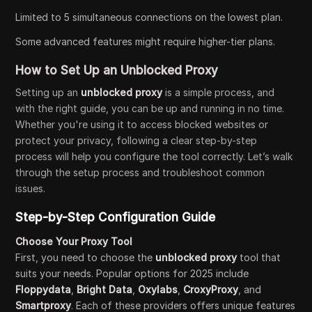
Limited to 5 simultaneous connections on the lowest plan.
Some advanced features might require higher-tier plans.
How to Set Up an Unblocked Proxy
Setting up an
unblocked proxy
is a simple process, and
with the right guide, you can be up and running in no time.
Whether you're using it to access blocked websites or
protect your privacy, following a clear step-by-step
process will help you configure the tool correctly. Let’s walk
through the setup process and troubleshoot common
issues.
Step-by-Step Configuration Guide
Choose Your Proxy Tool
First, you need to choose the
unblocked proxy
tool that
suits your needs. Popular options for 2025 include
Floppydata
,
Bright Data
,
Oxylabs
,
CroxyProxy
, and
Smartproxy
. Each of these providers offers unique features