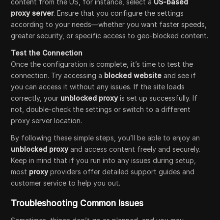
content from the US, for instance, select a
US-based
proxy server
. Ensure that you configure the settings
according to your needs—whether you want faster speeds,
greater security, or specific access to geo-blocked content.
Test the Connection
Once the configuration is complete, it’s time to test the
connection. Try accessing a
blocked website
and see if
you can access it without any issues. If the site loads
correctly, your
unblocked proxy
is set up successfully. If
not, double-check the settings or switch to a different
proxy server location.
By following these simple steps, you’ll be able to enjoy an
unblocked proxy
and access content freely and securely.
Keep in mind that if you run into any issues during setup,
most
proxy
providers offer detailed support guides and
customer service to help you out.
Troubleshooting Common Issues