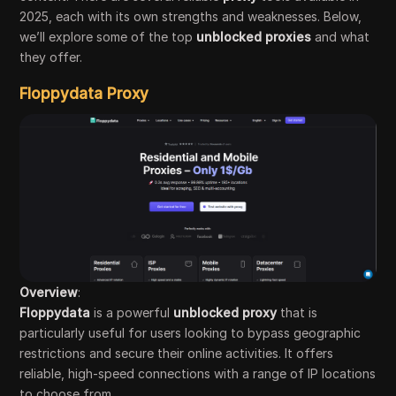
2025, each with its own strengths and weaknesses. Below,
we’ll explore some of the top
unblocked proxies
and what
they offer.
Floppydata Proxy
Overview
:
Floppydata
is a powerful
unblocked proxy
that is
particularly useful for users looking to bypass geographic
restrictions and secure their online activities. It offers
reliable, high-speed connections with a range of IP locations
to choose from.