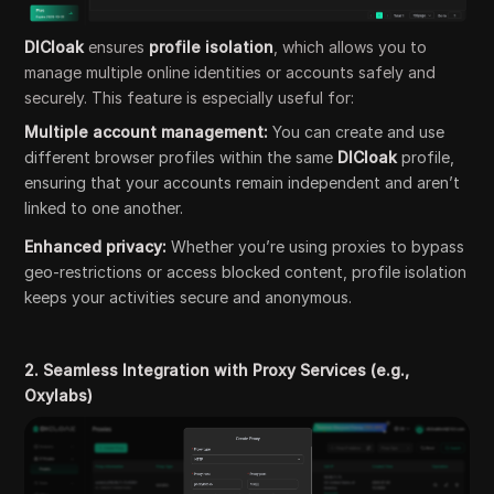
DICloak
ensures
profile isolation
, which allows you to
manage multiple online identities or accounts safely and
securely. This feature is especially useful for:
Multiple account management:
You can create and use
different browser profiles within the same
DICloak
profile,
ensuring that your accounts remain independent and aren’t
linked to one another.
Enhanced privacy:
Whether you’re using proxies to bypass
geo-restrictions or access blocked content, profile isolation
keeps your activities secure and anonymous.
2. Seamless Integration with Proxy Services (e.g.,
Oxylabs)