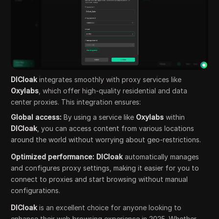
DICloak
integrates smoothly with proxy services like
Oxylabs
, which offer high-quality residential and data
center proxies. This integration ensures:
Global access:
By using a service like
Oxylabs
within
DICloak
, you can access content from various locations
around the world without worrying about geo-restrictions.
Optimized performance:
DICloak
automatically manages
and configures proxy settings, making it easier for you to
connect to proxies and start browsing without manual
configurations.
DICloak
is an excellent choice for anyone looking to
enhance their web browsing experience in 2025. Whether