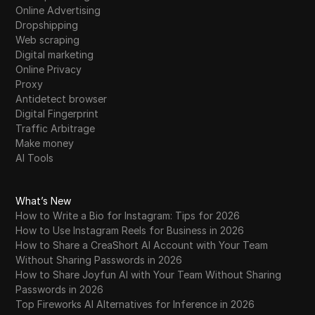
Online Advertising
Dropshipping
Web scraping
Digital marketing
Online Privacy
Proxy
Antidetect browser
Digital Fingerprint
Traffic Arbitrage
Make money
AI Tools
What’s New
How to Write a Bio for Instagram: Tips for 2026
How to Use Instagram Reels for Business in 2026
How to Share a CreaShort AI Account with Your Team
Without Sharing Passwords in 2026
How to Share Joyfun AI with Your Team Without Sharing
Passwords in 2026
Top Fireworks AI Alternatives for Inference in 2026