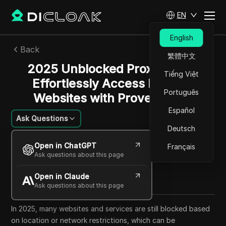
EN
English
Back
繁體中文
2025 Unblocked Proxy Guide:
Tiếng Việt
Effortlessly Access Blocked
Português
Websites with Proven Tools
Español
Ask Questions
Deutsch
Alexey Sidorov
Open in ChatGPT
Français
23 Sep 2025
34
min read
Ask questions about this page
Share with
Open in Claude
Copy Link
Ask questions about this page
In 2025, many websites and services are still blocked based
on location or network restrictions, which can be