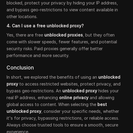
blocked, protect your privacy by hiding your IP address,
and bypass geo-restrictions to view content available in
other locations.
4. Can I use a free unblocked proxy?
Yes, there are free
unblocked proxies
, but they often
come with slower speeds, fewer features, and potential
security risks. Paid proxies generally offer better
performance and more security.
Conclusion
In short, we explored the benefits of using an
unblocked
proxy
to access restricted websites, protect privacy, and
bypass geo-restrictions. An
unblocked proxy
hides your
real IP address, enhancing
online privacy
and allowing
global access to content. When selecting the
best
unblocked proxy
, consider your specific needs, whether
it's for privacy, bypassing restrictions, or reliable access.
Always choose trusted tools to ensure a smooth, secure
experience.