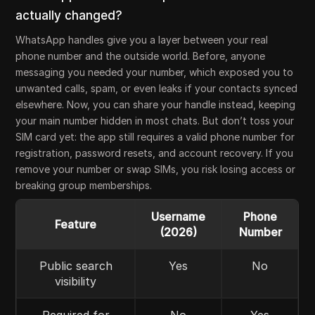
actually changed?
WhatsApp handles give you a layer between your real
phone number and the outside world. Before, anyone
messaging you needed your number, which exposed you to
unwanted calls, spam, or even leaks if your contacts synced
elsewhere. Now, you can share your handle instead, keeping
your main number hidden in most chats. But don’t toss your
SIM card yet: the app still requires a valid phone number for
registration, password resets, and account recovery. If you
remove your number or swap SIMs, you risk losing access or
breaking group memberships.
Username
Phone
Feature
(2026)
Number
Public search
Yes
No
visibility