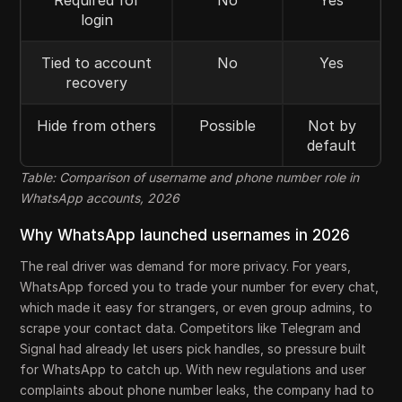
Required for
No
Yes
login
Tied to account
No
Yes
recovery
Hide from others
Possible
Not by
default
Table: Comparison of username and phone number role in
WhatsApp accounts, 2026
Why WhatsApp launched usernames in 2026
The real driver was demand for more privacy. For years,
WhatsApp forced you to trade your number for every chat,
which made it easy for strangers, or even group admins, to
scrape your contact data. Competitors like Telegram and
Signal had already let users pick handles, so pressure built
for WhatsApp to catch up. With new regulations and user
complaints about phone number leaks, the company had to