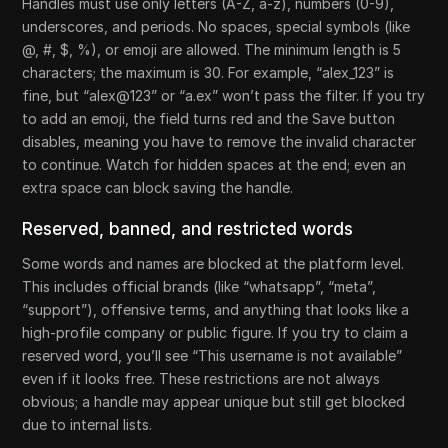
Handles must use only letters (A-Z, a-z), numbers (0-9),
underscores, and periods. No spaces, special symbols (like
@, #, $, %), or emoji are allowed. The minimum length is 5
characters; the maximum is 30. For example, “alex_123” is
fine, but “alex@123” or “a.ex” won’t pass the filter. If you try
to add an emoji, the field turns red and the Save button
disables, meaning you have to remove the invalid character
to continue. Watch for hidden spaces at the end; even an
extra space can block saving the handle.
Reserved, banned, and restricted words
Some words and names are blocked at the platform level.
This includes official brands (like “whatsapp”, “meta”,
“support”), offensive terms, and anything that looks like a
high-profile company or public figure. If you try to claim a
reserved word, you’ll see “This username is not available”
even if it looks free. These restrictions are not always
obvious; a handle may appear unique but still get blocked
due to internal lists.