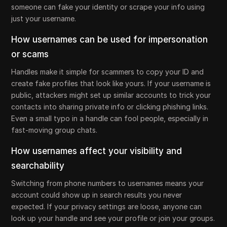
someone can fake your identity or scrape your info using
just your username.
How usernames can be used for impersonation
or scams
Handles make it simple for scammers to copy your ID and
create fake profiles that look like yours. If your username is
public, attackers might set up similar accounts to trick your
contacts into sharing private info or clicking phishing links.
Even a small typo in a handle can fool people, especially in
fast-moving group chats.
How usernames affect your visibility and
searchability
Switching from phone numbers to usernames means your
account could show up in search results you never
expected. If your privacy settings are loose, anyone can
look up your handle and see your profile or join your groups.