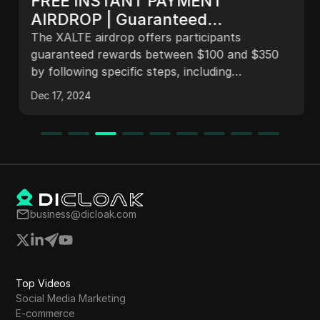
FREE INSTANT PAYMENT
AIRDROP | Guaranteed
$100-$300 XALTE Airdrop for All
The XALTE airdrop offers participants
who participate | XALTE.IO
guaranteed rewards between $100 and $350
by following specific steps, including
downloading the Kiwi Browser, signing up,
Dec 17, 2024
connecting a MetaMask wallet, and completing
a Google Form. This initiative aims to distribute
tokens and engage users in future project
developments.
business@dicloak.com
Top Videos
Social Media Marketing
E-commerce