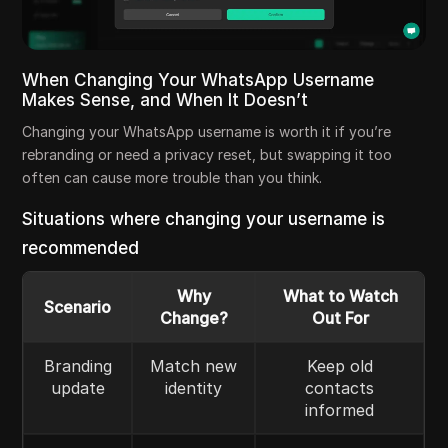
When Changing Your WhatsApp Username
Makes Sense, and When It Doesn’t
Changing your WhatsApp username is worth it if you’re
rebranding or need a privacy reset, but swapping it too
often can cause more trouble than you think.
Situations where changing your username is
recommended
Why
What to Watch
Scenario
Change?
Out For
Branding
Match new
Keep old
update
identity
contacts
informed