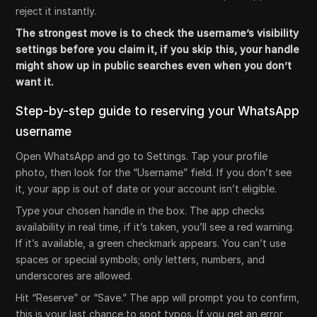
reject it instantly.
The strongest move is to check the username’s visibility
settings before you claim it, if you skip this, your handle
might show up in public searches even when you don’t
want it.
Step-by-step guide to reserving your WhatsApp
username
Open WhatsApp and go to Settings. Tap your profile
photo, then look for the “Username” field. If you don’t see
it, your app is out of date or your account isn’t eligible.
Type your chosen handle in the box. The app checks
availability in real time, if it’s taken, you’ll see a red warning.
If it’s available, a green checkmark appears. You can’t use
spaces or special symbols; only letters, numbers, and
underscores are allowed.
Hit “Reserve” or “Save.” The app will prompt you to confirm,
this is your last chance to spot typos. If you get an error,