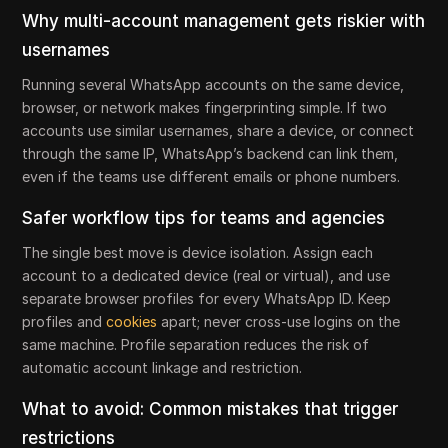
Why multi-account management gets riskier with
usernames
Running several WhatsApp accounts on the same device,
browser, or network makes fingerprinting simple. If two
accounts use similar usernames, share a device, or connect
through the same IP, WhatsApp’s backend can link them,
even if the teams use different emails or phone numbers.
Safer workflow tips for teams and agencies
The single best move is device isolation. Assign each
account to a dedicated device (real or virtual), and use
separate browser profiles for every WhatsApp ID. Keep
profiles and
cookies
apart; never cross-use logins on the
same machine. Profile separation reduces the risk of
automatic account linkage and restriction.
What to avoid: Common mistakes that trigger
restrictions