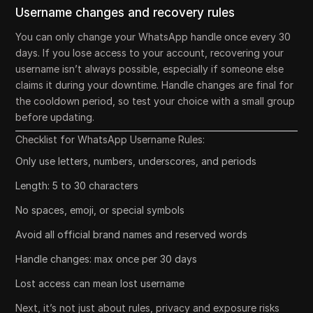
Username changes and recovery rules
You can only change your WhatsApp handle once every 30
days. If you lose access to your account, recovering your
username isn’t always possible, especially if someone else
claims it during your downtime. Handle changes are final for
the cooldown period, so test your choice with a small group
before updating.
Checklist for WhatsApp Username Rules:
Only use letters, numbers, underscores, and periods
Length: 5 to 30 characters
No spaces, emoji, or special symbols
Avoid all official brand names and reserved words
Handle changes: max once per 30 days
Lost access can mean lost username
Next, it’s not just about rules, privacy and exposure risks