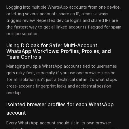
Logging into multiple WhatsApp accounts from one device,
or letting several accounts share an IP, almost always
triggers review. Repeated device logins and shared IPs are
the fastest way to get all linked accounts flagged for spam
or impersonation.
Using DICloak for Safer Multi-Account
WhatsApp Workflows: Profiles, Proxies, and
Team Controls
Managing multiple WhatsApp accounts tied to usernames
gets risky fast, especially if you use one browser session
for all. Isolation isn’t just a technical detail; it’s what stops
cross-account fingerprint leaks and accidental session
overlap.
Isolated browser profiles for each WhatsApp
account
Every WhatsApp account should sit in its own browser