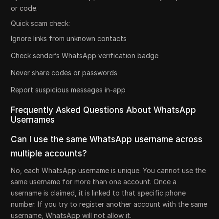
or code.
Quick scam check:
Ignore links from unknown contacts
Check sender’s WhatsApp verification badge
Never share codes or passwords
Report suspicious messages in-app
Frequently Asked Questions About WhatsApp
Usernames
Can I use the same WhatsApp username across
multiple accounts?
No, each WhatsApp username is unique. You cannot use the
same username for more than one account. Once a
username is claimed, it is linked to that specific phone
number. If you try to register another account with the same
username, WhatsApp will not allow it.