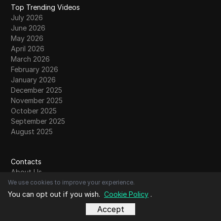
Top Trending Videos
July 2026
June 2026
May 2026
April 2026
March 2026
February 2026
January 2026
December 2025
November 2025
October 2025
September 2025
August 2025
Contacts
About Us
Contact Us
We use cookies to improve your experience.
Community
You can opt out if you wish.
Cookie Policy
.
Write For Us
Accept
Submit Guest Post