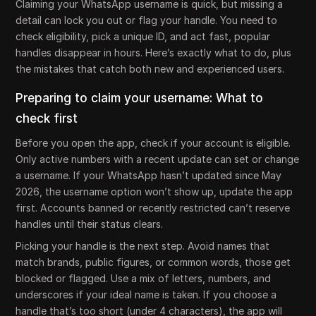
Claiming your WhatsApp username is quick, but missing a
detail can lock you out or flag your handle. You need to
check eligibility, pick a unique ID, and act fast, popular
handles disappear in hours. Here’s exactly what to do, plus
the mistakes that catch both new and experienced users.
Preparing to claim your username: What to
check first
Before you open the app, check if your account is eligible.
Only active numbers with a recent update can set or change
a username. If your WhatsApp hasn’t updated since May
2026, the username option won’t show up, update the app
first. Accounts banned or recently restricted can’t reserve
handles until their status clears.
Picking your handle is the next step. Avoid names that
match brands, public figures, or common words, those get
blocked or flagged. Use a mix of letters, numbers, and
underscores if your ideal name is taken. If you choose a
handle that’s too short (under 4 characters), the app will