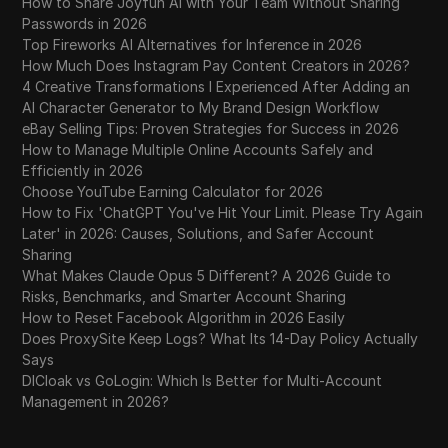
How to Share Joyfun AI with Your Team Without Sharing
Passwords in 2026
Top Fireworks AI Alternatives for Inference in 2026
How Much Does Instagram Pay Content Creators in 2026?
4 Creative Transformations I Experienced After Adding an
AI Character Generator to My Brand Design Workflow
eBay Selling Tips: Proven Strategies for Success in 2026
How to Manage Multiple Online Accounts Safely and
Efficiently in 2026
Choose YouTube Earning Calculator for 2026
How to Fix 'ChatGPT You've Hit Your Limit. Please Try Again
Later' in 2026: Causes, Solutions, and Safer Account
Sharing
What Makes Claude Opus 5 Different? A 2026 Guide to
Risks, Benchmarks, and Smarter Account Sharing
How to Reset Facebook Algorithm in 2026 Easily
Does ProxySite Keep Logs? What Its 14-Day Policy Actually
Says
DICloak vs GoLogin: Which Is Better for Multi-Account
Management in 2026?