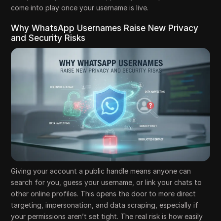
come into play once your username is live.
Why WhatsApp Usernames Raise New Privacy
and Security Risks
Giving your account a public handle means anyone can
search for you, guess your username, or link your chats to
other online profiles. This opens the door to more direct
targeting, impersonation, and data scraping, especially if
your permissions aren’t set tight. The real risk is how easily