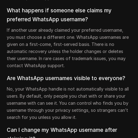
What happens if someone else claims my
preferred WhatsApp username?
If another user already claimed your preferred username,
you must choose a different one. WhatsApp usernames are
given on a first-come, first-served basis. There is no
automatic recovery unless the holder changes or deletes
their username. In rare cases of trademark issues, you may
contact WhatsApp support.
Are WhatsApp usernames visible to everyone?
No, your WhatsApp handle is not automatically visible to all
users. By default, only people you chat with or share your
username with can see it. You can control who finds you by
username through your privacy settings, so strangers can’t
search for you unless you allow it.
Can I change my WhatsApp username after