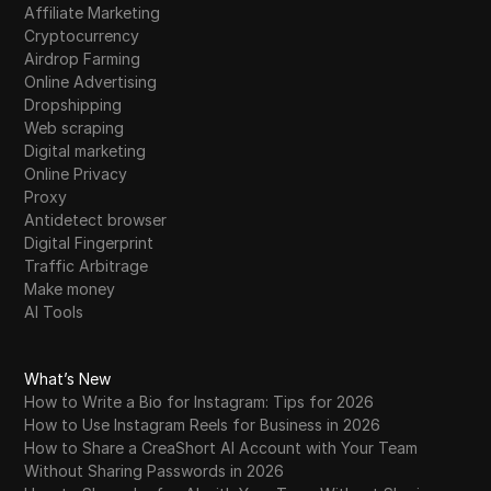
Affiliate Marketing
Cryptocurrency
Airdrop Farming
Online Advertising
Dropshipping
Web scraping
Digital marketing
Online Privacy
Proxy
Antidetect browser
Digital Fingerprint
Traffic Arbitrage
Make money
AI Tools
What’s New
How to Write a Bio for Instagram: Tips for 2026
How to Use Instagram Reels for Business in 2026
How to Share a CreaShort AI Account with Your Team
Without Sharing Passwords in 2026