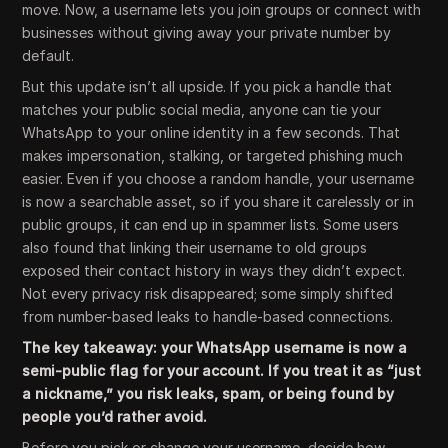
move. Now, a username lets you join groups or connect with
businesses without giving away your private number by
default.
But this update isn’t all upside. If you pick a handle that
matches your public social media, anyone can tie your
WhatsApp to your online identity in a few seconds. That
makes impersonation, stalking, or targeted phishing much
easier. Even if you choose a random handle, your username
is now a searchable asset, so if you share it carelessly or in
public groups, it can end up in spammer lists. Some users
also found that linking their username to old groups
exposed their contact history in ways they didn’t expect.
Not every privacy risk disappeared; some simply shifted
from number-based leaks to handle-based connections.
The key takeaway: your WhatsApp username is now a
semi-public flag for your account. If you treat it as “just
a nickname,” you risk leaks, spam, or being found by
people you’d rather avoid.
Before you pick or change your username, decide how