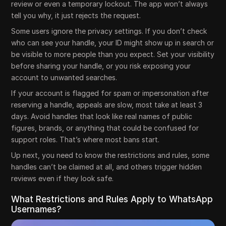
review or even a temporary lockout. The app won’t always
tell you why, it just rejects the request.
Some users ignore the privacy settings. If you don’t check
who can see your handle, your ID might show up in search or
be visible to more people than you expect. Set your visibility
before sharing your handle, or you risk exposing your
account to unwanted searches.
If your account is flagged for spam or impersonation after
reserving a handle, appeals are slow, most take at least 3
days. Avoid handles that look like real names of public
figures, brands, or anything that could be confused for
support roles. That’s where most bans start.
Up next, you need to know the restrictions and rules, some
handles can’t be claimed at all, and others trigger hidden
reviews even if they look safe.
What Restrictions and Rules Apply to WhatsApp
Usernames?