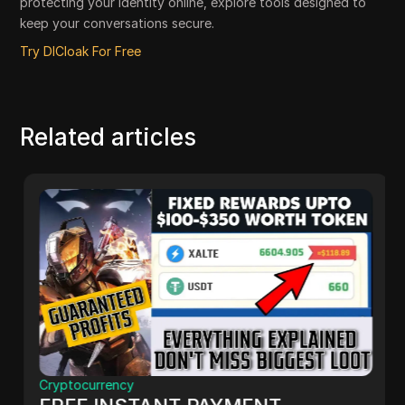
protecting your identity online, explore tools designed to
keep your conversations secure.
Try DICloak For Free
Related articles
Cryptocurrency