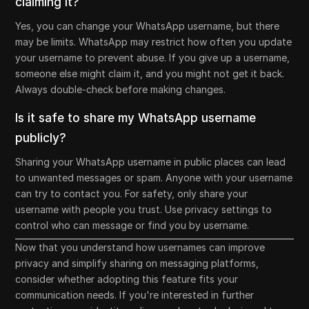
claiming it?
Yes, you can change your WhatsApp username, but there
may be limits. WhatsApp may restrict how often you update
your username to prevent abuse. If you give up a username,
someone else might claim it, and you might not get it back.
Always double-check before making changes.
Is it safe to share my WhatsApp username
publicly?
Sharing your WhatsApp username in public places can lead
to unwanted messages or spam. Anyone with your username
can try to contact you. For safety, only share your
username with people you trust. Use privacy settings to
control who can message or find you by username.
Now that you understand how usernames can improve
privacy and simplify sharing on messaging platforms,
consider whether adopting this feature fits your
communication needs. If you're interested in further