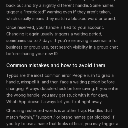
back out and try a slightly different handle. Some names
trigger a “restricted” warning even if they aren’t taken,
which usually means they match a blocked word or brand.
Once reserved, your handle is tied to your account.
Changing it again usually triggers a waiting period,
sometimes up to 7 days. If you’re reserving a username for
business or group use, test search visibility in a group chat
before sharing your new ID.
Common mistakes and how to avoid them
Typos are the most common error. People rush to grab a
handle, misspell it, and then face a waiting period before
changing. Always double-check before saving. If you enter
the wrong handle, you may get stuck with it for days,
WhatsApp doesn’t always let you fix it right away.
Choosing restricted words is another trap. Handles that
match “admin,” “support,” or brand names get blocked. If
you try to use a name that looks official, you may trigger a