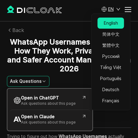
EN
English
Back
简体中文
WhatsApp Usernames Explained:
繁體中文
How They Work, Privacy Risks,
Русский
and Safer Account Management in
2026
Tiếng Việt
Português
Ask Questions
Deutsch
Jessica Wardell
Open in ChatGPT
07 Jul 2026
7
min read
Français
Ask questions about this page
Share with
Open in Claude
Copy Link
Ask questions about this page
Trying to figure out how
WhatsApp Usernames
actually