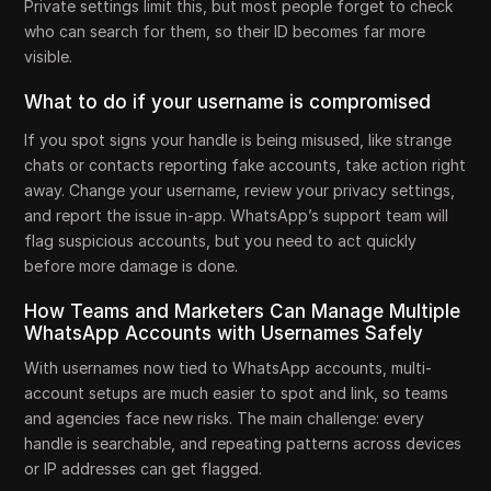
Private settings limit this, but most people forget to check
who can search for them, so their ID becomes far more
visible.
What to do if your username is compromised
If you spot signs your handle is being misused, like strange
chats or contacts reporting fake accounts, take action right
away. Change your username, review your privacy settings,
and report the issue in-app. WhatsApp’s support team will
flag suspicious accounts, but you need to act quickly
before more damage is done.
How Teams and Marketers Can Manage Multiple
WhatsApp Accounts with Usernames Safely
With usernames now tied to WhatsApp accounts, multi-
account setups are much easier to spot and link, so teams
and agencies face new risks. The main challenge: every
handle is searchable, and repeating patterns across devices
or IP addresses can get flagged.