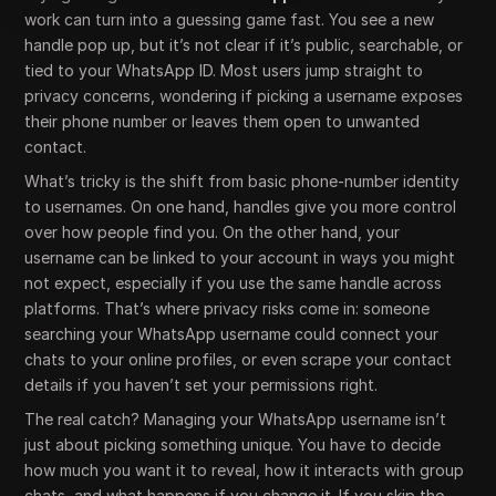
work can turn into a guessing game fast. You see a new
handle pop up, but it’s not clear if it’s public, searchable, or
tied to your WhatsApp ID. Most users jump straight to
privacy concerns, wondering if picking a username exposes
their phone number or leaves them open to unwanted
contact.
What’s tricky is the shift from basic phone-number identity
to usernames. On one hand, handles give you more control
over how people find you. On the other hand, your
username can be linked to your account in ways you might
not expect, especially if you use the same handle across
platforms. That’s where privacy risks come in: someone
searching your WhatsApp username could connect your
chats to your online profiles, or even scrape your contact
details if you haven’t set your permissions right.
The real catch? Managing your WhatsApp username isn’t
just about picking something unique. You have to decide
how much you want it to reveal, how it interacts with group
chats, and what happens if you change it. If you skip the