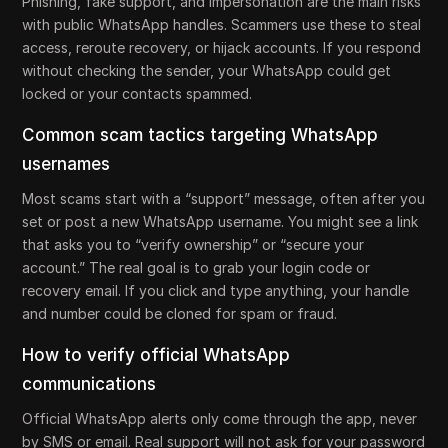
Phishing, fake support, and impersonation are the main risks
with public WhatsApp handles. Scammers use these to steal
access, reroute recovery, or hijack accounts. If you respond
without checking the sender, your WhatsApp could get
locked or your contacts spammed.
Common scam tactics targeting WhatsApp
usernames
Most scams start with a “support” message, often after you
set or post a new WhatsApp username. You might see a link
that asks you to “verify ownership” or “secure your
account.” The real goal is to grab your login code or
recovery email. If you click and type anything, your handle
and number could be cloned for spam or fraud.
How to verify official WhatsApp
communications
Official WhatsApp alerts only come through the app, never
by SMS or email. Real support will not ask for your password