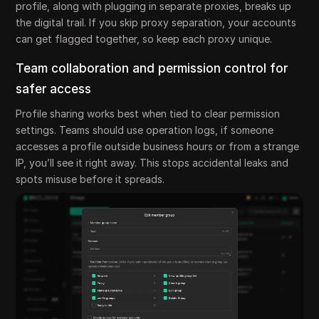
profile, along with plugging in separate proxies, breaks up
the digital trail. If you skip proxy separation, your accounts
can get flagged together, so keep each proxy unique.
Team collaboration and permission control for
safer access
Profile sharing works best when tied to clear permission
settings. Teams should use operation logs, if someone
accesses a profile outside business hours or from a strange
IP, you’ll see it right away. This stops accidental leaks and
spots misuse before it spreads.