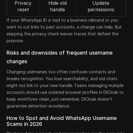
Privacy
Hide old
Update
reset
handle
permissions
If your WhatsApp ID is tied to a business rebrand or you
want to cut links to past accounts, a change can help. But
skipping the privacy check leaves traces that defeat the
purpose.
Risks and downsides of frequent username
changes
Changing usernames too often confuses contacts and
breaks recognition. You lose searchability, and old chats
might not link to your new handle. Teams managing multiple
accounts should use isolated browser profiles in DICloak to
keep workflows clean, just remember, DICloak doesn’t
guarantee detection avoidance.
How to Spot and Avoid WhatsApp Username
Scams in 2026