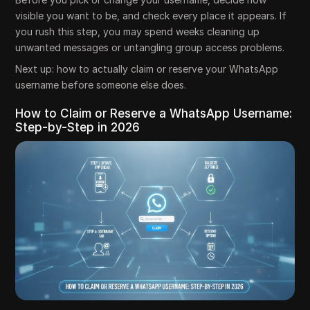
visible you want to be, and check every place it appears. If
you rush this step, you may spend weeks cleaning up
unwanted messages or untangling group access problems.
Next up: how to actually claim or reserve your WhatsApp
username before someone else does.
How to Claim or Reserve a WhatsApp Username:
Step-by-Step in 2026