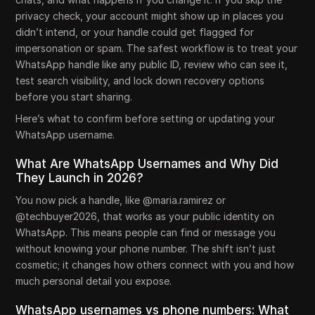
privacy check, your account might show up in places you
didn’t intend, or your handle could get flagged for
impersonation or spam. The safest workflow is to treat your
WhatsApp handle like any public ID, review who can see it,
test search visibility, and lock down recovery options
before you start sharing.
Here’s what to confirm before setting or updating your
WhatsApp username.
What Are WhatsApp Usernames and Why Did
They Launch in 2026?
You now pick a handle, like @maria.ramirez or
@techbuyer2026, that works as your public identity on
WhatsApp. This means people can find or message you
without knowing your phone number. The shift isn’t just
cosmetic; it changes how others connect with you and how
much personal detail you expose.
WhatsApp usernames vs phone numbers: What