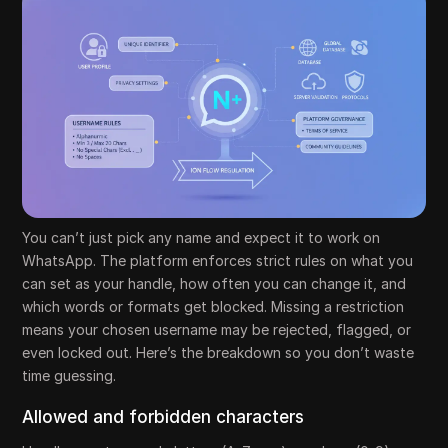
You can’t just pick any name and expect it to work on
WhatsApp. The platform enforces strict rules on what you
can set as your handle, how often you can change it, and
which words or formats get blocked. Missing a restriction
means your chosen username may be rejected, flagged, or
even locked out. Here’s the breakdown so you don’t waste
time guessing.
Allowed and forbidden characters