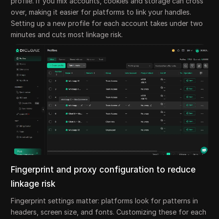
profile. If you mix accounts, cookies and storage can cross
over, making it easier for platforms to link your handles.
Setting up a new profile for each account takes under two
minutes and cuts most linkage risk.
Fingerprint and proxy configuration to reduce
linkage risk
Fingerprint settings matter: platforms look for patterns in
headers, screen size, and fonts. Customizing these for each