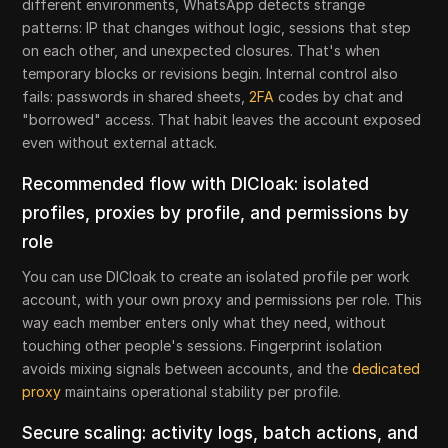
different environments, WhatsApp detects strange
patterns: IP that changes without logic, sessions that step
on each other, and unexpected closures. That's when
temporary blocks or revisions begin. Internal control also
fails: passwords in shared sheets,
2FA
codes by chat and
"borrowed" access. That habit leaves the account exposed
even without external attack.
Recommended flow with DICloak: isolated
profiles, proxies by profile, and permissions by
role
You can use DICloak to create an isolated profile per work
account, with your own proxy and permissions per role. This
way each member enters only what they need, without
touching other people's sessions. Fingerprint isolation
avoids mixing signals between accounts, and the
dedicated
proxy
maintains operational stability per profile.
Secure scaling: activity logs, batch actions, and