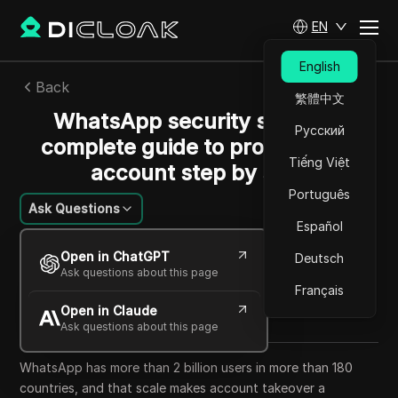
EN
English
Back
繁體中文
WhatsApp security settings:
Русский
complete guide to protect your
Tiếng Việt
account step by step
Português
Ask Questions
Español
Emily Grace
Open in ChatGPT
Deutsch
19 May 2026
6
min read
Ask questions about this page
Share with
Français
Open in Claude
Copy Link
Ask questions about this page
WhatsApp has more than 2 billion users in more than 180
countries, and that scale makes account takeover a