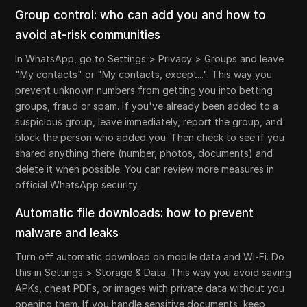
Group control: who can add you and how to
avoid at-risk communities
In WhatsApp, go to Settings > Privacy > Groups and leave
"My contacts" or "My contacts, except...". This way you
prevent unknown numbers from getting you into betting
groups, fraud or spam. If you've already been added to a
suspicious group, leave immediately, report the group, and
block the person who added you. Then check to see if you
shared anything there (number, photos, documents) and
delete it when possible. You can review more measures in
official WhatsApp security.
Automatic file downloads: how to prevent
malware and leaks
Turn off automatic download on mobile data and Wi-Fi. Do
this in Settings > Storage & Data. This way you avoid saving
APKs, cheat PDFs, or images with private data without you
opening them. If you handle sensitive documents, keep