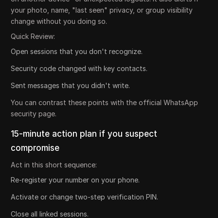
your photo, name, "last seen" privacy, or group visibility
change without you doing so.
Quick Review:
Open sessions that you don't recognize.
Security code changed with key contacts.
Sent messages that you didn't write.
You can contrast these points with the official WhatsApp
security page.
15-minute action plan if you suspect
compromise
Act in this short sequence:
Re-register your number on your phone.
Activate or change two-step verification PIN.
Close all linked sessions.