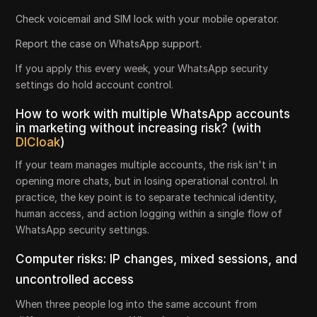
Check voicemail and SIM lock with your mobile operator.
Report the case on WhatsApp support.
If you apply this every week, your WhatsApp security
settings do hold account control.
How to work with multiple WhatsApp accounts
in marketing without increasing risk? (with
DICloak
)
If your team manages multiple accounts, the risk isn't in
opening more chats, but in losing operational control. In
practice, the key point is to separate technical identity,
human access, and action logging within a single flow of
WhatsApp security settings.
Computer risks: IP changes, mixed sessions, and
uncontrolled access
When three people log into the same account from