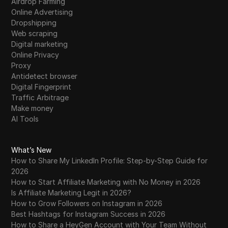
Airdrop Farming
Online Advertising
Dropshipping
Web scraping
Digital marketing
Online Privacy
Proxy
Antidetect browser
Digital Fingerprint
Traffic Arbitrage
Make money
AI Tools
What’s New
How to Share My LinkedIn Profile: Step-by-Step Guide for
2026
How to Start Affiliate Marketing with No Money in 2026
Is Affiliate Marketing Legit in 2026?
How to Grow Followers on Instagram in 2026
Best Hashtags for Instagram Success in 2026
How to Share a HeyGen Account with Your Team Without