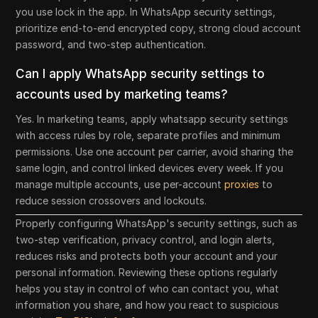
you use lock in the app. In WhatsApp security settings,
prioritize end-to-end encrypted copy, strong cloud account
password, and two-step authentication.
Can I apply WhatsApp security settings to
accounts used by marketing teams?
Yes. In marketing teams, apply whatsapp security settings
with access rules by role, separate profiles and minimum
permissions. Use one account per carrier, avoid sharing the
same login, and control linked devices every week. If you
manage multiple accounts, use per-account
proxies
to
reduce session crossovers and lockouts.
Properly configuring WhatsApp's security settings, such as
two-step verification, privacy control, and login alerts,
reduces risks and protects both your account and your
personal information. Reviewing these options regularly
helps you stay in control of who can contact you, what
information you share, and how you react to suspicious