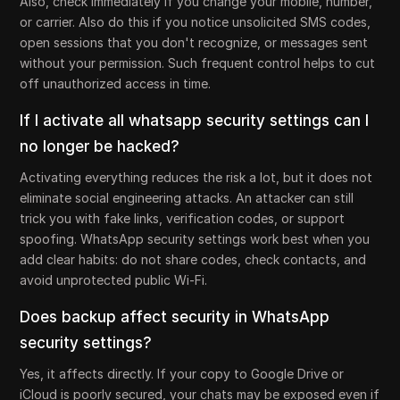
Also, check immediately if you change your mobile, number,
or carrier. Also do this if you notice unsolicited SMS codes,
open sessions that you don't recognize, or messages sent
without your permission. Such frequent control helps to cut
off unauthorized access in time.
If I activate all whatsapp security settings can I
no longer be hacked?
Activating everything reduces the risk a lot, but it does not
eliminate social engineering attacks. An attacker can still
trick you with fake links, verification codes, or support
spoofing. WhatsApp security settings work best when you
add clear habits: do not share codes, check contacts, and
avoid unprotected public Wi-Fi.
Does backup affect security in WhatsApp
security settings?
Yes, it affects directly. If your copy to Google Drive or
iCloud is poorly secured, your chats may be exposed even if