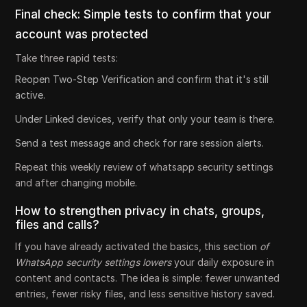
Final check: Simple tests to confirm that your
account was protected
Take three rapid tests:
Reopen Two-Step Verification and confirm that it's still
active.
Under Linked devices, verify that only your team is there.
Send a test message and check for rare session alerts.
Repeat this weekly review of whatsapp security settings
and after changing mobile.
How to strengthen privacy in chats, groups,
files and calls?
If you have already activated the basics, this section
of
WhatsApp security settings lowers
your daily exposure in
content and contacts. The idea is simple: fewer unwanted
entries, fewer risky files, and less sensitive history saved.