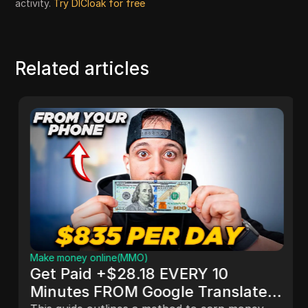
activity.
Try DICloak for free
Related articles
Make money online(MMO)
Get Paid +$28.18 EVERY 10
Minutes FROM Google Translate!