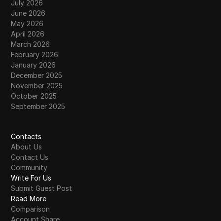
July 2026
June 2026
May 2026
April 2026
March 2026
February 2026
January 2026
December 2025
November 2025
October 2025
September 2025
Contacts
About Us
Contact Us
Community
Write For Us
Submit Guest Post
Read More
Comparison
Account Share