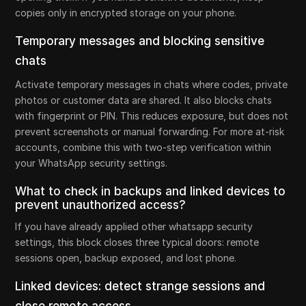
copies only in encrypted storage on your phone.
Temporary messages and blocking sensitive
chats
Activate temporary messages in chats where codes, private
photos or customer data are shared. It also blocks chats
with fingerprint or PIN. This reduces exposure, but does not
prevent screenshots or manual forwarding. For more at-risk
accounts, combine this with two-step verification within
your WhatsApp security settings.
What to check in backups and linked devices to
prevent unauthorized access?
If you have already applied other whatsapp security
settings, this block closes three typical doors: remote
sessions open, backup exposed, and lost phone.
Linked devices: detect strange sessions and