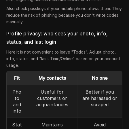
Also check passkeys if your mobile phone allows them. They
reduce the risk of phishing because you don't write codes
manually.
Profile privacy: who sees your photo, info,
status, and last login
Here it is not convenient to leave "Todos". Adjust photo,
info, status, and "last. Time/Online" based on your account
usage.
Fit
My contacts
No one
Pho
Useful for
Better if you
to
customers or
are harassed or
and
acquaintances
scraped
info
Stat
Maintains
Avoid