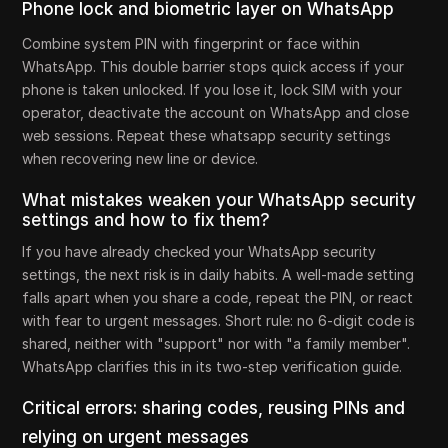
Phone lock and biometric layer on WhatsApp
Combine system PIN with fingerprint or face within
WhatsApp. This double barrier stops quick access if your
phone is taken unlocked. If you lose it, lock SIM with your
operator, deactivate the account on WhatsApp and close
web sessions. Repeat these whatsapp security settings
when recovering new line or device.
What mistakes weaken your WhatsApp security
settings and how to fix them?
If you have already checked your WhatsApp security
settings, the next risk is in daily habits. A well-made setting
falls apart when you share a code, repeat the PIN, or react
with fear to urgent messages. Short rule: no 6-digit code is
shared, neither with "support" nor with "a family member".
WhatsApp clarifies this in its two-step verification guide.
Critical errors: sharing codes, reusing PINs and
relying on urgent messages