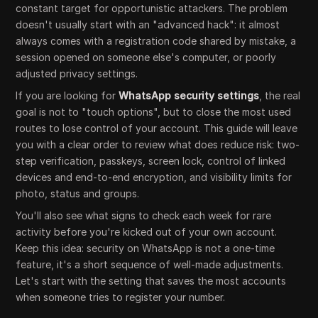
constant target for opportunistic attackers. The problem
doesn't usually start with an "advanced hack": it almost
always comes with a registration code shared by mistake, a
session opened on someone else's computer, or poorly
adjusted privacy settings.
If you are looking for
WhatsApp security settings
, the real
goal is not to "touch options", but to close the most used
routes to lose control of your account. This guide will leave
you with a clear order to review what does reduce risk: two-
step verification, passkeys, screen lock, control of linked
devices and end-to-end encryption, and visibility limits for
photo, status and groups.
You'll also see what signs to check each week for rare
activity before you're kicked out of your own account.
Keep this idea: security on WhatsApp is not a one-time
feature, it's a short sequence of well-made adjustments.
Let's start with the setting that saves the most accounts
when someone tries to register your number.