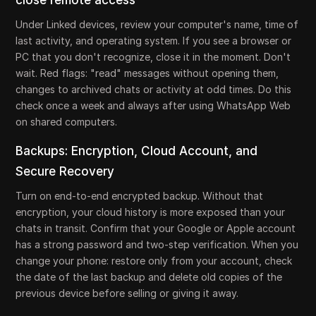
close remote access
Under Linked devices, review your computer's name, time of
last activity, and operating system. If you see a browser or
PC that you don't recognize, close it in the moment. Don't
wait. Red flags: "read" messages without opening them,
changes to archived chats or activity at odd times. Do this
check once a week and always after using WhatsApp Web
on shared computers.
Backups: Encryption, Cloud Account, and
Secure Recovery
Turn on end-to-end encrypted backup. Without that
encryption, your cloud history is more exposed than your
chats in transit. Confirm that your Google or Apple account
has a strong password and two-step verification. When you
change your phone: restore only from your account, check
the date of the last backup and delete old copies of the
previous device before selling or giving it away.