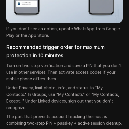
If you don't see an option, update WhatsApp from Google
Play or the App Store.
Recommended trigger order for maximum
protection in 10 minutes
Turn on two-step verification and save a PIN that you don't
use in other services. Then activate access codes if your
mobile phone offers them.
Under Privacy, limit photo, info, and status to "My
Contacts." In Groups, use "My Contacts" or "My Contacts,
Except..." Under Linked devices, sign out that you don't
recognize.
The part that prevents account hijacking the most is
combining two-step PIN + passkey + active session cleanup.