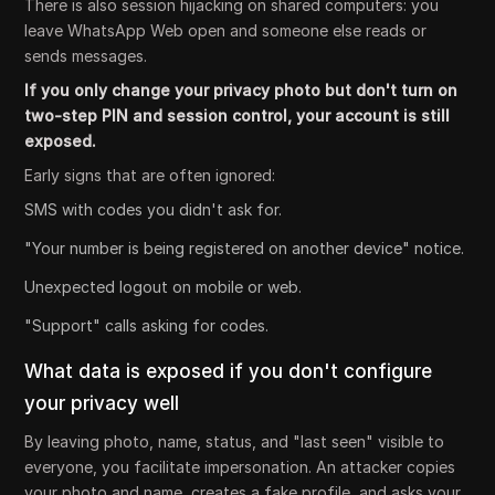
There is also session hijacking on shared computers: you
leave WhatsApp Web open and someone else reads or
sends messages.
If you only change your privacy photo but don't turn on
two-step PIN and session control, your account is still
exposed.
Early signs that are often ignored:
SMS with codes you didn't ask for.
"Your number is being registered on another device" notice.
Unexpected logout on mobile or web.
"Support" calls asking for codes.
What data is exposed if you don't configure
your privacy well
By leaving photo, name, status, and "last seen" visible to
everyone, you facilitate impersonation. An attacker copies
your photo and name, creates a fake profile, and asks your