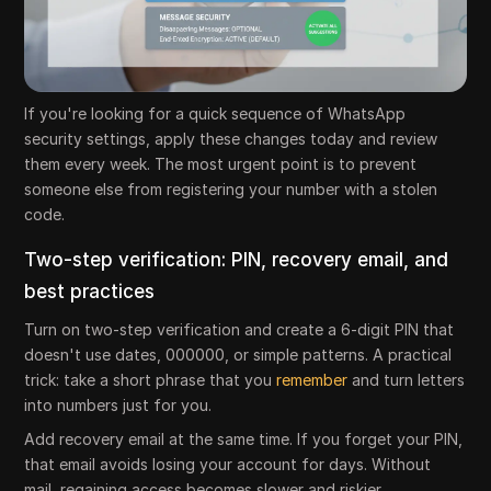
If you're looking for a quick sequence of WhatsApp
security settings, apply these changes today and review
them every week. The most urgent point is to prevent
someone else from registering your number with a stolen
code.
Two-step verification: PIN, recovery email, and
best practices
Turn on two-step verification and create a 6-digit PIN that
doesn't use dates, 000000, or simple patterns. A practical
trick: take a short phrase that you
remember
and turn letters
into numbers just for you.
Add recovery email at the same time. If you forget your PIN,
that email avoids losing your account for days. Without
mail, regaining access becomes slower and riskier.