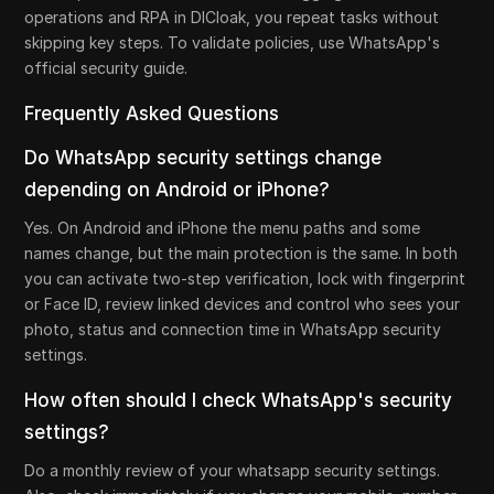
operations and RPA in DICloak, you repeat tasks without
skipping key steps. To validate policies, use WhatsApp's
official security guide.
Frequently Asked Questions
Do WhatsApp security settings change
depending on Android or iPhone?
Yes. On Android and iPhone the menu paths and some
names change, but the main protection is the same. In both
you can activate two-step verification, lock with fingerprint
or Face ID, review linked devices and control who sees your
photo, status and connection time in WhatsApp security
settings.
How often should I check WhatsApp's security
settings?
Do a monthly review of your whatsapp security settings.