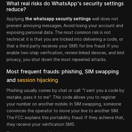
What real risks do WhatsApp's security settings
reduce?
Applying
the whatsapp security settings
well does not
prevent annoying messages; Avoid losing your account and
exposing personal data. The most common risk is not
technical: it is that you are tricked into delivering a code, or
that a third party receives your SMS for line fraud. If you
enable two-step verification, review linked devices, and limit
privacy, you shut down the most repeated attacks.
Most frequent frauds: phishing, SIM swapping
and
session hijacking
Phishing usually comes by chat or call: "I sent you a code by
mistake, pass it to me". This code allows you to register
your number on another mobile. In SIM swapping, someone
convinces the operator to move your line to another SIM.
The FCC explains this portability fraud. If they achieve that,
they receive your verification SMS.