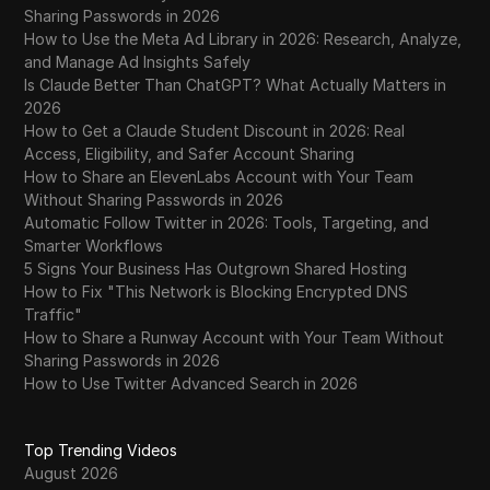
Sharing Passwords in 2026
How to Use the Meta Ad Library in 2026: Research, Analyze,
and Manage Ad Insights Safely
Is Claude Better Than ChatGPT? What Actually Matters in
2026
How to Get a Claude Student Discount in 2026: Real
Access, Eligibility, and Safer Account Sharing
How to Share an ElevenLabs Account with Your Team
Without Sharing Passwords in 2026
Automatic Follow Twitter in 2026: Tools, Targeting, and
Smarter Workflows
5 Signs Your Business Has Outgrown Shared Hosting
How to Fix "This Network is Blocking Encrypted DNS
Traffic"
How to Share a Runway Account with Your Team Without
Sharing Passwords in 2026
How to Use Twitter Advanced Search in 2026
Top Trending Videos
August 2026