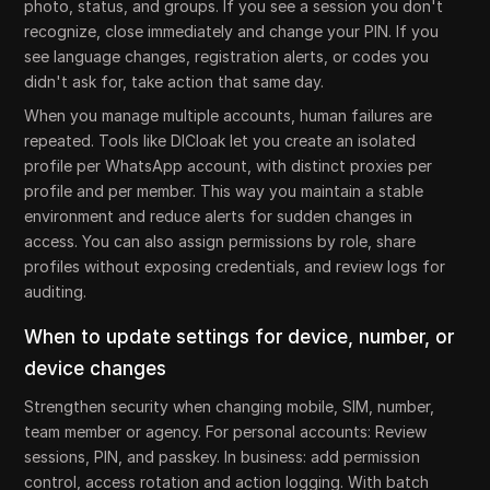
photo, status, and groups. If you see a session you don't
recognize, close immediately and change your PIN. If you
see language changes, registration alerts, or codes you
didn't ask for, take action that same day.
When you manage multiple accounts, human failures are
repeated. Tools like DICloak let you create an isolated
profile per WhatsApp account, with distinct proxies per
profile and per member. This way you maintain a stable
environment and reduce alerts for sudden changes in
access. You can also assign permissions by role, share
profiles without exposing credentials, and review logs for
auditing.
When to update settings for device, number, or
device changes
Strengthen security when changing mobile, SIM, number,
team member or agency. For personal accounts: Review
sessions, PIN, and passkey. In business: add permission
control, access rotation and action logging. With batch