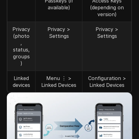
Passkeys (if
Access Keys
available)
(depending on
version)
Privacy
Privacy >
Privacy >
(photo
Settings
Settings
,
status,
groups
)
Linked
Menu ⋮ >
Configuration >
devices
Linked Devices
Linked Devices