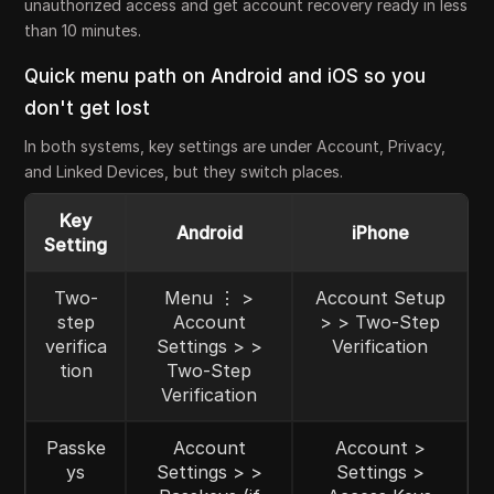
unauthorized access and get account recovery ready in less
than 10 minutes.
Quick menu path on Android and iOS so you
don't get lost
In both systems, key settings are under Account, Privacy,
and Linked Devices, but they switch places.
Key
Android
iPhone
Setting
Two-
Menu ⋮ >
Account Setup
step
Account
> > Two-Step
verifica
Settings > >
Verification
tion
Two-Step
Verification
Passke
Account
Account >
ys
Settings > >
Settings >