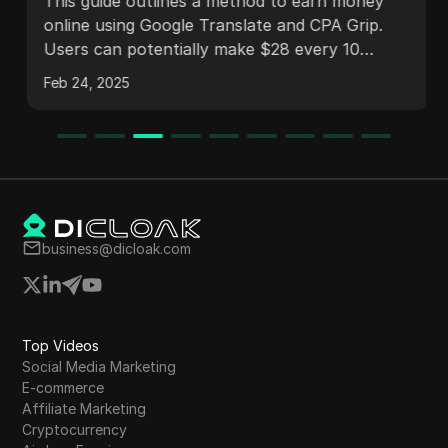
$845.40/Day (UPDATE) | Make
This guide outlines a method to earn money
Money Online
online using Google Translate and CPA Grip.
Users can potentially make $28 every 10
minutes, leading to substantial daily earnings.
Feb 24, 2025
The process includes registering on CPA Grip,
selecting offers, promoting them effectively,
creating a landing page, and utilizing Link
Vertize for traffic. The content also addresses
frequently asked questions about the earning
process and strategies for success.
business@dicloak.com
Top Videos
Social Media Marketing
E-commerce
Affiliate Marketing
Cryptocurrency