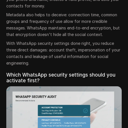
contacts for money.
Metadata also helps to deceive: connection time, common
groups and frequency of use allow for more credible
messages. WhatsApp maintains end-to-end encryption, but
that encryption doesn't hide all the social context.
With WhatsApp security settings done right, you reduce
three direct damages: account theft, impersonation of your
contacts and leakage of useful information for social
engineering.
Which WhatsApp security settings should you
activate first?