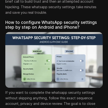
brief call to build trust and then an attempted account
hijacking. These whatsapp security settings take minutes
and save you real trouble.
How to configure WhatsApp security settings
step by step on Android and iPhone?
If you want to complete the whatsapp security settings
without skipping anything, follow this exact sequence:
account, privacy and device review. The goal is to close