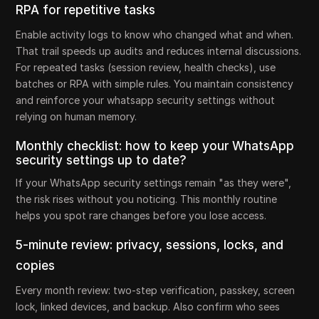
RPA for repetitive tasks
Enable activity logs to know who changed what and when.
That trail speeds up audits and reduces internal discussions.
For repeated tasks (session review, health checks), use
batches or RPA with simple rules. You maintain consistency
and reinforce your whatsapp security settings without
relying on human memory.
Monthly checklist: how to keep your WhatsApp
security settings up to date?
If your WhatsApp security settings remain "as they were",
the risk rises without you noticing. This monthly routine
helps you spot rare changes before you lose access.
5-minute review: privacy, sessions, locks, and
copies
Every month review: two-step verification, passkey, screen
lock, linked devices, and backup. Also confirm who sees