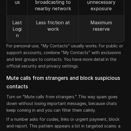
us
broadcasting to
unnecessary
nearby network
exposure
Last
Less friction at
Maximum
Logi
work
reserve
n
For personal use, "My Contacts" usually works. For public or
support accounts, combine "My Contacts" with exclusions
and limit groups to contacts. You have more detail in the
official security and privacy settings.
Mute calls from strangers and block suspicious
contacts
Turn on "Mute calls from strangers." This way spam goes
down without losing important messages, because chats
keep coming in and you can filter them calmly.
If a number asks for codes, links or urgent payment, block
and report. This pattern appears a lot in targeted scams: a