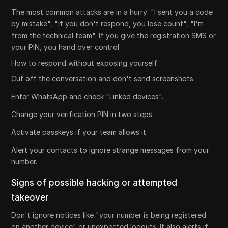
The most common attacks are in a hurry: "I sent you a code
by mistake", "if you don't respond, you lose count", "I'm
from the technical team". If you give the registration SMS or
your PIN, you hand over control.
How to respond without exposing yourself:
Cut off the conversation and don't send screenshots.
Enter WhatsApp and check "Linked devices".
Change your verification PIN in two steps.
Activate passkeys if your team allows it.
Alert your contacts to ignore strange messages from your
number.
Signs of possible hacking or attempted
takeover
Don't ignore notices like "your number is being registered
on another device" or unexpected logouts. It also alerts if