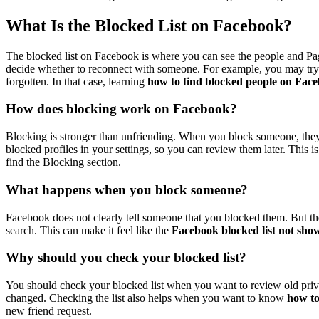
What Is the Blocked List on Facebook?
The blocked list on Facebook is where you can see the people and P
decide whether to reconnect with someone. For example, you may try 
forgotten. In that case, learning
how to find blocked people on Fac
How does blocking work on Facebook?
Blocking is stronger than unfriending. When you block someone, they 
blocked profiles in your settings, so you can review them later. This i
find the Blocking section.
What happens when you block someone?
Facebook does not clearly tell someone that you blocked them. But th
search. This can make it feel like the
Facebook blocked list not sho
Why should you check your blocked list?
You should check your blocked list when you want to review old pr
changed. Checking the list also helps when you want to know
how t
new friend request.