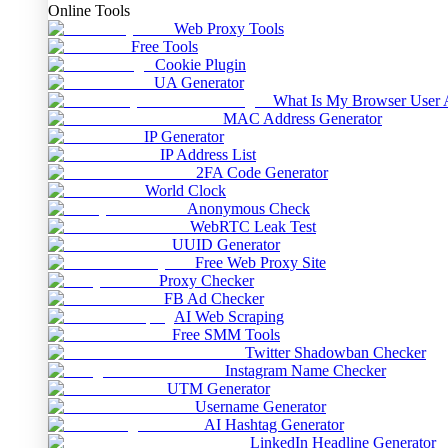
Online Tools
Web Proxy Tools
Free Tools
Cookie Plugin
UA Generator
What Is My Browser User 
MAC Address Generator
IP Generator
IP Address List
2FA Code Generator
World Clock
Anonymous Check
WebRTC Leak Test
UUID Generator
Free Web Proxy Site
Proxy Checker
FB Ad Checker
AI Web Scraping
Free SMM Tools
Twitter Shadowban Checker
Instagram Name Checker
UTM Generator
Username Generator
AI Hashtag Generator
LinkedIn Headline Generator