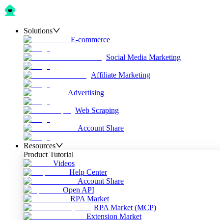
Solutions
E-commerce
Social Media Marketing
Affiliate Marketing
Advertising
Web Scraping
Account Share
Resources
Product Tutorial
Videos
Help Center
Account Share
Open API
RPA Market
RPA Market (MCP)
Extension Market