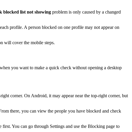
 blocked list not showing
problem is only caused by a changed
 each profile. A person blocked on one profile may not appear on
n will cover the mobile steps.
 when you want to make a quick check without opening a desktop
-right corner. On Android, it may appear near the top-right corner, but
 From there, you can view the people you have blocked and check
 first. You can go through Settings and use the Blocking page to