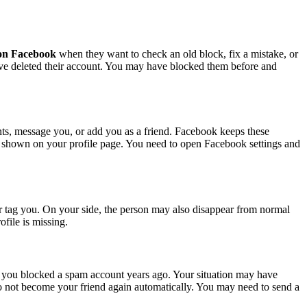
t on Facebook
when they want to check an old block, fix a mistake, or
ave deleted their account. You may have blocked them before and
nts, message you, or add you as a friend. Facebook keeps these
ot shown on your profile page. You need to open Facebook settings and
r tag you. On your side, the person may also disappear from normal
file is missing.
you blocked a spam account years ago. Your situation may have
 not become your friend again automatically. You may need to send a