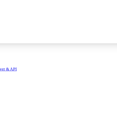
ver & API