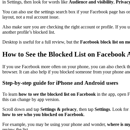
in Settings, then look for words like
Audience and visibility
,
Privac
You can also use the settings search box if your Facebook page has o
layout, not a real account issue.
Also make sure you are checking the right account or profile. If you 
another profile’s blocked list.
Desktop is useful for a full review, but the
Facebook block list on m
How to See the Blocked List on Facebook 
If you use Facebook more often on your phone, you can also check the
browser. It can also help if you blocked someone from your phone an
Step-by-step guide for iPhone and Android users
To learn
how to see the blocked list on Facebook
in the app, open 
this can change by app version.
Scroll down and tap
Settings & privacy
, then tap
Settings
. Look for
how to see who you blocked on Facebook
.
For example, you may be using your phone and wonder,
where is my
review the list.