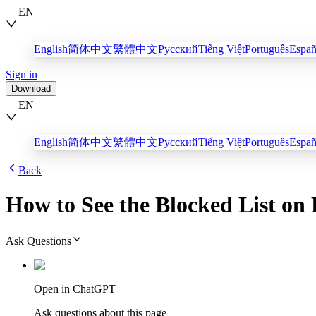
EN
English
简体中文
繁體中文
Русский
Tiếng Việt
Português
Españ
Sign in
Download
EN
English
简体中文
繁體中文
Русский
Tiếng Việt
Português
Españ
Back
How to See the Blocked List on
Ask Questions
Open in ChatGPT
Ask questions about this page