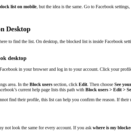
lock list on mobile
, but the idea is the same. Go to Facebook setting
on Desktop
to find the list. On desktop, the blocked list is inside Facebook setting
ook desktop
acebook in your browser and log in to your account. Click your profile 
ings area. In the
Block users
section, click
Edit
. Then choose
See your
cebook’s current help page lists this path with
Block users > Edit > Se
ind their profile, this list can help you confirm the reason. If their n
ay not look the same for every account. If you ask
where is my blocke