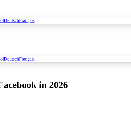
ol
Deutsch
Français
ol
Deutsch
Français
 Facebook in 2026