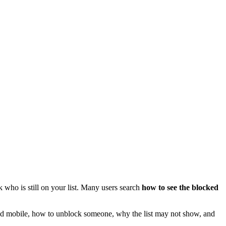
ho is still on your list. Many users search
how to see the blocked
p and mobile, how to unblock someone, why the list may not show, and