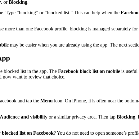
y
, or
Blocking
.
ne. Type “blocking” or “blocked list.” This can help when the
Facebook
use more than one Facebook profile, blocking is managed separately for
obile
may be easier when you are already using the app. The next sectio
App
 blocked list in the app. The
Facebook block list on mobile
is useful
d now want to review that choice.
Facebook and tap the
Menu
icon. On iPhone, it is often near the bottom
Audience and visibility
or a similar privacy area. Then tap
Blocking
.
 blocked list on Facebook
? You do not need to open someone’s profile