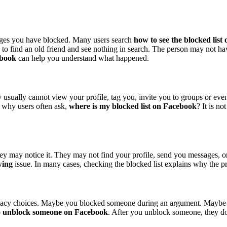
ages you have blocked. Many users search
how to see the blocked lis
to find an old friend and see nothing in search. The person may not h
ebook
can help you understand what happened.
usually cannot view your profile, tag you, invite you to groups or eve
s why users often ask,
where is my blocked list on Facebook
? It is n
ey may notice it. They may not find your profile, send you messages, o
wing
issue. In many cases, checking the blocked list explains why the pro
ivacy choices. Maybe you blocked someone during an argument. Maybe 
o unblock someone on Facebook
. After you unblock someone, they do