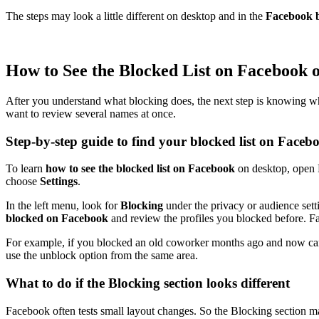
The steps may look a little different on desktop and in the
Facebook b
How to See the Blocked List on Facebook 
After you understand what blocking does, the next step is knowing where 
want to review several names at once.
Step-by-step guide to find your blocked list on Faceb
To learn
how to see the blocked list on Facebook
on desktop, open F
choose
Settings
.
In the left menu, look for
Blocking
under the privacy or audience sett
blocked on Facebook
and review the profiles you blocked before. Fa
For example, if you blocked an old coworker months ago and now cannot f
use the unblock option from the same area.
What to do if the Blocking section looks different
Facebook often tests small layout changes. So the Blocking section m