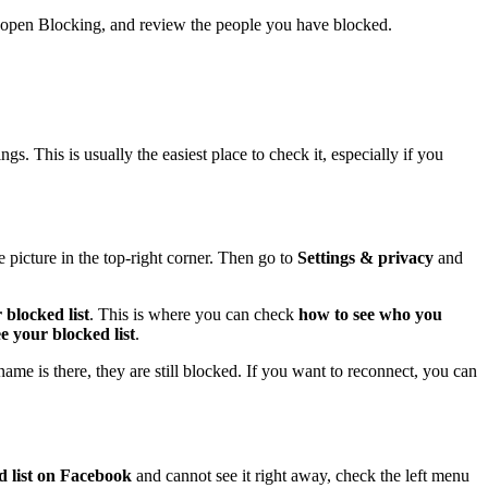
s, open Blocking, and review the people you have blocked.
s. This is usually the easiest place to check it, especially if you
picture in the top-right corner. Then go to
Settings & privacy
and
 blocked list
. This is where you can check
how to see who you
e your blocked list
.
ame is there, they are still blocked. If you want to reconnect, you can
d list on Facebook
and cannot see it right away, check the left menu