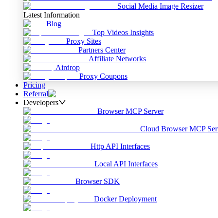
Social Media Image Resizer
Latest Information
Blog
Top Videos Insights
Proxy Sites
Partners Center
Affiliate Networks
Airdrop
Proxy Coupons
Pricing
Referral
Developers
Browser MCP Server
Cloud Browser MCP Ser
Http API Interfaces
Local API Interfaces
Browser SDK
Docker Deployment