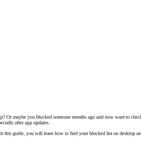
 up? Or maybe you blocked someone months ago and now want to check w
ecially after app updates.
 In this guide, you will learn how to find your blocked list on deskto