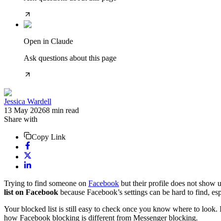
Open in Claude
Ask questions about this page
Jessica Wardell
13 May 2026
8
min read
Share with
Copy Link
Trying to find someone on
Facebook
but their profile does not show
list on Facebook
because Facebook’s settings can be hard to find, esp
Your blocked list is still easy to check once you know where to look.
how Facebook blocking is different from Messenger blocking.