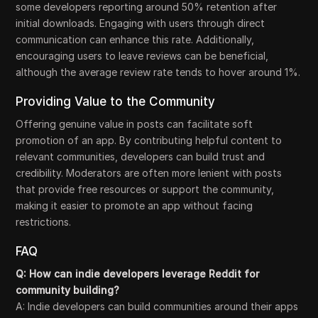
some developers reporting around 50% retention after
initial downloads. Engaging with users through direct
communication can enhance this rate. Additionally,
encouraging users to leave reviews can be beneficial,
although the average review rate tends to hover around 1%.
Providing Value to the Community
Offering genuine value in posts can facilitate soft
promotion of an app. By contributing helpful content to
relevant communities, developers can build trust and
credibility. Moderators are often more lenient with posts
that provide free resources or support the community,
making it easier to promote an app without facing
restrictions.
FAQ
Q: How can indie developers leverage Reddit for
community building?
A: Indie developers can build communities around their apps