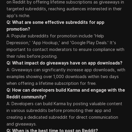
on Reddit by offering lifetime subscriptions as giveaways in
targeted subreddits, reaching audiences interested in their
app's niche.
Q: What are some effective subreddits for app
promotion?
A: Popular subreddits for promotion include 'Help
Depression,' 'App Hookup,' and 'Google Play Deals.' It's
important to contact moderators to ensure compliance with
their rules before posting.
Q: What impact do giveaways have on app downloads?
A: Giveaways can significantly increase app downloads, with
examples showing over 1,000 downloads within two days
when offering a lifetime subscription for free.
Q: How can developers build Karma and engage with the
Reddit community?
A: Developers can build Karma by posting valuable content
in various subreddits before promoting their app and
creating a dedicated subreddit for direct communication
and giveaways.
Q: When is the best time to post on Reddit?