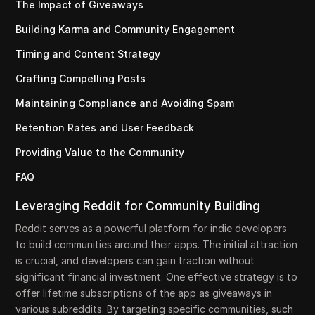
The Impact of Giveaways
Building Karma and Community Engagement
Timing and Content Strategy
Crafting Compelling Posts
Maintaining Compliance and Avoiding Spam
Retention Rates and User Feedback
Providing Value to the Community
FAQ
Leveraging Reddit for Community Building
Reddit serves as a powerful platform for indie developers
to build communities around their apps. The initial attraction
is crucial, and developers can gain traction without
significant financial investment. One effective strategy is to
offer lifetime subscriptions of the app as giveaways in
various subreddits. By targeting specific communities, such