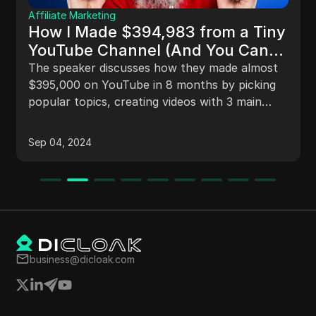
Affiliate Marketing
How I Made $394,983 from a Tiny
YouTube Channel (And You Can
Too!)
The speaker discusses how they made almost
$395,000 on YouTube in 8 months by picking
popular topics, creating videos with 3 main
points, and selling products in the video
description through ClickBank, rather than
Sep 04, 2024
relying on ad revenue.
business@dicloak.com