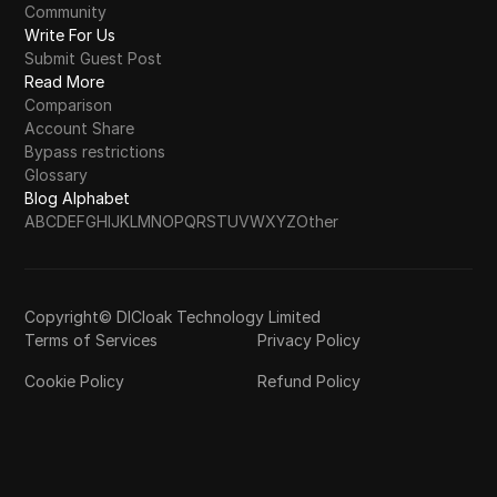
Community
Write For Us
Submit Guest Post
Read More
Comparison
Account Share
Bypass restrictions
Glossary
Blog Alphabet
A
B
C
D
E
F
G
H
I
J
K
L
M
N
O
P
Q
R
S
T
U
V
W
X
Y
Z
Other
Copyright© DICloak Technology Limited
Terms of Services
Privacy Policy
Cookie Policy
Refund Policy