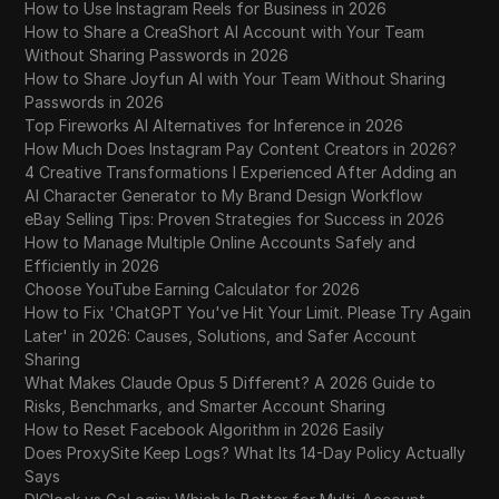
How to Use Instagram Reels for Business in 2026
How to Share a CreaShort AI Account with Your Team
Without Sharing Passwords in 2026
How to Share Joyfun AI with Your Team Without Sharing
Passwords in 2026
Top Fireworks AI Alternatives for Inference in 2026
How Much Does Instagram Pay Content Creators in 2026?
4 Creative Transformations I Experienced After Adding an
AI Character Generator to My Brand Design Workflow
eBay Selling Tips: Proven Strategies for Success in 2026
How to Manage Multiple Online Accounts Safely and
Efficiently in 2026
Choose YouTube Earning Calculator for 2026
How to Fix 'ChatGPT You've Hit Your Limit. Please Try Again
Later' in 2026: Causes, Solutions, and Safer Account
Sharing
What Makes Claude Opus 5 Different? A 2026 Guide to
Risks, Benchmarks, and Smarter Account Sharing
How to Reset Facebook Algorithm in 2026 Easily
Does ProxySite Keep Logs? What Its 14-Day Policy Actually
Says