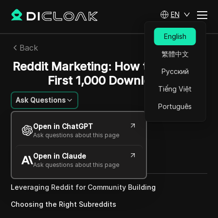
EN
English
Back
繁體中文
Reddit Marketing: How to Get Your
Русский
First 1,000 Downloads
Tiếng Việt
Ask Questions
Português
Emily Grace Johnson
Open in ChatGPT
09 Apr 2025
2
min read
Ask questions about this page
Share with
Open in Claude
Copy Link
Ask questions about this page
Leveraging Reddit for Community Building
Choosing the Right Subreddits