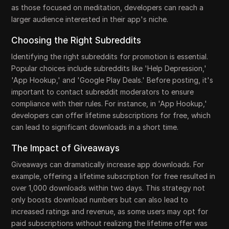
as those focused on meditation, developers can reach a
larger audience interested in their app's niche.
Choosing the Right Subreddits
Identifying the right subreddits for promotion is essential.
Popular choices include subreddits like 'Help Depression,'
'App Hookup,' and 'Google Play Deals.' Before posting, it's
important to contact subreddit moderators to ensure
compliance with their rules. For instance, in 'App Hookup,'
developers can offer lifetime subscriptions for free, which
can lead to significant downloads in a short time.
The Impact of Giveaways
Giveaways can dramatically increase app downloads. For
example, offering a lifetime subscription for free resulted in
over 1,000 downloads within two days. This strategy not
only boosts download numbers but can also lead to
increased ratings and revenue, as some users may opt for
paid subscriptions without realizing the lifetime offer was