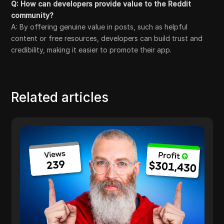
Q: How can developers provide value to the Reddit
community?
A: By offering genuine value in posts, such as helpful
content or free resources, developers can build trust and
credibility, making it easier to promote their app.
Related articles