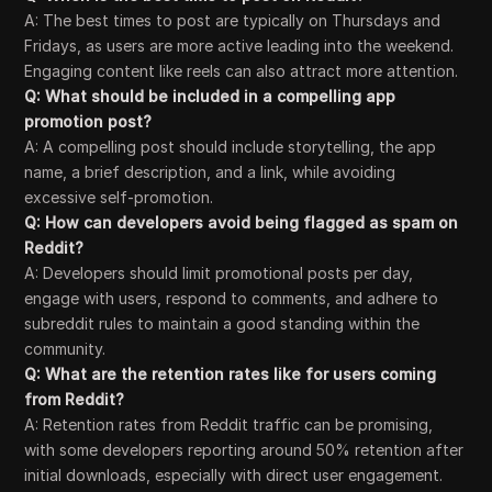
A: The best times to post are typically on Thursdays and
Fridays, as users are more active leading into the weekend.
Engaging content like reels can also attract more attention.
Q: What should be included in a compelling app
promotion post?
A: A compelling post should include storytelling, the app
name, a brief description, and a link, while avoiding
excessive self-promotion.
Q: How can developers avoid being flagged as spam on
Reddit?
A: Developers should limit promotional posts per day,
engage with users, respond to comments, and adhere to
subreddit rules to maintain a good standing within the
community.
Q: What are the retention rates like for users coming
from Reddit?
A: Retention rates from Reddit traffic can be promising,
with some developers reporting around 50% retention after
initial downloads, especially with direct user engagement.