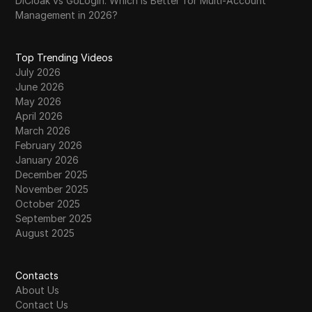
DICloak vs GoLogin: Which Is Better for Multi-Account
Management in 2026?
Top Trending Videos
July 2026
June 2026
May 2026
April 2026
March 2026
February 2026
January 2026
December 2025
November 2025
October 2025
September 2025
August 2025
Contacts
About Us
Contact Us