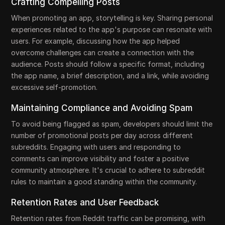
Crafting Compelling Posts
When promoting an app, storytelling is key. Sharing personal
experiences related to the app's purpose can resonate with
users. For example, discussing how the app helped
overcome challenges can create a connection with the
audience. Posts should follow a specific format, including
the app name, a brief description, and a link, while avoiding
excessive self-promotion.
Maintaining Compliance and Avoiding Spam
To avoid being flagged as spam, developers should limit the
number of promotional posts per day across different
subreddits. Engaging with users and responding to
comments can improve visibility and foster a positive
community atmosphere. It's crucial to adhere to subreddit
rules to maintain a good standing within the community.
Retention Rates and User Feedback
Retention rates from Reddit traffic can be promising, with