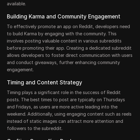
available.
Building Karma and Community Engagement
To effectively promote an app on Reddit, developers need
to build Karma by engaging with the community. This
involves posting valuable content in various subreddits
before promoting their app. Creating a dedicated subreddit
allows developers to foster direct communication with users
and conduct giveaways, further enhancing community
engagement.
Timing and Content Strategy
Timing plays a significant role in the success of Reddit
posts. The best times to post are typically on Thursdays
and Fridays, as users are more active leading into the
weekend. Additionally, using engaging content such as reels
instead of static images can attract more attention and
followers to the subreddit.