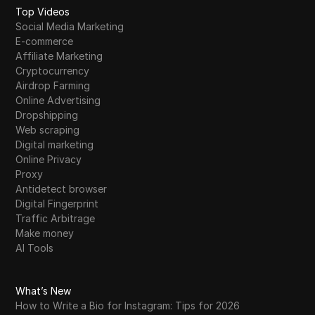
Top Videos
Social Media Marketing
E-commerce
Affiliate Marketing
Cryptocurrency
Airdrop Farming
Online Advertising
Dropshipping
Web scraping
Digital marketing
Online Privacy
Proxy
Antidetect browser
Digital Fingerprint
Traffic Arbitrage
Make money
AI Tools
What’s New
How to Write a Bio for Instagram: Tips for 2026