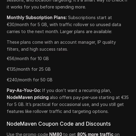
it works for you before spending more.
Monthly Subscription Plans:
Subscriptions start at
€30/month for 5 GB, with traffic rollover so unused data
carries to the next month. Larger plans are available:
These plans come with an account manager, IP quality
filters, and high success rates.
€56/month for 10 GB
€135/month for 25 GB
€240/month for 50 GB
Pay-As-You-Go:
If you don’t want a recurring plan,
NodeMaven pricing
also offers pay-per-use starting at €35
for 5 GB. It’s practical for occasional use, and you still get
features like rollover traffic and targeting options.
NodeMaven Coupon Code and Discounts
Use the promo code
NM80
to get
80% more traffic
on