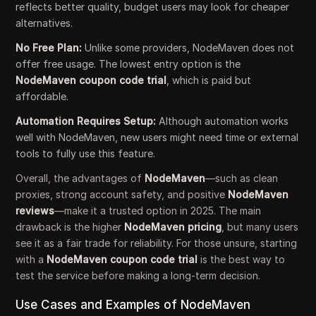
reflects better quality, budget users may look for cheaper
alternatives.
No Free Plan:
Unlike some providers, NodeMaven does not
offer free usage. The lowest entry option is the
NodeMaven coupon code trial
, which is paid but
affordable.
Automation Requires Setup:
Although automation works
well with NodeMaven, new users might need time or external
tools to fully use this feature.
Overall, the advantages of
NodeMaven
—such as clean
proxies, strong account safety, and positive
NodeMaven
reviews
—make it a trusted option in 2025. The main
drawback is the higher
NodeMaven pricing
, but many users
see it as a fair trade for reliability. For those unsure, starting
with a
NodeMaven coupon code trial
is the best way to
test the service before making a long-term decision.
Use Cases and Examples of NodeMaven