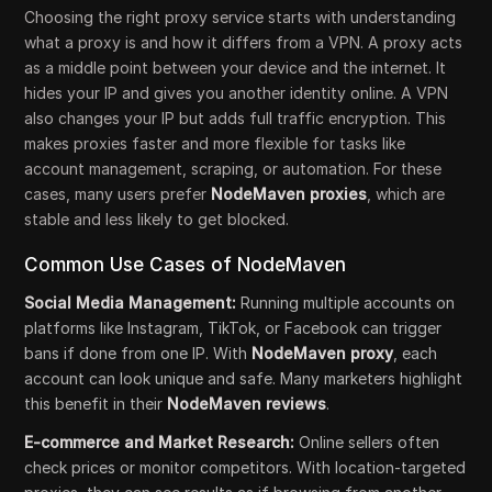
Choosing the right proxy service starts with understanding
what a proxy is and how it differs from a VPN. A proxy acts
as a middle point between your device and the internet. It
hides your IP and gives you another identity online. A VPN
also changes your IP but adds full traffic encryption. This
makes proxies faster and more flexible for tasks like
account management, scraping, or automation. For these
cases, many users prefer
NodeMaven proxies
, which are
stable and less likely to get blocked.
Common Use Cases of NodeMaven
Social Media Management:
Running multiple accounts on
platforms like Instagram, TikTok, or Facebook can trigger
bans if done from one IP. With
NodeMaven proxy
, each
account can look unique and safe. Many marketers highlight
this benefit in their
NodeMaven reviews
.
E-commerce and Market Research:
Online sellers often
check prices or monitor competitors. With location-targeted