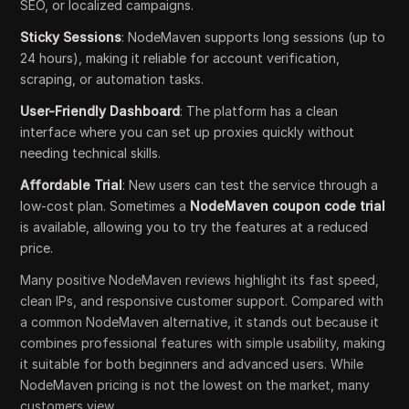
SEO, or localized campaigns.
Sticky Sessions
: NodeMaven supports long sessions (up to
24 hours), making it reliable for account verification,
scraping, or automation tasks.
User-Friendly Dashboard
: The platform has a clean
interface where you can set up proxies quickly without
needing technical skills.
Affordable Trial
: New users can test the service through a
low-cost plan. Sometimes a
NodeMaven coupon code trial
is available, allowing you to try the features at a reduced
price.
Many positive NodeMaven reviews highlight its fast speed,
clean IPs, and responsive customer support. Compared with
a common NodeMaven alternative, it stands out because it
combines professional features with simple usability, making
it suitable for both beginners and advanced users. While
NodeMaven pricing is not the lowest on the market, many
customers view