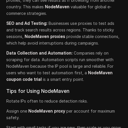
proxies, they can see results as if browsing from another
country. This makes
NodeMaven
valuable for global e-
commerce strategies.
SEO and Ad Testing:
Businesses use proxies to test ads
and track search results across regions. Thanks to sticky
sessions,
NodeMaven proxies
provide stable connections,
which help avoid interruptions during campaigns.
Data Collection and Automation:
Companies rely on
scraping for data. Automation scripts run smoother with
NodeMaven because the IP pool is large and reliable. For
users who want to test automation first, a
NodeMaven
coupon code trial
is a smart entry point.
Tips for Using NodeMaven
Rotate IPs often to reduce detection risks.
Assign one
NodeMaven proxy
per account for maximum
safety.
Start with small tasks if you are new, then scale as you grow.