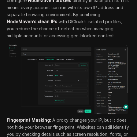
configure
NodeMaven proxies
directly in each profile. This
means every account can run with its own IP address and
separate browsing environment. By combining
NodeMaven’s clean IPs
with DICloak’s isolated profiles,
you reduce the chance of detection when managing
multiple accounts or accessing geo-blocked content.
Fingerprint Masking:
A proxy changes your IP, but it does
not hide your browser fingerprint. Websites can still identify
you by checking details such as screen resolution, fonts, or