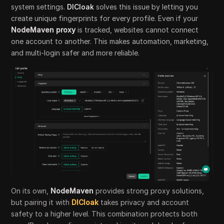
system settings.
DICloak
solves this issue by letting you
create unique fingerprints for every profile. Even if your
NodeMaven proxy
is tracked, websites cannot connect
one account to another. This makes automation, marketing,
and multi-login safer and more reliable.
On its own,
NodeMaven
provides strong proxy solutions,
but pairing it with
DICloak
takes privacy and account
safety to a higher level. This combination protects both