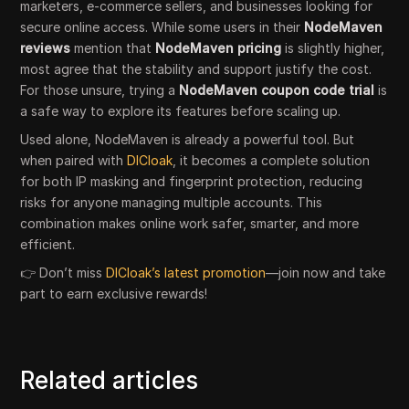
marketers, e-commerce sellers, and businesses looking for
secure online access. While some users in their
NodeMaven
reviews
mention that
NodeMaven pricing
is slightly higher,
most agree that the stability and support justify the cost.
For those unsure, trying a
NodeMaven coupon code trial
is
a safe way to explore its features before scaling up.
Used alone, NodeMaven is already a powerful tool. But
when paired with
DICloak
, it becomes a complete solution
for both IP masking and fingerprint protection, reducing
risks for anyone managing multiple accounts. This
combination makes online work safer, smarter, and more
efficient.
👉 Don’t miss
DICloak’s latest promotion
—join now and take
part to earn exclusive rewards!
Related articles