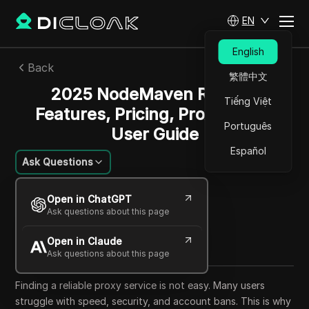
EN
English
Back
繁體中文
2025 NodeMaven Review:
Tiếng Việt
Features, Pricing, Proxies, and
Português
User Guide
Español
Ask Questions
Li Minghui
Open in ChatGPT
03 Sep 2025
30
min read
Ask questions about this page
Share with
Open in Claude
Copy Link
Ask questions about this page
Finding a reliable proxy service is not easy. Many users
struggle with speed, security, and account bans. This is why