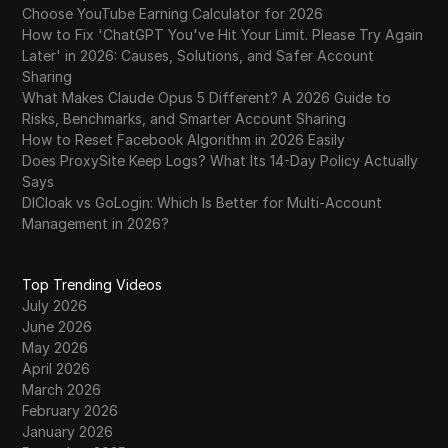
Choose YouTube Earning Calculator for 2026
How to Fix 'ChatGPT You've Hit Your Limit. Please Try Again
Later' in 2026: Causes, Solutions, and Safer Account
Sharing
What Makes Claude Opus 5 Different? A 2026 Guide to
Risks, Benchmarks, and Smarter Account Sharing
How to Reset Facebook Algorithm in 2026 Easily
Does ProxySite Keep Logs? What Its 14-Day Policy Actually
Says
DICloak vs GoLogin: Which Is Better for Multi-Account
Management in 2026?
Top Trending Videos
July 2026
June 2026
May 2026
April 2026
March 2026
February 2026
January 2026