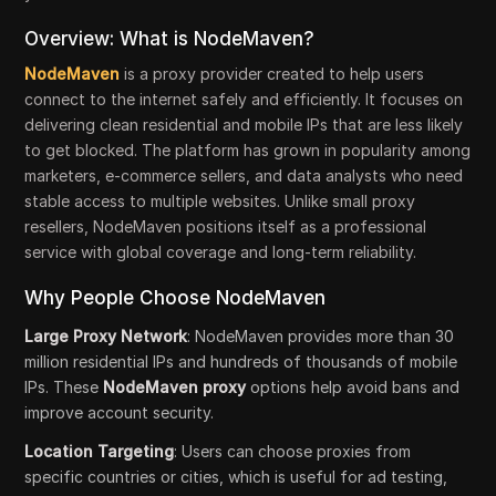
Overview: What is NodeMaven?
NodeMaven
is a proxy provider created to help users
connect to the internet safely and efficiently. It focuses on
delivering clean residential and mobile IPs that are less likely
to get blocked. The platform has grown in popularity among
marketers, e-commerce sellers, and data analysts who need
stable access to multiple websites. Unlike small proxy
resellers, NodeMaven positions itself as a professional
service with global coverage and long-term reliability.
Why People Choose NodeMaven
Large Proxy Network
: NodeMaven provides more than 30
million residential IPs and hundreds of thousands of mobile
IPs. These
NodeMaven proxy
options help avoid bans and
improve account security.
Location Targeting
: Users can choose proxies from
specific countries or cities, which is useful for ad testing,