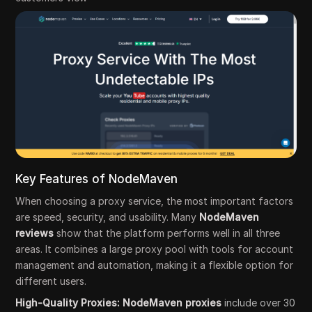
Key Features of NodeMaven
When choosing a proxy service, the most important factors
are speed, security, and usability. Many
NodeMaven
reviews
show that the platform performs well in all three
areas. It combines a large proxy pool with tools for account
management and automation, making it a flexible option for
different users.
High-Quality Proxies: NodeMaven proxies
include over 30