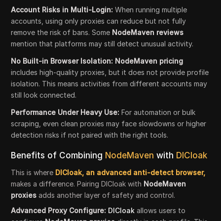
Account Risks in Multi-Login:
When running multiple
accounts, using only proxies can reduce but not fully
remove the risk of bans. Some
NodeMaven reviews
mention that platforms may still detect unusual activity.
No Built-in Browser Isolation: NodeMaven pricing
includes high-quality proxies, but it does not provide profile
isolation. This means activities from different accounts may
still look connected.
Performance Under Heavy Use:
For automation or bulk
scraping, even clean proxies may face slowdowns or higher
detection risks if not paired with the right tools.
Benefits of Combining
NodeMaven
with
DICloak
This is where
DICloak, an advanced anti-detect browser,
makes a difference. Pairing DICloak with
NodeMaven
proxies
adds another layer of safety and control.
Advanced Proxy Configure:
DICloak
allows users to