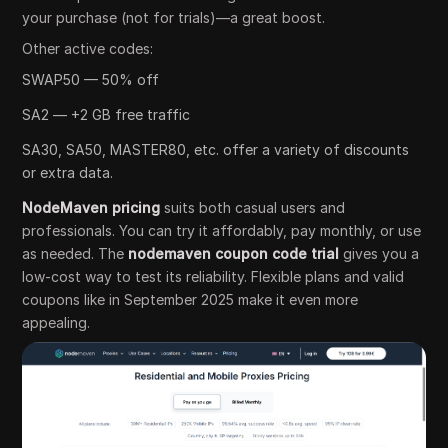
your purchase (not for trials)—a great boost.
Other active codes:
SWAP50 — 50% off
SA2 — +2 GB free traffic
SA30, SA50, MASTER80, etc. offer a variety of discounts
or extra data.
NodeMaven pricing
suits both casual users and
professionals. You can try it affordably, pay monthly, or use
as needed. The
nodemaven coupon code trial
gives you a
low-cost way to test its reliability. Flexible plans and valid
coupons like in September 2025 make it even more
appealing.