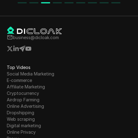
potential benefits of participating in airdrops.
The content emphasizes the importance of
choosing suitable trading platforms and
highlights the risks involved in fake airdrops.
business@dicloak.com
Top Videos
Social Media Marketing
E-commerce
Affiliate Marketing
Cryptocurrency
Airdrop Farming
Online Advertising
Dropshipping
Web scraping
Digital marketing
Online Privacy