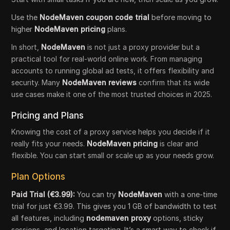
Use the
NodeMaven coupon code trial
before moving to
higher
NodeMaven pricing
plans.
In short,
NodeMaven
is not just a proxy provider but a
practical tool for real-world online work. From managing
accounts to running global ad tests, it offers flexibility and
security. Many
NodeMaven reviews
confirm that its wide
use cases make it one of the most trusted choices in 2025.
Pricing and Plans
Knowing the cost of a proxy service helps you decide if it
really fits your needs.
NodeMaven pricing
is clear and
flexible. You can start small or scale up as your needs grow.
Plan Options
Paid Trial (€3.99):
You can try
NodeMaven
with a one-time
trial for just €3.99. This gives you 1 GB of bandwidth to test
all features, including
nodemaven proxy
options, sticky
sessions, and location targeting. It’s a smart way to check if