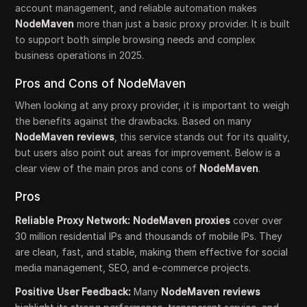
account management, and reliable automation makes
NodeMaven
more than just a basic proxy provider. It is built
to support both simple browsing needs and complex
business operations in 2025.
Pros and Cons of NodeMaven
When looking at any proxy provider, it is important to weigh
the benefits against the drawbacks. Based on many
NodeMaven reviews
, this service stands out for its quality,
but users also point out areas for improvement. Below is a
clear view of the main pros and cons of
NodeMaven
.
Pros
Reliable Proxy Network: NodeMaven proxies
cover over
30 million residential IPs and thousands of mobile IPs. They
are clean, fast, and stable, making them effective for social
media management, SEO, and e-commerce projects.
Positive User Feedback:
Many
NodeMaven reviews