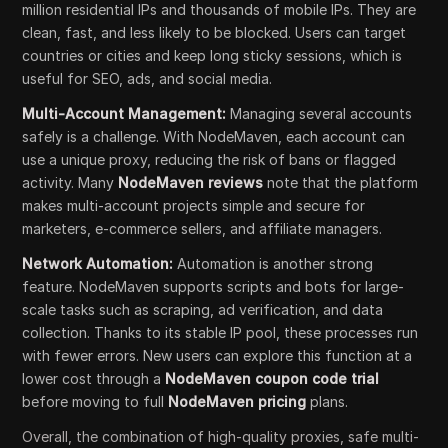
million residential IPs and thousands of mobile IPs. They are
clean, fast, and less likely to be blocked. Users can target
countries or cities and keep long sticky sessions, which is
useful for SEO, ads, and social media.
Multi-Account Management:
Managing several accounts
safely is a challenge. With NodeMaven, each account can
use a unique proxy, reducing the risk of bans or flagged
activity. Many
NodeMaven reviews
note that the platform
makes multi-account projects simple and secure for
marketers, e-commerce sellers, and affiliate managers.
Network Automation:
Automation is another strong
feature. NodeMaven supports scripts and bots for large-
scale tasks such as scraping, ad verification, and data
collection. Thanks to its stable IP pool, these processes run
with fewer errors. New users can explore this function at a
lower cost through a
NodeMaven coupon code trial
before moving to full
NodeMaven pricing
plans.
Overall, the combination of high-quality proxies, safe multi-