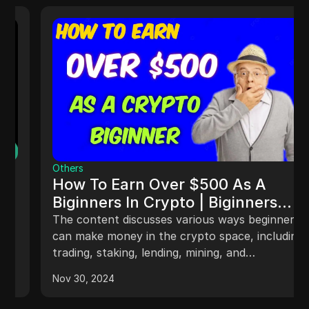
Others
How To Earn Over $500 As A
Biginners In Crypto | Biginners
Guide
The content discusses various ways beginners
can make money in the crypto space, including
trading, staking, lending, mining, and
participating in airdrops. It provides insights on
Nov 30, 2024
how to succeed in trading, the rewards of
staking, methods of crypto mining, and the