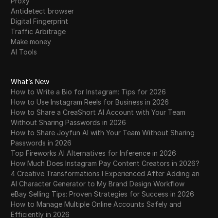
Proxy
Antidetect browser
Digital Fingerprint
Traffic Arbitrage
Make money
AI Tools
What’s New
How to Write a Bio for Instagram: Tips for 2026
How to Use Instagram Reels for Business in 2026
How to Share a CreaShort AI Account with Your Team
Without Sharing Passwords in 2026
How to Share Joyfun AI with Your Team Without Sharing
Passwords in 2026
Top Fireworks AI Alternatives for Inference in 2026
How Much Does Instagram Pay Content Creators in 2026?
4 Creative Transformations I Experienced After Adding an
AI Character Generator to My Brand Design Workflow
eBay Selling Tips: Proven Strategies for Success in 2026
How to Manage Multiple Online Accounts Safely and
Efficiently in 2026