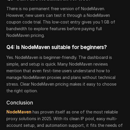
There is no permanent free version of NodeMaven.
However, new users can test it through a NodeMaven
coupon code trial. This low-cost entry gives you 1 GB of
bandwidth to explore features before paying full
NodeMaven pricing.
Q4: Is NodeMaven suitable for beginners?
Yes. NodeMaven is beginner-friendly. The dashboard is
simple, and setup is quick. Many NodeMaven reviews
mention that even first-time users understand how to
manage NodeMaven proxies and plans without technical
stress. Clear NodeMaven pricing makes it easy to choose
the right option.
Conclusion
NodeMaven
has proven itself as one of the most reliable
proxy solutions in 2025. With its clean IP pool, easy multi-
account setup, and automation support, it fits the needs of