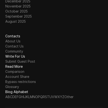
December 2025
November 2025
October 2025
September 2025
August 2025
Contacts
About Us
Contact Us
Community
Write For Us
Submit Guest Post
Read More
Comparison
Account Share
Bypass restrictions
Glossary
Blog Alphabet
A
B
C
D
E
F
G
H
I
J
K
L
M
N
O
P
Q
R
S
T
U
V
W
X
Y
Z
Other