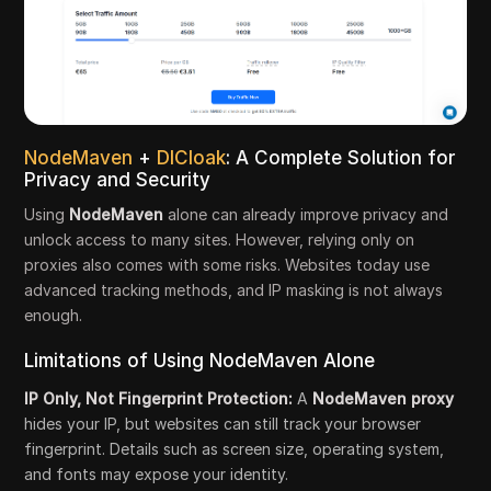
NodeMaven
+
DICloak
: A Complete Solution for
Privacy and Security
Using
NodeMaven
alone can already improve privacy and
unlock access to many sites. However, relying only on
proxies also comes with some risks. Websites today use
advanced tracking methods, and IP masking is not always
enough.
Limitations of Using NodeMaven Alone
IP Only, Not Fingerprint Protection:
A
NodeMaven proxy
hides your IP, but websites can still track your browser
fingerprint. Details such as screen size, operating system,
and fonts may expose your identity.