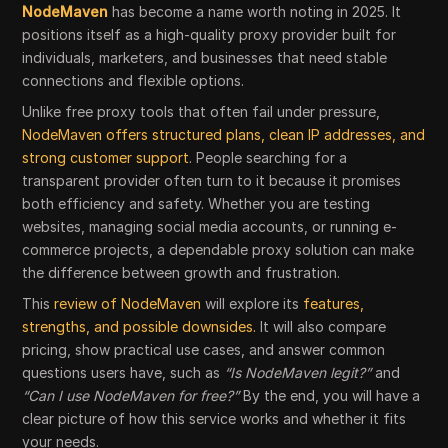
NodeMaven
has become a name worth noting in 2025. It
positions itself as a high-quality proxy provider built for
individuals, marketers, and businesses that need stable
connections and flexible options.
Unlike free proxy tools that often fail under pressure,
NodeMaven offers structured plans, clean IP addresses, and
strong customer support
. People searching for a
transparent provider often turn to it because it promises
both efficiency and safety. Whether you are testing
websites, managing social media accounts, or running e-
commerce projects, a dependable proxy solution can make
the difference between growth and frustration.
This
review of NodeMaven
will explore its
features,
strengths, and possible downsides.
It will also compare
pricing, show practical use cases, and answer common
questions users have, such as
“Is NodeMaven legit?”
and
“Can I use NodeMaven for free?”
By the end, you will have a
clear picture of how this service works and whether it fits
your needs.