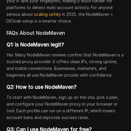
your IP and your fingerprint, making it much harder for
platforms to detect multi-account activity. For anyone
serious about
scaling safely
in 2025, the NodeMaven +
DICloak setup is a smarter choice.
FAQs About NodeMaven
Q1: Is NodeMaven legit?
Yes. Many NodeMaven reviews confirm that NodeMaven is a
trusted proxy provider. It offers clean IPs, strong uptime,
and stable connections. Businesses, marketers, and
beginners all use NodeMaven proxies with confidence.
Q2: How to use NodeMaven?
To start with NodeMaven, sign up on the site, pick a plan,
and configure your NodeMaven proxy in your browser or
tool. Each profile can run on a different IP, which lowers
account bans and improves success rates.
Q3: Can I use NodeMaven for free?