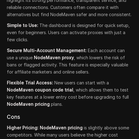
highlight its strong performance, transparent service, and
reliable connections. Customers often compare it with
alternatives but find NodeMaven safer and more consistent.
Simple to Use:
The dashboard is designed for quick setup,
even for beginners. Users can activate proxies with just a
few clicks.
Secure Multi-Account Management:
Each account can
use a unique
NodeMaven proxy
, which lowers the risk of
bans or flagged activity. This feature is especially valuable
for affiliate marketers and online sellers.
Flexible Trial Access:
New users can start with a
NodeMaven coupon code trial
, which allows them to test
key features at a lower entry cost before upgrading to full
NodeMaven pricing
plans.
Cons
Higher Pricing: NodeMaven pricing
is slightly above some
competitors. While many users believe the higher cost