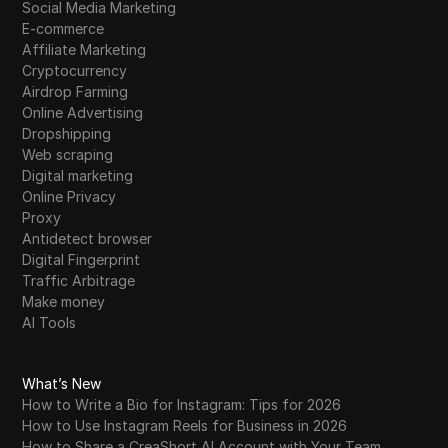
Social Media Marketing
E-commerce
Affiliate Marketing
Cryptocurrency
Airdrop Farming
Online Advertising
Dropshipping
Web scraping
Digital marketing
Online Privacy
Proxy
Antidetect browser
Digital Fingerprint
Traffic Arbitrage
Make money
AI Tools
What’s New
How to Write a Bio for Instagram: Tips for 2026
How to Use Instagram Reels for Business in 2026
How to Share a CreaShort AI Account with Your Team