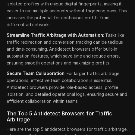
isolated profiles with unique digital fingerprints, making it
easier to run multiple accounts without triggering bans. This
increases the potential for continuous profits from
different ad networks.
Streamline Traffic Arbitrage with Automation
: Tasks like
traffic redirection and conversion tracking can be tedious
and time-consuming. Antidetect browsers offer built-in
automation features, which save time and reduce errors,
ensuring smooth operations and maximizing profits.
Secure Team Collaboration
: For larger traffic arbitrage
operations, effective team collaboration is essential.
Antidetect browsers provide role-based access, profile
isolation, and detailed operational logs, ensuring secure and
efficient collaboration within teams.
The Top 5 Antidetect Browsers for Traffic
Arbitrage
Here are the top 5 antidetect browsers for traffic arbitrage,