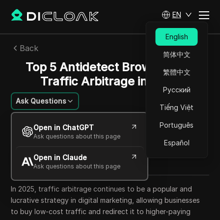
EN
English
Back
简体中文
Top 5 Antidetect Browsers for
繁體中文
Traffic Arbitrage in 2025
Русский
Ask Questions
Tiếng Việt
Mikhail Kozlov
Português
Open in ChatGPT
21 Sep 2025
19
min read
Ask questions about this page
Español
Share with
Open in Claude
Copy Link
Ask questions about this page
In 2025, traffic arbitrage continues to be a popular and
lucrative strategy in digital marketing, allowing businesses
to buy low-cost traffic and redirect it to higher-paying