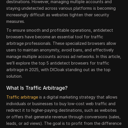
destinations. However, managing multiple accounts and
staying undetected across various platforms is becoming
increasingly difficult as websites tighten their security
measures.
To ensure smooth and profitable operations, antidetect
browsers have become an essential tool for traffic
arbitrage professionals. These specialized browsers allow
users to maintain anonymity, avoid bans, and effectively
manage multiple accounts across ad networks. In this article,
we’ll explore the top 5 antidetect browsers for traffic
arbitrage in 2025, with DICloak standing out as the top
solution.
What Is Traffic Arbitrage?
Traffic arbitrage
is a digital marketing strategy that allows
individuals or businesses to buy low-cost web traffic and
redirect it to higher-paying destinations, such as websites
or offers that generate revenue through conversions (sales,
leads, or ad views). The goal is to profit from the difference