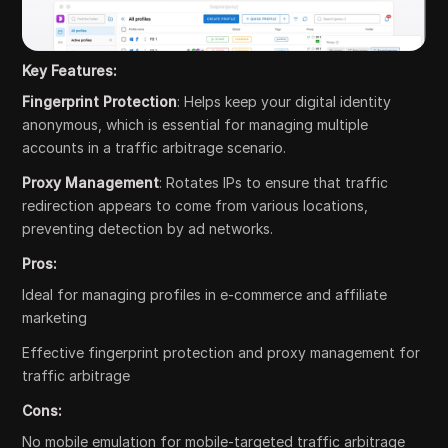
Key Features:
Fingerprint Protection
: Helps keep your digital identity
anonymous, which is essential for managing multiple
accounts in a traffic arbitrage scenario.
Proxy Management
: Rotates IPs to ensure that traffic
redirection appears to come from various locations,
preventing detection by ad networks.
Pros:
Ideal for managing profiles in e-commerce and affiliate
marketing
Effective fingerprint protection and proxy management for
traffic arbitrage
Cons:
No mobile emulation for mobile-targeted traffic arbitrage