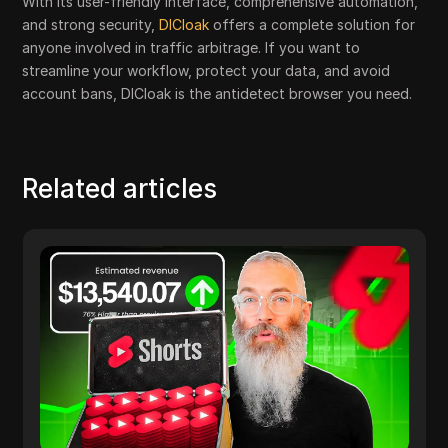
With its user-friendly interface, comprehensive automation,
and strong security,
DICloak
offers a complete solution for
anyone involved in traffic arbitrage. If you want to
streamline your workflow, protect your data, and avoid
account bans, DICloak is the antidetect browser you need.
Related articles