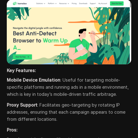
Key Features:
Mobile Device Emulation
: Useful for targeting mobile-
specific platforms and running ads in a mobile environment,
which is key in today’s mobile-driven traffic arbitrage.
Proxy Support
: Facilitates geo-targeting by rotating IP
addresses, ensuring that each campaign appears to come
from different locations.
Pros: