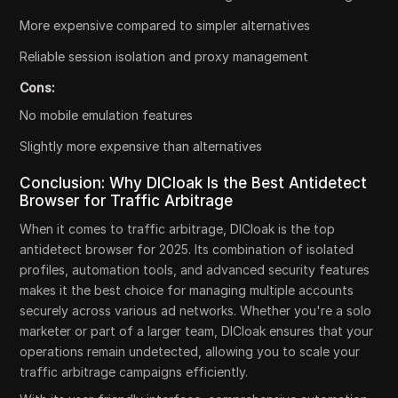
More expensive compared to simpler alternatives
Reliable session isolation and proxy management
Cons:
No mobile emulation features
Slightly more expensive than alternatives
Conclusion: Why DICloak Is the Best Antidetect
Browser for Traffic Arbitrage
When it comes to traffic arbitrage, DICloak is the top
antidetect browser for 2025. Its combination of isolated
profiles, automation tools, and advanced security features
makes it the best choice for managing multiple accounts
securely across various ad networks. Whether you're a solo
marketer or part of a larger team, DICloak ensures that your
operations remain undetected, allowing you to scale your
traffic arbitrage campaigns efficiently.