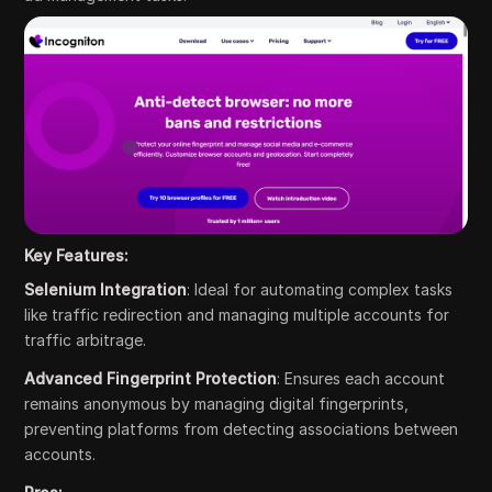
Key Features:
Selenium Integration
: Ideal for automating complex tasks
like traffic redirection and managing multiple accounts for
traffic arbitrage.
Advanced Fingerprint Protection
: Ensures each account
remains anonymous by managing digital fingerprints,
preventing platforms from detecting associations between
accounts.