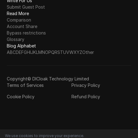
Write For Us
Submit Guest Post
Read More
Comparison
Account Share
Bypass restrictions
Glossary
Blog Alphabet
A
B
C
D
E
F
G
H
I
J
K
L
M
N
O
P
Q
R
S
T
U
V
W
X
Y
Z
Other
Copyright© DICloak Technology Limited
Terms of Services
Privacy Policy
Cookie Policy
Refund Policy
We use cookies to improve your experience.