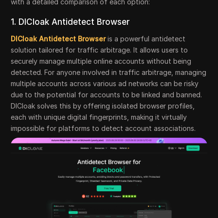
with a detailed comparison of each option:
1. DICloak Antidetect Browser
DICloak Antidetect Browser
is a powerful antidetect
solution tailored for traffic arbitrage. It allows users to
securely manage multiple online accounts without being
detected. For anyone involved in traffic arbitrage, managing
multiple accounts across various ad networks can be risky
due to the potential for accounts to be linked and banned.
DICloak solves this by offering isolated browser profiles,
each with unique digital fingerprints, making it virtually
impossible for platforms to detect account associations.