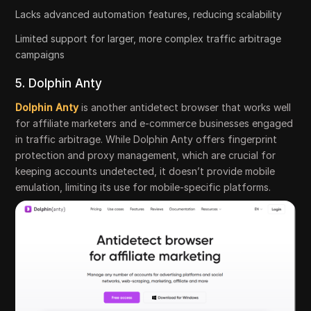
Lacks advanced automation features, reducing scalability
Limited support for larger, more complex traffic arbitrage
campaigns
5. Dolphin Anty
Dolphin Anty
is another antidetect browser that works well
for affiliate marketers and e-commerce businesses engaged
in traffic arbitrage. While Dolphin Anty offers fingerprint
protection and proxy management, which are crucial for
keeping accounts undetected, it doesn’t provide mobile
emulation, limiting its use for mobile-specific platforms.