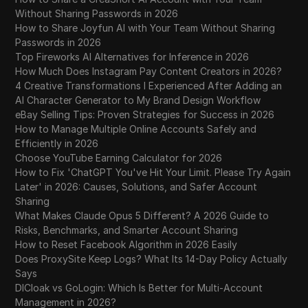
Without Sharing Passwords in 2026
How to Share Joyfun AI with Your Team Without Sharing
Passwords in 2026
Top Fireworks AI Alternatives for Inference in 2026
How Much Does Instagram Pay Content Creators in 2026?
4 Creative Transformations I Experienced After Adding an
AI Character Generator to My Brand Design Workflow
eBay Selling Tips: Proven Strategies for Success in 2026
How to Manage Multiple Online Accounts Safely and
Efficiently in 2026
Choose YouTube Earning Calculator for 2026
How to Fix 'ChatGPT You've Hit Your Limit. Please Try Again
Later' in 2026: Causes, Solutions, and Safer Account
Sharing
What Makes Claude Opus 5 Different? A 2026 Guide to
Risks, Benchmarks, and Smarter Account Sharing
How to Reset Facebook Algorithm in 2026 Easily
Does ProxySite Keep Logs? What Its 14-Day Policy Actually
Says
DICloak vs GoLogin: Which Is Better for Multi-Account
Management in 2026?