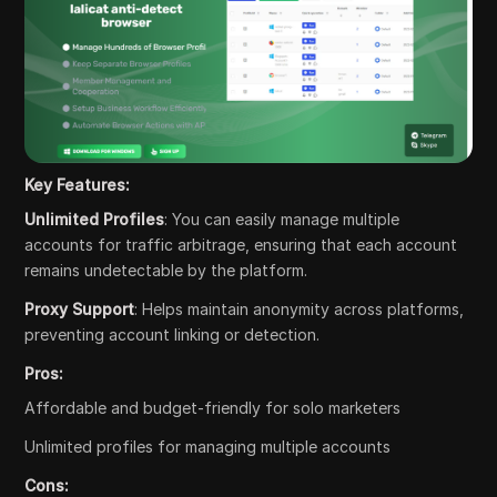
Key Features:
Unlimited Profiles
: You can easily manage multiple
accounts for traffic arbitrage, ensuring that each account
remains undetectable by the platform.
Proxy Support
: Helps maintain anonymity across platforms,
preventing account linking or detection.
Pros:
Affordable and budget-friendly for solo marketers
Unlimited profiles for managing multiple accounts
Cons: