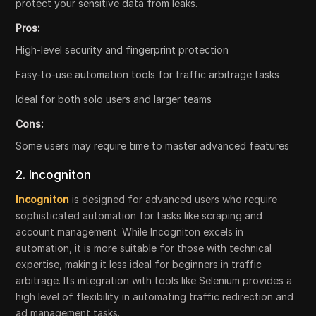
protect your sensitive data from leaks.
Pros:
High-level security and fingerprint protection
Easy-to-use automation tools for traffic arbitrage tasks
Ideal for both solo users and larger teams
Cons:
Some users may require time to master advanced features
2. Incogniton
Incogniton
is designed for advanced users who require
sophisticated automation for tasks like scraping and
account management. While Incogniton excels in
automation, it is more suitable for those with technical
expertise, making it less ideal for beginners in traffic
arbitrage. Its integration with tools like Selenium provides a
high level of flexibility in automating traffic redirection and
ad management tasks.