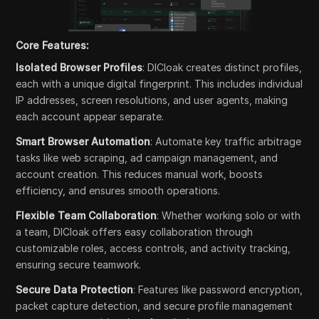
Core Features:
Isolated Browser Profiles
: DICloak creates distinct profiles,
each with a unique digital fingerprint. This includes individual
IP addresses, screen resolutions, and user agents, making
each account appear separate.
Smart Browser Automation
: Automate key traffic arbitrage
tasks like web scraping, ad campaign management, and
account creation. This reduces manual work, boosts
efficiency, and ensures smooth operations.
Flexible Team Collaboration
: Whether working solo or with
a team, DICloak offers easy collaboration through
customizable roles, access controls, and activity tracking,
ensuring secure teamwork.
Secure Data Protection
: Features like password encryption,
packet capture detection, and secure profile management