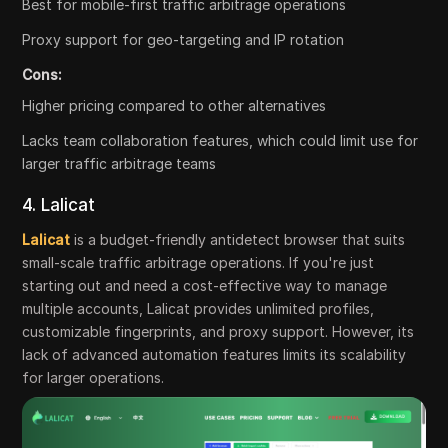
Best for mobile-first traffic arbitrage operations
Proxy support for geo-targeting and IP rotation
Cons:
Higher pricing compared to other alternatives
Lacks team collaboration features, which could limit use for
larger traffic arbitrage teams
4. Lalicat
Lalicat
is a budget-friendly antidetect browser that suits
small-scale traffic arbitrage operations. If you're just
starting out and need a cost-effective way to manage
multiple accounts, Lalicat provides unlimited profiles,
customizable fingerprints, and proxy support. However, its
lack of advanced automation features limits its scalability
for larger operations.