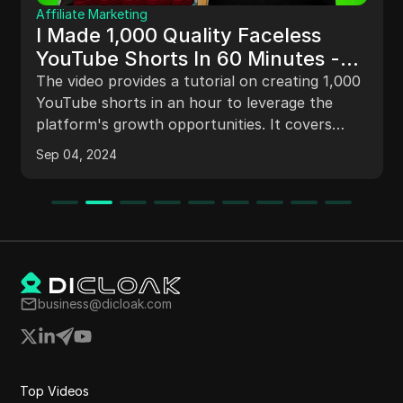
Comparison
The Best BitBrowser Alternative –
Honest Review 2024
For users seeking a dependable alternative to
BitBrowser, DICloak offers a seamless solution
for managing multiple accounts securely.
Nov 27, 2024
business@dicloak.com
Top Videos