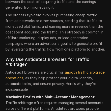
between the cost of acquiring traffic and the earnings
generated from monetizing it.
The process typically involves purchasing cheap traffic
from ad networks or other sources, sending that traffic to
monetized platforms, and earning more in revenue than the
cost spent acquiring the traffic. This strategy is common in
affiliate marketing, display ads, or lead generation
campaigns where an advertiser's goal is to generate profit
by leveraging the traffic flow from one platform to another.
Why Use Antidetect Browsers for Traffic
Arbitrage?
Antidetect browsers are crucial for
smooth traffic arbitrage
operations
, as they help protect your digital identity,
automate tasks, and ensure privacy. Here’s why they’re
indispensable:
Maximize Profits with Multi-Account Management
:
Traffic arbitrage often requires managing several accounts
across different platforms. Antidetect browsers provide