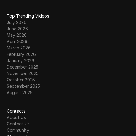
Top Trending Videos
July 2026
June 2026
May 2026
April 2026
March 2026
February 2026
January 2026
December 2025
November 2025
October 2025
September 2025
August 2025
Contacts
About Us
Contact Us
Community