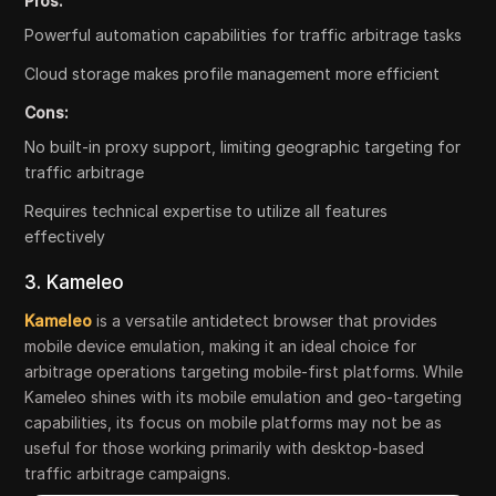
Pros:
Powerful automation capabilities for traffic arbitrage tasks
Cloud storage makes profile management more efficient
Cons:
No built-in proxy support, limiting geographic targeting for
traffic arbitrage
Requires technical expertise to utilize all features
effectively
3. Kameleo
Kameleo
is a versatile antidetect browser that provides
mobile device emulation, making it an ideal choice for
arbitrage operations targeting mobile-first platforms. While
Kameleo shines with its mobile emulation and geo-targeting
capabilities, its focus on mobile platforms may not be as
useful for those working primarily with desktop-based
traffic arbitrage campaigns.