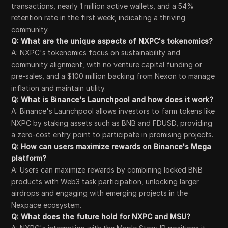
transactions, nearly 1 million active wallets, and a 54%
retention rate in the first week, indicating a thriving
community.
Q: What are the unique aspects of NXPC's tokenomics?
A: NXPC's tokenomics focus on sustainability and
community alignment, with no venture capital funding or
pre-sales, and a $100 million backing from Nexon to manage
inflation and maintain utility.
Q: What is Binance's Launchpool and how does it work?
A: Binance's Launchpool allows investors to farm tokens like
NXPC by staking assets such as BNB and FDUSD, providing
a zero-cost entry point to participate in promising projects.
Q: How can users maximize rewards on Binance's Mega
platform?
A: Users can maximize rewards by combining locked BNB
products with Web3 task participation, unlocking larger
airdrops and engaging with emerging projects in the
Nexpace ecosystem.
Q: What does the future hold for NXPC and MSU?