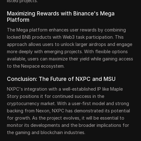
listed projects.
Maximizing Rewards with Binance's Mega
Platform
The Mega platform enhances user rewards by combining
locked BNB products with Web3 task participation. This
approach allows users to unlock larger airdrops and engage
more deeply with emerging projects. With flexible options
available, users can maximize their yield while gaining access
to the Nexpace ecosystem.
Conclusion: The Future of NXPC and MSU
NXPC's integration with a well-established IP like Maple
Story positions it for continued success in the
cryptocurrency market. With a user-first model and strong
backing from Nexon, NXPC has demonstrated its potential
for growth. As the project evolves, it will be essential to
monitor its developments and the broader implications for
the gaming and blockchain industries.