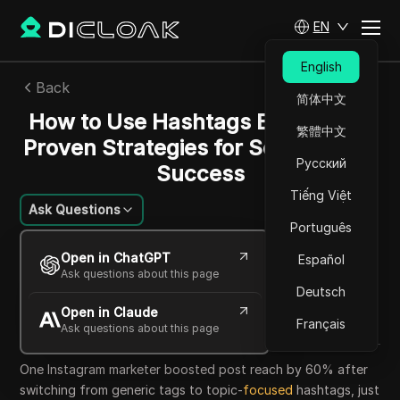
EN
English
Back
简体中文
How to Use Hashtags Effectively:
繁體中文
Proven Strategies for Social Media
Русский
Success
Tiếng Việt
Ask Questions
Português
William Davis
Open in ChatGPT
Español
12 Jun 2026
7
min read
Ask questions about this page
Share with
Deutsch
Open in Claude
Copy Link
Français
Ask questions about this page
One Instagram marketer boosted post reach by 60% after
switching from generic tags to topic-
focused
hashtags, just