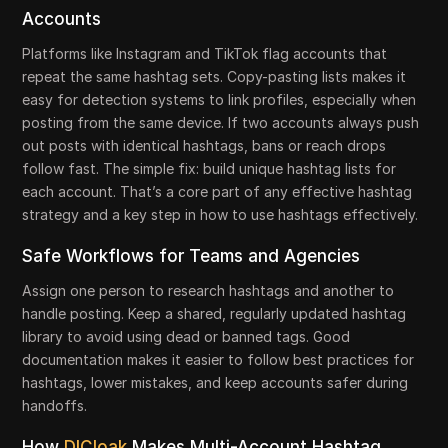
Accounts
Platforms like Instagram and TikTok flag accounts that
repeat the same hashtag sets. Copy-pasting lists makes it
easy for detection systems to link profiles, especially when
posting from the same device. If two accounts always push
out posts with identical hashtags, bans or reach drops
follow fast. The simple fix: build unique hashtag lists for
each account. That’s a core part of any effective hashtag
strategy and a key step in how to use hashtags effectively.
Safe Workflows for Teams and Agencies
Assign one person to research hashtags and another to
handle posting. Keep a shared, regularly updated hashtag
library to avoid using dead or banned tags. Good
documentation makes it easier to follow best practices for
hashtags, lower mistakes, and keep accounts safer during
handoffs.
How
DICloak
Makes Multi-Account Hashtag