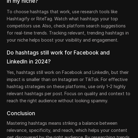
in my niche?
To choose hashtags that work, use research tools like
Hashtagify or RiteTag. Watch what hashtags your top
competitors use. Also, check platform search suggestions
for real-time trends. Tracking relevant, trending hashtags in
your niche helps boost your visibility and engagement.
Do hashtags still work for Facebook and
LinkedIn in 2024?
Yes, hashtags still work on Facebook and LinkedIn, but their
impact is smaller than on Instagram or TikTok. For effective
hashtag strategies on these platforms, use only 1–2 highly
relevant hashtags per post. Focus on quality and context to
reach the right audience without looking spammy.
Conclusion
Mastering hashtags means striking a balance between
relevance, specificity, and reach, which helps your content
get discovered by the right audience. By researching trends