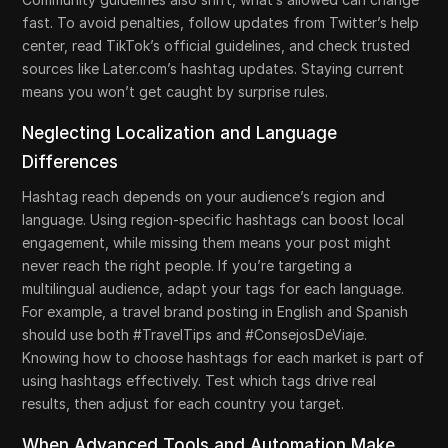
fast. To avoid penalties, follow updates from Twitter’s help
center, read TikTok’s official guidelines, and check trusted
sources like Later.com’s hashtag updates. Staying current
means you won’t get caught by surprise rules.
Neglecting Localization and Language
Differences
Hashtag reach depends on your audience’s region and
language. Using region-specific hashtags can boost local
engagement, while missing them means your post might
never reach the right people. If you’re targeting a
multilingual audience, adapt your tags for each language.
For example, a travel brand posting in English and Spanish
should use both #TravelTips and #ConsejosDeViaje.
Knowing how to choose hashtags for each market is part of
using hashtags effectively. Test which tags drive real
results, then adjust for each country you target.
When Advanced Tools and Automation Make