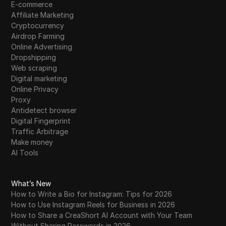
E-commerce
Affiliate Marketing
Cryptocurrency
Airdrop Farming
Online Advertising
Dropshipping
Web scraping
Digital marketing
Online Privacy
Proxy
Antidetect browser
Digital Fingerprint
Traffic Arbitrage
Make money
AI Tools
What’s New
How to Write a Bio for Instagram: Tips for 2026
How to Use Instagram Reels for Business in 2026
How to Share a CreaShort AI Account with Your Team
Without Sharing Passwords in 2026