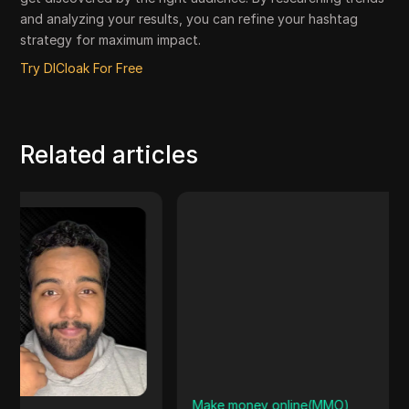
and analyzing your results, you can refine your hashtag
strategy for maximum impact.
Try DICloak For Free
Related articles
Make money online(MMO)