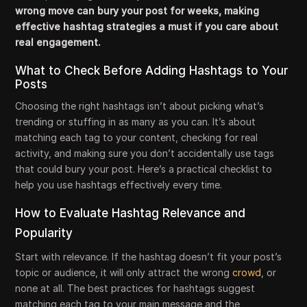
wrong move can bury your post for weeks, making
effective hashtag strategies a must if you care about
real engagement.
What to Check Before Adding Hashtags to Your
Posts
Choosing the right hashtags isn’t about picking what’s
trending or stuffing in as many as you can. It’s about
matching each tag to your content, checking for real
activity, and making sure you don’t accidentally use tags
that could bury your post. Here’s a practical checklist to
help you use hashtags effectively every time.
How to Evaluate Hashtag Relevance and
Popularity
Start with relevance. If the hashtag doesn’t fit your post’s
topic or audience, it will only attract the wrong
crowd
, or
none at all. The best practices for hashtags suggest
matching each tag to your main message and the