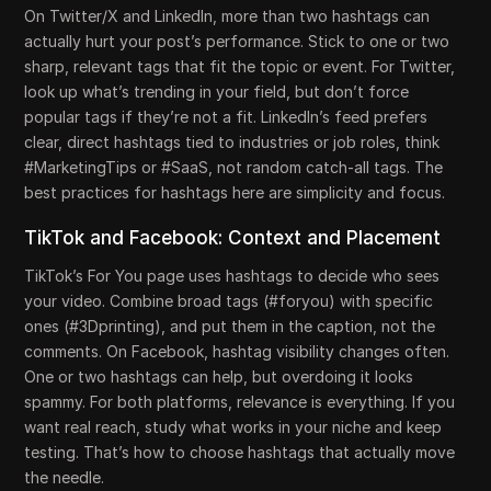
On Twitter/X and LinkedIn, more than two hashtags can
actually hurt your post’s performance. Stick to one or two
sharp, relevant tags that fit the topic or event. For Twitter,
look up what’s trending in your field, but don’t force
popular tags if they’re not a fit. LinkedIn’s feed prefers
clear, direct hashtags tied to industries or job roles, think
#MarketingTips or #SaaS, not random catch-all tags. The
best practices for hashtags here are simplicity and focus.
TikTok and Facebook: Context and Placement
TikTok’s For You page uses hashtags to decide who sees
your video. Combine broad tags (#foryou) with specific
ones (#3Dprinting), and put them in the caption, not the
comments. On Facebook, hashtag visibility changes often.
One or two hashtags can help, but overdoing it looks
spammy. For both platforms, relevance is everything. If you
want real reach, study what works in your niche and keep
testing. That’s how to choose hashtags that actually move
the needle.