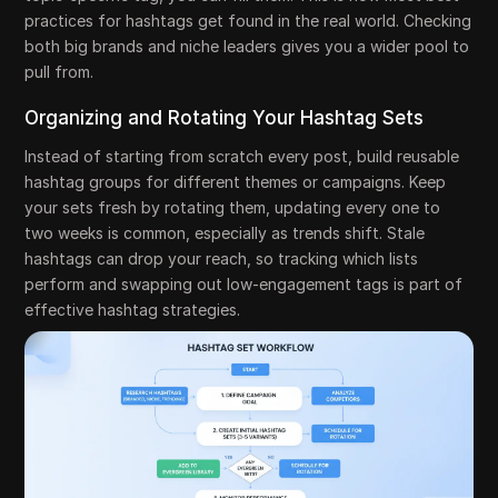
practices for hashtags get found in the real world. Checking
both big brands and niche leaders gives you a wider pool to
pull from.
Organizing and Rotating Your Hashtag Sets
Instead of starting from scratch every post, build reusable
hashtag groups for different themes or campaigns. Keep
your sets fresh by rotating them, updating every one to
two weeks is common, especially as trends shift. Stale
hashtags can drop your reach, so tracking which lists
perform and swapping out low-engagement tags is part of
effective hashtag strategies.