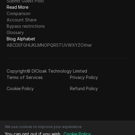
Submit Guest Post
Read More
Comparison
Account Share
Bypass restrictions
Glossary
Blog Alphabet
A
B
C
D
E
F
G
H
I
J
K
L
M
N
O
P
Q
R
S
T
U
V
W
X
Y
Z
Other
Copyright© DICloak Technology Limited
Terms of Services
Privacy Policy
Cookie Policy
Refund Policy
We use cookies to improve your experience.
You can opt out if you wish.
Cookie Policy
.