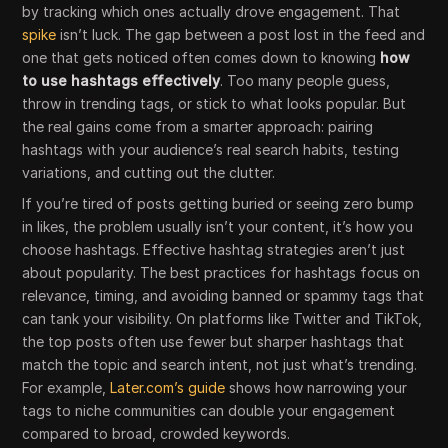
by tracking which ones actually drove engagement. That
spike
isn’t luck. The gap between a post lost in the feed and
one that gets noticed often comes down to knowing
how
to use hashtags effectively
. Too many people guess,
throw in trending tags, or stick to what looks popular. But
the real gains come from a smarter approach: pairing
hashtags with your audience’s real search habits, testing
variations, and cutting out the clutter.
If you’re tired of posts getting buried or seeing zero bump
in likes, the problem usually isn’t your content, it’s how you
choose hashtags. Effective hashtag strategies aren’t just
about popularity. The best practices for hashtags focus on
relevance, timing, and avoiding banned or spammy tags that
can tank your visibility. On platforms like Twitter and TikTok,
the top posts often use fewer but sharper hashtags that
match the topic and search intent, not just what’s trending.
For example,
Later.com’s guide
shows how narrowing your
tags to niche communities can double your engagement
compared to broad, crowded keywords.