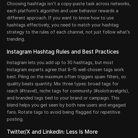
Choosing hashtags isn’t a copy-paste task across networks,
each platform’s algorithm and user behavior rewards a
different approach. If you want to know how to use
hashtags effectively, you need to match your hashtag
strategy to the rules of each channel, not just follow what’s
trending.
Instagram Hashtag Rules and Best Practices
Instagram lets you add up to 30 hashtags, but most
Instagram experts agree that 8–15 well-chosen tags work
best. Piling on the maximum often triggers spam filters, so
quality beats quantity. Mix three types: broad tags for
reach (#travel), niche tags for community (#solotravelgirls),
and branded tags tied to your brand or campaign. This
blend helps you get seen by both new users and engaged
fans. Rotate tags to avoid being flagged for repetitive
posting.
Twitter/X and LinkedIn: Less Is More