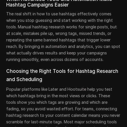
Hashtag Campaigns Easier
The real shift in how to use hashtags effectively comes
when you stop guessing and start working with the right
tools. Manual hashtag research works for single posts, but
at scale, mistakes pile up, wrong tags, missed trends, or
repeating the same banned hashtags that trigger lower
reach. By bringing in automation and analytics, you can spot
what actually drives results and keep your campaigns
running smoothly, even across dozens of accounts.
Choosing the Right Tools for Hashtag Research
and Scheduling
Popular platforms like Later and Hootsuite help you test
which hashtags bring in the most views or clicks. These
tools show you which tags are growing and which are
fading, so you avoid wasted effort. For teams, connecting
hashtag research to your content calendar means you never
scramble for last-minute tags. Most major scheduling tools