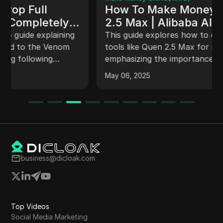
How To Make Money With Qwen
2.5 Max | Alibaba AI Review
(2025)
This guide explores how to effectively utilize AI
tools like Quen 2.5 Max for side hustles,
emphasizing the importance of a balanced
approach, the value of human touch in
May 06, 2025
content creation, and strategies for monetizing
skills. It covers comparisons between AI tools,
their capabilities in generating content, images,
and videos, and offers insights for beginners in
social media. Success is framed as a product of
patience and consistency.
business@dicloak.com
Top Videos
Social Media Marketing