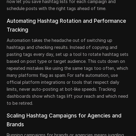
now let you save hashtag lists for each campaign and
schedule posts with the right tags ahead of time.
Automating Hashtag Rotation and Performance
Tracking
Automation takes the headache out of switching up
hashtags and checking results. Instead of copying and
pasting tags every day, set up a tool to rotate hashtag sets
based on post type or target audience. This cuts down on
repeated mistakes like using the same tags too often, which
many platforms flag as spam. For safe automation, use
official platform integrations or tools that respect daily
limits, never auto-posting at bot-like speeds. Tracking
dashboards show which tags lift your reach and which need
to be retired.
Scaling Hashtag Campaigns for Agencies and
Brands
Running campaigns for brands or agencies means juggling