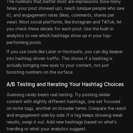
The numbers that matter most are impressions (how many
times your post showed up), reach (unique people who saw
it), and engagement rates (likes, comments, shares per
view). Most social platforms, like Instagram and TikTok, let
you check these details for each post. Use the built-in
analytics to see which hashtags show up in your top-
performing posts.
If you use tools like Later or Hootsuite, you can dig deeper
into hashtag-driven traffic. This shows if a hashtag is
actually bringing new eyes to your content, not just
boosting numbers on the surface.
A/B Testing and Iterating Your Hashtag Choices
Guessing rarely beats real testing. Try posting similar
content with slightly different hashtags, one set focused
on niche tags, another on broader terms. Compare the reach
and engagement side by side. If a tag keeps showing weak
results, swap it out. Add new hashtags based on what’s
trending or what your analytics suggest.