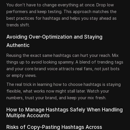
You don’t have to change everything at once. Drop low
performers and keep testing. This approach matches the
best practices for hashtags and helps you stay ahead as
trends shift.
Avoiding Over-Optimization and Staying
Authentic
Reusing the exact same hashtags can hurt your reach. Mix
things up to avoid looking spammy. A blend of trending tags
and your core brand voice attracts real fans, not just bots
or empty views.
The real trick in learning how to choose hashtags is staying
flexible, what works now might stall later. Watch your
numbers, trust your brand, and keep your mix fresh.
How to Manage Hashtags Safely When Handling
Multiple Accounts
Risks of Copy-Pasting Hashtags Across