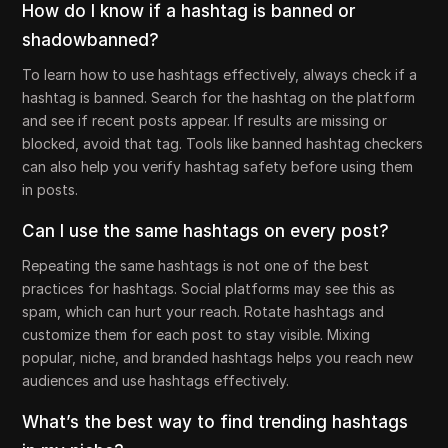
How do I know if a hashtag is banned or
shadowbanned?
To learn how to use hashtags effectively, always check if a
hashtag is banned. Search for the hashtag on the platform
and see if recent posts appear. If results are missing or
blocked, avoid that tag. Tools like banned hashtag checkers
can also help you verify hashtag safety before using them
in posts.
Can I use the same hashtags on every post?
Repeating the same hashtags is not one of the best
practices for hashtags. Social platforms may see this as
spam, which can hurt your reach. Rotate hashtags and
customize them for each post to stay visible. Mixing
popular, niche, and branded hashtags helps you reach new
audiences and use hashtags effectively.
What’s the best way to find trending hashtags