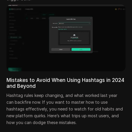
Mistakes to Avoid When Using Hashtags in 2024
and Beyond
Hashtag rules keep changing, and what worked last year
can backfire now. If you want to master how to use
hashtags effectively, you need to watch for old habits and
new platform quirks. Here’s what trips up most users, and
how you can dodge these mistakes.