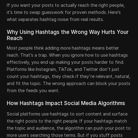
If you want your posts to actually reach the right people,
it’s time to swap guesswork for proven methods. Here’s
what separates hashtag noise from real results.
Why Using Hashtags the Wrong Way Hurts Your
Reach
Most people think adding more hashtags means better
reach. That’s a trap. When you ignore how to use hashtags
effectively, you end up making your posts harder to find.
Platforms like Instagram, TikTok, and Twitter don't just
count your hashtags, they check if they're relevant, natural,
and fit the topic. The wrong approach can block your posts
from the feeds you want.
How Hashtags Impact Social Media Algorithms
Social platforms use hashtags to sort content and surface
the right posts to the right people. If your hashtags match
the topic and audience, the algorithm can push your post to
more users searching those terms. But if you stuff posts