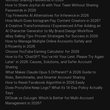
How to Share Joyfun AI with Your Team Without Sharing
Passwords in 2026
Top Fireworks AI Alternatives for Inference in 2026
How Much Does Instagram Pay Content Creators in 2026?
4 Creative Transformations I Experienced After Adding an
AI Character Generator to My Brand Design Workflow
eBay Selling Tips: Proven Strategies for Success in 2026
How to Manage Multiple Online Accounts Safely and
Efficiently in 2026
Choose YouTube Earning Calculator for 2026
How to Fix 'ChatGPT You've Hit Your Limit. Please Try Again
Later' in 2026: Causes, Solutions, and Safer Account
Sharing
What Makes Claude Opus 5 Different? A 2026 Guide to
Risks, Benchmarks, and Smarter Account Sharing
How to Reset Facebook Algorithm in 2026 Easily
Does ProxySite Keep Logs? What Its 14-Day Policy Actually
Says
DICloak vs GoLogin: Which Is Better for Multi-Account
Management in 2026?