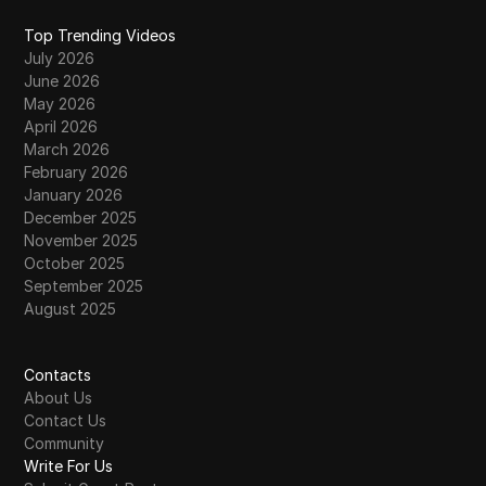
Top Trending Videos
July 2026
June 2026
May 2026
April 2026
March 2026
February 2026
January 2026
December 2025
November 2025
October 2025
September 2025
August 2025
Contacts
About Us
Contact Us
Community
Write For Us