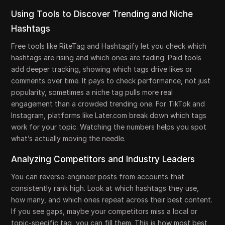
Using Tools to Discover Trending and Niche
Hashtags
Free tools like RiteTag and Hashtagify let you check which
hashtags are rising and which ones are fading. Paid tools
add deeper tracking, showing which tags drive likes or
comments over time. It pays to check performance, not just
popularity, sometimes a niche tag pulls more real
engagement than a crowded trending one. For TikTok and
Instagram, platforms like Later.com break down which tags
work for your topic. Watching the numbers helps you spot
what’s actually moving the needle.
Analyzing Competitors and Industry Leaders
You can reverse-engineer posts from accounts that
consistently rank high. Look at which hashtags they use,
how many, and which ones repeat across their best content.
If you see gaps, maybe your competitors miss a local or
topic-specific tag, you can fill them. This is how most best