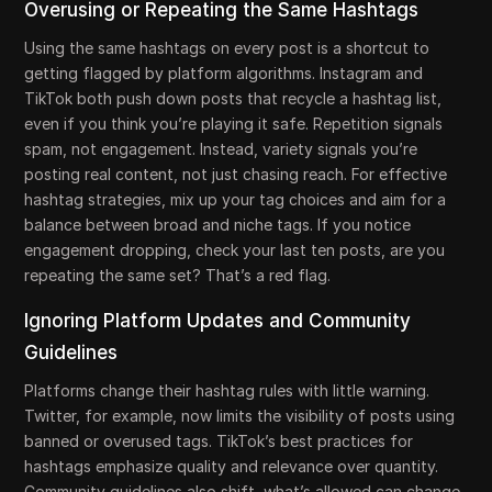
Overusing or Repeating the Same Hashtags
Using the same hashtags on every post is a shortcut to
getting flagged by platform algorithms. Instagram and
TikTok both push down posts that recycle a hashtag list,
even if you think you’re playing it safe. Repetition signals
spam, not engagement. Instead, variety signals you’re
posting real content, not just chasing reach. For effective
hashtag strategies, mix up your tag choices and aim for a
balance between broad and niche tags. If you notice
engagement dropping, check your last ten posts, are you
repeating the same set? That’s a red flag.
Ignoring Platform Updates and Community
Guidelines
Platforms change their hashtag rules with little warning.
Twitter, for example, now limits the visibility of posts using
banned or overused tags. TikTok’s best practices for
hashtags emphasize quality and relevance over quantity.
Community guidelines also shift, what’s allowed can change