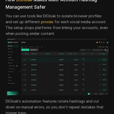
Management Safer
You can use tools like DICloak to isolate browser profiles
and set up different
proxies
for each social media account.
This setup stops platforms from linking your accounts, even
when posting similar content.
DICloak’s automation features rotate hashtags and cut
down on manual errors, so you don’t repeat mistakes that
trigger bans.