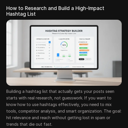
How to Research and Build a High-Impact
Hashtag List
Building a hashtag list that actually gets your posts seen
starts with real research, not guesswork. If you want to
know how to use hashtags effectively, you need to mix
tools, competitor analysis, and smart organization. The goal:
hit relevance and reach without getting lost in spam or
trends that die out fast.