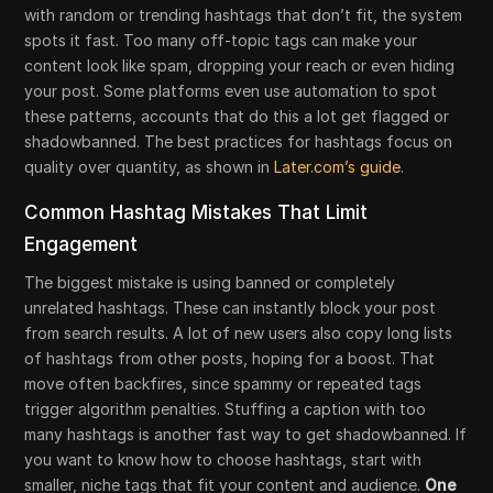
with random or trending hashtags that don’t fit, the system
spots it fast. Too many off-topic tags can make your
content look like spam, dropping your reach or even hiding
your post. Some platforms even use automation to spot
these patterns, accounts that do this a lot get flagged or
shadowbanned. The best practices for hashtags focus on
quality over quantity, as shown in
Later.com’s guide
.
Common Hashtag Mistakes That Limit
Engagement
The biggest mistake is using banned or completely
unrelated hashtags. These can instantly block your post
from search results. A lot of new users also copy long lists
of hashtags from other posts, hoping for a boost. That
move often backfires, since spammy or repeated tags
trigger algorithm penalties. Stuffing a caption with too
many hashtags is another fast way to get shadowbanned. If
you want to know how to choose hashtags, start with
smaller, niche tags that fit your content and audience.
One