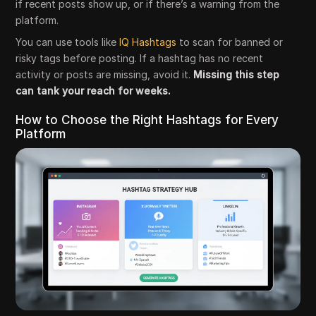
if recent posts show up, or if there’s a warning from the
platform.
You can use tools like
IQ Hashtags
to scan for banned or
risky tags before posting. If a hashtag has no recent
activity or posts are missing, avoid it.
Missing this step
can tank your reach for weeks.
How to Choose the Right Hashtags for Every
Platform