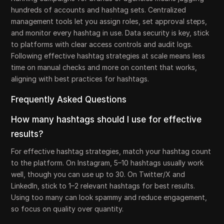
hundreds of accounts and hashtag sets. Centralized
management tools let you assign roles, set approval steps,
and monitor every hashtag in use. Data security is key, stick
to platforms with clear access controls and audit logs.
Following effective hashtag strategies at scale means less
time on manual checks and more on content that works,
aligning with best practices for hashtags.
Frequently Asked Questions
How many hashtags should I use for effective
results?
For effective hashtag strategies, match your hashtag count
to the platform. On Instagram, 5–10 hashtags usually work
well, though you can use up to 30. On Twitter/X and
LinkedIn, stick to 1–2 relevant hashtags for best results.
Using too many can look spammy and reduce engagement,
so focus on quality over quantity.