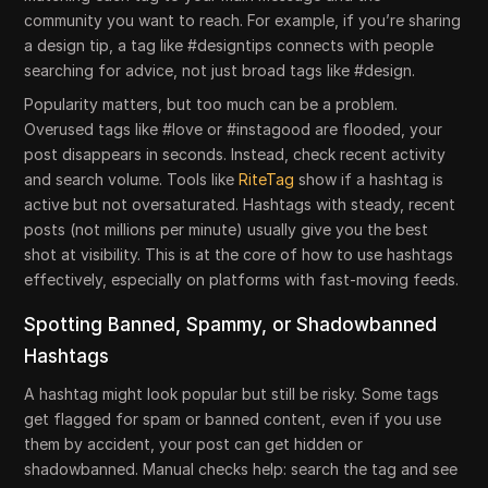
community you want to reach. For example, if you’re sharing
a design tip, a tag like #designtips connects with people
searching for advice, not just broad tags like #design.
Popularity matters, but too much can be a problem.
Overused tags like #love or #instagood are flooded, your
post disappears in seconds. Instead, check recent activity
and search volume. Tools like
RiteTag
show if a hashtag is
active but not oversaturated. Hashtags with steady, recent
posts (not millions per minute) usually give you the best
shot at visibility. This is at the core of how to use hashtags
effectively, especially on platforms with fast-moving feeds.
Spotting Banned, Spammy, or Shadowbanned
Hashtags
A hashtag might look popular but still be risky. Some tags
get flagged for spam or banned content, even if you use
them by accident, your post can get hidden or
shadowbanned. Manual checks help: search the tag and see