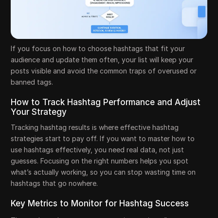
If you focus on how to choose hashtags that fit your
audience and update them often, your list will keep your
posts visible and avoid the common traps of overused or
banned tags.
How to Track Hashtag Performance and Adjust
Your Strategy
Tracking hashtag results is where effective hashtag
strategies start to pay off. If you want to master how to
use hashtags effectively, you need real data, not just
guesses. Focusing on the right numbers helps you spot
what’s actually working, so you can stop wasting time on
hashtags that go nowhere.
Key Metrics to Monitor for Hashtag Success