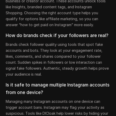
business or creator account. These accounts unlock tools
like Insights, branded content tags, and Instagram
Shopping. Choosing the right account type helps you
qualify for options like affiliate marketing, so you can
answer “how to get paid on Instagram” more easily.
How do brands check if your followers are real?
Brands check follower quality using tools that spot fake
accounts and bots. They look at your engagement rate,
likes, comments, and shares compared to your follower
count. Sudden spikes in followers or low interaction can
signal fake followers. Authentic, steady growth helps prove
your audience is real.
Is it safe to manage multiple Instagram accounts
from one device?
Managing many Instagram accounts on one device can
trigger account bans. Instagram may flag your activity as
suspicious. Tools like DICloak help lower risks by hiding your