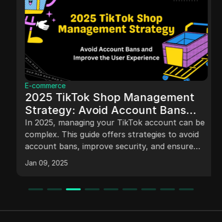
E-commerce
2025 TikTok Shop Management
Strategy: Avoid Account Bans
and Improve the User Experience
In 2025, managing your TikTok account can be
complex. This guide offers strategies to avoid
account bans, improve security, and ensure
smooth operation for personal and business
Jan 09, 2025
accounts.