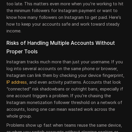
too late. This matters even more when you’re working to hit
the minimum followers for Instagram payment or want to
know how many followers on Instagram to get paid. Here’s
how to keep your accounts safe and work toward steady
income.
Risks of Handling Multiple Accounts Without
Proper Tools
Instagram tracks much more than just your username. If you
log into several accounts on the same phone or browser,
Instagram can link them by checking your device fingerprint,
IP address
, and even activity patterns. Accounts that look
“connected” risk shadowbans or outright bans, especially if
one account triggers a problem. If you’re chasing the
Instagram monetization follower threshold on a network of
accounts, losing one can mean wasted work across the
whole group.
Problems show up fast when teams reuse the same device,
or when you switch accounts without clearing cookies or