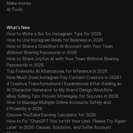
Make money
AI Tools
What’s New
How to Write a Bio for Instagram: Tips for 2026
How to Use Instagram Reels for Business in 2026
How to Share a CreaShort AI Account with Your Team
Without Sharing Passwords in 2026
How to Share Joyfun AI with Your Team Without Sharing
Passwords in 2026
Top Fireworks AI Alternatives for Inference in 2026
How Much Does Instagram Pay Content Creators in 2026?
4 Creative Transformations I Experienced After Adding an
AI Character Generator to My Brand Design Workflow
eBay Selling Tips: Proven Strategies for Success in 2026
How to Manage Multiple Online Accounts Safely and
Efficiently in 2026
Choose YouTube Earning Calculator for 2026
How to Fix 'ChatGPT You've Hit Your Limit. Please Try Again
Later' in 2026: Causes, Solutions, and Safer Account