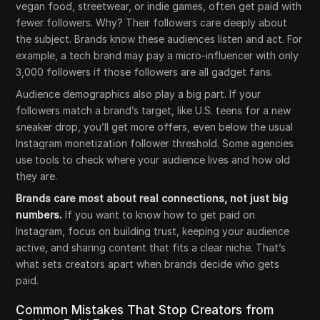
vegan food, streetwear, or indie games, often get paid with
fewer followers. Why? Their followers care deeply about
the subject. Brands know these audiences listen and act. For
example, a tech brand may pay a micro-influencer with only
3,000 followers if those followers are all gadget fans.
Audience demographics also play a big part. If your
followers match a brand’s target, like U.S. teens for a new
sneaker drop, you’ll get more offers, even below the usual
Instagram monetization follower threshold. Some agencies
use tools to check where your audience lives and how old
they are.
Brands care most about real connections, not just big
numbers.
If you want to know how to get paid on
Instagram, focus on building trust, keeping your audience
active, and sharing content that fits a clear niche. That’s
what sets creators apart when brands decide who gets
paid.
Common Mistakes That Stop Creators from