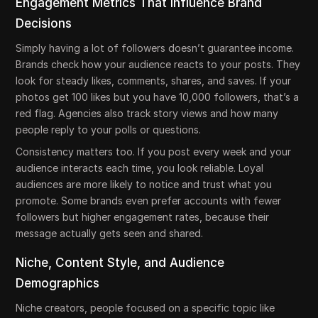
Engagement Metrics That Influence Brand
Decisions
Simply having a lot of followers doesn’t guarantee income.
Brands check how your audience reacts to your posts. They
look for steady likes, comments, shares, and saves. If your
photos get 100 likes but you have 10,000 followers, that’s a
red flag. Agencies also track story views and how many
people reply to your polls or questions.
Consistency matters too. If you post every week and your
audience interacts each time, you look reliable. Loyal
audiences are more likely to notice and trust what you
promote. Some brands even prefer accounts with fewer
followers but higher engagement rates, because their
message actually gets seen and shared.
Niche, Content Style, and Audience
Demographics
Niche creators, people focused on a specific topic like