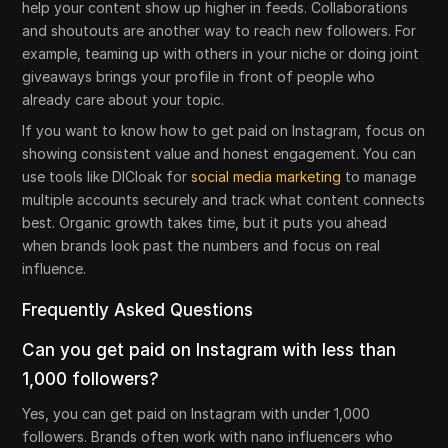
help your content show up higher in feeds. Collaborations
and shoutouts are another way to reach new followers. For
example, teaming up with others in your niche or doing joint
giveaways brings your profile in front of people who
already care about your topic.
If you want to know how to get paid on Instagram, focus on
showing consistent value and honest engagement. You can
use tools like DICloak for
social media marketing
to manage
multiple accounts securely and track what content connects
best. Organic growth takes time, but it puts you ahead
when brands look past the numbers and focus on real
influence.
Frequently Asked Questions
Can you get paid on Instagram with less than
1,000 followers?
Yes, you can get paid on Instagram with under 1,000
followers. Brands often work with nano influencers who