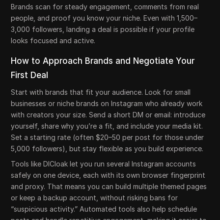
Brands scan for steady engagement, comments from real
people, and proof you know your niche. Even with 1,500–
3,000 followers, landing a deal is possible if your profile
looks focused and active.
How to Approach Brands and Negotiate Your
First Deal
Start with brands that fit your audience. Look for small
businesses or niche brands on Instagram who already work
with creators your size. Send a short DM or email: introduce
yourself, share why you’re a fit, and include your media kit.
Set a starting rate (often $20–50 per post for those under
5,000 followers), but stay flexible as you build experience.
Tools like DICloak let you run several Instagram accounts
safely on one device, each with its own browser fingerprint
and proxy. That means you can build multiple themed pages
or keep a backup account, without risking bans for
“suspicious activity.” Automated tools also help schedule