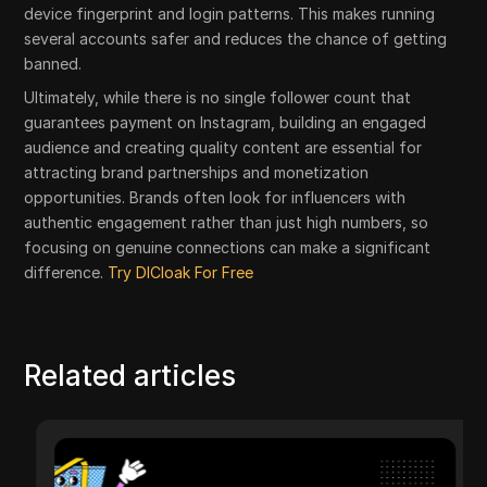
device fingerprint and login patterns. This makes running
several accounts safer and reduces the chance of getting
banned.
Ultimately, while there is no single follower count that
guarantees payment on Instagram, building an engaged
audience and creating quality content are essential for
attracting brand partnerships and monetization
opportunities. Brands often look for influencers with
authentic engagement rather than just high numbers, so
focusing on genuine connections can make a significant
difference.
Try DICloak For Free
Related articles