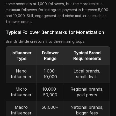
some accounts at 1,000 followers, but the more realistic
minimum followers for Instagram payment is between 5,000
and 10,000. Still, engagement and niche matter as much as
follower count.
Typical Follower Benchmarks for Monetization
Brands divide creators into three main groups:
Influencer
Follower
Typical Brand
Type
Range
Requirements
Nano
1,000–
Local brands,
Influencer
10,000
small deals
Micro
10,000–
Regional brands,
Influencer
50,000
paid posts
Macro
50,000+
National brands,
Influencer
bigger fees