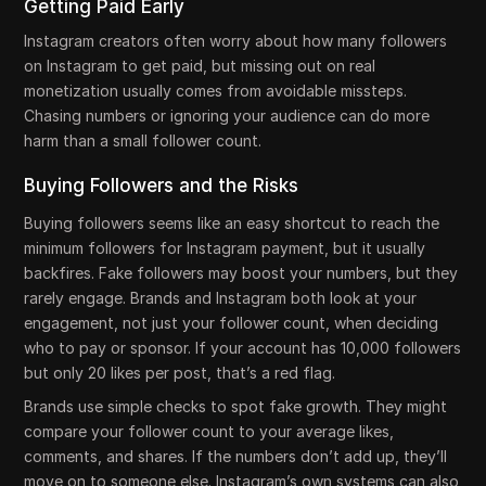
Getting Paid Early
Instagram creators often worry about how many followers
on Instagram to get paid, but missing out on real
monetization usually comes from avoidable missteps.
Chasing numbers or ignoring your audience can do more
harm than a small follower count.
Buying Followers and the Risks
Buying followers seems like an easy shortcut to reach the
minimum followers for Instagram payment, but it usually
backfires. Fake followers may boost your numbers, but they
rarely engage. Brands and Instagram both look at your
engagement, not just your follower count, when deciding
who to pay or sponsor. If your account has 10,000 followers
but only 20 likes per post, that’s a red flag.
Brands use simple checks to spot fake growth. They might
compare your follower count to your average likes,
comments, and shares. If the numbers don’t add up, they’ll
move on to someone else. Instagram’s own systems can also