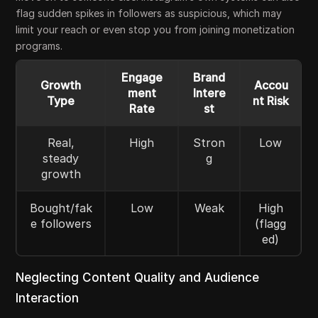
flag sudden spikes in followers as suspicious, which may
limit your reach or even stop you from joining monetization
programs.
Engage
Brand
Growth
Accou
ment
Intere
Type
nt Risk
Rate
st
Real,
High
Stron
Low
steady
g
growth
Bought/fak
Low
Weak
High
e followers
(flagg
ed)
Neglecting Content Quality and Audience
Interaction