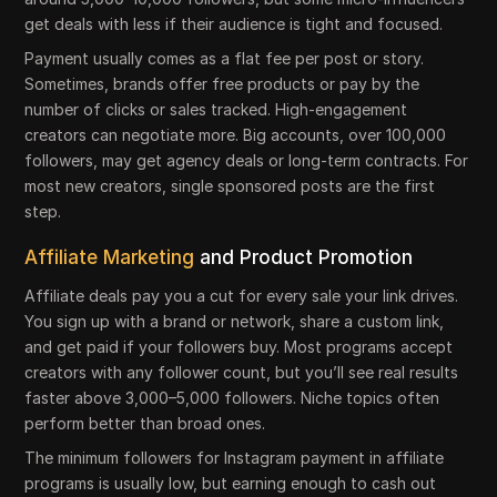
get deals with less if their audience is tight and focused.
Payment usually comes as a flat fee per post or story.
Sometimes, brands offer free products or pay by the
number of clicks or sales tracked. High-engagement
creators can negotiate more. Big accounts, over 100,000
followers, may get agency deals or long-term contracts. For
most new creators, single sponsored posts are the first
step.
Affiliate Marketing
and Product Promotion
Affiliate deals pay you a cut for every sale your link drives.
You sign up with a brand or network, share a custom link,
and get paid if your followers buy. Most programs accept
creators with any follower count, but you’ll see real results
faster above 3,000–5,000 followers. Niche topics often
perform better than broad ones.
The minimum followers for Instagram payment in affiliate
programs is usually low, but earning enough to cash out