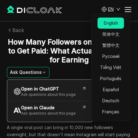
EN
English
Back
简体中文
How Many Followers on Instagram
繁體中文
to Get Paid: What Actually Matters
Русский
for Earning
Tiếng Việt
Ask Questions
Português
William Davis
Open in ChatGPT
Español
02 Jun 2026
6
min read
Ask questions about this page
Share with
Deutsch
Open in Claude
Copy Link
Français
Ask questions about this page
A single viral post can bring in 10,000 new followers
overnight, but that doesn't mean Instagram will start paying