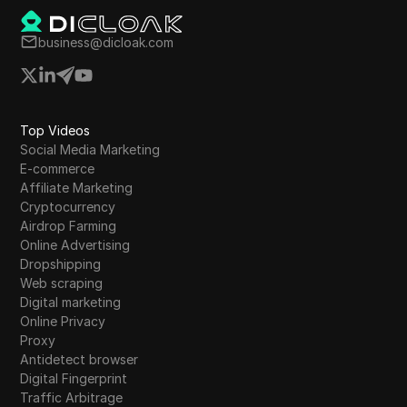
business@dicloak.com
Top Videos
Social Media Marketing
E-commerce
Affiliate Marketing
Cryptocurrency
Airdrop Farming
Online Advertising
Dropshipping
Web scraping
Digital marketing
Online Privacy
Proxy
Antidetect browser
Digital Fingerprint
Traffic Arbitrage