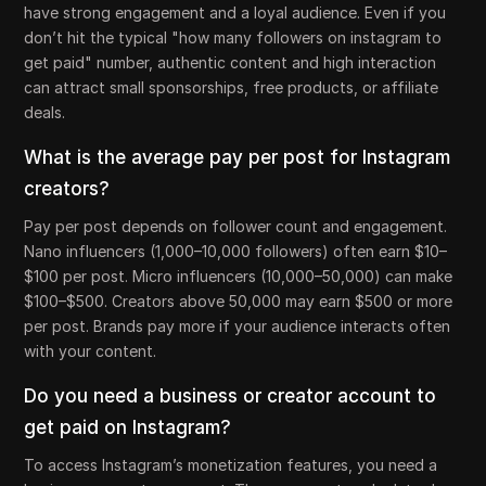
have strong engagement and a loyal audience. Even if you
don’t hit the typical "how many followers on instagram to
get paid" number, authentic content and high interaction
can attract small sponsorships, free products, or affiliate
deals.
What is the average pay per post for Instagram
creators?
Pay per post depends on follower count and engagement.
Nano influencers (1,000–10,000 followers) often earn $10–
$100 per post. Micro influencers (10,000–50,000) can make
$100–$500. Creators above 50,000 may earn $500 or more
per post. Brands pay more if your audience interacts often
with your content.
Do you need a business or creator account to
get paid on Instagram?
To access Instagram’s monetization features, you need a