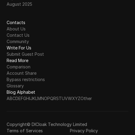
August 2025
Contacts
About Us
Contact Us
Community
Write For Us
Submit Guest Post
Read More
Comparison
Account Share
Bypass restrictions
Glossary
Blog Alphabet
A
B
C
D
E
F
G
H
I
J
K
L
M
N
O
P
Q
R
S
T
U
V
W
X
Y
Z
Other
Copyright© DICloak Technology Limited
Terms of Services
Privacy Policy