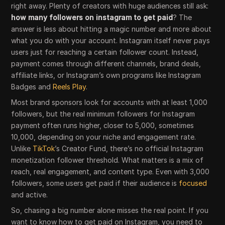
right away. Plenty of creators with huge audiences still ask:
how many followers on instagram to get paid
? The
answer is less about hitting a magic number and more about
what you do with your account. Instagram itself never pays
users just for reaching a certain follower count. Instead,
payment comes through different channels, brand deals,
affiliate links, or Instagram’s own programs like Instagram
Badges and
Reels Play
.
Most brand sponsors look for accounts with at least 1,000
followers, but the real minimum followers for Instagram
payment often runs higher, closer to 5,000, sometimes
10,000, depending on your niche and engagement rate.
Unlike
TikTok
’s Creator Fund, there’s no official Instagram
monetization follower threshold. What matters is a mix of
reach, real engagement, and content type. Even with 3,000
followers, some users get paid if their audience is
focused
and active.
So, chasing a big number alone misses the real point. If you
want to know how to get paid on Instagram, you need to