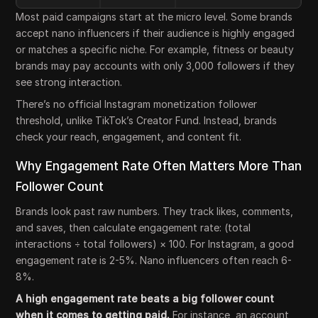
Most paid campaigns start at the micro level. Some brands
accept nano influencers if their audience is highly engaged
or matches a specific niche. For example, fitness or beauty
brands may pay accounts with only 3,000 followers if they
see strong interaction.
There’s no official Instagram monetization follower
threshold, unlike TikTok’s Creator Fund. Instead, brands
check your reach, engagement, and content fit.
Why Engagement Rate Often Matters More Than
Follower Count
Brands look past raw numbers. They track likes, comments,
and saves, then calculate engagement rate: (total
interactions ÷ total followers) × 100. For Instagram, a good
engagement rate is 2-5%. Nano influencers often reach 6-
8%.
A high engagement rate beats a big follower count
when it comes to getting paid.
For instance, an account