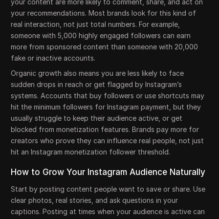
your content are more likely to comment, share, and act on
your recommendations. Most brands look for this kind of
real interaction, not just total numbers. For example,
someone with 5,000 highly engaged followers can earn
more from sponsored content than someone with 20,000
fake or inactive accounts.
Organic growth also means you are less likely to face
sudden drops in reach or get flagged by Instagram’s
systems. Accounts that buy followers or use shortcuts may
hit the minimum followers for Instagram payment, but they
usually struggle to keep their audience active, or get
blocked from monetization features. Brands pay more for
creators who prove they can influence real people, not just
hit an Instagram monetization follower threshold.
How to Grow Your Instagram Audience Naturally
Start by posting content people want to save or share. Use
clear photos, real stories, and ask questions in your
captions. Posting at times when your audience is active can