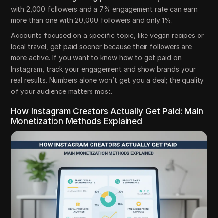
with 2,000 followers and a 7% engagement rate can earn
more than one with 20,000 followers and only 1%.
Accounts focused on a specific topic, like vegan recipes or
local travel, get paid sooner because their followers are
more active. If you want to know how to get paid on
Instagram, track your engagement and show brands your
real results. Numbers alone won’t get you a deal; the quality
of your audience matters most.
How Instagram Creators Actually Get Paid: Main
Monetization Methods Explained