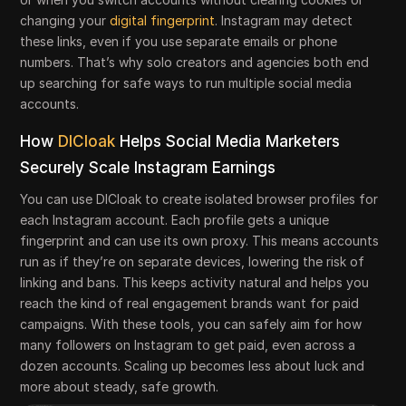
changing your
digital fingerprint
. Instagram may detect
these links, even if you use separate emails or phone
numbers. That’s why solo creators and agencies both end
up searching for safe ways to run multiple social media
accounts.
How
DICloak
Helps Social Media Marketers
Securely Scale Instagram Earnings
You can use DICloak to create isolated browser profiles for
each Instagram account. Each profile gets a unique
fingerprint and can use its own proxy. This means accounts
run as if they’re on separate devices, lowering the risk of
linking and bans. This keeps activity natural and helps you
reach the kind of real engagement brands want for paid
campaigns. With these tools, you can safely aim for how
many followers on Instagram to get paid, even across a
dozen accounts. Scaling up becomes less about luck and
more about steady, safe growth.