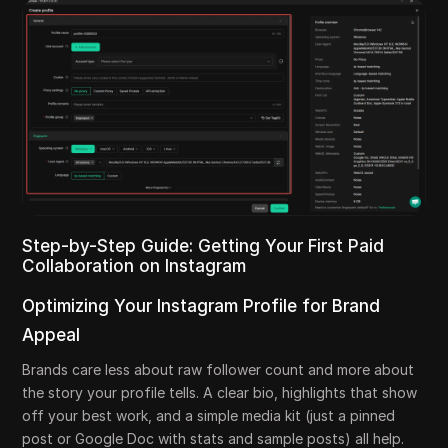
Step-by-Step Guide: Getting Your First Paid
Collaboration on Instagram
Optimizing Your Instagram Profile for Brand
Appeal
Brands care less about raw follower count and more about
the story your profile tells. A clear bio, highlights that show
off your best work, and a simple media kit (just a pinned
post or Google Doc with stats and sample posts) all help.