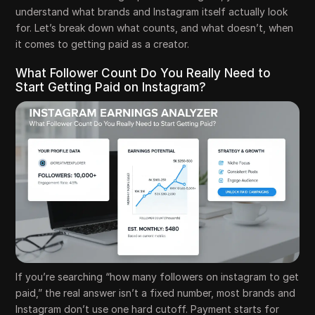
understand what brands and Instagram itself actually look
for. Let’s break down what counts, and what doesn’t, when
it comes to getting paid as a creator.
What Follower Count Do You Really Need to
Start Getting Paid on Instagram?
If you’re searching “how many followers on instagram to get
paid,” the real answer isn’t a fixed number, most brands and
Instagram don’t use one hard cutoff. Payment starts for