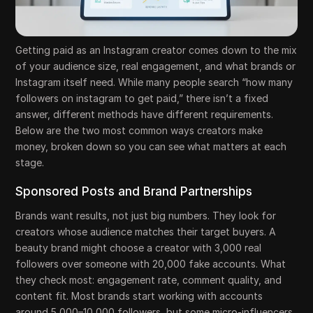
Getting paid as an Instagram creator comes down to the mix
of your audience size, real engagement, and what brands or
Instagram itself need. While many people search “how many
followers on instagram to get paid,” there isn’t a fixed
answer, different methods have different requirements.
Below are the two most common ways creators make
money, broken down so you can see what matters at each
stage.
Sponsored Posts and Brand Partnerships
Brands want results, not just big numbers. They look for
creators whose audience matches their target buyers. A
beauty brand might choose a creator with 3,000 real
followers over someone with 20,000 fake accounts. What
they check most: engagement rate, comment quality, and
content fit. Most brands start working with accounts
around 5,000–10,000 followers, but some micro-influencers