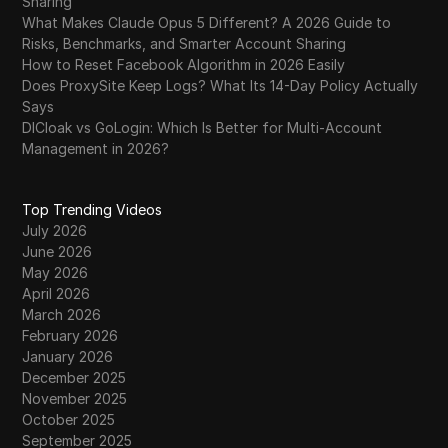
Sharing
What Makes Claude Opus 5 Different? A 2026 Guide to
Risks, Benchmarks, and Smarter Account Sharing
How to Reset Facebook Algorithm in 2026 Easily
Does ProxySite Keep Logs? What Its 14-Day Policy Actually
Says
DICloak vs GoLogin: Which Is Better for Multi-Account
Management in 2026?
Top Trending Videos
July 2026
June 2026
May 2026
April 2026
March 2026
February 2026
January 2026
December 2025
November 2025
October 2025
September 2025