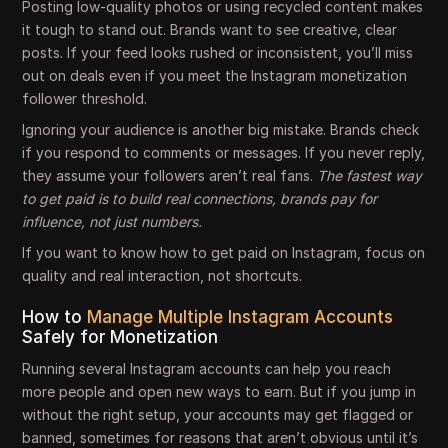
Posting low-quality photos or using recycled content makes
it tough to stand out. Brands want to see creative, clear
posts. If your feed looks rushed or inconsistent, you’ll miss
out on deals even if you meet the Instagram monetization
follower threshold.
Ignoring your audience is another big mistake. Brands check
if you respond to comments or messages. If you never reply,
they assume your followers aren’t real fans.
The fastest way
to get paid is to build real connections, brands pay for
influence, not just numbers.
If you want to know how to get paid on Instagram, focus on
quality and real interaction, not shortcuts.
How to
Manage Multiple Instagram Accounts
Safely for Monetization
Running several Instagram accounts can help you reach
more people and open new ways to earn. But if you jump in
without the right setup, your accounts may get flagged or
banned, sometimes for reasons that aren’t obvious until it’s