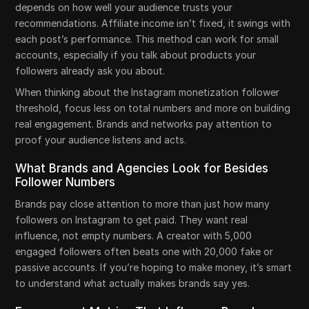
depends on how well your audience trusts your
recommendations. Affiliate income isn’t fixed, it swings with
each post’s performance. This method can work for small
accounts, especially if you talk about products your
followers already ask you about.
When thinking about the Instagram monetization follower
threshold, focus less on total numbers and more on building
real engagement. Brands and networks pay attention to
proof your audience listens and acts.
What Brands and Agencies Look for Besides
Follower Numbers
Brands pay close attention to more than just how many
followers on Instagram to get paid. They want real
influence, not empty numbers. A creator with 5,000
engaged followers often beats one with 20,000 fake or
passive accounts. If you’re hoping to make money, it’s smart
to understand what actually makes brands say yes.