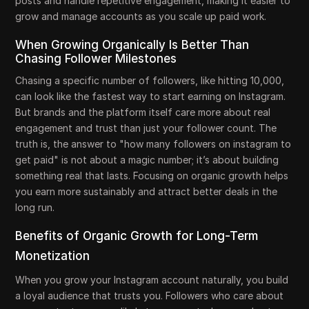
posts and handle repetitive engagement, making it easier to
grow and manage accounts as you scale up paid work.
When Growing Organically Is Better Than
Chasing Follower Milestones
Chasing a specific number of followers, like hitting 10,000,
can look like the fastest way to start earning on Instagram.
But brands and the platform itself care more about real
engagement and trust than just your follower count. The
truth is, the answer to "how many followers on instagram to
get paid" is not about a magic number; it’s about building
something real that lasts. Focusing on organic growth helps
you earn more sustainably and attract better deals in the
long run.
Benefits of Organic Growth for Long-Term
Monetization
When you grow your Instagram account naturally, you build
a loyal audience that trusts you. Followers who care about