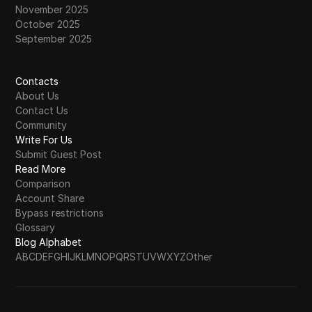
November 2025
October 2025
September 2025
Contacts
About Us
Contact Us
Community
Write For Us
Submit Guest Post
Read More
Comparison
Account Share
Bypass restrictions
Glossary
Blog Alphabet
A
B
C
D
E
F
G
H
I
J
K
L
M
N
O
P
Q
R
S
T
U
V
W
X
Y
Z
Other