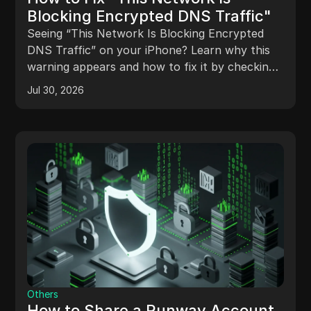
Blocking Encrypted DNS Traffic"
Seeing “This Network Is Blocking Encrypted
DNS Traffic” on your iPhone? Learn why this
warning appears and how to fix it by checking
DNS settings, Wi-Fi, routers, and encrypted
Jul 30, 2026
DNS configurations.
Others
How to Share a Runway Account