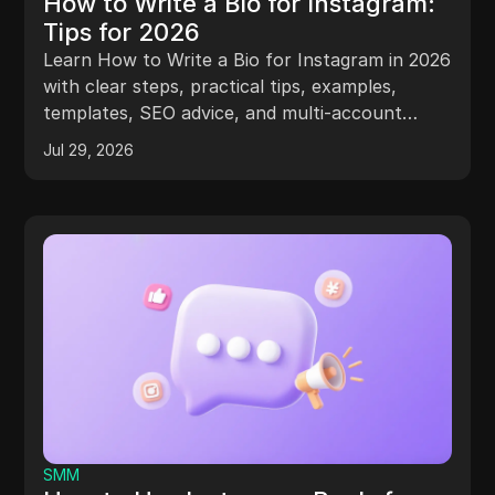
How to Write a Bio for Instagram:
Tips for 2026
Learn How to Write a Bio for Instagram in 2026
with clear steps, practical tips, examples,
templates, SEO advice, and multi-account
guidance.
Jul 29, 2026
SMM