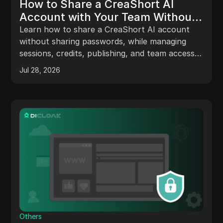
How to Share a CreaShort AI
Account with Your Team Without
Sharing Passwords in 2026
Learn how to share a CreaShort AI account
without sharing passwords, while managing
sessions, credits, publishing, and team access
with DICloak.
Jul 28, 2026
Others