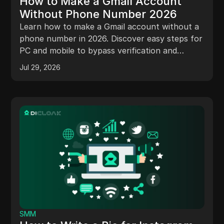
How to Make a Gmail Account
Without Phone Number 2026
Learn how to make a Gmail account without a
phone number in 2026. Discover easy steps for
PC and mobile to bypass verification and
protect your privacy.
Jul 29, 2026
SMM