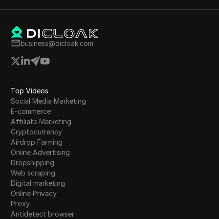
business@dicloak.com
Top Videos
Social Media Marketing
E-commerce
Affiliate Marketing
Cryptocurrency
Airdrop Farming
Online Advertising
Dropshipping
Web scraping
Digital marketing
Online Privacy
Proxy
Antidetect browser