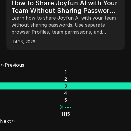
How to Share Joyfun AI with Your
Team Without Sharing Passwords
in 2026
Learn how to share Joyfun AI with your team
without sharing passwords. Use separate
browser Profiles, team permissions, and
activity records to manage shared access,
Jul 28, 2026
projects, and handoffs more clearly.
Previous
1
2
3
4
5
•••
1115
Next