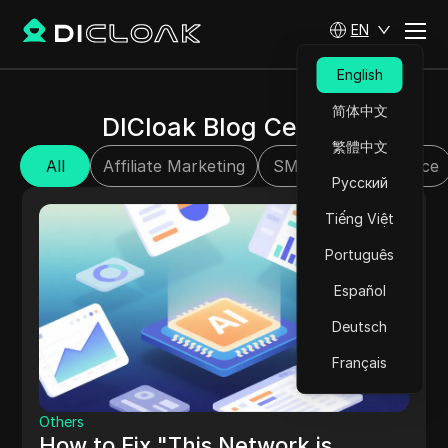
EN
English
简体中文
DICloak Blog Center
繁體中文
All
Affiliate Marketing
SMM
E-commerce
Русский
Tiếng Việt
Português
Español
Deutsch
Français
Others
How to Fix "This Network is