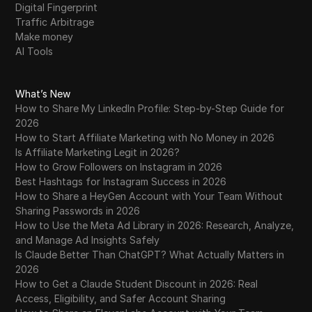
Digital Fingerprint
Traffic Arbitrage
Make money
AI Tools
What’s New
How to Share My LinkedIn Profile: Step-by-Step Guide for
2026
How to Start Affiliate Marketing with No Money in 2026
Is Affiliate Marketing Legit in 2026?
How to Grow Followers on Instagram in 2026
Best Hashtags for Instagram Success in 2026
How to Share a HeyGen Account with Your Team Without
Sharing Passwords in 2026
How to Use the Meta Ad Library in 2026: Research, Analyze,
and Manage Ad Insights Safely
Is Claude Better Than ChatGPT? What Actually Matters in
2026
How to Get a Claude Student Discount in 2026: Real
Access, Eligibility, and Safer Account Sharing