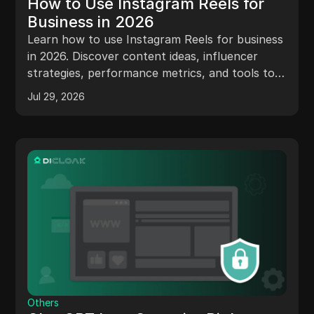
How to Use Instagram Reels for
Business in 2026
Learn how to use Instagram Reels for business
in 2026. Discover content ideas, influencer
strategies, performance metrics, and tools to
scale your Reels marketing.
Jul 29, 2026
Others