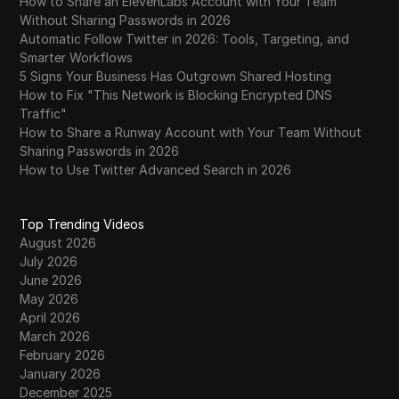
How to Share an ElevenLabs Account with Your Team
Without Sharing Passwords in 2026
Automatic Follow Twitter in 2026: Tools, Targeting, and
Smarter Workflows
5 Signs Your Business Has Outgrown Shared Hosting
How to Fix "This Network is Blocking Encrypted DNS
Traffic"
How to Share a Runway Account with Your Team Without
Sharing Passwords in 2026
How to Use Twitter Advanced Search in 2026
Top Trending Videos
August 2026
July 2026
June 2026
May 2026
April 2026
March 2026
February 2026
January 2026
December 2025