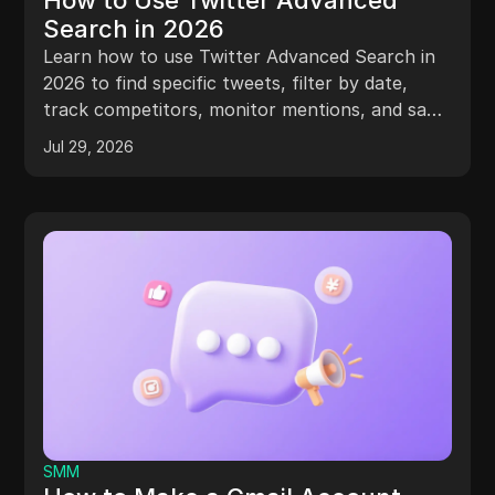
How to Use Twitter Advanced
Search in 2026
Learn how to use Twitter Advanced Search in
2026 to find specific tweets, filter by date,
track competitors, monitor mentions, and save
searches.
Jul 29, 2026
SMM