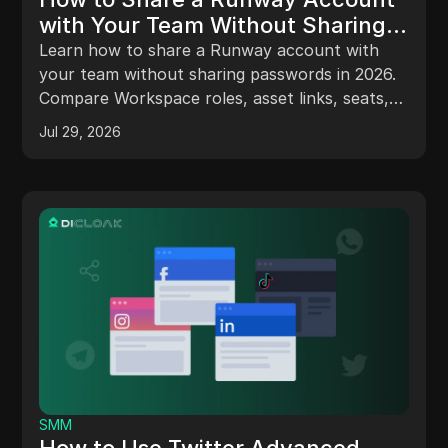
with Your Team Without Sharing
Passwords in 2026
Learn how to share a Runway account with
your team without sharing passwords in 2026.
Compare Workspace roles, asset links, seats,
credits, and DICloak Profiles.
Jul 29, 2026
SMM