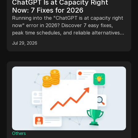
ChatGPT Is at Capacity Right
Now: 7 Fixes for 2026
Running into the "ChatGPT is at capacity right
now" error in 2026? Discover 7 easy fixes,
peak time schedules, and reliable alternatives
to bypass server limits fast!
Jul 29, 2026
Others