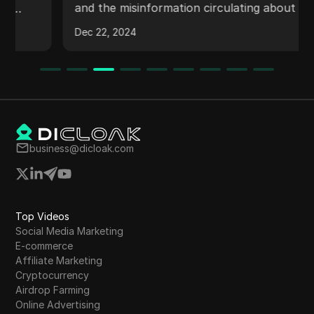
and the misinformation circulating about the
value of the Over token. It explains the scam,
Dec 22, 2024
upcoming events, the process of claiming
points, and potential benefits for users who fill
out a community satisfaction survey. The video
also covers information about KYC updates,
upcoming Meetups, and token conversion
expectations.
business@dicloak.com
Top Videos
Social Media Marketing
E-commerce
Affiliate Marketing
Cryptocurrency
Airdrop Farming
Online Advertising