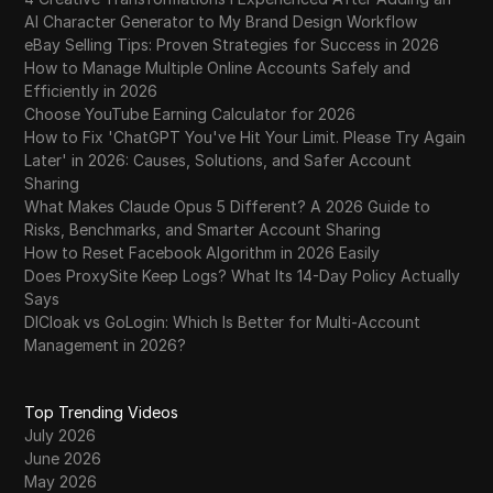
AI Character Generator to My Brand Design Workflow
eBay Selling Tips: Proven Strategies for Success in 2026
How to Manage Multiple Online Accounts Safely and
Efficiently in 2026
Choose YouTube Earning Calculator for 2026
How to Fix 'ChatGPT You've Hit Your Limit. Please Try Again
Later' in 2026: Causes, Solutions, and Safer Account
Sharing
What Makes Claude Opus 5 Different? A 2026 Guide to
Risks, Benchmarks, and Smarter Account Sharing
How to Reset Facebook Algorithm in 2026 Easily
Does ProxySite Keep Logs? What Its 14-Day Policy Actually
Says
DICloak vs GoLogin: Which Is Better for Multi-Account
Management in 2026?
Top Trending Videos
July 2026
June 2026
May 2026