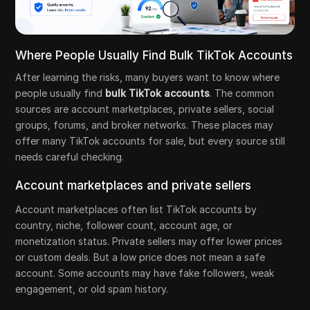
Where People Usually Find Bulk TikTok Accounts
After learning the risks, many buyers want to know where
people usually find
bulk TikTok accounts
. The common
sources are account marketplaces, private sellers, social
groups, forums, and broker networks. These places may
offer many TikTok accounts for sale, but every source still
needs careful checking.
Account marketplaces and private sellers
Account marketplaces often list TikTok accounts by
country, niche, follower count, account age, or
monetization status. Private sellers may offer lower prices
or custom deals. But a low price does not mean a safe
account. Some accounts may have fake followers, weak
engagement, or old spam history.