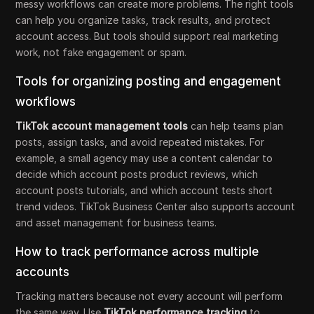
messy workflows can create more problems. The right tools
can help you organize tasks, track results, and protect
account access. But tools should support real marketing
work, not fake engagement or spam.
Tools for organizing posting and engagement
workflows
TikTok account management tools
can help teams plan
posts, assign tasks, and avoid repeated mistakes. For
example, a small agency may use a content calendar to
decide which account posts product reviews, which
account posts tutorials, and which account tests short
trend videos. TikTok Business Center also supports account
and asset management for business teams.
How to track performance across multiple
accounts
Tracking matters because not every account will perform
the same way. Use
TikTok performance tracking
to