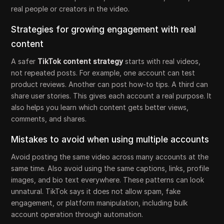
real people or creators in the video.
Strategies for growing engagement with real
content
A safer
TikTok content strategy
starts with real videos,
not repeated posts. For example, one account can test
product reviews. Another can post how-to tips. A third can
share user stories. This gives each account a real purpose. It
also helps you learn which content gets better views,
comments, and shares.
Mistakes to avoid when using multiple accounts
Avoid posting the same video across many accounts at the
same time. Also avoid using the same captions, links, profile
images, and bio text everywhere. These patterns can look
unnatural. TikTok says it does not allow spam, fake
engagement, or platform manipulation, including bulk
account operation through automation.