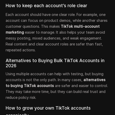
How to keep each account’s role clear
Each account should have one clear role. For example, one
account can focus on product demos, while another shares
customer questions. This makes
TikTok multi-account
marketing
easier to manage. It also helps your team avoid
messy posting, mixed audiences, and weak engagement.
Real content and clear account roles are safer than fast,
repeated actions.
Alternatives to Buying Bulk TikTok Accounts in
2026
Using multiple accounts can help with testing, but buying
accounts is not the only path. In many cases,
alternatives
to buying TikTok accounts
are safer and easier to control.
They may take more time, but they can build real trust and
reduce policy risk.
How to grow your own TikTok accounts