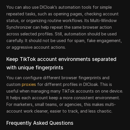
You can also use DICloak’s automation tools for simple
repeated tasks, such as opening pages, checking account
status, or organizing routine workflows. Its Multi-Window
Synchronizer can help repeat the same browser action
across selected profiles. Still, automation should be used
carefully. It should not be used for spam, fake engagement,
or aggressive account actions.
Keep TikTok account environments separated
with unique fingerprints
You can configure different browser fingerprints and
custom
proxies
for different profiles in DICloak. This is
useful when managing many TikTok accounts on one device.
It helps each account keep a more consistent environment.
For marketers, small teams, or agencies, this makes multi-
account work cleaner, easier to track, and less chaotic.
Frequently Asked Questions