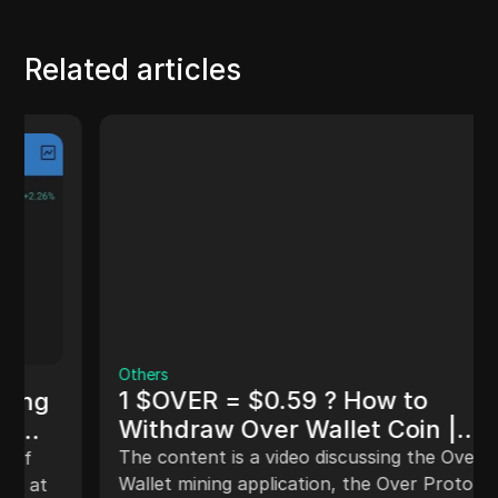
Related articles
Others
1 $OVER = $0.59 ? How to
Withdraw Over Wallet Coin |
OVER Protocol Withdrawal
The content is a video discussing the Over
Update [MUST WATCH]
Wallet mining application, the Over Protocol,