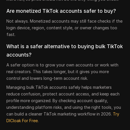
Are monetized TikTok accounts safer to buy?
Not always. Monetized accounts may still face checks if the
login device, region, content style, or owner changes too
fast.
What is a safer alternative to buying bulk TikTok
accounts?
A safer option is to grow your own accounts or work with
real creators. This takes longer, but it gives you more
control and lowers long-term account risk.
Managing bulk TikTok accounts safely helps marketers
reduce confusion, protect account access, and keep each
profile more organized. By checking account quality,
understanding platform risks, and using the right tools, you
can build a cleaner TikTok marketing workflow in 2026.
Try
DICloak For Free.