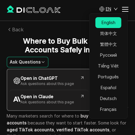
EN
English
Back
简体中文
Where to Buy Bulk TikTok
繁體中文
Accounts Safely in 2026
Русский
Ask Questions
Tiếng Việt
William Davis
Português
Open in ChatGPT
26 May 2026
5
min read
Ask questions about this page
Español
Share with
Open in Claude
Copy Link
Deutsch
Ask questions about this page
Français
Many marketers search for where to
buy bulk TikTok
accounts
because they want to start faster. Some look for
aged TikTok accounts
,
verified TikTok accounts
, or