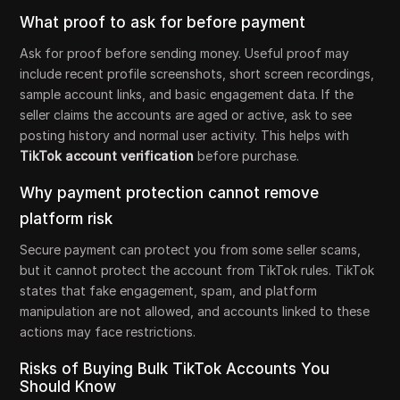
What proof to ask for before payment
Ask for proof before sending money. Useful proof may
include recent profile screenshots, short screen recordings,
sample account links, and basic engagement data. If the
seller claims the accounts are aged or active, ask to see
posting history and normal user activity. This helps with
TikTok account verification
before purchase.
Why payment protection cannot remove
platform risk
Secure payment can protect you from some seller scams,
but it cannot protect the account from TikTok rules. TikTok
states that fake engagement, spam, and platform
manipulation are not allowed, and accounts linked to these
actions may face restrictions.
Risks of Buying Bulk TikTok Accounts You
Should Know