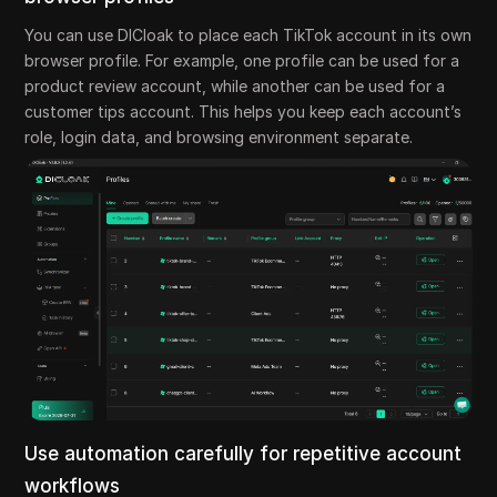
You can use DICloak to place each TikTok account in its own
browser profile. For example, one profile can be used for a
product review account, while another can be used for a
customer tips account. This helps you keep each account’s
role, login data, and browsing environment separate.
Use automation carefully for repetitive account
workflows