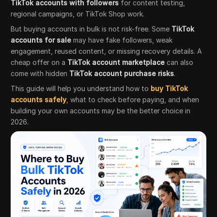
TikTok accounts with followers
for content testing,
regional campaigns, or TikTok Shop work.
But buying accounts in bulk is not risk-free. Some
TikTok
accounts for sale
may have fake followers, weak
engagement, reused content, or missing recovery details. A
cheap offer on a
TikTok account marketplace
can also
come with hidden
TikTok account purchase risks
.
This guide will help you understand how to
buy TikTok
accounts safely
, what to check before paying, and when
building your own accounts may be the better choice in
2026.