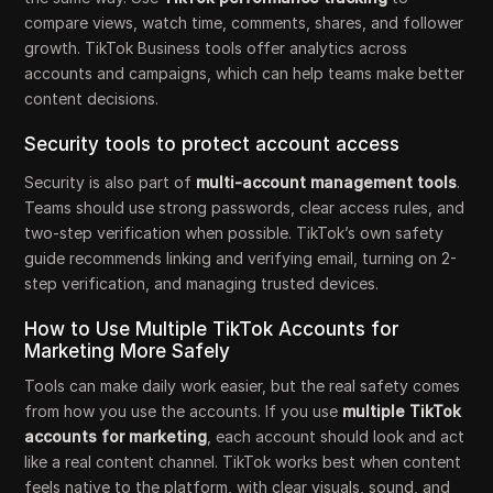
compare views, watch time, comments, shares, and follower
growth. TikTok Business tools offer analytics across
accounts and campaigns, which can help teams make better
content decisions.
Security tools to protect account access
Security is also part of
multi-account management tools
.
Teams should use strong passwords, clear access rules, and
two-step verification when possible. TikTok’s own safety
guide recommends linking and verifying email, turning on 2-
step verification, and managing trusted devices.
How to Use Multiple TikTok Accounts for
Marketing More Safely
Tools can make daily work easier, but the real safety comes
from how you use the accounts. If you use
multiple TikTok
accounts for marketing
, each account should look and act
like a real content channel. TikTok works best when content
feels native to the platform, with clear visuals, sound, and