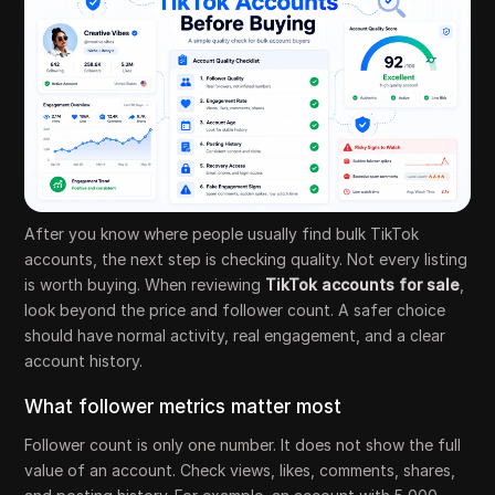
After you know where people usually find bulk TikTok
accounts, the next step is checking quality. Not every listing
is worth buying. When reviewing
TikTok accounts for sale
,
look beyond the price and follower count. A safer choice
should have normal activity, real engagement, and a clear
account history.
What follower metrics matter most
Follower count is only one number. It does not show the full
value of an account. Check views, likes, comments, shares,