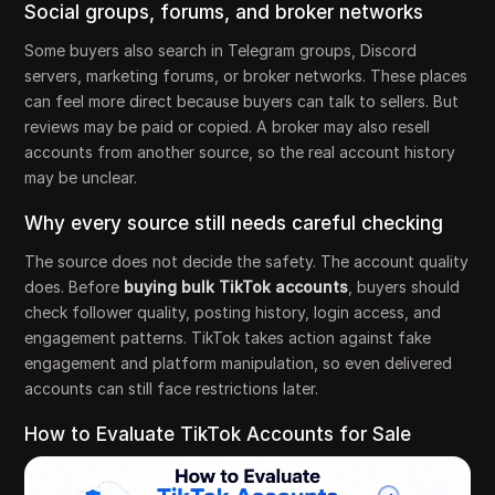
Social groups, forums, and broker networks
Some buyers also search in Telegram groups, Discord
servers, marketing forums, or broker networks. These places
can feel more direct because buyers can talk to sellers. But
reviews may be paid or copied. A broker may also resell
accounts from another source, so the real account history
may be unclear.
Why every source still needs careful checking
The source does not decide the safety. The account quality
does. Before
buying bulk TikTok accounts
, buyers should
check follower quality, posting history, login access, and
engagement patterns. TikTok takes action against fake
engagement and platform manipulation, so even delivered
accounts can still face restrictions later.
How to Evaluate TikTok Accounts for Sale