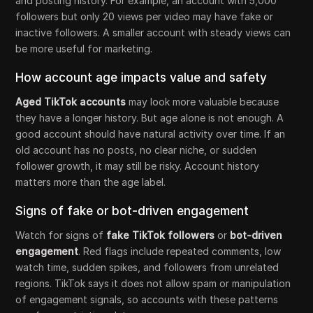
and posting history. For example, an account with 5,000
followers but only 20 views per video may have fake or
inactive followers. A smaller account with steady views can
be more useful for marketing.
How account age impacts value and safety
Aged TikTok accounts
may look more valuable because
they have a longer history. But age alone is not enough. A
good account should have natural activity over time. If an
old account has no posts, no clear niche, or sudden
follower growth, it may still be risky. Account history
matters more than the age label.
Signs of fake or bot-driven engagement
Watch for signs of
fake TikTok followers
or
bot-driven
engagement
. Red flags include repeated comments, low
watch time, sudden spikes, and followers from unrelated
regions. TikTok says it does not allow spam or manipulation
of engagement signals, so accounts with these patterns