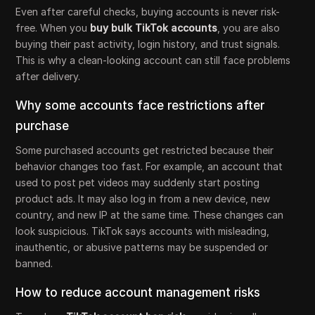
Even after careful checks, buying accounts is never risk-
free. When you
buy bulk TikTok accounts
, you are also
buying their past activity, login history, and trust signals.
This is why a clean-looking account can still face problems
after delivery.
Why some accounts face restrictions after
purchase
Some purchased accounts get restricted because their
behavior changes too fast. For example, an account that
used to post pet videos may suddenly start posting
product ads. It may also log in from a new device, new
country, and new IP at the same time. These changes can
look suspicious. TikTok says accounts with misleading,
inauthentic, or abusive patterns may be suspended or
banned.
How to reduce account management risks