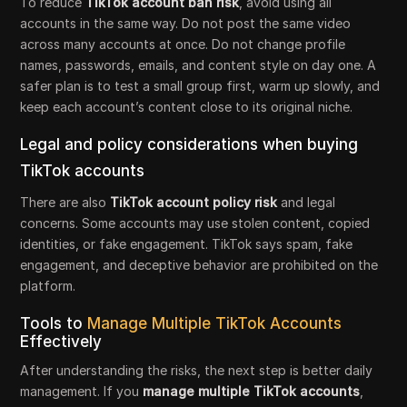
To reduce
TikTok account ban risk
, avoid using all
accounts in the same way. Do not post the same video
across many accounts at once. Do not change profile
names, passwords, emails, and content style on day one. A
safer plan is to test a small group first, warm up slowly, and
keep each account’s content close to its original niche.
Legal and policy considerations when buying
TikTok accounts
There are also
TikTok account policy risk
and legal
concerns. Some accounts may use stolen content, copied
identities, or fake engagement. TikTok says spam, fake
engagement, and deceptive behavior are prohibited on the
platform.
Tools to
Manage Multiple TikTok Accounts
Effectively
After understanding the risks, the next step is better daily
management. If you
manage multiple TikTok accounts
,