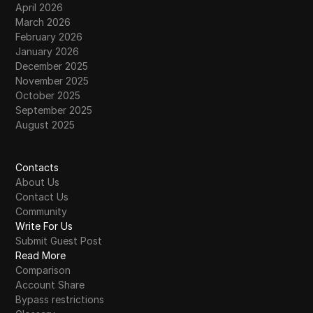
April 2026
March 2026
February 2026
January 2026
December 2025
November 2025
October 2025
September 2025
August 2025
Contacts
About Us
Contact Us
Community
Write For Us
Submit Guest Post
Read More
Comparison
Account Share
Bypass restrictions