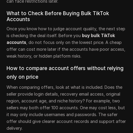
can face restrictions later.
What to Check Before Buying Bulk TikTok
Accounts
Once you know how to judge account quality, the next step
is checking the deal itself. Before you
buy bulk TikTok
accounts
, do not focus only on the lowest price. A cheap
offer can cost more later if the accounts have poor access,
weak history, or hidden platform risks.
How to compare account offers without relying
only on price
When comparing offers, look at what is included. Does the
seller provide login details, recovery email access, original
region, account age, and niche history? For example, two
sellers may both offer 100 accounts. One may cost less, but
it may only include usernames and passwords. The safer
offer should give clearer account records and support after
delivery.