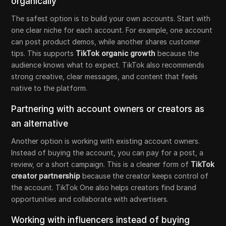
organically
The safest option is to build your own accounts. Start with
one clear niche for each account. For example, one account
can post product demos, while another shares customer
tips. This supports
TikTok organic growth
because the
audience knows what to expect. TikTok also recommends
strong creative, clear messages, and content that feels
native to the platform.
Partnering with account owners or creators as
an alternative
Another option is working with existing account owners.
Instead of buying the account, you can pay for a post, a
review, or a short campaign. This is a cleaner form of
TikTok
creator partnership
because the creator keeps control of
the account. TikTok One also helps creators find brand
opportunities and collaborate with advertisers.
Working with influencers instead of buying