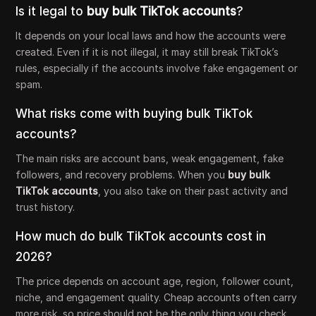
Is it legal to
buy bulk TikTok accounts
?
It depends on your local laws and how the accounts were
created. Even if it is not illegal, it may still break TikTok’s
rules, especially if the accounts involve fake engagement or
spam.
What risks come with buying bulk TikTok
accounts?
The main risks are account bans, weak engagement, fake
followers, and recovery problems. When you
buy bulk
TikTok accounts
, you also take on their past activity and
trust history.
How much do bulk TikTok accounts cost in
2026?
The price depends on account age, region, follower count,
niche, and engagement quality. Cheap accounts often carry
more risk, so price should not be the only thing you check.