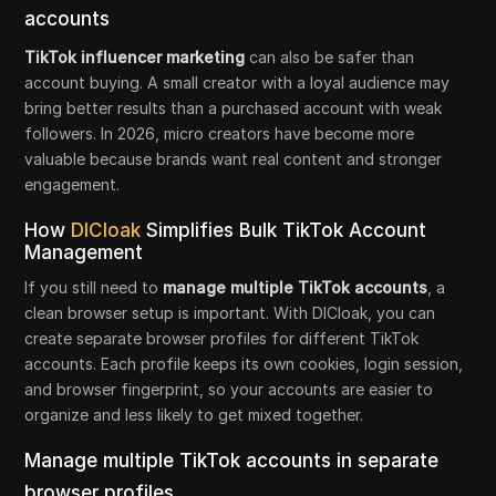
accounts
TikTok influencer marketing
can also be safer than
account buying. A small creator with a loyal audience may
bring better results than a purchased account with weak
followers. In 2026, micro creators have become more
valuable because brands want real content and stronger
engagement.
How
DICloak
Simplifies Bulk TikTok Account
Management
If you still need to
manage multiple TikTok accounts
, a
clean browser setup is important. With DICloak, you can
create separate browser profiles for different TikTok
accounts. Each profile keeps its own cookies, login session,
and browser fingerprint, so your accounts are easier to
organize and less likely to get mixed together.
Manage multiple TikTok accounts in separate
browser profiles