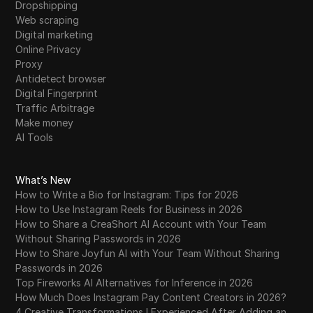
Dropshipping
Web scraping
Digital marketing
Online Privacy
Proxy
Antidetect browser
Digital Fingerprint
Traffic Arbitrage
Make money
AI Tools
What’s New
How to Write a Bio for Instagram: Tips for 2026
How to Use Instagram Reels for Business in 2026
How to Share a CreaShort AI Account with Your Team
Without Sharing Passwords in 2026
How to Share Joyfun AI with Your Team Without Sharing
Passwords in 2026
Top Fireworks AI Alternatives for Inference in 2026
How Much Does Instagram Pay Content Creators in 2026?
4 Creative Transformations I Experienced After Adding an