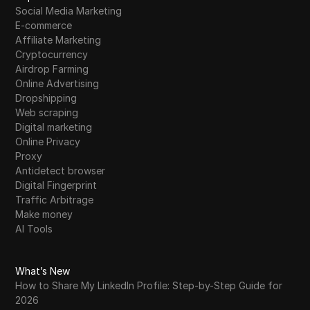
Social Media Marketing
E-commerce
Affiliate Marketing
Cryptocurrency
Airdrop Farming
Online Advertising
Dropshipping
Web scraping
Digital marketing
Online Privacy
Proxy
Antidetect browser
Digital Fingerprint
Traffic Arbitrage
Make money
AI Tools
What’s New
How to Share My LinkedIn Profile: Step-by-Step Guide for
2026