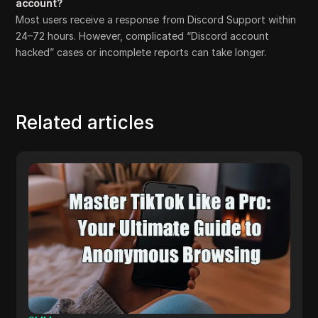
account?
Most users receive a response from Discord Support within
24–72 hours. However, complicated “Discord account
hacked” cases or incomplete reports can take longer.
Related articles
Others