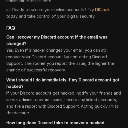
communities on Discord.
👉 Ready to secure your online accounts? Try
DICloak
today and take control of your digital security.
FAQ
Can I recover my Discord account if the email was
changed?
Yes. Even if a hacker changes your email, you can still
recover your Discord account by contacting Discord
Support. The sooner you report the issue, the higher the
chance of successful recovery.
What should I do immediately if my Discord account got
hacked?
If your Discord account got hacked, notify your friends and
server admins to avoid scams, secure any linked accounts,
and file a report with Discord Support. Acting quickly limits
the damage.
How long does Discord take to recover a hacked