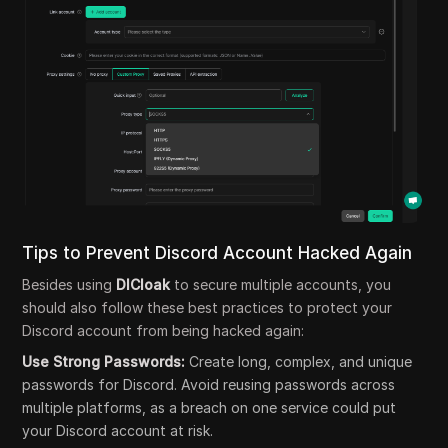
Tips to Prevent Discord Account Hacked Again
Besides using
DICloak
to secure multiple accounts, you
should also follow these best practices to protect your
Discord account from being hacked again:
Use Strong Passwords:
Create long, complex, and unique
passwords for Discord. Avoid reusing passwords across
multiple platforms, as a breach on one service could put
your Discord account at risk.