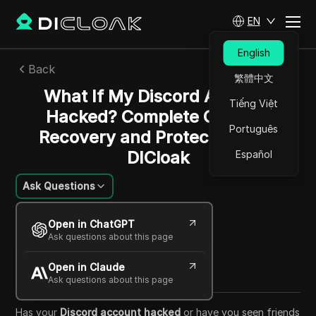
EN
English
Back
繁體中文
What If My Discord Account
Tiếng Việt
Hacked? Complete Guide to
Português
Recovery and Protection with
DICloak
Español
Ask Questions
Mariana Santos
Open in ChatGPT
22 Aug 2025
14
min read
Ask questions about this page
Share with
Open in Claude
Copy Link
Ask questions about this page
Has your
Discord account hacked
or have you seen friends