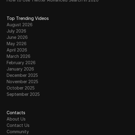
Top Trending Videos
August 2026
July 2026
June 2026
May 2026
April 2026
March 2026
February 2026
January 2026
December 2025
November 2025
October 2025
September 2025
Contacts
About Us
Contact Us
Community