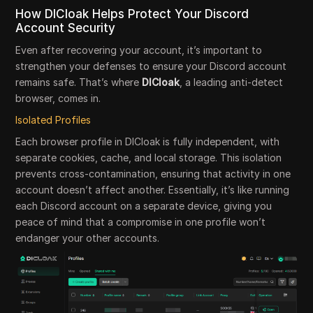
How DICloak Helps Protect Your Discord
Account Security
Even after recovering your account, it’s important to
strengthen your defenses to ensure your Discord account
remains safe. That’s where
DICloak
, a leading anti-detect
browser, comes in.
Isolated Profiles
Each browser profile in DICloak is fully independent, with
separate cookies, cache, and local storage. This isolation
prevents cross-contamination, ensuring that activity in one
account doesn’t affect another. Essentially, it’s like running
each Discord account on a separate device, giving you
peace of mind that a compromise in one profile won’t
endanger your other accounts.