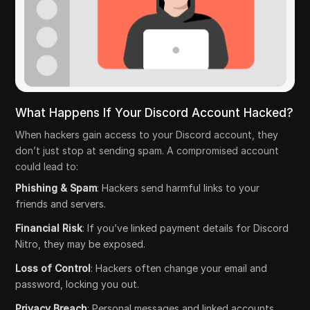
What Happens If Your Discord Account Hacked?
When hackers gain access to your Discord account, they
don’t just stop at sending spam. A compromised account
could lead to:
Phishing & Spam
: Hackers send harmful links to your
friends and servers.
Financial Risk
: If you’ve linked payment details for Discord
Nitro, they may be exposed.
Loss of Control
: Hackers often change your email and
password, locking you out.
Privacy Breach
: Personal messages and linked accounts