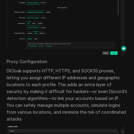
Proxy Configuration
DICloak supports HTTP, HTTPS, and SOCKS5 proxies,
letting you assign different IP addresses and geographic
locations to each profile. This adds an extra layer of
security by making it difficult for hackers—or even Discord’s
detection algorithms—to link your accounts based on IP.
You can safely manage multiple accounts, simulate logins
from various locations, and minimize the risk of coordinated
attacks.