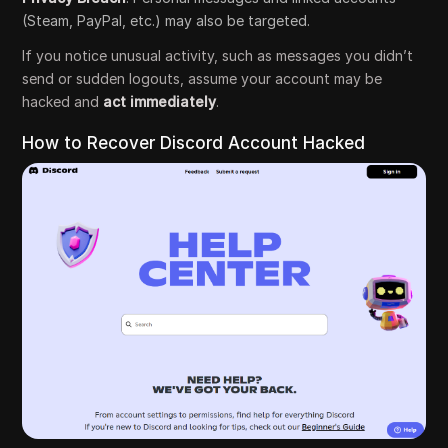
(Steam, PayPal, etc.) may also be targeted.
If you notice unusual activity, such as messages you didn’t
send or sudden logouts, assume your account may be
hacked and
act immediately
.
How to Recover Discord Account Hacked