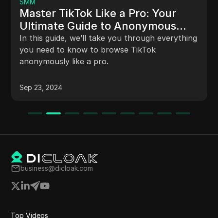
I Earned 5325 Trx I
e a Pro: Your
The video discusses a cloud 
to Anonymous
New Era, highlighting its fe
e you through everything
opportunities, income mode
owse TikTok
processes. It also announce
and a subscriber giveaway 
site is registered and allows
Nov 30, 2024
Viewers are encouraged to 
investing in the site.
business@dicloak.com
Top Videos