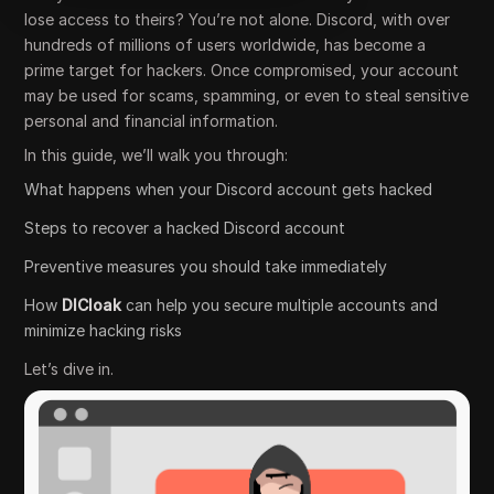
lose access to theirs? You’re not alone. Discord, with over
hundreds of millions of users worldwide, has become a
prime target for hackers. Once compromised, your account
may be used for scams, spamming, or even to steal sensitive
personal and financial information.
In this guide, we’ll walk you through:
What happens when your Discord account gets hacked
Steps to recover a hacked Discord account
Preventive measures you should take immediately
How
DICloak
can help you secure multiple accounts and
minimize hacking risks
Let’s dive in.