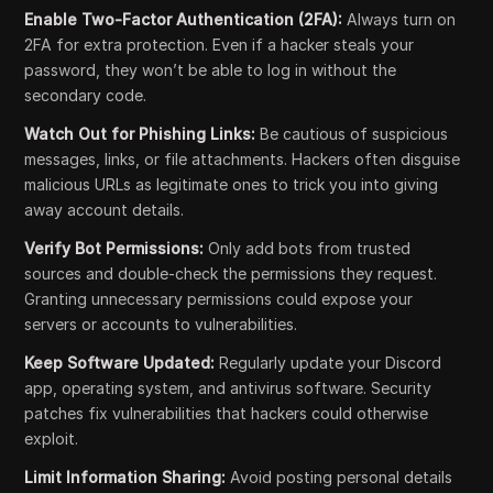
Enable Two-Factor Authentication (2FA):
Always turn on
2FA for extra protection. Even if a hacker steals your
password, they won’t be able to log in without the
secondary code.
Watch Out for Phishing Links:
Be cautious of suspicious
messages, links, or file attachments. Hackers often disguise
malicious URLs as legitimate ones to trick you into giving
away account details.
Verify Bot Permissions:
Only add bots from trusted
sources and double-check the permissions they request.
Granting unnecessary permissions could expose your
servers or accounts to vulnerabilities.
Keep Software Updated:
Regularly update your Discord
app, operating system, and antivirus software. Security
patches fix vulnerabilities that hackers could otherwise
exploit.
Limit Information Sharing:
Avoid posting personal details