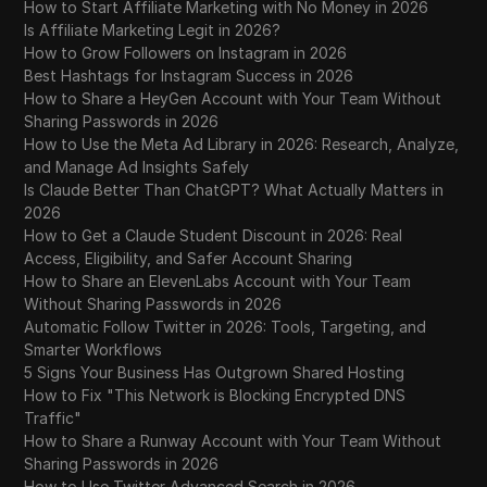
How to Start Affiliate Marketing with No Money in 2026
Is Affiliate Marketing Legit in 2026?
How to Grow Followers on Instagram in 2026
Best Hashtags for Instagram Success in 2026
How to Share a HeyGen Account with Your Team Without
Sharing Passwords in 2026
How to Use the Meta Ad Library in 2026: Research, Analyze,
and Manage Ad Insights Safely
Is Claude Better Than ChatGPT? What Actually Matters in
2026
How to Get a Claude Student Discount in 2026: Real
Access, Eligibility, and Safer Account Sharing
How to Share an ElevenLabs Account with Your Team
Without Sharing Passwords in 2026
Automatic Follow Twitter in 2026: Tools, Targeting, and
Smarter Workflows
5 Signs Your Business Has Outgrown Shared Hosting
How to Fix "This Network is Blocking Encrypted DNS
Traffic"
How to Share a Runway Account with Your Team Without
Sharing Passwords in 2026
How to Use Twitter Advanced Search in 2026