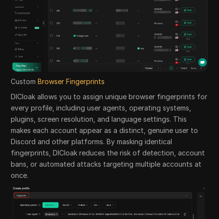
Custom
Browser Fingerprints
DICloak allows you to assign unique browser fingerprints for
every profile, including user agents, operating systems,
plugins, screen resolution, and language settings. This
makes each account appear as a distinct, genuine user to
Discord and other platforms. By masking identical
fingerprints, DICloak reduces the risk of detection, account
bans, or automated attacks targeting multiple accounts at
once.