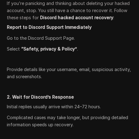
If you’re panicking and thinking about deleting your hacked
account, stop. You still have a chance to recover it. Follow
these steps for
Discord hacked account recovery
:
Report to Discord Support Immediately
Go to the Discord Support Page.
Select
“Safety, privacy & Policy”
.
Provide details like your username, email, suspicious activity,
and screenshots.
2. Wait for Discord’s Response
Initial replies usually arrive within 24–72 hours.
Complicated cases may take longer, but providing detailed
information speeds up recovery.