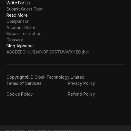
Write For Us
Submit Guest Post
Read More
Comparison
Account Share
Bypass restrictions
Glossary
Blog Alphabet
A
B
C
D
E
F
G
H
I
J
K
L
M
N
O
P
Q
R
S
T
U
V
W
X
Y
Z
Other
Copyright© DICloak Technology Limited
Terms of Services
Privacy Policy
Cookie Policy
Refund Policy