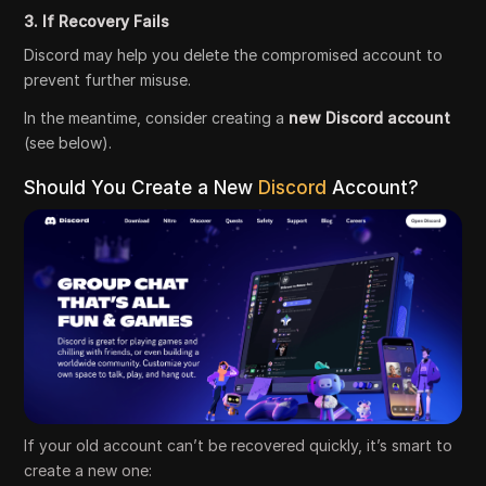
3. If Recovery Fails
Discord may help you delete the compromised account to
prevent further misuse.
In the meantime, consider creating a
new Discord account
(see below).
Should You Create a New
Discord
Account?
If your old account can’t be recovered quickly, it’s smart to
create a new one: