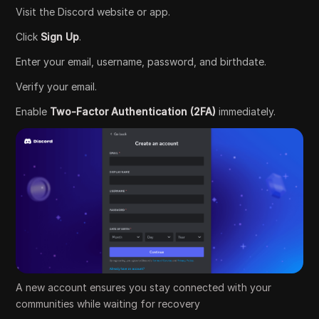
Visit the Discord website or app.
Click
Sign Up
.
Enter your email, username, password, and birthdate.
Verify your email.
Enable
Two-Factor Authentication (2FA)
immediately.
A new account ensures you stay connected with your
communities while waiting for recovery