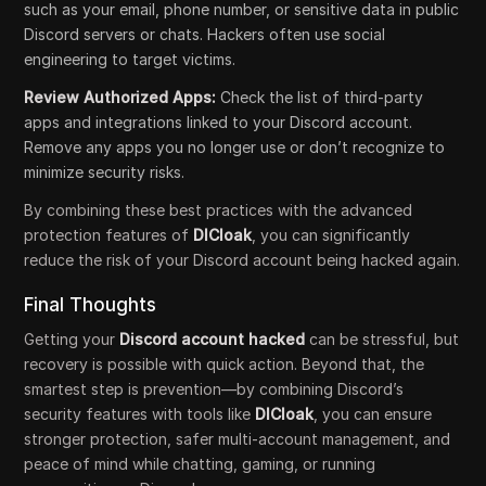
such as your email, phone number, or sensitive data in public
Discord servers or chats. Hackers often use social
engineering to target victims.
Review Authorized Apps:
Check the list of third-party
apps and integrations linked to your Discord account.
Remove any apps you no longer use or don’t recognize to
minimize security risks.
By combining these best practices with the advanced
protection features of
DICloak
, you can significantly
reduce the risk of your Discord account being hacked again.
Final Thoughts
Getting your
Discord account hacked
can be stressful, but
recovery is possible with quick action. Beyond that, the
smartest step is prevention—by combining Discord’s
security features with tools like
DICloak
, you can ensure
stronger protection, safer multi-account management, and
peace of mind while chatting, gaming, or running