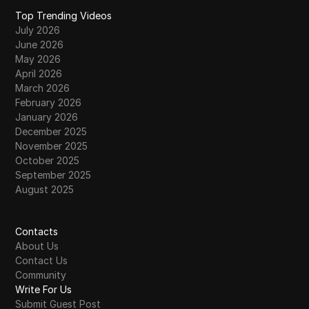
Top Trending Videos
July 2026
June 2026
May 2026
April 2026
March 2026
February 2026
January 2026
December 2025
November 2025
October 2025
September 2025
August 2025
Contacts
About Us
Contact Us
Community
Write For Us
Submit Guest Post