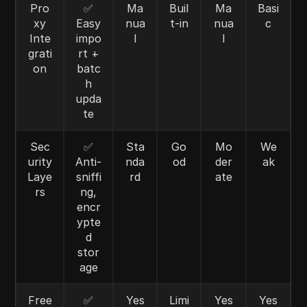
Pro
✅
Ma
Buil
Ma
Basi
xy
Easy
nua
t-in
nua
c
Inte
impo
l
l
grati
rt +
on
batc
h
upda
te
Sec
✅
Sta
Go
Mo
We
urity
Anti-
nda
od
der
ak
Laye
sniffi
rd
ate
rs
ng,
encr
ypte
d
stor
age
Free
✅
Yes
Limi
Yes
Yes