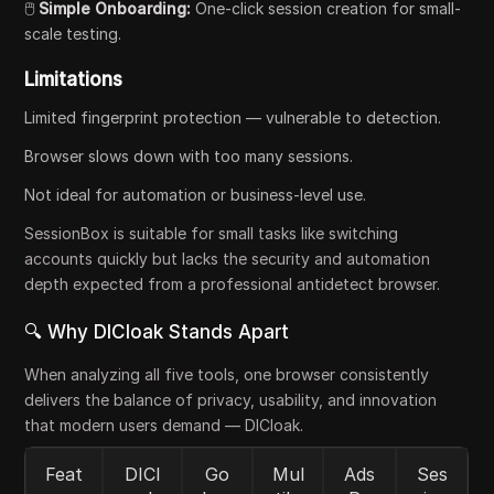
🖱️
Simple Onboarding:
One-click session creation for small-
scale testing.
Limitations
Limited fingerprint protection — vulnerable to detection.
Browser slows down with too many sessions.
Not ideal for automation or business-level use.
SessionBox is suitable for small tasks like switching
accounts quickly but lacks the security and automation
depth expected from a professional antidetect browser.
🔍 Why DICloak Stands Apart
When analyzing all five tools, one browser consistently
delivers the balance of privacy, usability, and innovation
that modern users demand — DICloak.
Feat
DICl
Go
Mul
Ads
Ses