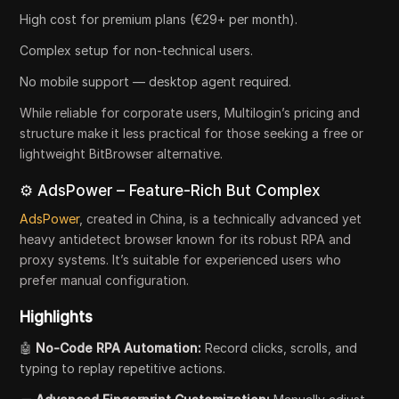
High cost for premium plans (€29+ per month).
Complex setup for non-technical users.
No mobile support — desktop agent required.
While reliable for corporate users, Multilogin’s pricing and
structure make it less practical for those seeking a free or
lightweight BitBrowser alternative.
⚙️ AdsPower – Feature-Rich But Complex
AdsPower
, created in China, is a technically advanced yet
heavy antidetect browser known for its robust RPA and
proxy systems. It’s suitable for experienced users who
prefer manual configuration.
Highlights
🤖
No-Code RPA Automation:
Record clicks, scrolls, and
typing to replay repetitive actions.