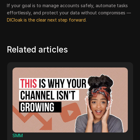
If your goal is to manage accounts safely, automate tasks
effortlessly, and protect your data without compromises —
DICloak is the clear next step forward
.
Related articles
Others