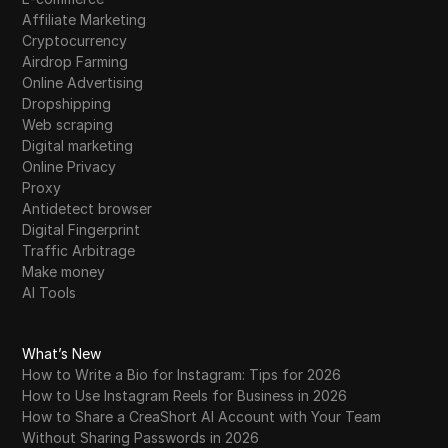
Affiliate Marketing
Cryptocurrency
Airdrop Farming
Online Advertising
Dropshipping
Web scraping
Digital marketing
Online Privacy
Proxy
Antidetect browser
Digital Fingerprint
Traffic Arbitrage
Make money
AI Tools
What’s New
How to Write a Bio for Instagram: Tips for 2026
How to Use Instagram Reels for Business in 2026
How to Share a CreaShort AI Account with Your Team
Without Sharing Passwords in 2026