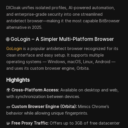
DICloak unifies isolated profiles, AI-powered automation,
and enterprise-grade security into one streamlined
antidetect browser—making it the most capable BitBrowser
alternative in 2025.
🌐 GoLogin – A Simpler Multi-Platform Browser
GoLogin
is a popular antidetect browser recognized for its
clean interface and easy setup. It supports multiple
operating systems — Windows, macOS, Linux, Android —
and uses its custom browser engine, Orbita.
Highlights
🌍
Cross-Platform Access:
Available on desktop and web,
with synchronization between devices.
🧱
Custom Browser Engine (Orbita):
Mimics Chrome’s
behavior while allowing unique fingerprints.
🧩
Free Proxy Traffic:
Offers up to 3GB of free datacenter