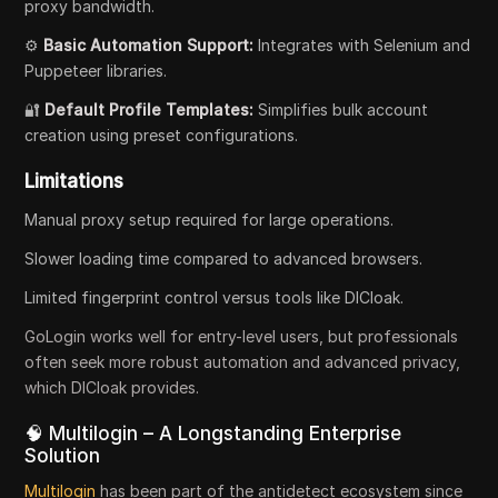
proxy bandwidth.
⚙️
Basic Automation Support:
Integrates with Selenium and
Puppeteer libraries.
🔐
Default Profile Templates:
Simplifies bulk account
creation using preset configurations.
Limitations
Manual proxy setup required for large operations.
Slower loading time compared to advanced browsers.
Limited fingerprint control versus tools like DICloak.
GoLogin works well for entry-level users, but professionals
often seek more robust automation and advanced privacy,
which DICloak provides.
🧠 Multilogin – A Longstanding Enterprise
Solution
Multilogin
has been part of the antidetect ecosystem since