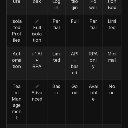
ure
oak
Log
tilo
Po
sion
in
gin
wer
Box
Isola
✅
Par
Full
Par
Limi
ted
Full
tial
tial
ted
Prof
isola
iles
tion
Aut
✅ AI
Limi
API
RPA
Mini
oma
+
ted
-
onl
mal
tion
RPA
bas
y
ed
Tea
✅
Bas
Go
Avai
No
m
Adva
ic
od
labl
ne
Man
nced
e
age
men
t