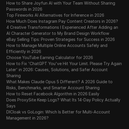
How to Share Joyfun AI with Your Team Without Sharing
Passwords in 2026
Top Fireworks AI Alternatives for Inference in 2026
How Much Does Instagram Pay Content Creators in 2026?
4 Creative Transformations I Experienced After Adding an
AI Character Generator to My Brand Design Workflow
eBay Selling Tips: Proven Strategies for Success in 2026
How to Manage Multiple Online Accounts Safely and
Efficiently in 2026
Choose YouTube Earning Calculator for 2026
How to Fix 'ChatGPT You've Hit Your Limit. Please Try Again
Later' in 2026: Causes, Solutions, and Safer Account
Sharing
What Makes Claude Opus 5 Different? A 2026 Guide to
Risks, Benchmarks, and Smarter Account Sharing
How to Reset Facebook Algorithm in 2026 Easily
Does ProxySite Keep Logs? What Its 14-Day Policy Actually
Says
DICloak vs GoLogin: Which Is Better for Multi-Account
Management in 2026?