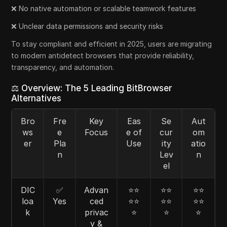
❌ No native automation or scalable teamwork features
❌ Unclear data permissions and security risks
To stay compliant and efficient in 2025, users are migrating
to modern antidetect browsers that provide reliability,
transparency, and automation.
⚖️ Overview: The 5 Leading BitBrowser
Alternatives
Bro
Fre
Key
Eas
Se
Aut
ws
e
Focus
e of
cur
om
er
Pla
Use
ity
atio
n
Lev
n
el
DIC
✅
Advan
⭐⭐
⭐⭐
⭐⭐
loa
Yes
ced
⭐⭐
⭐⭐
⭐⭐
k
privac
⭐
⭐
⭐
y &