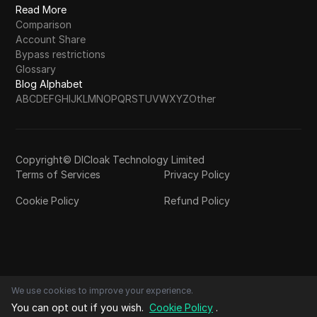
Read More
Comparison
Account Share
Bypass restrictions
Glossary
Blog Alphabet
A
B
C
D
E
F
G
H
I
J
K
L
M
N
O
P
Q
R
S
T
U
V
W
X
Y
Z
Other
Copyright© DICloak Technology Limited
Terms of Services
Privacy Policy
Cookie Policy
Refund Policy
We use cookies to improve your experience.
You can opt out if you wish.
Cookie Policy
.