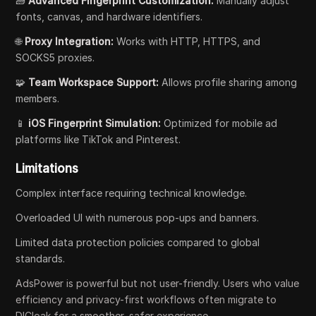
🧱
Advanced Fingerprint Customization:
Manually adjust
fonts, canvas, and hardware identifiers.
🌐
Proxy Integration:
Works with HTTP, HTTPS, and
SOCKS5 proxies.
🧩
Team Workspace Support:
Allows profile sharing among
members.
📱
iOS Fingerprint Simulation:
Optimized for mobile ad
platforms like TikTok and Pinterest.
Limitations
Complex interface requiring technical knowledge.
Overloaded UI with numerous pop-ups and banners.
Limited data protection policies compared to global
standards.
AdsPower is powerful but not user-friendly. Users who value
efficiency and privacy-first workflows often migrate to
DICloak for a smoother, safer experience.