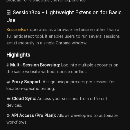
💻 SessionBox – Lightweight Extension for Basic
Use
SessionBox
operates as a browser extension rather than a
full antidetect tool. It enables users to run several sessions
simultaneously in a single Chrome window.
Highlights
🌐
Multi-Session Browsing:
Log into multiple accounts on
the same website without cookie conflict.
🧩
Proxy Support:
Assign unique proxies per session for
location-specific testing.
☁️
Cloud Sync:
Access your sessions from different
devices.
⚙️
API Access (Pro Plan):
Allows developers to automate
workflows.