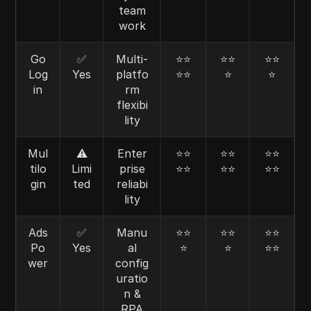
team
work
Go
✅
Multi-
⭐⭐
⭐⭐
⭐⭐
Log
Yes
platfo
⭐⭐
⭐
⭐
in
rm
flexibi
lity
Mul
⚠️
Enter
⭐⭐
⭐⭐
⭐⭐
tilo
Limi
prise
⭐⭐
⭐⭐
⭐⭐
gin
ted
reliabi
lity
Ads
✅
Manu
⭐⭐
⭐⭐
⭐⭐
Po
Yes
al
⭐
⭐
⭐⭐
wer
config
uratio
n &
RPA