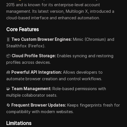
2015 and is known for its enterprise-level account
management. Its latest version, Multilogin X, introduced a
cloud-based interface and enhanced automation.
Core Features
🧬
Two Custom Browser Engines:
Mimic (Chromium) and
Stealthfox (Firefox).
📦
Cloud Profile Storage:
Enables syncing and restoring
profiles across devices.
🧰
Powerful API Integration:
Allows developers to
automate browser creation and control workflows.
🧩
Team Management:
Role-based permissions with
multiple collaborator seats.
🔄
Frequent Browser Updates:
Keeps fingerprints fresh for
compatibility with modern websites.
Limitations