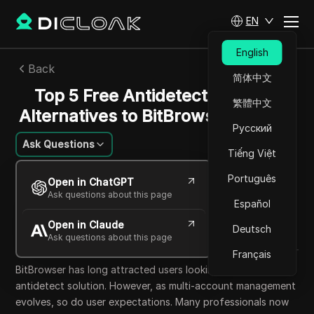
EN
English
Back
简体中文
Top 5 Free Antidetect Browser
繁體中文
Alternatives to BitBrowser in 2025
Русский
Ask Questions
Tiếng Việt
Mikhail Kozlov
Português
Open in ChatGPT
10 Oct 2025
17
min read
Ask questions about this page
Español
Share with
Open in Claude
Copy Link
Deutsch
Ask questions about this page
Français
BitBrowser has long attracted users looking for a low-cost
antidetect solution. However, as multi-account management
evolves, so do user expectations. Many professionals now