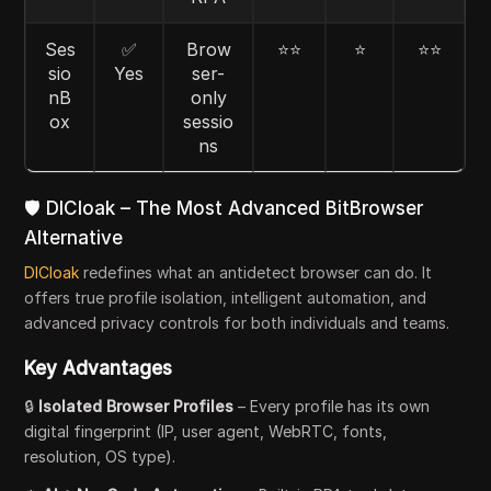
Ses
✅
Brow
⭐⭐
⭐
⭐⭐
sio
Yes
ser-
nB
only
ox
sessio
ns
🛡️ DICloak – The Most Advanced BitBrowser
Alternative
DICloak
redefines what an antidetect browser can do. It
offers true profile isolation, intelligent automation, and
advanced privacy controls for both individuals and teams.
Key Advantages
🔒
Isolated Browser Profiles
– Every profile has its own
digital fingerprint (IP, user agent, WebRTC, fonts,
resolution, OS type).