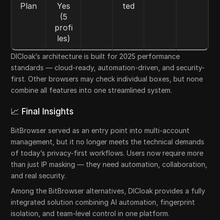
Plan
Yes
ted
(5
profi
les)
DICloak’s architecture is built for 2025 performance
standards — cloud-ready, automation-driven, and security-
first. Other browsers may check individual boxes, but none
combine all features into one streamlined system.
📈 Final Insights
BitBrowser served as an entry point into multi-account
management, but it no longer meets the technical demands
of today’s privacy-first workflows. Users now require more
than just IP masking — they need automation, collaboration,
and real security.
Among the BitBrowser alternatives, DICloak provides a fully
integrated solution combining AI automation, fingerprint
isolation, and team-level control in one platform.