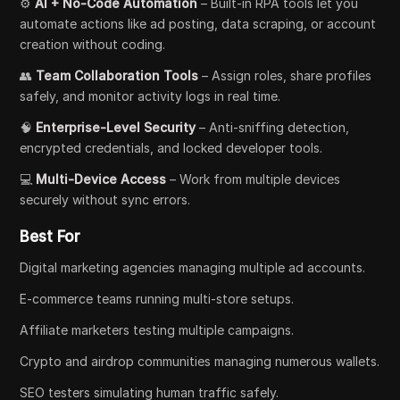
⚙️
AI + No-Code Automation
– Built-in RPA tools let you
automate actions like ad posting, data scraping, or account
creation without coding.
👥
Team Collaboration Tools
– Assign roles, share profiles
safely, and monitor activity logs in real time.
🧠
Enterprise-Level Security
– Anti-sniffing detection,
encrypted credentials, and locked developer tools.
💻
Multi-Device Access
– Work from multiple devices
securely without sync errors.
Best For
Digital marketing agencies managing multiple ad accounts.
E-commerce teams running multi-store setups.
Affiliate marketers testing multiple campaigns.
Crypto and airdrop communities managing numerous wallets.
SEO testers simulating human traffic safely.