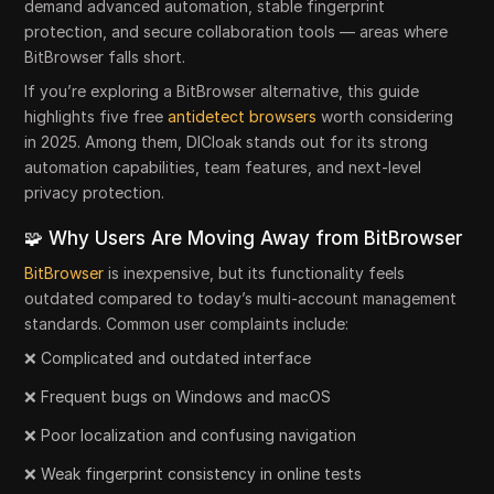
demand advanced automation, stable fingerprint
protection, and secure collaboration tools — areas where
BitBrowser falls short.
If you’re exploring a BitBrowser alternative, this guide
highlights five free
antidetect browsers
worth considering
in 2025. Among them, DICloak stands out for its strong
automation capabilities, team features, and next-level
privacy protection.
🧩 Why Users Are Moving Away from BitBrowser
BitBrowser
is inexpensive, but its functionality feels
outdated compared to today’s multi-account management
standards. Common user complaints include:
❌ Complicated and outdated interface
❌ Frequent bugs on Windows and macOS
❌ Poor localization and confusing navigation
❌ Weak fingerprint consistency in online tests