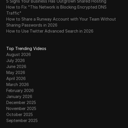
5 Signs Your Business Has Outgrown Shared Hosting
How to Fix "This Network is Blocking Encrypted DNS
Traffic"
How to Share a Runway Account with Your Team Without
Sharing Passwords in 2026
How to Use Twitter Advanced Search in 2026
Top Trending Videos
August 2026
July 2026
June 2026
May 2026
April 2026
March 2026
February 2026
January 2026
December 2025
November 2025
October 2025
September 2025