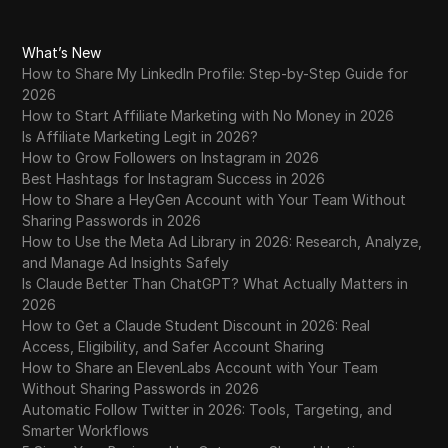
What’s New
How to Share My LinkedIn Profile: Step-by-Step Guide for
2026
How to Start Affiliate Marketing with No Money in 2026
Is Affiliate Marketing Legit in 2026?
How to Grow Followers on Instagram in 2026
Best Hashtags for Instagram Success in 2026
How to Share a HeyGen Account with Your Team Without
Sharing Passwords in 2026
How to Use the Meta Ad Library in 2026: Research, Analyze,
and Manage Ad Insights Safely
Is Claude Better Than ChatGPT? What Actually Matters in
2026
How to Get a Claude Student Discount in 2026: Real
Access, Eligibility, and Safer Account Sharing
How to Share an ElevenLabs Account with Your Team
Without Sharing Passwords in 2026
Automatic Follow Twitter in 2026: Tools, Targeting, and
Smarter Workflows