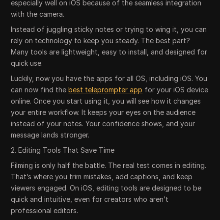
especially well on iOS because of the seamless integration
with the camera.
Instead of juggling sticky notes or trying to wing it, you can
rely on technology to keep you steady. The best part?
Many tools are lightweight, easy to install, and designed for
quick use.
Luckily, now you have the apps for all OS, including iOS. You
can now find the
best teleprompter app
for your iOS device
online. Once you start using it, you will see how it changes
your entire workflow. It keeps your eyes on the audience
instead of your notes. Your confidence shows, and your
message lands stronger.
2. Editing Tools That Save Time
Filming is only half the battle. The real test comes in editing.
That’s where you trim mistakes, add captions, and keep
viewers engaged. On iOS, editing tools are designed to be
quick and intuitive, even for creators who aren’t
professional editors.