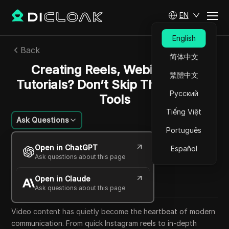
EN
English
Back
简体中文
Creating Reels, Webinars, or
繁體中文
Tutorials? Don’t Skip These Video
Русский
Tools
Tiếng Việt
Ask Questions
Português
William Davis
Open in ChatGPT
Español
01 Sep 2025
12
min read
Ask questions about this page
Share with
Open in Claude
Copy Link
Ask questions about this page
Video content has quietly become the heartbeat of modern
communication. From quick Instagram reels to in-depth