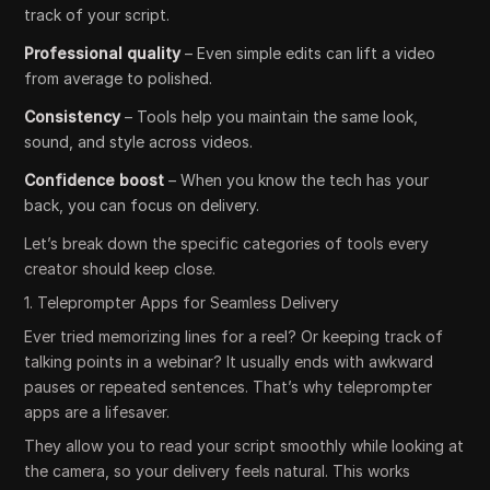
track of your script.
Professional quality
– Even simple edits can lift a video
from average to polished.
Consistency
– Tools help you maintain the same look,
sound, and style across videos.
Confidence boost
– When you know the tech has your
back, you can focus on delivery.
Let’s break down the specific categories of tools every
creator should keep close.
1. Teleprompter Apps for Seamless Delivery
Ever tried memorizing lines for a reel? Or keeping track of
talking points in a webinar? It usually ends with awkward
pauses or repeated sentences. That’s why teleprompter
apps are a lifesaver.
They allow you to read your script smoothly while looking at
the camera, so your delivery feels natural. This works