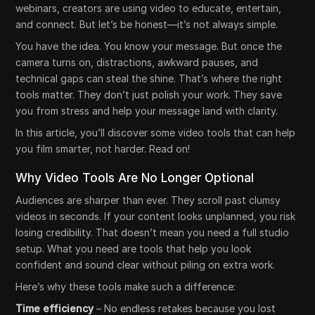
webinars, creators are using video to educate, entertain,
and connect. But let’s be honest—it’s not always simple.
You have the idea. You know your message. But once the
camera turns on, distractions, awkward pauses, and
technical gaps can steal the shine. That’s where the right
tools matter. They don’t just polish your work. They save
you from stress and help your message land with clarity.
In this article, you’ll discover some video tools that can help
you film smarter, not harder. Read on!
Why Video Tools Are No Longer Optional
Audiences are sharper than ever. They scroll past clumsy
videos in seconds. If your content looks unplanned, you risk
losing credibility. That doesn’t mean you need a full studio
setup. What you need are tools that help you look
confident and sound clear without piling on extra work.
Here’s why these tools make such a difference:
Time efficiency
– No endless retakes because you lost