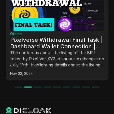
Others
Pixelverse Withdrawal Final Task |
Dashboard Wallet Connection |
Pixifi Listing
The content is about the listing of the BIFI
token by Pixel Ver XYZ in various exchanges on
July 18th, highlighting details about the listing
on different platforms, including the B gate,
Nov 22, 2024
Bybit, and HTX exchanges. It also covers
instructions on connecting wallets on the PX
dashboard through a laptop/desktop compared
to mobile phones, clarifying the difference
between the PX dashboard and PX bot.