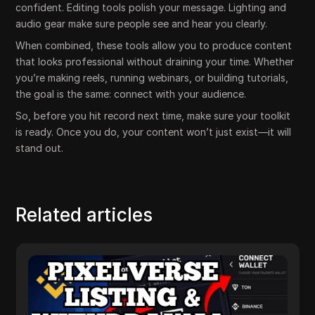
confident. Editing tools polish your message. Lighting and
audio gear make sure people see and hear you clearly.
When combined, these tools allow you to produce content
that looks professional without draining your time. Whether
you’re making reels, running webinars, or building tutorials,
the goal is the same: connect with your audience.
So, before you hit record next time, make sure your toolkit
is ready. Once you do, your content won’t just exist—it will
stand out.
Related articles