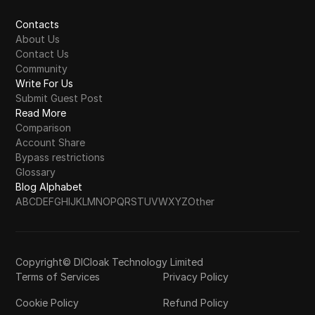
Contacts
About Us
Contact Us
Community
Write For Us
Submit Guest Post
Read More
Comparison
Account Share
Bypass restrictions
Glossary
Blog Alphabet
A
B
C
D
E
F
G
H
I
J
K
L
M
N
O
P
Q
R
S
T
U
V
W
X
Y
Z
Other
Copyright© DICloak Technology Limited
Terms of Services
Privacy Policy
Cookie Policy
Refund Policy