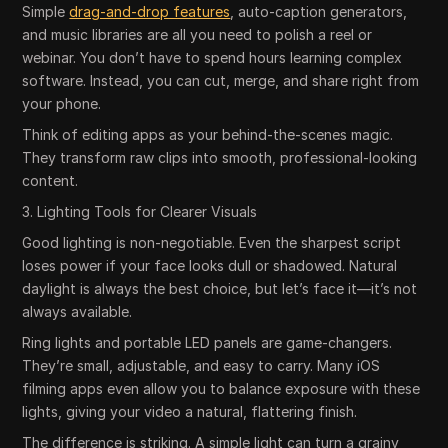
Simple
drag-and-drop features
, auto-caption generators,
and music libraries are all you need to polish a reel or
webinar. You don’t have to spend hours learning complex
software. Instead, you can cut, merge, and share right from
your phone.
Think of editing apps as your behind-the-scenes magic.
They transform raw clips into smooth, professional-looking
content.
3. Lighting Tools for Clearer Visuals
Good lighting is non-negotiable. Even the sharpest script
loses power if your face looks dull or shadowed. Natural
daylight is always the best choice, but let’s face it—it’s not
always available.
Ring lights and portable LED panels are game-changers.
They’re small, adjustable, and easy to carry. Many iOS
filming apps even allow you to balance exposure with these
lights, giving your video a natural, flattering finish.
The difference is striking. A simple light can turn a grainy