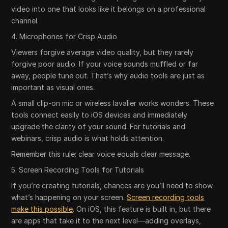
video into one that looks like it belongs on a professional
channel.
4. Microphones for Crisp Audio
Viewers forgive average video quality, but they rarely
forgive poor audio. If your voice sounds muffled or far
away, people tune out. That’s why audio tools are just as
important as visual ones.
A small clip-on mic or wireless lavalier works wonders. These
tools connect easily to iOS devices and immediately
upgrade the clarity of your sound. For tutorials and
webinars, crisp audio is what holds attention.
Remember this rule: clear voice equals clear message.
5. Screen Recording Tools for Tutorials
If you’re creating tutorials, chances are you’ll need to show
what’s happening on your screen.
Screen recording tools
make this possible
. On iOS, this feature is built in, but there
are apps that take it to the next level—adding overlays,