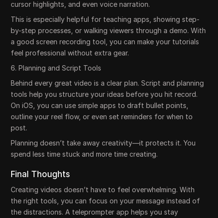
cursor highlights, and even voice narration.
This is especially helpful for teaching apps, showing step-
by-step processes, or walking viewers through a demo. With
a good screen recording tool, you can make your tutorials
feel professional without extra gear.
6. Planning and Script Tools
Behind every great video is a clear plan. Script and planning
tools help you structure your ideas before you hit record.
On iOS, you can use simple apps to draft bullet points,
outline your reel flow, or even set reminders for when to
post.
Planning doesn’t take away creativity—it protects it. You
spend less time stuck and more time creating.
Final Thoughts
Creating videos doesn’t have to feel overwhelming. With
the right tools, you can focus on your message instead of
the distractions. A teleprompter app helps you stay