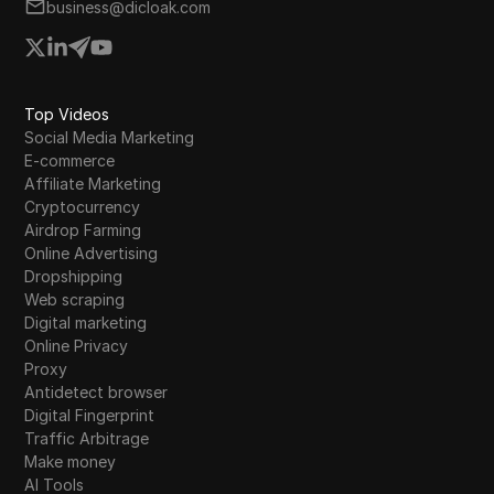
business@dicloak.com
Top Videos
Social Media Marketing
E-commerce
Affiliate Marketing
Cryptocurrency
Airdrop Farming
Online Advertising
Dropshipping
Web scraping
Digital marketing
Online Privacy
Proxy
Antidetect browser
Digital Fingerprint
Traffic Arbitrage
Make money
AI Tools