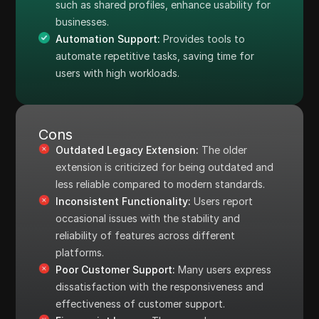
such as shared profiles, enhance usability for
businesses.
Automation Support:
Provides tools to
automate repetitive tasks, saving time for
users with high workloads.
Cons
Outdated Legacy Extension:
The older
extension is criticized for being outdated and
less reliable compared to modern standards.
Inconsistent Functionality:
Users report
occasional issues with the stability and
reliability of features across different
platforms.
Poor Customer Support:
Many users express
dissatisfaction with the responsiveness and
effectiveness of customer support.