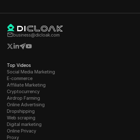
business@dicloak.com
Top Videos
Social Media Marketing
E-commerce
Affiliate Marketing
Cryptocurrency
Airdrop Farming
Online Advertising
Dropshipping
Web scraping
Digital marketing
Online Privacy
Proxy