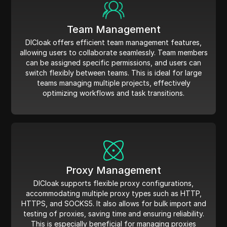
Team Management
DICloak offers efficient team management features,
allowing users to collaborate seamlessly. Team members
can be assigned specific permissions, and users can
switch flexibly between teams. This is ideal for large
teams managing multiple projects, effectively
optimizing workflows and task transitions.
Proxy Management
DICloak supports flexible proxy configurations,
accommodating multiple proxy types such as HTTP,
HTTPS, and SOCKS5. It also allows for bulk import and
testing of proxies, saving time and ensuring reliability.
This is especially beneficial for managing proxies