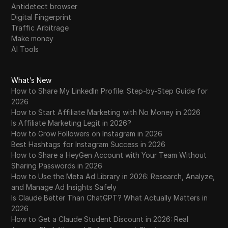
Antidetect browser
Digital Fingerprint
Traffic Arbitrage
Make money
AI Tools
What’s New
How to Share My LinkedIn Profile: Step-by-Step Guide for
2026
How to Start Affiliate Marketing with No Money in 2026
Is Affiliate Marketing Legit in 2026?
How to Grow Followers on Instagram in 2026
Best Hashtags for Instagram Success in 2026
How to Share a HeyGen Account with Your Team Without
Sharing Passwords in 2026
How to Use the Meta Ad Library in 2026: Research, Analyze,
and Manage Ad Insights Safely
Is Claude Better Than ChatGPT? What Actually Matters in
2026
How to Get a Claude Student Discount in 2026: Real