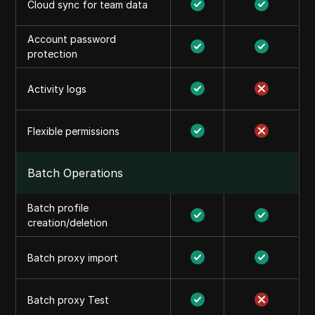
Cloud sync for team data
Account password
protection
Activity logs
Flexible permissions
Batch Operations
Batch profile
creation/deletion
Batch proxy import
Batch proxy Test