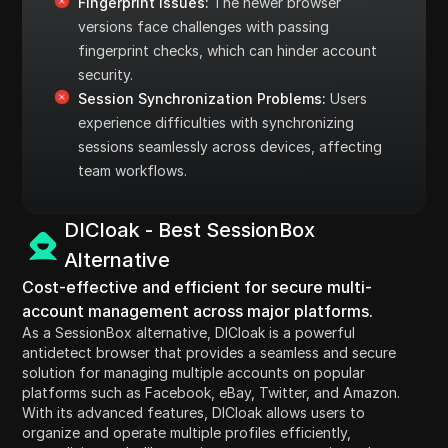
Fingerprint Issues:
The newer browser
versions face challenges with passing
fingerprint checks, which can hinder account
security.
Session Synchronization Problems:
Users
experience difficulties with synchronizing
sessions seamlessly across devices, affecting
team workflows.
DICloak - Best SessionBox
Alternative
Cost-effective and efficient for secure multi-
account management across major platforms.
As a SessionBox alternative, DICloak is a powerful
antidetect browser that provides a seamless and secure
solution for managing multiple accounts on popular
platforms such as Facebook, eBay, Twitter, and Amazon.
With its advanced features, DICloak allows users to
organize and operate multiple profiles efficiently,