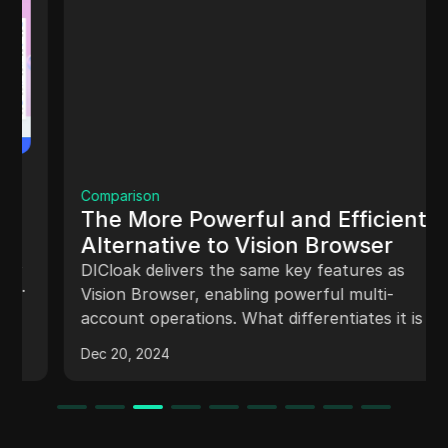
Comparison
The More Powerful and Efficient
Alternative to Vision Browser
DICloak delivers the same key features as
Vision Browser, enabling powerful multi-
account operations. What differentiates it is its
efficiency, allowing users to run multiple
profiles simultaneously without compromising
Dec 20, 2024
speed and stability.