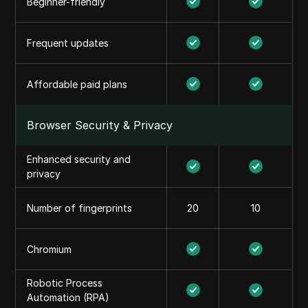
Beginner-friendly
Frequent updates
Affordable paid plans
Browser Security & Privacy
Enhanced security and
privacy
Number of fingerprints
20
10
Chromium
Robotic Process
Automation (RPA)