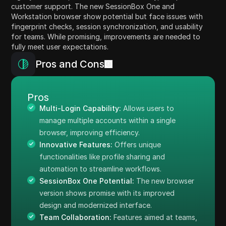
customer support. The new SessionBox One and
Workstation browser show potential but face issues with
fingerprint checks, session synchronization, and usability
for teams. While promising, improvements are needed to
fully meet user expectations.
Pros and Cons
Pros
Multi-Login Capability:
Allows users to
manage multiple accounts within a single
browser, improving efficiency.
Innovative Features:
Offers unique
functionalities like profile sharing and
automation to streamline workflows.
SessionBox One Potential:
The new browser
version shows promise with its improved
design and modernized interface.
Team Collaboration:
Features aimed at teams,