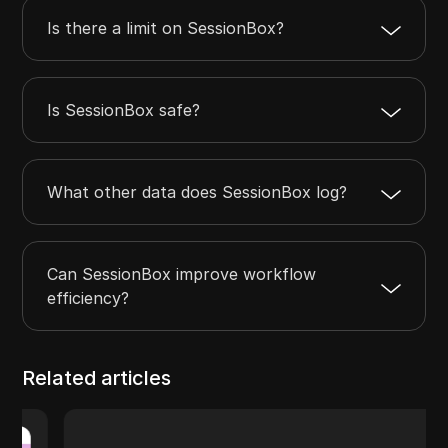
Is there a limit on SessionBox?
Is SessionBox safe?
What other data does SessionBox log?
Can SessionBox improve workflow
efficiency?
Related articles