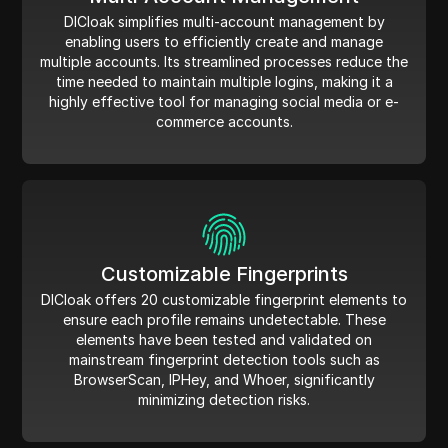
DICloak simplifies multi-account management by
enabling users to efficiently create and manage
multiple accounts. Its streamlined processes reduce the
time needed to maintain multiple logins, making it a
highly effective tool for managing social media or e-
commerce accounts.
Customizable Fingerprints
DICloak offers 20 customizable fingerprint elements to
ensure each profile remains undetectable. These
elements have been tested and validated on
mainstream fingerprint detection tools such as
BrowserScan, IPHey, and Whoer, significantly
minimizing detection risks.