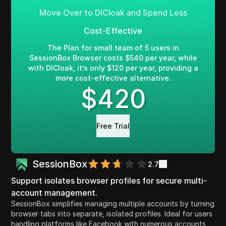
Move Over to DICloak and Spend Less
Cost-Effective
The Plan for small team of 5 users in
SessionBox Browser costs $540 per year, while
with DICloak, it’s only $120 per year, providing a
more cost-effective alternative.
$
420
Free Trial
SessionBox
2.7
Support isolates browser profiles for secure multi-
account management.
SessionBox simplifies managing multiple accounts by turning
browser tabs into separate, isolated profiles. Ideal for users
handling platforms like Facebook with numerous accounts,