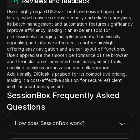
Reviews and feedback
Users highly regard DICloak for its extensive fingerprint
library, which ensures robust security and reliable anonymity.
Its batch management and automation features significantly
improve efficiency, making it an excellent tool for
professionals managing multiple accounts. The visually
appealing and intuitive interface is another highlight,
offering easy navigation and a clear layout of functions.
Users appreciate the smooth performance of the browser
and the inclusion of advanced team management tools,
enabling seamless organization and collaboration.
Additionally, DICloak is praised for its competitive pricing,
making it a cost-effective solution for secure, efficient
multi-account management.
SessionBox Frequently Asked
Questions
How does SessionBox work?