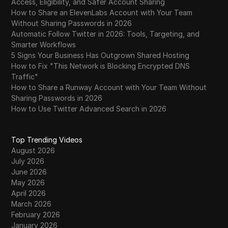
Access, Eligibility, and Safer Account Sharing
How to Share an ElevenLabs Account with Your Team
Without Sharing Passwords in 2026
Automatic Follow Twitter in 2026: Tools, Targeting, and
Smarter Workflows
5 Signs Your Business Has Outgrown Shared Hosting
How to Fix "This Network is Blocking Encrypted DNS
Traffic"
How to Share a Runway Account with Your Team Without
Sharing Passwords in 2026
How to Use Twitter Advanced Search in 2026
Top Trending Videos
August 2026
July 2026
June 2026
May 2026
April 2026
March 2026
February 2026
January 2026