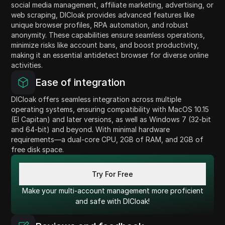
social media management, affiliate marketing, advertising, or
web scraping, DICloak provides advanced features like
unique browser profiles, RPA automation, and robust
anonymity. These capabilities ensure seamless operations,
minimize risks like account bans, and boost productivity,
making it an essential antidetect browser for diverse online
activities.
Ease of integration
DICloak offers seamless integration across multiple
operating systems, ensuring compatibility with MacOS 10.15
(El Capitan) and later versions, as well as Windows 7 (32-bit
and 64-bit) and beyond. With minimal hardware
requirements—a dual-core CPU, 2GB of RAM, and 2GB of
free disk space.
Try For Free
Make your multi-account management more proficient
and safe with DICloak!