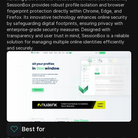
SessionBox provides robust profile isolation and browser
fingerprint protection directly within Chrome, Edge, and
Firefox. Its innovative technology enhances online security
by safeguarding digital footprints, ensuring privacy with
enterprise-grade security measures. Designed with
transparency and user trust in mind, SessionBox is a reliable
solution for managing multiple online identities efficiently
and securely.
Best for