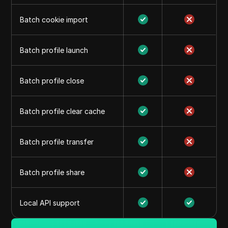
Batch cookie import
Batch profile launch
Batch profile close
Batch profile clear cache
Batch profile transfer
Batch profile share
Local API support