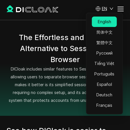
EN
English
简体中文
The Effortless and Secure
繁體中文
Alternative to SessionBox
Русский
Browser
Tiếng Việt
DICloak includes similar features to SessionBox Browser,
Português
allowing users to separate browser sessions easily. What
Español
makes it better is its simplified session management,
requiring no complex setup, and its advanced security
Deutsch
system that protects accounts from unauthorized access.
Français