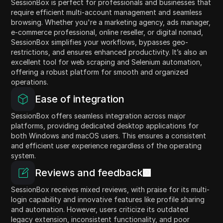
SessionBox is perfect for professionals and businesses that
require efficient multi-account management and seamless
browsing. Whether you're a marketing agency, ads manager,
e-commerce professional, online reseller, or digital nomad,
SessionBox simplifies your workflows, bypasses geo-
restrictions, and ensures enhanced productivity. It’s also an
excellent tool for web scraping and Selenium automation,
offering a robust platform for smooth and organized
operations.
Ease of integration
SessionBox offers seamless integration across major
platforms, providing dedicated desktop applications for
both Windows and macOS users. This ensures a consistent
and efficient user experience regardless of the operating
system.
Reviews and feedback
SessionBox receives mixed reviews, with praise for its multi-
login capability and innovative features like profile sharing
and automation. However, users criticize its outdated
legacy extension, inconsistent functionality, and poor