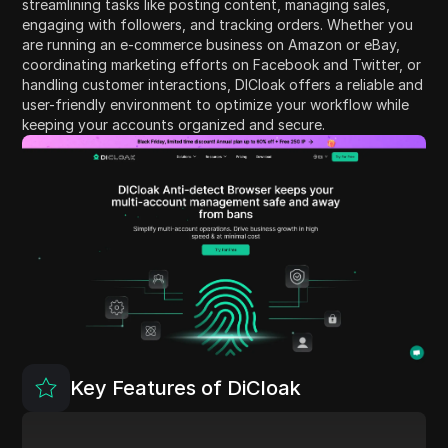
streamlining tasks like posting content, managing sales,
engaging with followers, and tracking orders. Whether you
are running an e-commerce business on Amazon or eBay,
coordinating marketing efforts on Facebook and Twitter, or
handling customer interactions, DICloak offers a reliable and
user-friendly environment to optimize your workflow while
keeping your accounts organized and secure.
Key Features of DiCloak