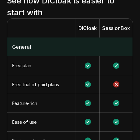
See how DICloak is easier to
start with
DICloak
SessionBox
General
Free plan
Free trial of paid plans
Feature-rich
Ease of use