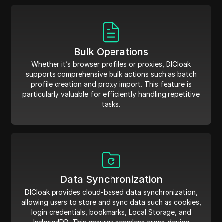
Bulk Operations
Whether it’s browser profiles or proxies, DICloak
supports comprehensive bulk actions such as batch
profile creation and proxy import. This feature is
particularly valuable for efficiently handling repetitive
tasks.
Data Synchronization
DICloak provides cloud-based data synchronization,
allowing users to store and sync data such as cookies,
login credentials, bookmarks, Local Storage, and
IndexedDB. This ensures seamless cross-device