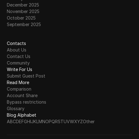
December 2025
November 2025
October 2025
September 2025
Contacts
About Us
Contact Us
Community
Write For Us
Submit Guest Post
Read More
Comparison
Account Share
Bypass restrictions
Glossary
Blog Alphabet
A
B
C
D
E
F
G
H
I
J
K
L
M
N
O
P
Q
R
S
T
U
V
W
X
Y
Z
Other