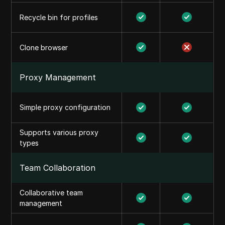
Recycle bin for profiles
Clone browser
Proxy Management
Simple proxy configuration
Supports various proxy
types
Team Collaboration
Collaborative team
management