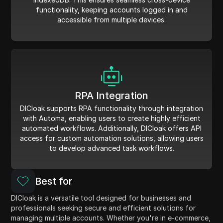
functionality, keeping accounts logged in and
accessible from multiple devices.
RPA Integration
DICloak supports RPA functionality through integration
with Automa, enabling users to create highly efficient
automated workflows. Additionally, DICloak offers API
access for custom automation solutions, allowing users
to develop advanced task workflows.
Best for
DICloak is a versatile tool designed for businesses and
professionals seeking secure and efficient solutions for
managing multiple accounts. Whether you're in e-commerce,