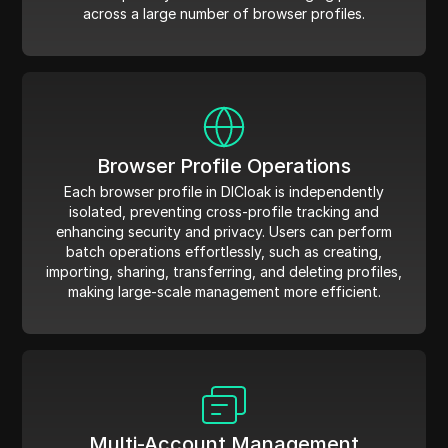
across a large number of browser profiles.
Browser Profile Operations
Each browser profile in DICloak is independently
isolated, preventing cross-profile tracking and
enhancing security and privacy. Users can perform
batch operations effortlessly, such as creating,
importing, sharing, transferring, and deleting profiles,
making large-scale management more efficient.
Multi-Account Management