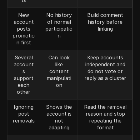
ts
New
No history
Build comment
account
of normal
history before
posts
participatio
linking
promotio
n
n first
Several
Can look
Keep accounts
account
like
independent and
s
content
do not vote or
support
manipulati
reply as a cluster
each
on
other
Ignoring
Shows the
Read the removal
post
account is
reason and stop
removals
not
repeating the
adapting
format