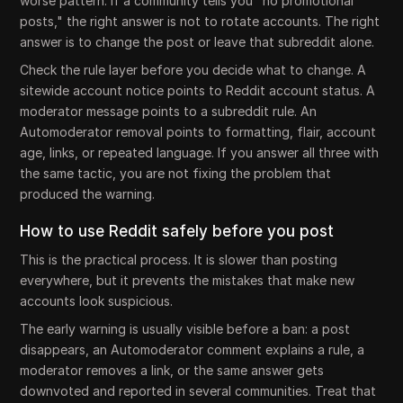
worse pattern. If a community tells you "no promotional
posts," the right answer is not to rotate accounts. The right
answer is to change the post or leave that subreddit alone.
Check the rule layer before you decide what to change. A
sitewide account notice points to Reddit account status. A
moderator message points to a subreddit rule. An
Automoderator removal points to formatting, flair, account
age, links, or repeated language. If you answer all three with
the same tactic, you are not fixing the problem that
produced the warning.
How to use Reddit safely before you post
This is the practical process. It is slower than posting
everywhere, but it prevents the mistakes that make new
accounts look suspicious.
The early warning is usually visible before a ban: a post
disappears, an Automoderator comment explains a rule, a
moderator removes a link, or the same answer gets
downvoted and reported in several communities. Treat that