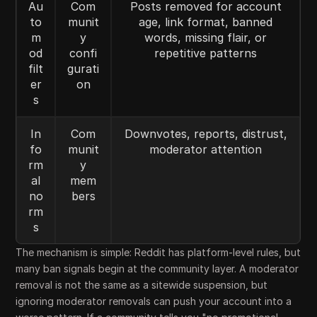
Au
Com
Posts removed for account
to
munit
age, link format, banned
m
y
words, missing flair, or
od
confi
repetitive patterns
filt
gurati
er
on
s
In
Com
Downvotes, reports, distrust,
fo
munit
moderator attention
rm
y
al
mem
no
bers
rm
s
The mechanism is simple: Reddit has platform-level rules, but
many ban signals begin at the community layer. A moderator
removal is not the same as a sitewide suspension, but
ignoring moderator removals can push your account into a