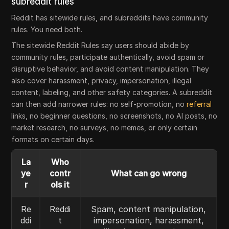
subreddit rules
Reddit has sitewide rules, and subreddits have community
rules. You need both.
The sitewide Reddit Rules say users should abide by
community rules, participate authentically, avoid spam or
disruptive behavior, and avoid content manipulation. They
also cover harassment, privacy, impersonation, illegal
content, labeling, and other safety categories. A subreddit
can then add narrower rules: no self-promotion, no
referral
links, no beginner questions, no screenshots, no AI posts, no
market research, no surveys, no memes, or only certain
formats on certain days.
La
Who
ye
contr
What can go wrong
r
ols it
Re
Reddi
Spam, content manipulation,
ddi
t
impersonation, harassment,