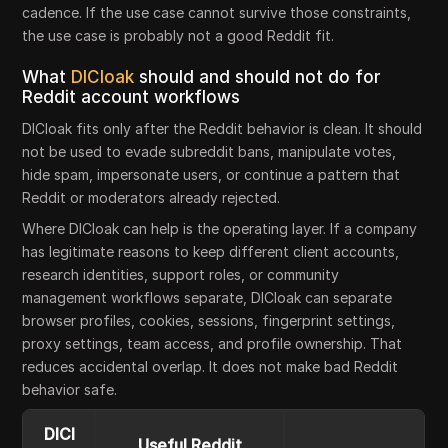
cadence. If the use case cannot survive those constraints,
the use case is probably not a good Reddit fit.
What
DICloak
should and should not do for
Reddit account workflows
DICloak fits only after the Reddit behavior is clean. It should
not be used to evade subreddit bans, manipulate votes,
hide spam, impersonate users, or continue a pattern that
Reddit or moderators already rejected.
Where DICloak can help is the operating layer. If a company
has legitimate reasons to keep different client accounts,
research identities, support roles, or community
management workflows separate, DICloak can separate
browser profiles, cookies, sessions, fingerprint settings,
proxy settings, team access, and profile ownership. That
reduces accidental overlap. It does not make bad Reddit
behavior safe.
DICl
Useful Reddit