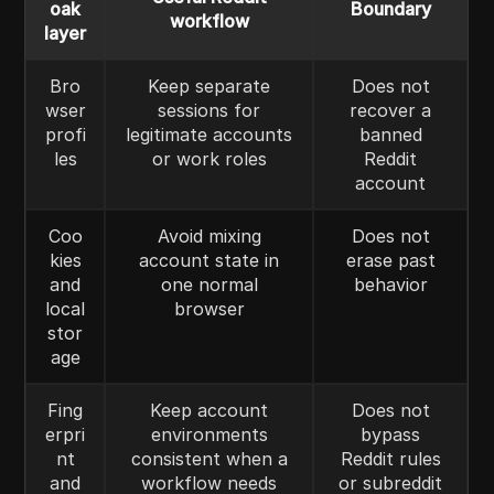
oak
Boundary
workflow
layer
Bro
Keep separate
Does not
wser
sessions for
recover a
profi
legitimate accounts
banned
les
or work roles
Reddit
account
Coo
Avoid mixing
Does not
kies
account state in
erase past
and
one normal
behavior
local
browser
stor
age
Fing
Keep account
Does not
erpri
environments
bypass
nt
consistent when a
Reddit rules
and
workflow needs
or subreddit