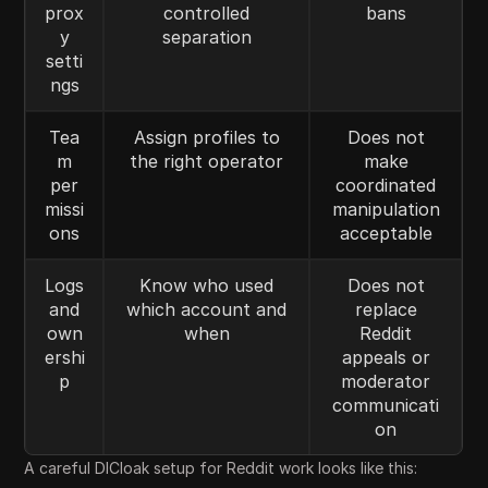
prox
controlled
bans
y
separation
setti
ngs
Tea
Assign profiles to
Does not
m
the right operator
make
per
coordinated
missi
manipulation
ons
acceptable
Logs
Know who used
Does not
and
which account and
replace
own
when
Reddit
ershi
appeals or
p
moderator
communicati
on
A careful DICloak setup for Reddit work looks like this: