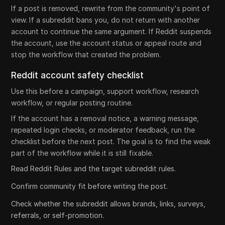
If a post is removed, rewrite from the community's point of
view. If a subreddit bans you, do not return with another
account to continue the same argument. If Reddit suspends
the account, use the account status or appeal route and
stop the workflow that created the problem.
Reddit account safety checklist
Use this before a campaign, support workflow, research
workflow, or regular posting routine.
If the account has a removal notice, a warning message,
repeated login checks, or moderator feedback, run the
checklist before the next post. The goal is to find the weak
part of the workflow while it is still fixable.
Read Reddit Rules and the target subreddit rules.
Confirm community fit before writing the post.
Check whether the subreddit allows brands, links, surveys,
referrals, or self-promotion.