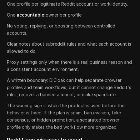
One profile per legitimate Reddit account or work identity.
One
accountable
owner per profile.
No voting, replying, or boosting between controlled
accounts.
Clear notes about subreddit rules and what each account is
allowed to do.
Proxy settings only when there is a real business reason and
a consistent account environment.
A written boundary: DICloak can help separate browser
profiles and team workflows, but it cannot change Reddit's
rules, recover a banned account, or make spam safe.
The warning sign is when the product is used before the
behavior is fixed. If the plan is spam, ban evasion, fake
consensus, or hidden promotion, a separated browser
profile only makes the bad workflow more organized.