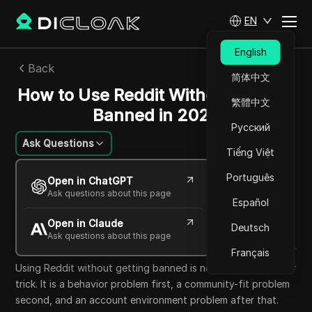
EN
English
Back
简体中文
How to Use Reddit Without Getting
繁體中文
Banned in 2026
Русский
Ask Questions
Tiếng Việt
Emily Grace
Português
Open in ChatGPT
30 Jun 2026
6
min read
Ask questions about this page
Español
Share with
Open in Claude
Copy Link
Deutsch
Ask questions about this page
Français
Using Reddit without getting banned is not mainly a browser
trick. It is a behavior problem first, a community-fit problem
second, and an account environment problem after that.