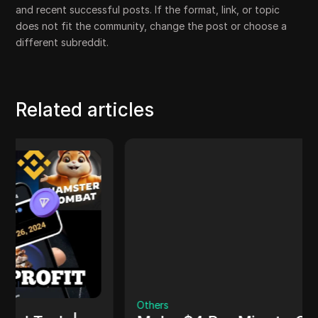
and recent successful posts. If the format, link, or topic
does not fit the community, change the post or choose a
different subreddit.
Related articles
Others