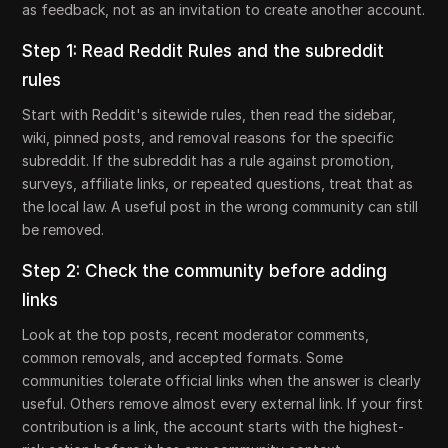
as feedback, not as an invitation to create another account.
Step 1: Read Reddit Rules and the subreddit
rules
Start with Reddit's sitewide rules, then read the sidebar,
wiki, pinned posts, and removal reasons for the specific
subreddit. If the subreddit has a rule against promotion,
surveys, affiliate links, or repeated questions, treat that as
the local law. A useful post in the wrong community can still
be removed.
Step 2: Check the community before adding
links
Look at the top posts, recent moderator comments,
common removals, and accepted formats. Some
communities tolerate official links when the answer is clearly
useful. Others remove almost every external link. If your first
contribution is a link, the account starts with the highest-