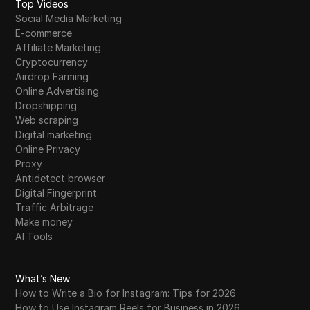
Top Videos
Social Media Marketing
E-commerce
Affiliate Marketing
Cryptocurrency
Airdrop Farming
Online Advertising
Dropshipping
Web scraping
Digital marketing
Online Privacy
Proxy
Antidetect browser
Digital Fingerprint
Traffic Arbitrage
Make money
AI Tools
What’s New
How to Write a Bio for Instagram: Tips for 2026
How to Use Instagram Reels for Business in 2026