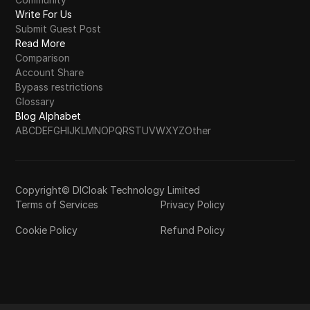
Write For Us
Submit Guest Post
Read More
Comparison
Account Share
Bypass restrictions
Glossary
Blog Alphabet
A
B
C
D
E
F
G
H
I
J
K
L
M
N
O
P
Q
R
S
T
U
V
W
X
Y
Z
Other
Copyright© DICloak Technology Limited
Terms of Services
Privacy Policy
Cookie Policy
Refund Policy