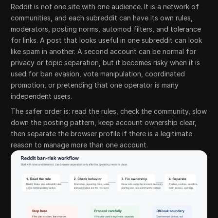
Reddit is not one site with one audience. It is a network of
communities, and each subreddit can have its own rules,
moderators, posting norms, automod filters, and tolerance
for links. A post that looks useful in one subreddit can look
like spam in another. A second account can be normal for
privacy or topic separation, but it becomes risky when it is
used for ban evasion, vote manipulation, coordinated
promotion, or pretending that one operator is many
independent users.
The safer order is: read the rules, check the community, slow
down the posting pattern, keep account ownership clear,
then separate the browser profile if there is a legitimate
reason to manage more than one account.