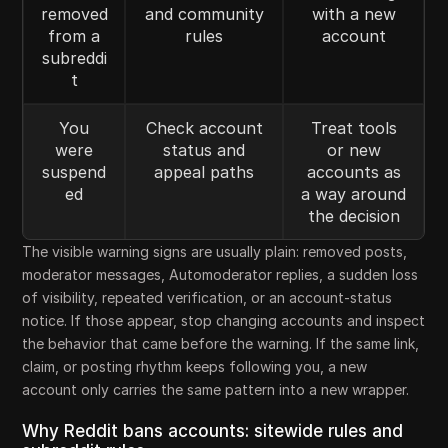
removed
and community
with a new
from a
rules
account
subreddi
t
You
Check account
Treat tools
were
status and
or new
suspend
appeal paths
accounts as
ed
a way around
the decision
The visible warning signs are usually plain: removed posts,
moderator messages, Automoderator replies, a sudden loss
of visibility, repeated verification, or an account-status
notice. If those appear, stop changing accounts and inspect
the behavior that came before the warning. If the same link,
claim, or posting rhythm keeps following you, a new
account only carries the same pattern into a new wrapper.
Why Reddit bans accounts: sitewide rules and