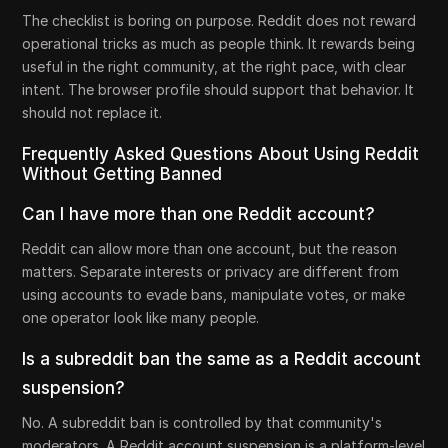
The checklist is boring on purpose. Reddit does not reward
operational tricks as much as people think. It rewards being
useful in the right community, at the right pace, with clear
intent. The browser profile should support that behavior. It
should not replace it.
Frequently Asked Questions About Using Reddit
Without Getting Banned
Can I have more than one Reddit account?
Reddit can allow more than one account, but the reason
matters. Separate interests or privacy are different from
using accounts to evade bans, manipulate votes, or make
one operator look like many people.
Is a subreddit ban the same as a Reddit account
suspension?
No. A subreddit ban is controlled by that community's
moderators. A Reddit account suspension is a platform-level