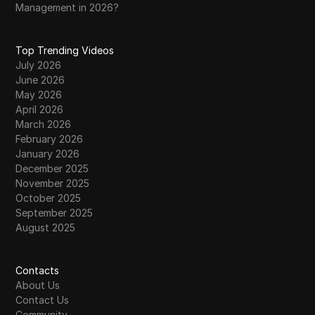
Management in 2026?
Top Trending Videos
July 2026
June 2026
May 2026
April 2026
March 2026
February 2026
January 2026
December 2025
November 2025
October 2025
September 2025
August 2025
Contacts
About Us
Contact Us
Community