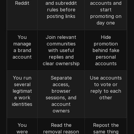
Reddit
and subreddit
accounts and
rules before
start
posting links
promoting on
day one
You
Join relevant
Hide
manage
communities
promotion
a brand
with useful
behind fake
account
replies and
personal
clear ownership
accounts
You run
Separate
Use accounts
several
access,
to vote or
legitimat
browser
reply to each
e work
sessions, and
other
identities
account
owners
You
Read the
Repost the
were
removal reason
same thing