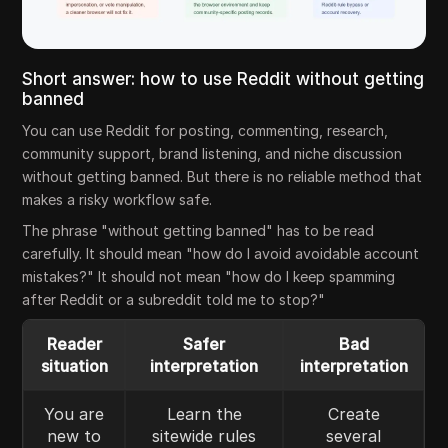
Short answer: how to use Reddit without getting
banned
You can use Reddit for posting, commenting, research,
community support, brand listening, and niche discussion
without getting banned. But there is no reliable method that
makes a risky workflow safe.
The phrase "without getting banned" has to be read
carefully. It should mean "how do I avoid avoidable account
mistakes?" It should not mean "how do I keep spamming
after Reddit or a subreddit told me to stop?"
Reader
Safer
Bad
situation
interpretation
interpretation
You are
Learn the
Create
new to
sitewide rules
several