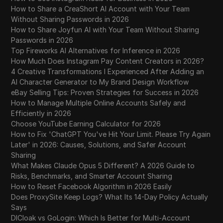
How to Share a CreaShort AI Account with Your Team
Without Sharing Passwords in 2026
How to Share Joyfun AI with Your Team Without Sharing
Passwords in 2026
Top Fireworks AI Alternatives for Inference in 2026
How Much Does Instagram Pay Content Creators in 2026?
4 Creative Transformations I Experienced After Adding an
AI Character Generator to My Brand Design Workflow
eBay Selling Tips: Proven Strategies for Success in 2026
How to Manage Multiple Online Accounts Safely and
Efficiently in 2026
Choose YouTube Earning Calculator for 2026
How to Fix 'ChatGPT You've Hit Your Limit. Please Try Again
Later' in 2026: Causes, Solutions, and Safer Account
Sharing
What Makes Claude Opus 5 Different? A 2026 Guide to
Risks, Benchmarks, and Smarter Account Sharing
How to Reset Facebook Algorithm in 2026 Easily
Does ProxySite Keep Logs? What Its 14-Day Policy Actually
Says
DICloak vs GoLogin: Which Is Better for Multi-Account