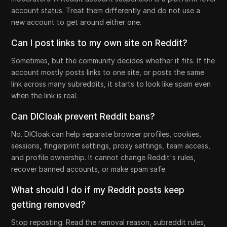
account status. Treat them differently and do not use a
new account to get around either one.
Can I post links to my own site on Reddit?
Sometimes, but the community decides whether it fits. If the
account mostly posts links to one site, or posts the same
link across many subreddits, it starts to look like spam even
when the link is real.
Can DICloak prevent Reddit bans?
No. DICloak can help separate browser profiles, cookies,
sessions, fingerprint settings, proxy settings, team access,
and profile ownership. It cannot change Reddit's rules,
recover banned accounts, or make spam safe.
What should I do if my Reddit posts keep
getting removed?
Stop reposting. Read the removal reason, subreddit rules,