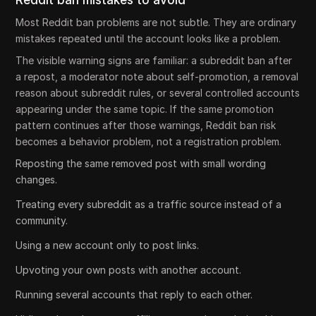
Reddit ban mistakes to avoid
Most Reddit ban problems are not subtle. They are ordinary
mistakes repeated until the account looks like a problem.
The visible warning signs are familiar: a subreddit ban after
a repost, a moderator note about self-promotion, a removal
reason about subreddit rules, or several controlled accounts
appearing under the same topic. If the same promotion
pattern continues after those warnings, Reddit ban risk
becomes a behavior problem, not a registration problem.
Reposting the same removed post with small wording
changes.
Treating every subreddit as a traffic source instead of a
community.
Using a new account only to post links.
Upvoting your own posts with another account.
Running several accounts that reply to each other.