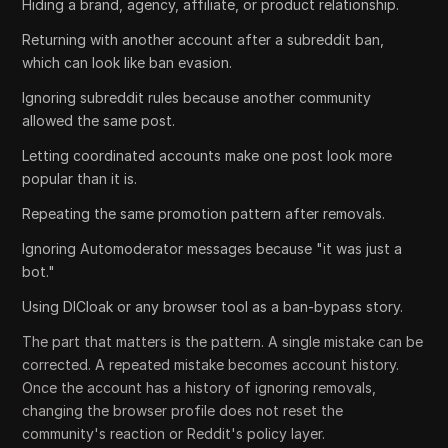
Hiding a brand, agency, affiliate, or product relationship.
Returning with another account after a subreddit ban,
which can look like ban evasion.
Ignoring subreddit rules because another community
allowed the same post.
Letting coordinated accounts make one post look more
popular than it is.
Repeating the same promotion pattern after removals.
Ignoring Automoderator messages because "it was just a
bot."
Using DICloak or any browser tool as a ban-bypass story.
The part that matters is the pattern. A single mistake can be
corrected. A repeated mistake becomes account history.
Once the account has a history of ignoring removals,
changing the browser profile does not reset the
community's reaction or Reddit's policy layer.