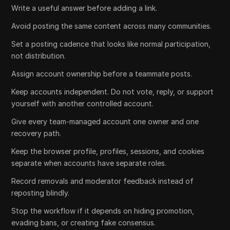
Write a useful answer before adding a link.
Avoid posting the same content across many communities.
Set a posting cadence that looks like normal participation,
not distribution.
Assign account ownership before a teammate posts.
Keep accounts independent. Do not vote, reply, or support
yourself with another controlled account.
Give every team-managed account one owner and one
recovery path.
Keep the browser profile, profiles, sessions, and cookies
separate when accounts have separate roles.
Record removals and moderator feedback instead of
reposting blindly.
Stop the workflow if it depends on hiding promotion,
evading bans, or creating fake consensus.