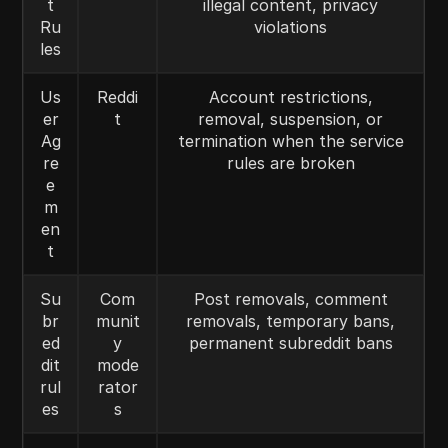
t
illegal content, privacy
Ru
violations
les
Us
Reddi
Account restrictions,
er
t
removal, suspension, or
Ag
termination when the service
re
rules are broken
e
m
en
t
Su
Com
Post removals, comment
br
munit
removals, temporary bans,
ed
y
permanent subreddit bans
dit
mode
rul
rator
es
s