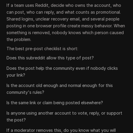
If a team uses Reddit, decide who owns the account, who
can post, who can reply, and what counts as promotional.
Shared logins, unclear recovery email, and several people
posting in one browser profile create messy behavior. When
something is removed, nobody knows which person caused
the problem.
The best pre-post checklist is short:
Does this subreddit allow this type of post?
Does the post help the community even if nobody clicks
your link?
Is the account old enough and normal enough for this
community's rules?
Is the same link or claim being posted elsewhere?
Is anyone using another account to vote, reply, or support
the post?
If a moderator removes this, do you know what you will