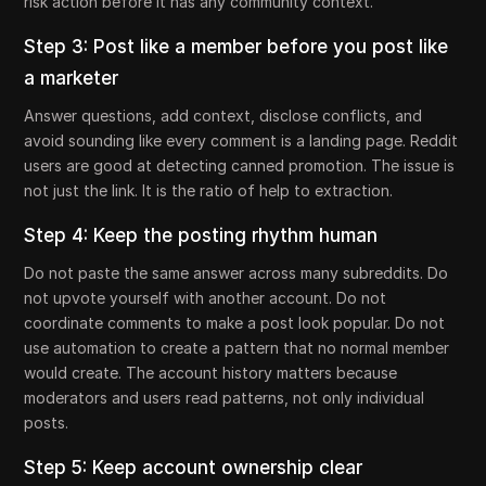
risk action before it has any community context.
Step 3: Post like a member before you post like
a marketer
Answer questions, add context, disclose conflicts, and
avoid sounding like every comment is a landing page. Reddit
users are good at detecting canned promotion. The issue is
not just the link. It is the ratio of help to extraction.
Step 4: Keep the posting rhythm human
Do not paste the same answer across many subreddits. Do
not upvote yourself with another account. Do not
coordinate comments to make a post look popular. Do not
use automation to create a pattern that no normal member
would create. The account history matters because
moderators and users read patterns, not only individual
posts.
Step 5: Keep account ownership clear