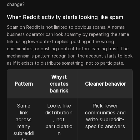
change?
When Reddit activity starts looking like spam
Spam on Reddit is not limited to obvious scams. A normal
business operator can look spammy by repeating the same
link, using low-context replies, posting in the wrong
communities, or pushing content before earning trust. The
mechanism is pattern recognition: the account starts to look
as if it exists to distribute something, not to participate.
Why it
Pattern
creates
Cleaner behavior
ban risk
Same
Looks like
Pick fewer
link
distribution
communities and
across
, not
write subreddit-
many
participatio
specific answers
subreddi
n