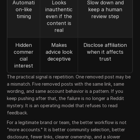
Automati
Looks
Slow down and
on-like
inauthentic
keep a human
timing
even if the
review step
content is
real
Hidden
Makes
Disclose affiliation
commer
advice look
when it affects
cial
deceptive
trust
interest
The practical signal is repetition. One removed post may be
a mismatch. Five removed posts with the same link, same
wording, and same account behavior is a pattern. If you
keep pushing after that, the failure is no longer a Reddit
mystery. It is an operating model that refuses to read
feedback.
For a legitimate brand or team, the better workflow is not
"more accounts." It is better community selection, better
disclosure, fewer links, clearer ownership, and a slower