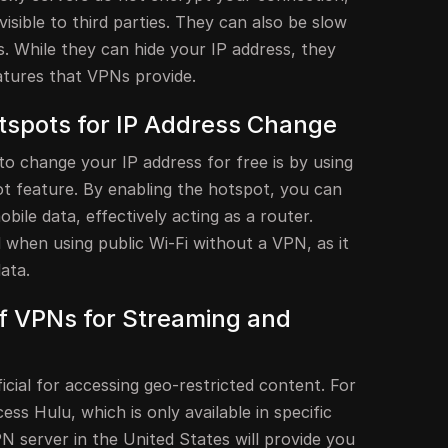
visible to third parties. They can also be slow
. While they can hide your IP address, they
atures that VPNs provide.
otspots for IP Address Change
to change your IP address for free is by using
ot feature. By enabling the hotspot, you can
ile data, effectively acting as a router.
 when using public Wi-Fi without a VPN, as it
ata.
f VPNs for Streaming and
icial for accessing geo-restricted content. For
ess Hulu, which is only available in specific
N server in the United States will provide you