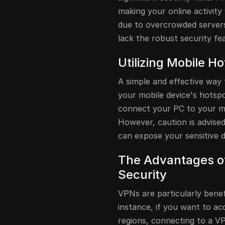
making your online activity 
due to overcrowded servers
lack the robust security fe
Utilizing Mobile H
A simple and effective way 
your mobile device's hotsp
connect your PC to your mob
However, caution is advised
can expose your sensitive d
The Advantages o
Security
VPNs are particularly benef
instance, if you want to acc
regions, connecting to a VP