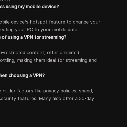
ess using my mobile device?
obile device's hotspot feature to change your
necting your PC to your mobile data.
 of using a VPN for streaming?
-restricted content, offer unlimited
ottling, making them ideal for streaming and
when choosing a VPN?
sider factors like privacy policies, speed,
 security features. Many also offer a 30-day