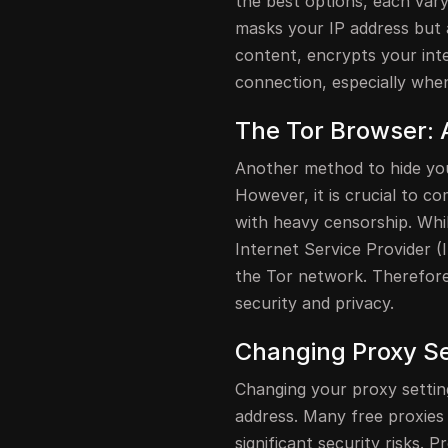
the best options, each var
masks your IP address but 
content, encrypts your inte
connection, especially when
The Tor Browser: 
Another method to hide you
However, it is crucial to c
with heavy censorship. Whi
Internet Service Provider (
the Tor network. Therefore
security and privacy.
Changing Proxy Set
Changing your proxy setting
address. Many free proxies 
significant security risks.