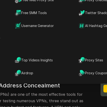
for IP Address Change
r Streaming and Security
Free SMM Tools
Twitter Shad
sources
Username Generator
AI Hashtag G
Address Hiding
r
le browsing the internet is a common concern
everal methods available to achieve this,
Top Videos Insights
Proxy Sites
 options. This article will explore three free
M
ble paid solution, focusing on how to
B
Airdrop
Proxy Coupo
 address and enhance your online privacy.
P Address Concealment
PNs) are one of the most effective tools for
ter testing numerous VPNs, three stand out as