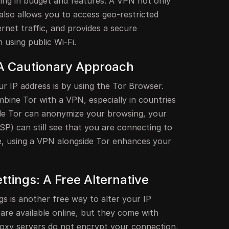
ying in budget and features. A VPN not only
also allows you to access geo-restricted
rnet traffic, and provides a secure
 using public Wi-Fi.
A Cautionary Approach
r IP address is by using the Tor Browser.
ombine Tor with a VPN, especially in countries
le Tor can anonymize your browsing, your
ISP) can still see that you are connecting to
, using a VPN alongside Tor enhances your
tings: A Free Alternative
s is another free way to alter your IP
are available online, but they come with
 Proxy servers do not encrypt your connection,