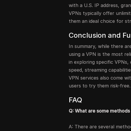
with a U.S. IP address, gran
VPNs typically offer unlimi
them an ideal choice for st
Conclusion and Fu
In summary, while there ar
using a VPN is the most rel
in exploring specific VPNs, 
speed, streaming capabilitie
VPN services also come wi
users to try them risk-free.
FAQ
Q: What are some methods 
A: There are several method