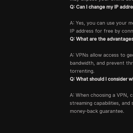
Q: Can I change my IP addr
A: Yes, you can use your m
IP address for free by con
Q: What are the advantages
A: VPNs allow access to geo
bandwidth, and prevent thr
torrenting.
Q: What should I consider 
A: When choosing a VPN, con
streaming capabilities, and
money-back guarantee.