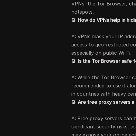
VPNs, the Tor Browser, chan
hotspots.
Q: How do VPNs help in hid
A: VPNs mask your IP addres
access to geo-restricted co
especially on public Wi-Fi.
Q: Is the Tor Browser safe f
A: While the Tor Browser c
recommended to use it alon
in countries with heavy cen
Q: Are free proxy servers a
A: Free proxy servers can 
significant security risks,
may expose your online acti