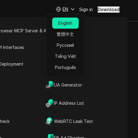
EN
Sign in
Download
English
rowser MCP Server & API
繁體中文
) While
e
Open API
Русский
I Interfaces
Tiếng Việt
rket
Deployment
Português
Ask Questions
UA Generator
Open in ChatGPT
Copy Link
Ask questions about this page
IP Address List
Open in Claude
Ask questions about this page
heck
WebRTC Leak Test
r
FB Ad Checker