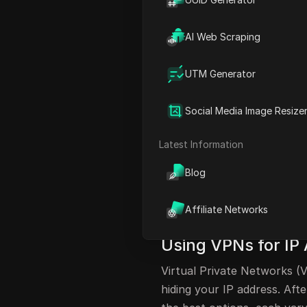
Utilizing Mobile Hotspots 
The Advantages of VPNs fo
AI Web Scraping
Conclusion and Further Re
UTM Generator
FAQ
Understanding IP 
Social Media Image Resize
Hiding your IP address whi
Latest Information
for many users. There are s
Blog
including both free and paid
methods and one more relia
Affiliate Networks
effectively conceal your IP
Using VPNs for I
Virtual Private Networks (V
hiding your IP address. Af