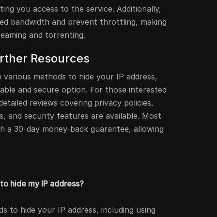
ting you access to the service. Additionally,
ted bandwidth and prevent throttling, making
reaming and torrenting.
rther Resources
e various methods to hide your IP address,
iable and secure option. For those interested
detailed reviews covering privacy policies,
s, and security features are available. Most
th a 30-day money-back guarantee, allowing
to hide my IP address?
s to hide your IP address, including using