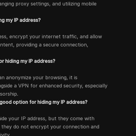
ging proxy settings, and utilizing mobile
ing my IP address?
s, encrypt your internet traffic, and allow
ntent, providing a secure connection,
or hiding my IP address?
an anonymize your browsing, it is
gside a VPN for enhanced security, especially
sorship.
 good option for hiding my IP address?
hide your IP address, but they come with
 as they do not encrypt your connection and
vity.