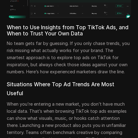
When to Use Insights from Top TikTok Ads, and
When to Trust Your Own Data
No team gets far by guessing. If you only chase trends, you
risk missing what actually works for your brand. The
smartest approach is to explore top ads on TikTok for
inspiration, but always check those ideas against your own
numbers. Here’s how experienced marketers draw the line.
Situations Where Top Ad Trends Are Most
Useful
When you’re entering a new market, you don’t have much
local data. That’s when browsing TikTok top ads examples
can show what visuals, music, or hooks catch attention
there. Launching a new product also puts you in unfamiliar
territory. Teams often benchmark creative by comparing