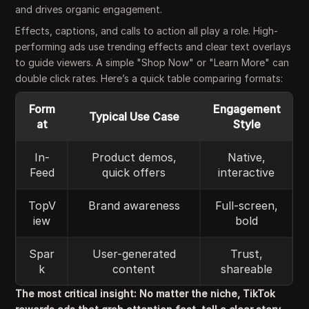
and drives organic engagement.
Effects, captions, and calls to action all play a role. High-
performing ads use trending effects and clear text overlays
to guide viewers. A simple "Shop Now" or "Learn More" can
double click rates. Here’s a quick table comparing formats:
Form
Engagement
Typical Use Case
at
Style
In-
Product demos,
Native,
Feed
quick offers
interactive
TopV
Brand awareness
Full-screen,
iew
bold
Spar
User-generated
Trust,
k
content
shareable
The most critical insight: No matter the niche, TikTok