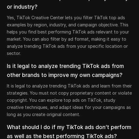
or industry?
Yes, TikTok Creative Center lets you filter TikTok top ads
examples by region, industry, and campaign objective. This
helps you find best performing TikTok ads relevant to your
market. You can also filter by ad format, making it easy to
analyze trending TikTok ads from your specific location or
sector.
Is it legal to analyze trending TikTok ads from
other brands to improve my own campaigns?
It is legal to analyze trending TikTok ads and learn from their
strategies. You must not copy proprietary content or violate
copyright. You can explore top ads on TikTok, study
creative techniques, and adapt ideas for your campaigns as
long as you create original content.
What should I do if my TikTok ads don’t perform
as well as the best performing TikTok ads?