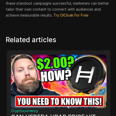
these standout campaigns successful, marketers can better
tailor their own content to connect with audiences and
achieve measurable results.
Try DICloak For Free
Related articles
Cryptocurrency