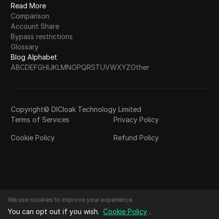
Read More
Comparison
Account Share
Bypass restrictions
Glossary
Blog Alphabet
A
B
C
D
E
F
G
H
I
J
K
L
M
N
O
P
Q
R
S
T
U
V
W
X
Y
Z
Other
Copyright© DICloak Technology Limited
Terms of Services
Privacy Policy
Cookie Policy
Refund Policy
We use cookies to improve your experience.
You can opt out if you wish.
Cookie Policy
.