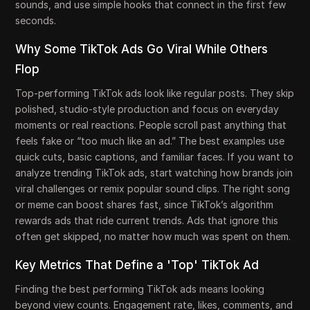
sounds, and use simple hooks that connect in the first few
seconds.
Why Some TikTok Ads Go Viral While Others
Flop
Top-performing TikTok ads look like regular posts. They skip
polished, studio-style production and focus on everyday
moments or real reactions. People scroll past anything that
feels fake or “too much like an ad.” The best examples use
quick cuts, basic captions, and familiar faces. If you want to
analyze trending TikTok ads, start watching how brands join
viral challenges or remix popular sound clips. The right song
or meme can boost shares fast, since TikTok’s algorithm
rewards ads that ride current trends. Ads that ignore this
often get skipped, no matter how much was spent on them.
Key Metrics That Define a 'Top' TikTok Ad
Finding the best performing TikTok ads means looking
beyond view counts. Engagement rate, likes, comments, and