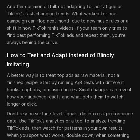
Another common pitfall: not adapting for ad fatigue or
TikTok’s fast-changing trends. What worked for one
campaign can flop next month due to new music rules or a
shift in how TikTok ranks videos. If your team only tries to
find best performing TikTok ads and repeat them, you’re
always behind the curve.
How to Test and Adapt Instead of Blindly
Imitating
A better way is to treat top ads as raw material, not a
finished recipe. Start by running A/B tests with different
hooks, captions, or music choices. Small changes can reveal
how your audience reacts and what gets them to watch
longer or click.
Don’t rely on surface-level signals, dig into real performance
data. Use TikTok’s analytics or a tool to analyze trending
TikTok ads, then watch for patterns in your own results.
When you spot what works, double down; when something