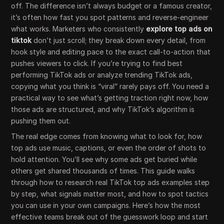
off. The difference isn’t always budget or a famous creator,
it’s often how fast you spot patterns and reverse-engineer
what works. Marketers who consistently
explore top ads on
tiktok
don’t just scroll; they break down every detail, from
hook style and editing pace to the exact call-to-action that
pushes viewers to click. If you’re trying to find best
performing TikTok ads or analyze trending TikTok ads,
copying what you think is “viral” rarely pays off. You need a
practical way to see what’s getting traction right now, how
those ads are structured, and why TikTok’s algorithm is
pushing them out.
The real edge comes from knowing what to look for, how
top ads use music, captions, or even the order of shots to
hold attention. You’ll see why some ads get buried while
others get shared thousands of times. This guide walks
through how to research real TikTok top ads examples step
by step, what signals matter most, and how to spot tactics
you can use in your own campaigns. Here’s how the most
effective teams break out of the guesswork loop and start