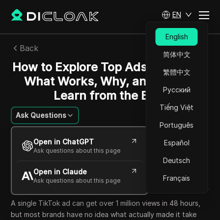
EN
English
Back
简体中文
How to Explore Top Ads on TikTok:
繁體中文
What Works, Why, and How to
Русский
Learn from the Best
Tiếng Việt
Ask Questions
Português
Ekaterina Ivanova
Open in ChatGPT
Español
12 Jun 2026
7
min read
Ask questions about this page
Share with
Deutsch
Open in Claude
Copy Link
Français
Ask questions about this page
A single TikTok ad can get over 1 million views in 48 hours,
but most brands have no idea what actually made it take