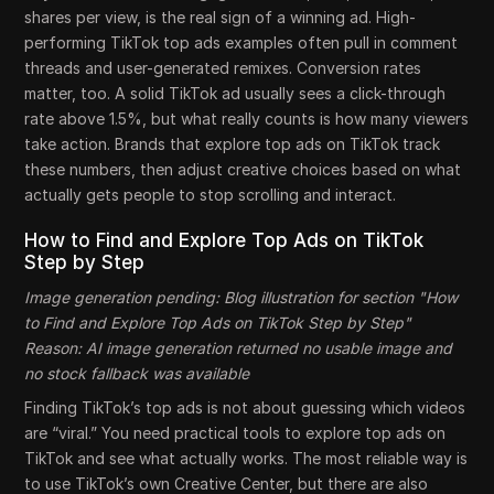
shares per view, is the real sign of a winning ad. High-
performing TikTok top ads examples often pull in comment
threads and user-generated remixes. Conversion rates
matter, too. A solid TikTok ad usually sees a click-through
rate above 1.5%, but what really counts is how many viewers
take action. Brands that explore top ads on TikTok track
these numbers, then adjust creative choices based on what
actually gets people to stop scrolling and interact.
How to Find and Explore Top Ads on TikTok
Step by Step
Image generation pending: Blog illustration for section "How
to Find and Explore Top Ads on TikTok Step by Step"
Reason: AI image generation returned no usable image and
no stock fallback was available
Finding TikTok’s top ads is not about guessing which videos
are “viral.” You need practical tools to explore top ads on
TikTok and see what actually works. The most reliable way is
to use TikTok’s own Creative Center, but there are also