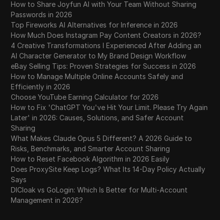
How to Share Joyfun AI with Your Team Without Sharing
Passwords in 2026
Top Fireworks AI Alternatives for Inference in 2026
How Much Does Instagram Pay Content Creators in 2026?
4 Creative Transformations I Experienced After Adding an
AI Character Generator to My Brand Design Workflow
eBay Selling Tips: Proven Strategies for Success in 2026
How to Manage Multiple Online Accounts Safely and
Efficiently in 2026
Choose YouTube Earning Calculator for 2026
How to Fix 'ChatGPT You've Hit Your Limit. Please Try Again
Later' in 2026: Causes, Solutions, and Safer Account
Sharing
What Makes Claude Opus 5 Different? A 2026 Guide to
Risks, Benchmarks, and Smarter Account Sharing
How to Reset Facebook Algorithm in 2026 Easily
Does ProxySite Keep Logs? What Its 14-Day Policy Actually
Says
DICloak vs GoLogin: Which Is Better for Multi-Account
Management in 2026?