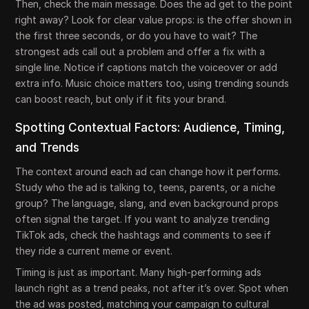
Then, check the main message. Does the ad get to the point
right away? Look for clear value props: is the offer shown in
the first three seconds, or do you have to wait? The
strongest ads call out a problem and offer a fix with a
single line. Notice if captions match the voiceover or add
extra info. Music choice matters too, using trending sounds
can boost reach, but only if it fits your brand.
Spotting Contextual Factors: Audience, Timing,
and Trends
The context around each ad can change how it performs.
Study who the ad is talking to, teens, parents, or a niche
group? The language, slang, and even background props
often signal the target. If you want to analyze trending
TikTok ads, check the hashtags and comments to see if
they ride a current meme or event.
Timing is just as important. Many high-performing ads
launch right as a trend peaks, not after it’s over. Spot when
the ad was posted, matching your campaign to cultural