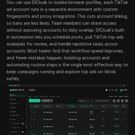
You can use DICloak to isolate browser profiles, each TikTok
ad account runs in a separate environment with custom
fingerprints and proxy integration. This cuts account linking,
so bans are less likely. Team members can share access
without exposing accounts to risky overlap. DICloak’s built-
in automation lets you schedule posts, pull TikTok top ads
examples for review, and handle repetitive tasks across
accounts. Most teams find that workflow speed improves,
and fewer mistakes happen. Isolating accounts and
automating routine steps is the single most effective way to
keep campaigns running and explore top ads on tiktok
safely.