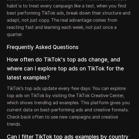
habit is to treat every campaign like a test, when you find
best performing TikTok ads, break down their structure and
adapt, not just copy. The real advantage comes from
reacting fast and learning each week, not just once a
quarter.
Frequently Asked Questions
How often do TikTok's top ads change, and
where can I explore top ads on TikTok for the
latest examples?
TikTok’s top ads update every few days. You can explore
top ads on TikTok by visiting the TikTok Creative Center,
which shows trending ad examples. This platform gives you
current data on best-performing ads and creative formats.
Check back often to see new campaigns and creative
trends.
Can I filter TikTok top ads examples by country