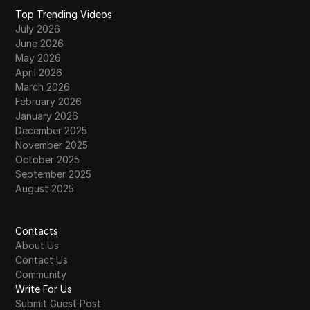
Top Trending Videos
July 2026
June 2026
May 2026
April 2026
March 2026
February 2026
January 2026
December 2025
November 2025
October 2025
September 2025
August 2025
Contacts
About Us
Contact Us
Community
Write For Us
Submit Guest Post