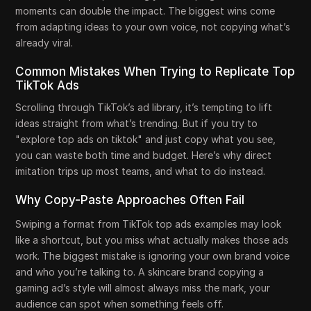
moments can double the impact. The biggest wins come
from adapting ideas to your own voice, not copying what’s
already viral.
Common Mistakes When Trying to Replicate Top
TikTok Ads
Scrolling through TikTok’s ad library, it’s tempting to lift
ideas straight from what’s trending. But if you try to
"explore top ads on tiktok" and just copy what you see,
you can waste both time and budget. Here’s why direct
imitation trips up most teams, and what to do instead.
Why Copy-Paste Approaches Often Fail
Swiping a format from TikTok top ads examples may look
like a shortcut, but you miss what actually makes those ads
work. The biggest mistake is ignoring your own brand voice
and who you’re talking to. A skincare brand copying a
gaming ad’s style will almost always miss the mark, your
audience can spot when something feels off.