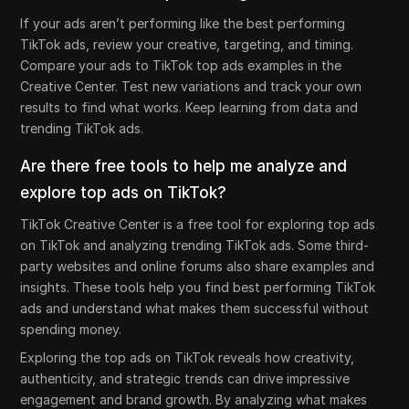
If your ads aren’t performing like the best performing
TikTok ads, review your creative, targeting, and timing.
Compare your ads to TikTok top ads examples in the
Creative Center. Test new variations and track your own
results to find what works. Keep learning from data and
trending TikTok ads.
Are there free tools to help me analyze and
explore top ads on TikTok?
TikTok Creative Center is a free tool for exploring top ads
on TikTok and analyzing trending TikTok ads. Some third-
party websites and online forums also share examples and
insights. These tools help you find best performing TikTok
ads and understand what makes them successful without
spending money.
Exploring the top ads on TikTok reveals how creativity,
authenticity, and strategic trends can drive impressive
engagement and brand growth. By analyzing what makes