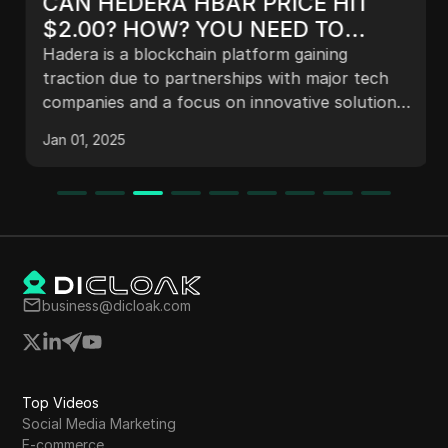
CAN HEDERA HBAR PRICE HIT
$2.00? HOW? YOU NEED TO
KNOW THIS FIRST...
Hadera is a blockchain platform gaining
traction due to partnerships with major tech
companies and a focus on innovative solutions.
With plans for a transparent grant
Jan 01, 2025
management platform and a renewed
leadership strategy, Hadera aims for significant
growth, potentially reaching a price of $2 to
$3. Its developer ecosystem is expanding,
enhancing its competitive edge in the
cryptocurrency market.
business@dicloak.com
Top Videos
Social Media Marketing
E-commerce