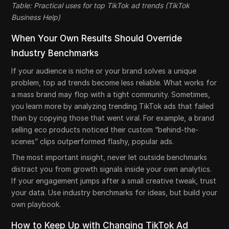
Table: Practical uses for top TikTok ad trends (TikTok
Business Help)
When Your Own Results Should Override
Industry Benchmarks
If your audience is niche or your brand solves a unique
problem, top ad trends become less reliable. What works for
a mass brand may flop with a tight community. Sometimes,
you learn more by analyzing trending TikTok ads that failed
than by copying those that went viral. For example, a brand
selling eco products noticed their custom “behind-the-
scenes” clips outperformed flashy, popular ads.
The most important insight, never let outside benchmarks
distract you from growth signals inside your own analytics.
If your engagement jumps after a small creative tweak, trust
your data. Use industry benchmarks for ideas, but build your
own playbook.
How to Keep Up with Changing TikTok Ad