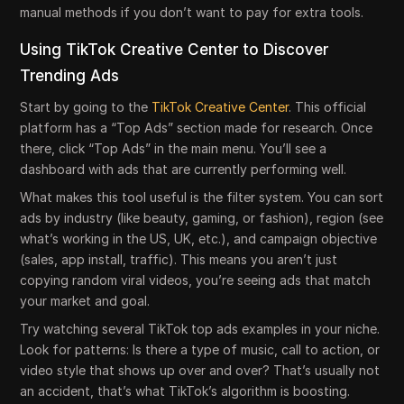
manual methods if you don’t want to pay for extra tools.
Using TikTok Creative Center to Discover
Trending Ads
Start by going to the
TikTok Creative Center
. This official
platform has a “Top Ads” section made for research. Once
there, click “Top Ads” in the main menu. You’ll see a
dashboard with ads that are currently performing well.
What makes this tool useful is the filter system. You can sort
ads by industry (like beauty, gaming, or fashion), region (see
what’s working in the US, UK, etc.), and campaign objective
(sales, app install, traffic). This means you aren’t just
copying random viral videos, you’re seeing ads that match
your market and goal.
Try watching several TikTok top ads examples in your niche.
Look for patterns: Is there a type of music, call to action, or
video style that shows up over and over? That’s usually not
an accident, that’s what TikTok’s algorithm is boosting.