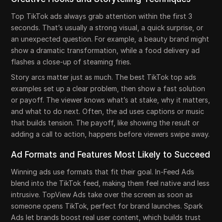
Top TikTok ads always grab attention within the first 3
seconds. That’s usually a strong visual, a quick surprise, or
an unexpected question. For example, a beauty brand might
show a dramatic transformation, while a food delivery ad
flashes a close-up of steaming fries.
Story arcs matter just as much. The best TikTok top ads
examples set up a clear problem, then show a fast solution
or payoff. The viewer knows what’s at stake, why it matters,
and what to do next. Often, the ad uses captions or music
that builds tension. The payoff, like showing the result or
adding a call to action, happens before viewers swipe away.
Ad Formats and Features Most Likely to Succeed
Winning ads use formats that fit their goal. In-Feed Ads
blend into the TikTok feed, making them feel native and less
intrusive. TopView Ads take over the screen as soon as
someone opens TikTok, perfect for brand launches. Spark
Ads let brands boost real user content, which builds trust