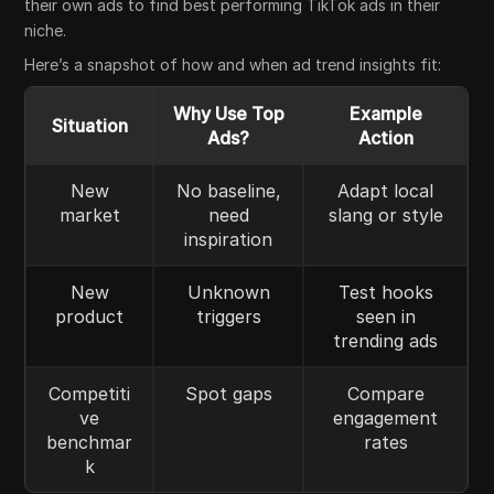
their own ads to find best performing TikTok ads in their
niche.
Here’s a snapshot of how and when ad trend insights fit:
Why Use Top
Example
Situation
Ads?
Action
New
No baseline,
Adapt local
market
need
slang or style
inspiration
New
Unknown
Test hooks
product
triggers
seen in
trending ads
Competiti
Spot gaps
Compare
ve
engagement
benchmar
rates
k