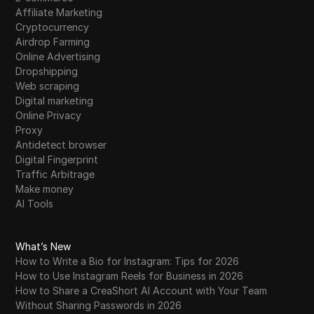
Affiliate Marketing
Cryptocurrency
Airdrop Farming
Online Advertising
Dropshipping
Web scraping
Digital marketing
Online Privacy
Proxy
Antidetect browser
Digital Fingerprint
Traffic Arbitrage
Make money
AI Tools
What’s New
How to Write a Bio for Instagram: Tips for 2026
How to Use Instagram Reels for Business in 2026
How to Share a CreaShort AI Account with Your Team
Without Sharing Passwords in 2026