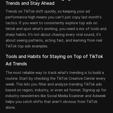
Trends and Stay Ahead
Trends on TikTok shift quickly, so keeping your ad
performance high means you can’t just copy last month’s
tactics. If you want to consistently explore top ads on
tiktok and spot what’s working, you need a mix of tools and
sharp habits. It’s not about chasing every viral sound, it’s
about seeing patterns, acting fast, and learning from real
TikTok top ads examples.
Tools and Habits for Staying on Top of TikTok
Ad Trends
The most reliable way to track what’s trending is to build a
routine. Start by checking the TikTok Creative Center every
week. This lets you filter and analyze trending TikTok ads
based on region, industry, or even ad format. Signing up for
industry newsletters like Social Media Examiner and Adweek
helps you catch shifts that aren’t obvious from TikTok
alone.