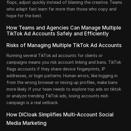
flops, adjust quickly instead of blaming the creative. Teams
who adapt fast learn far more than those who copy and
hope for the best.
How Teams and Agencies Can Manage Multiple
TikTok Ad Accounts Safely and Efficiently
Risks of Managing Multiple TikTok Ad Accounts
Running several TikTok ad accounts for clients or
campaigns means you risk account linking and bans. TikTok
flags accounts if they share device fingerprints, IP
addresses, or login patterns. Human errors, like logging in
from the wrong browser or mixing up profiles, make bans
more likely. If your team needs to explore top ads on tiktok
or analyze trending TikTok ads, losing accounts mid-
campaign is a real setback.
How DICloak Simplifies Multi-Account Social
Media Marketing