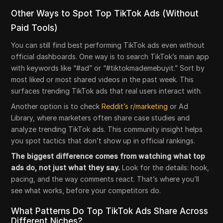
Other Ways to Spot Top TikTok Ads (Without
Paid Tools)
You can still find best performing TikTok ads even without
official dashboards. One way is to search TikTok’s main app
with keywords like “#ad” or “#tiktokmademebuyit.” Sort by
most liked or most shared videos in the past week. This
surfaces trending TikTok ads that real users interact with.
Another option is to check
Reddit’s r/marketing
or Ad
Library, where marketers often share case studies and
analyze trending TikTok ads. This community insight helps
you spot tactics that don’t show up in official rankings.
The biggest difference comes from watching what top
ads do, not just what they say.
Look for the details: hook,
pacing, and the way comments react. That’s where you’ll
see what works, before your competitors do.
What Patterns Do Top TikTok Ads Share Across
Different Niches?