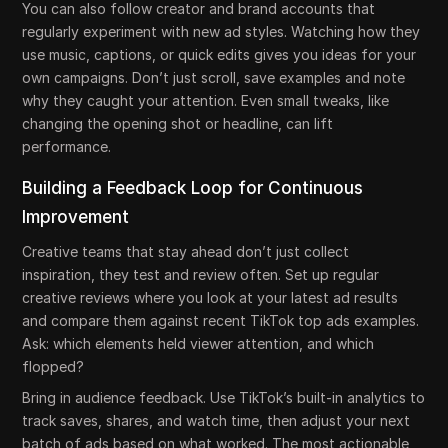
You can also follow creator and brand accounts that
regularly experiment with new ad styles. Watching how they
use music, captions, or quick edits gives you ideas for your
own campaigns. Don’t just scroll, save examples and note
why they caught your attention. Even small tweaks, like
changing the opening shot or headline, can lift
performance.
Building a Feedback Loop for Continuous
Improvement
Creative teams that stay ahead don’t just collect
inspiration, they test and review often. Set up regular
creative reviews where you look at your latest ad results
and compare them against recent TikTok top ads examples.
Ask: which elements held viewer attention, and which
flopped?
Bring in audience feedback. Use TikTok’s built-in analytics to
track saves, shares, and watch time, then adjust your next
batch of ads based on what worked. The most actionable