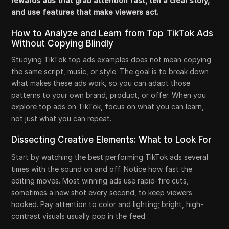
rewards ads that grab attention fast, tell a clear story,
and use features that make viewers act.
How to Analyze and Learn from Top TikTok Ads
Without Copying Blindly
Studying TikTok top ads examples does not mean copying
the same script, music, or style. The goal is to break down
what makes these ads work, so you can adapt those
patterns to your own brand, product, or offer. When you
explore top ads on TikTok, focus on what you can learn,
not just what you can repeat.
Dissecting Creative Elements: What to Look For
Start by watching the best performing TikTok ads several
times with the sound on and off. Notice how fast the
editing moves. Most winning ads use rapid-fire cuts,
sometimes a new shot every second, to keep viewers
hooked. Pay attention to color and lighting; bright, high-
contrast visuals usually pop in the feed.