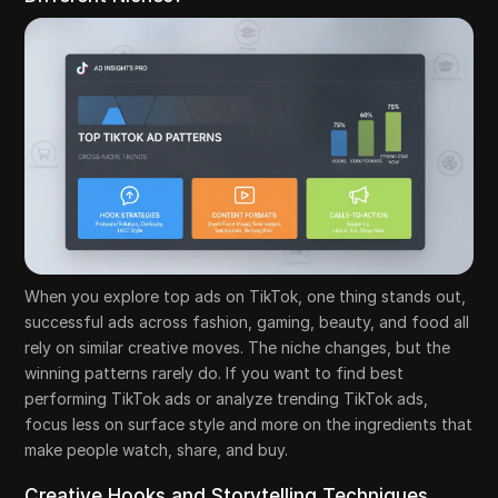
When you explore top ads on TikTok, one thing stands out,
successful ads across fashion, gaming, beauty, and food all
rely on similar creative moves. The niche changes, but the
winning patterns rarely do. If you want to find best
performing TikTok ads or analyze trending TikTok ads,
focus less on surface style and more on the ingredients that
make people watch, share, and buy.
Creative Hooks and Storytelling Techniques