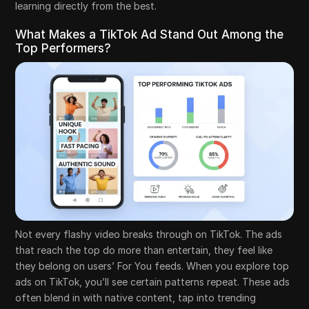
learning directly from the best.
What Makes a TikTok Ad Stand Out Among the
Top Performers?
Not every flashy video breaks through on TikTok. The ads
that reach the top do more than entertain, they feel like
they belong on users’ For You feeds. When you explore top
ads on TikTok, you’ll see certain patterns repeat. These ads
often blend in with native content, tap into trending